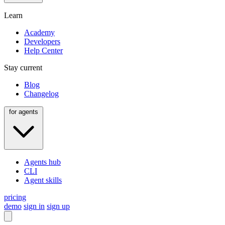
Learn
Academy
Developers
Help Center
Stay current
Blog
Changelog
for agents
Agents hub
CLI
Agent skills
pricing
demo
sign in
sign up