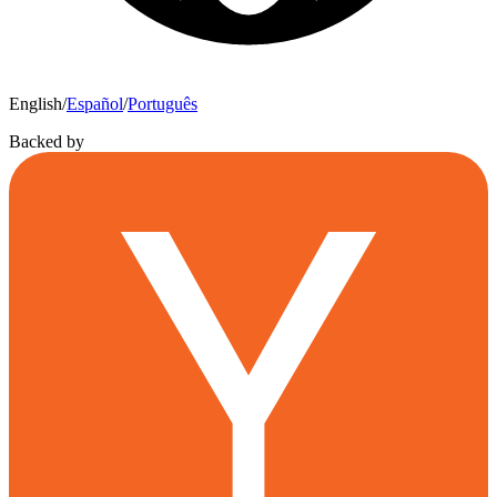
English
/
Español
/
Português
Backed by