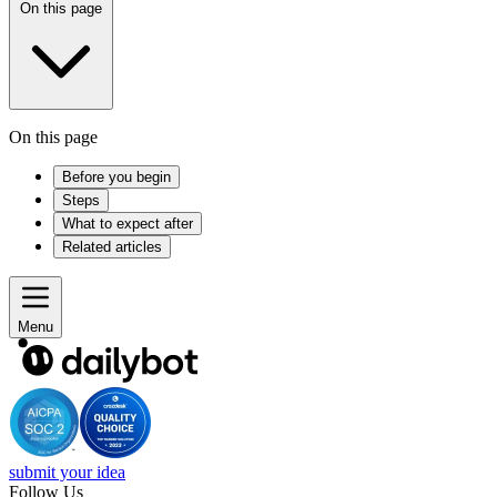
On this page
On this page
Before you begin
Steps
What to expect after
Related articles
Menu
submit your idea
Follow Us