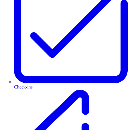
Check-ins