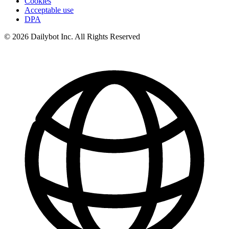
Cookies
Acceptable use
DPA
© 2026 Dailybot Inc. All Rights Reserved