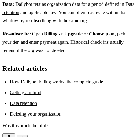
Data:
Dailybot retains organization data for a period defined in
Data
retention
and applicable law. You can often reactivate within that
window by resubscribing with the same org.
Re-subscribe:
Open
Billing
->
Upgrade
or
Choose plan
, pick
your tier, and enter payment again. Historical check-ins usually
remain if the org was not deleted.
Related articles
How Dailybot billing works: the complete guide
Getting a refund
Data retention
Deleting your organization
Was this article helpful?