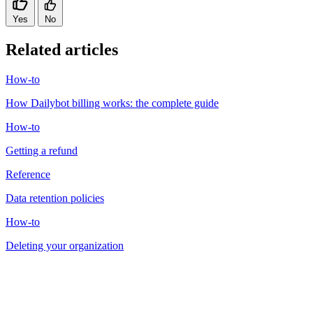
Yes
No
Related articles
How-to
How Dailybot billing works: the complete guide
How-to
Getting a refund
Reference
Data retention policies
How-to
Deleting your organization