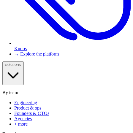
Kudos
→ Explore the platform
solutions
By team
Engineering
Product & ops
Founders & CTOs
Agencies
+ more