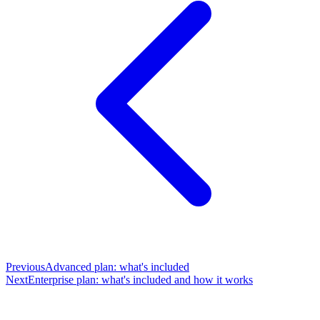
Previous
Advanced plan: what's included
Next
Enterprise plan: what's included and how it works