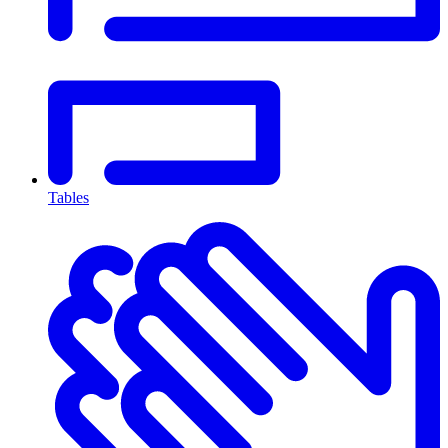
Tables