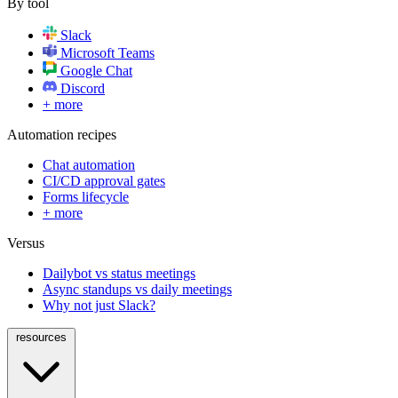
By tool
Slack
Microsoft Teams
Google Chat
Discord
+ more
Automation recipes
Chat automation
CI/CD approval gates
Forms lifecycle
+ more
Versus
Dailybot vs status meetings
Async standups vs daily meetings
Why not just Slack?
resources