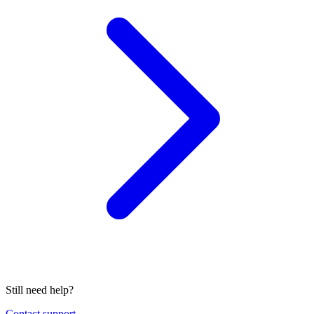
Still need help?
Contact support