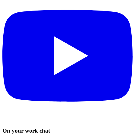
On your work chat