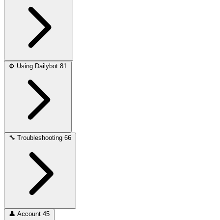
⚙️
Using Dailybot
81
🔧
Troubleshooting
66
👤
Account
45