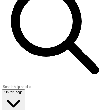
On this page