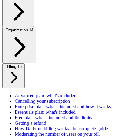
Organization
14
Billing
16
Advanced plan: what's included
Cancelling your subscription
Enterprise plan: what's included and how it works
Essentials plan: what's included
Free plan: what's included and the limits
Getting a refund
How Dailybot billing works: the complete guide
Moderating the number of users on your bill