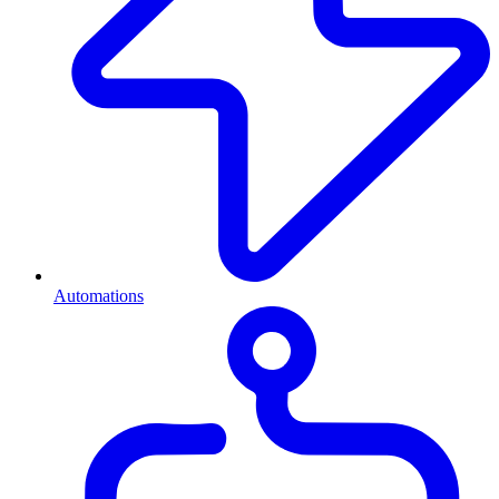
Automations