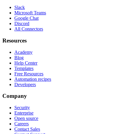
Slack
Microsoft Teams
Google Chat
Discord
All Connectors
Resources
Academy
Blog
Help Center
Templates
Free Resources
Automation recipes
Developers
Company
Security
Enterprise
Open source
Careers
Contact Sales