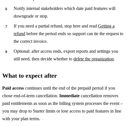
Notify internal stakeholders which date paid features will
downgrade or stop.
If you need a partial refund, stop here and read
Getting a
refund
before the period ends so support can tie the request to
the correct invoice.
Optional: after access ends, export reports and settings you
still need, then decide whether to
delete the organization
.
What to expect after
Paid access
continues until the end of the prepaid period if you
chose end-of-term cancellation.
Immediate
cancellation removes
paid entitlements as soon as the billing system processes the event –
you may drop to Starter limits or lose access to paid features in line
with your plan terms.