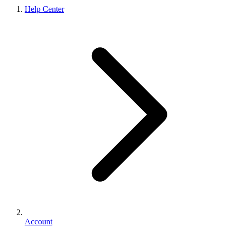
Help Center
Account