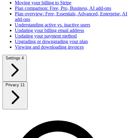
Moving your billing to Stripe
Plan comparison: Free, Pro, Business, AI add-ons
Plan overview: Free, Essentials, Advanced, Enterprise, AI
add-ons
Understanding active vs. inactive users
Updating your billing email address
Updating your payment method
Upgrading or downgrading your plan
Viewing and downloading invoices
Settings
4
Privacy
11