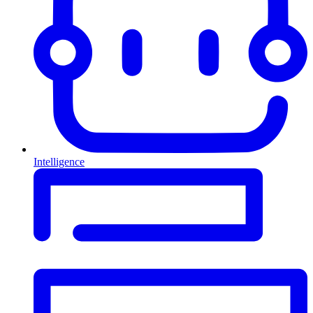
Intelligence