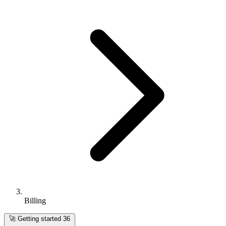
Billing
🚀
Getting started
36