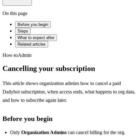
On this page
Before you begin
Steps
What to expect after
Related articles
How-to
Admin
Cancelling your subscription
This article shows organization admins how to cancel a paid
Dailybot subscription, when access ends, what happens to org data,
and how to subscribe again later.
Before you begin
Only
Organization Admins
can cancel billing for the org.