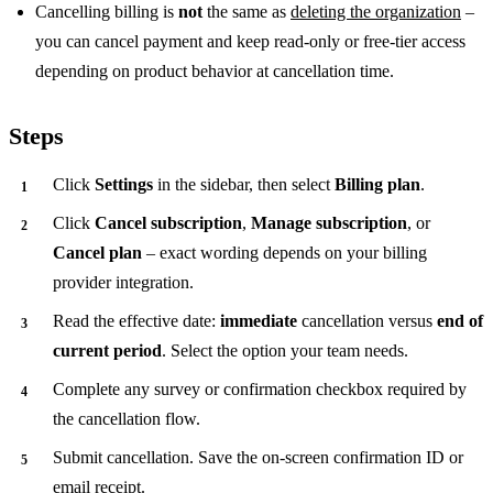
Cancelling billing is
not
the same as
deleting the organization
–
you can cancel payment and keep read-only or free-tier access
depending on product behavior at cancellation time.
Steps
Click
Settings
in the sidebar, then select
Billing plan
.
Click
Cancel subscription
,
Manage subscription
, or
Cancel plan
– exact wording depends on your billing
provider integration.
Read the effective date:
immediate
cancellation versus
end of
current period
. Select the option your team needs.
Complete any survey or confirmation checkbox required by
the cancellation flow.
Submit cancellation. Save the on-screen confirmation ID or
email receipt.