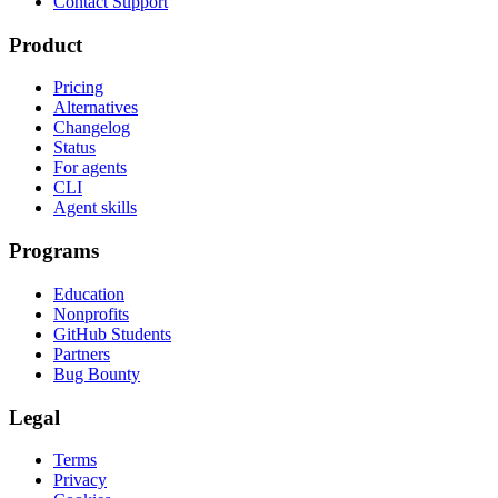
Contact Support
Product
Pricing
Alternatives
Changelog
Status
For agents
CLI
Agent skills
Programs
Education
Nonprofits
GitHub Students
Partners
Bug Bounty
Legal
Terms
Privacy