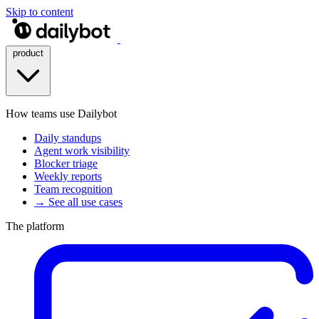
Skip to content
product
How teams use Dailybot
Daily standups
Agent work visibility
Blocker triage
Weekly reports
Team recognition
→ See all use cases
The platform