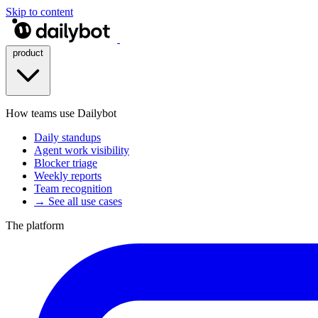
Skip to content
product
How teams use Dailybot
Daily standups
Agent work visibility
Blocker triage
Weekly reports
Team recognition
→ See all use cases
The platform