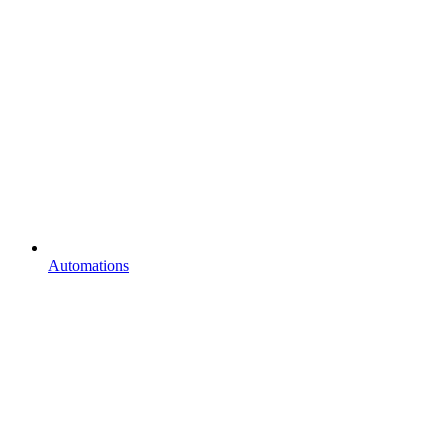
Automations