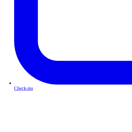
Check-ins