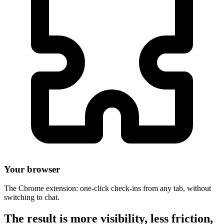
Your browser
The Chrome extension: one-click check-ins from any tab, without
switching to chat.
The result is more visibility, less friction,