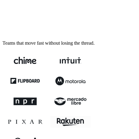
Teams that move fast without losing the thread.