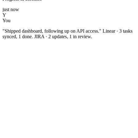
just now
Y
You
"Shipped dashboard, following up on API access." Linear · 3 tasks
synced, 1 done. JIRA · 2 updates, 1 in review.