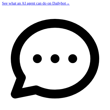
See what an AI agent can do on Dailybot
→