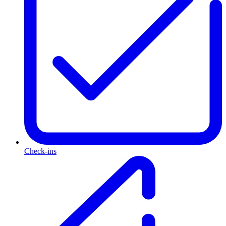
Check-ins