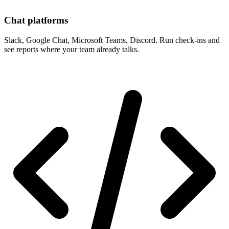
Chat platforms
Slack, Google Chat, Microsoft Teams, Discord. Run check-ins and
see reports where your team already talks.