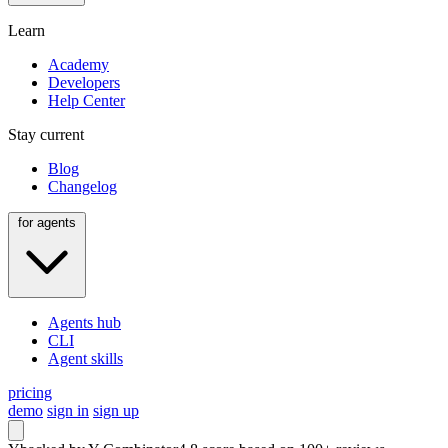
Learn
Academy
Developers
Help Center
Stay current
Blog
Changelog
for agents
Agents hub
CLI
Agent skills
pricing
demo
sign in
sign up