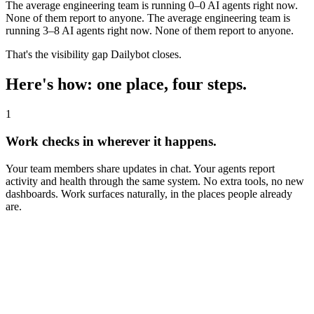
The average engineering team is running
0–0
AI agents right now.
None of them report to anyone.
The average engineering team is
running 3–8 AI agents right now. None of them report to anyone.
That's the visibility gap Dailybot closes.
Here's how: one place, four steps.
1
Work checks in wherever it happens.
Your team members share updates in chat. Your agents report
activity and health through the same system. No extra tools, no new
dashboards. Work surfaces naturally, in the places people already
are.
dailybot
APP
4:53 PM
What did you complete yesterday?
A