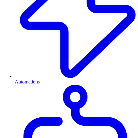
Automations