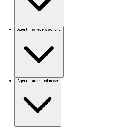
Agent · no recent activity
Agent · status unknown