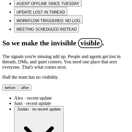
AGENT OFFLINE SINCE TUESDAY
UPDATE LOST IN THREAD
WORKFLOW TRIGGERED: NO LOG
MEETING SCHEDULED INSTEAD
So we make the invisible
visible
.
The signals you're missing add up. People and agents get lost in
threads, DMs, and quiet corners. You need one place that sees
everyone. That's what comes next.
Half the team has no visibility.
before
after
Alex · recent update
Sam · recent update
Jordan · no recent update