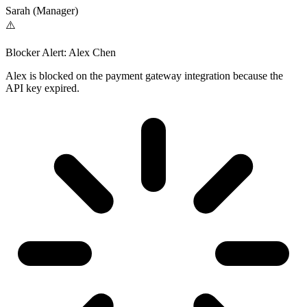
Sarah (Manager)
⚠️
Blocker Alert: Alex Chen
Alex is blocked on the payment gateway integration because the
API key expired.