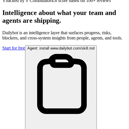
Y
backed by Y Combinator
4.8 score based on 100+ reviews
Intelligence about what your team and
agents are shipping.
Dailybot is an intelligence layer that surfaces progress, risks,
blockers, and cross-system insights from people, agents, and tools.
Start for free
Agent: install www.dailybot.com/skill.md