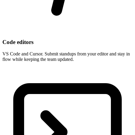
Code editors
VS Code and Cursor. Submit standups from your editor and stay in
flow while keeping the team updated.