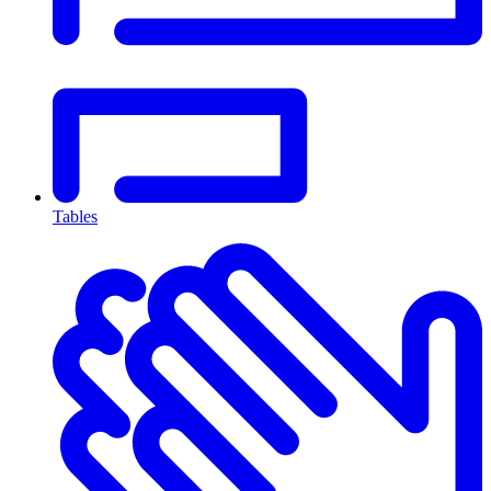
Tables