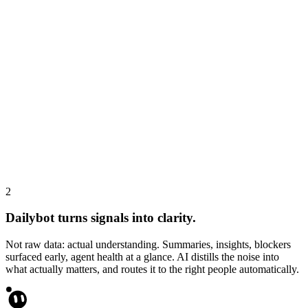
Cursor agent
APP
4:57 PM
• Added API timeout handling in user-sync.ts and fixed 2 failing
notification tests.
AI report
Alex improved onboarding and notifications, fixing bugs and
stabilizing the system.
2
Dailybot turns signals into clarity.
Not raw data: actual understanding. Summaries, insights, blockers
surfaced early, agent health at a glance. AI distills the noise into
what actually matters, and routes it to the right people automatically.