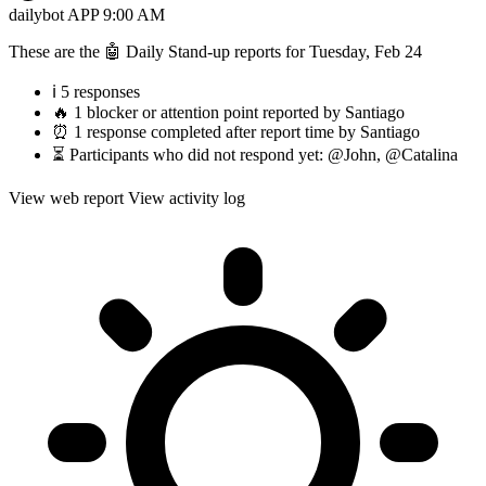
dailybot
APP
9:00 AM
These are the 🤖 Daily Stand-up reports for Tuesday, Feb 24
ℹ️ 5 responses
🔥 1 blocker or attention point reported by Santiago
⏰ 1 response completed after report time by Santiago
⏳ Participants who did not respond yet: @John, @Catalina
View web report
View activity log