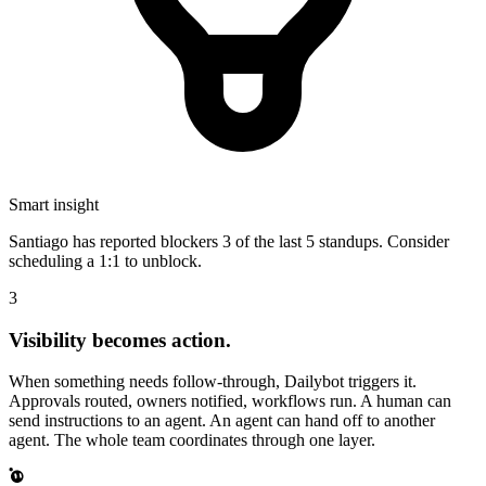
Smart insight
Santiago has reported blockers
3 of the last 5
standups. Consider
scheduling a 1:1 to unblock.
3
Visibility becomes action.
When something needs follow-through, Dailybot triggers it.
Approvals routed, owners notified, workflows run. A human can
send instructions to an agent. An agent can hand off to another
agent. The whole team coordinates through one layer.