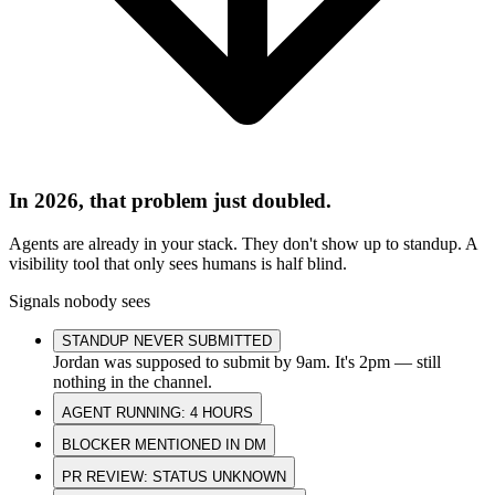
In 2026, that problem just doubled.
Agents are already in your stack. They don't show up to standup. A
visibility tool that only sees humans is half blind.
Signals nobody sees
STANDUP NEVER SUBMITTED
Jordan was supposed to submit by 9am. It's 2pm — still
nothing in the channel.
AGENT RUNNING: 4 HOURS
BLOCKER MENTIONED IN DM
PR REVIEW: STATUS UNKNOWN