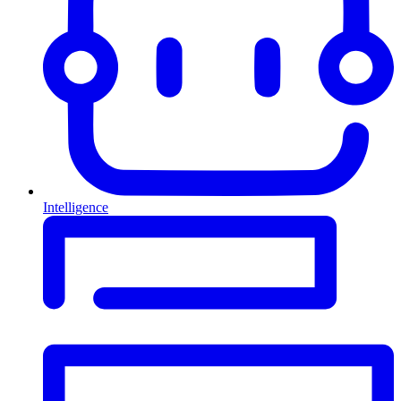
Intelligence