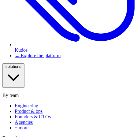
Kudos
→ Explore the platform
solutions
By team
Engineering
Product & ops
Founders & CTOs
Agencies
+ more