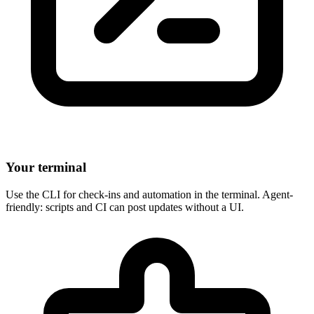
Your terminal
Use the CLI for check-ins and automation in the terminal. Agent-
friendly: scripts and CI can post updates without a UI.