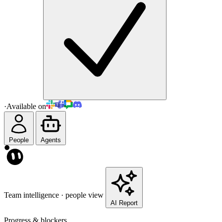
·
Available on
People
Agents
Team intelligence · people view
AI Report
Progress & blockers