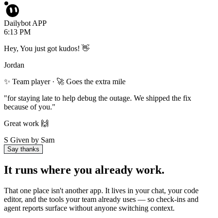
Dailybot APP
6:13 PM
Hey, You just got kudos! 👋
Jordan
✨ Team player · 🚀 Goes the extra mile
"for staying late to help debug the outage. We shipped the fix
because of you."
Great work 🙌
S
Given by Sam
Say thanks
It runs where you already work.
That one place isn't another app. It lives in your chat, your code
editor, and the tools your team already uses — so check-ins and
agent reports surface without anyone switching context.