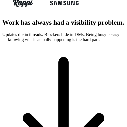
Work has always had a visibility problem.
Updates die in threads. Blockers hide in DMs. Being busy is easy
— knowing what's actually happening is the hard part.