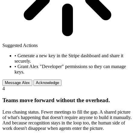
Suggested Actions
•
Generate a new key in the Stripe dashboard and share it
securely.
•
Grant Alex "Developer" permissions so they can manage
keys.
Message Alex
Acknowledge
4
Teams move forward without the overhead.
Less chasing status. Fewer meetings to fill the gap. A shared picture
of what's happening that doesn't require anyone to build it manually.
And because recognition stays in the loop too, the human side of
work doesn't disappear when agents enter the picture.