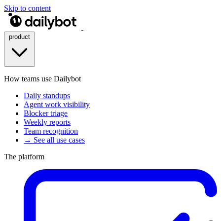
Skip to content
product
How teams use Dailybot
Daily standups
Agent work visibility
Blocker triage
Weekly reports
Team recognition
→ See all use cases
The platform