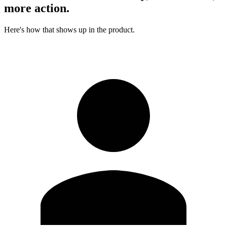
more action.
Here's how that shows up in the product.