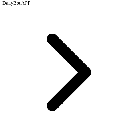
DailyBot APP