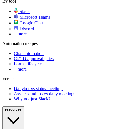
By tool
Slack
Microsoft Teams
Google Chat
Discord
+ more
Automation recipes
Chat automation
CI/CD approval gates
Forms lifecycle
+ more
Versus
Dailybot vs status meetings
Async standups vs daily meetings
Why not just Slack?
resources