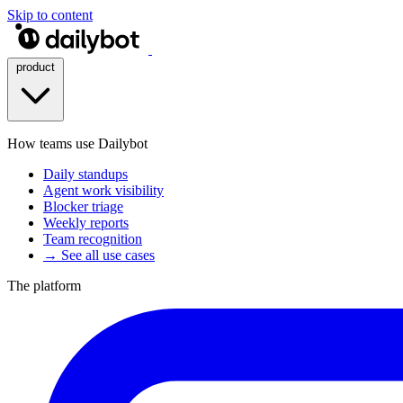
Skip to content
product
How teams use Dailybot
Daily standups
Agent work visibility
Blocker triage
Weekly reports
Team recognition
→ See all use cases
The platform