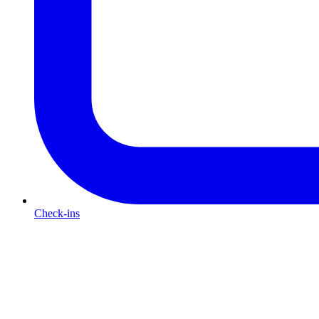
Check-ins