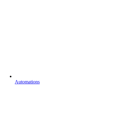
Automations