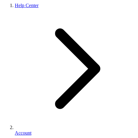
Help Center
Account