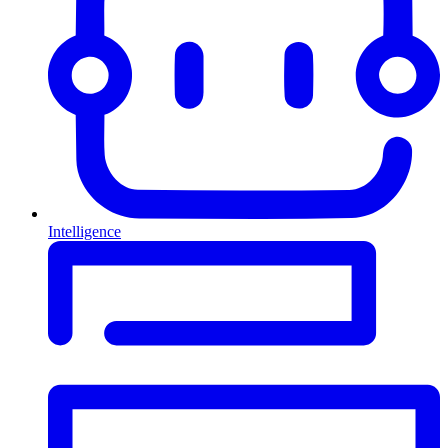
Intelligence