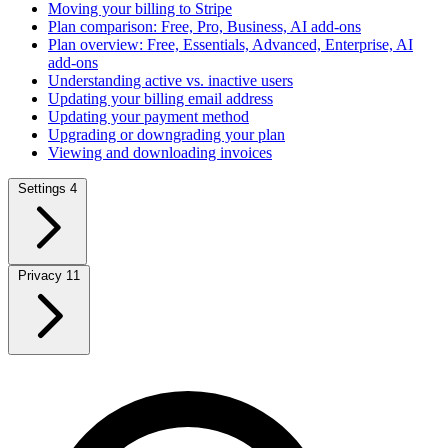
Moving your billing to Stripe
Plan comparison: Free, Pro, Business, AI add-ons
Plan overview: Free, Essentials, Advanced, Enterprise, AI
add-ons
Understanding active vs. inactive users
Updating your billing email address
Updating your payment method
Upgrading or downgrading your plan
Viewing and downloading invoices
Settings
4
Privacy
11