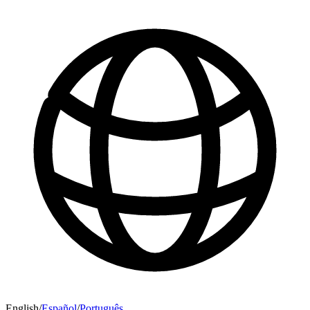
English
/
Español
/
Português