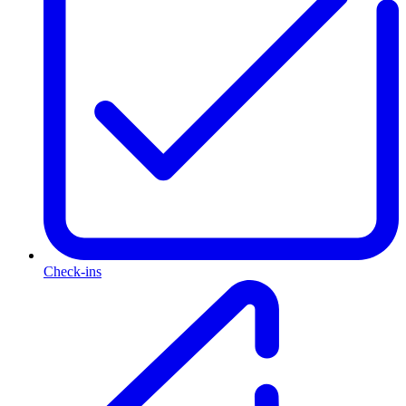
Check-ins