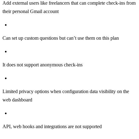
Add external users like freelancers that can complete check-ins from
their personal Gmail account
Can set up custom questions but can’t use them on this plan
It does not support anonymous check-ins
Limited privacy options when configuration data visibility on the
web dashboard
API, web hooks and integrations are not supported