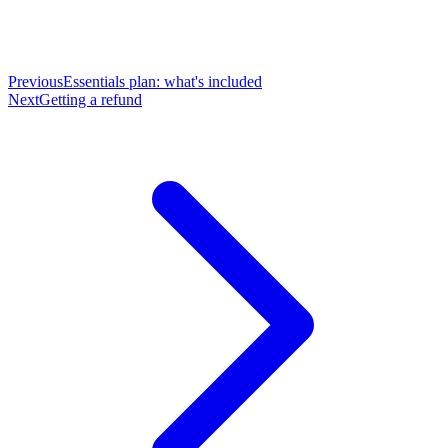
Previous
Essentials plan: what's included
Next
Getting a refund