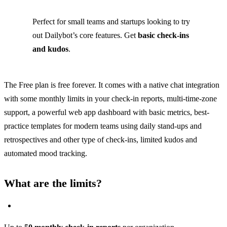
Perfect for small teams and startups looking to try
out Dailybot’s core features. Get
basic check-ins
and kudos
.
The Free plan is free forever. It comes with a native chat integration
with some monthly limits in your check-in reports, multi-time-zone
support, a powerful web app dashboard with basic metrics, best-
practice templates for modern teams using daily stand-ups and
retrospectives and other type of check-ins, limited kudos and
automated mood tracking.
What are the limits?