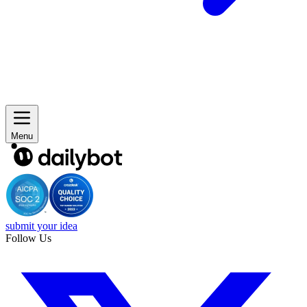
Menu
submit your idea
Follow Us