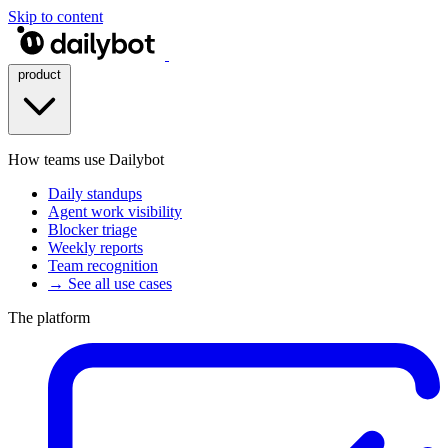
Skip to content
product
How teams use Dailybot
Daily standups
Agent work visibility
Blocker triage
Weekly reports
Team recognition
→ See all use cases
The platform