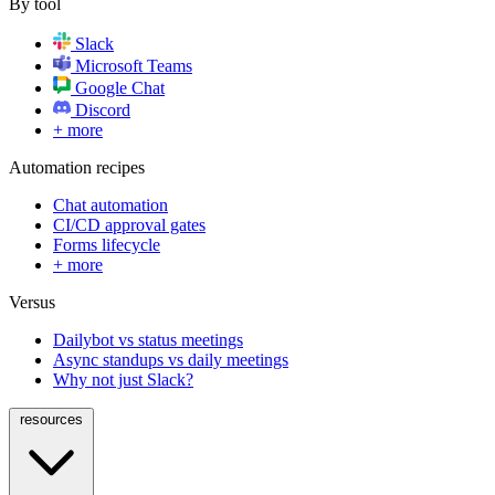
By tool
Slack
Microsoft Teams
Google Chat
Discord
+ more
Automation recipes
Chat automation
CI/CD approval gates
Forms lifecycle
+ more
Versus
Dailybot vs status meetings
Async standups vs daily meetings
Why not just Slack?
resources