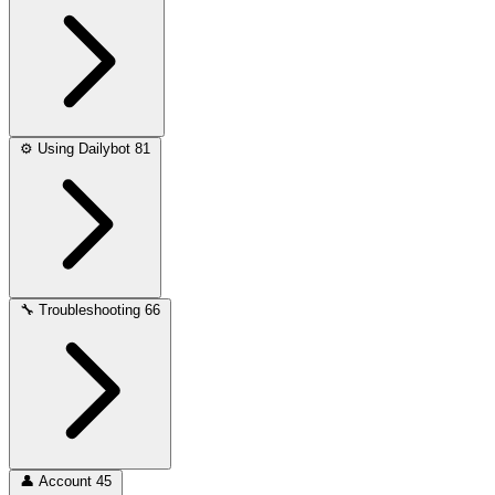
⚙️
Using Dailybot
81
🔧
Troubleshooting
66
👤
Account
45