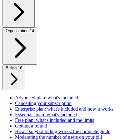
Organization
14
Billing
16
Advanced plan: what's included
Cancelling your subscription
Enterprise plan: what's included and how it works
Essentials plan: what's included
Free plan: what's included and the limits
Getting a refund
How Dailybot billing works: the complete guide
Moderating the number of users on your bill