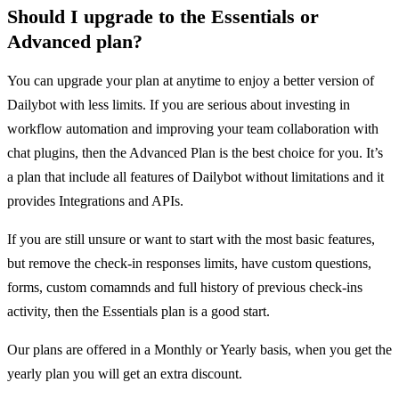
Should I upgrade to the Essentials or
Advanced plan?
You can upgrade your plan at anytime to enjoy a better version of
Dailybot with less limits. If you are serious about investing in
workflow automation and improving your team collaboration with
chat plugins, then the Advanced Plan is the best choice for you. It’s
a plan that include all features of Dailybot without limitations and it
provides Integrations and APIs.
If you are still unsure or want to start with the most basic features,
but remove the check-in responses limits, have custom questions,
forms, custom comamnds and full history of previous check-ins
activity, then the Essentials plan is a good start.
Our plans are offered in a Monthly or Yearly basis, when you get the
yearly plan you will get an extra discount.