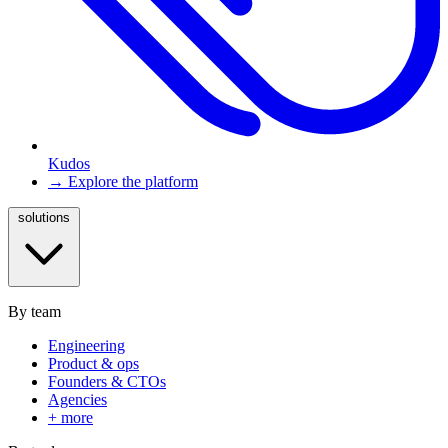
Kudos
→ Explore the platform
solutions
By team
Engineering
Product & ops
Founders & CTOs
Agencies
+ more