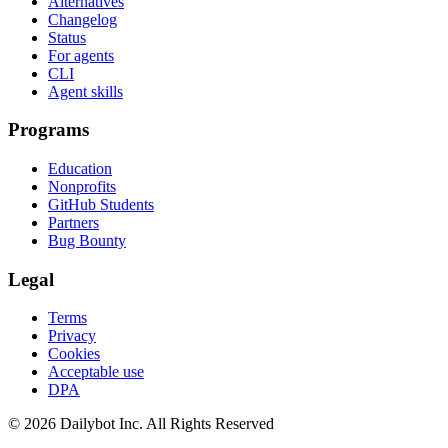
Alternatives
Changelog
Status
For agents
CLI
Agent skills
Programs
Education
Nonprofits
GitHub Students
Partners
Bug Bounty
Legal
Terms
Privacy
Cookies
Acceptable use
DPA
© 2026 Dailybot Inc. All Rights Reserved