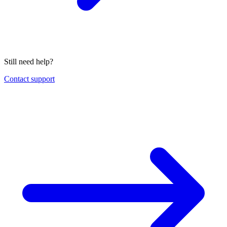
Still need help?
Contact support