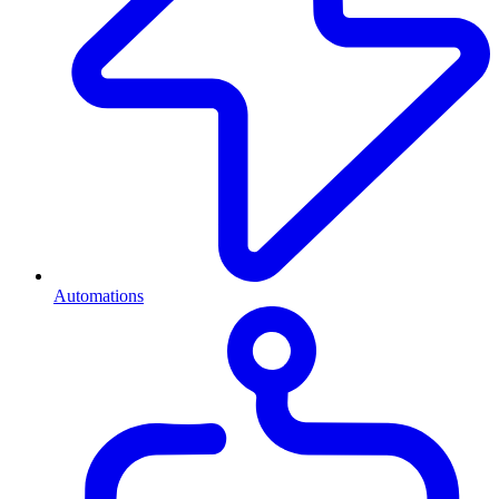
Automations