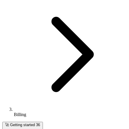
Billing
🚀
Getting started
36