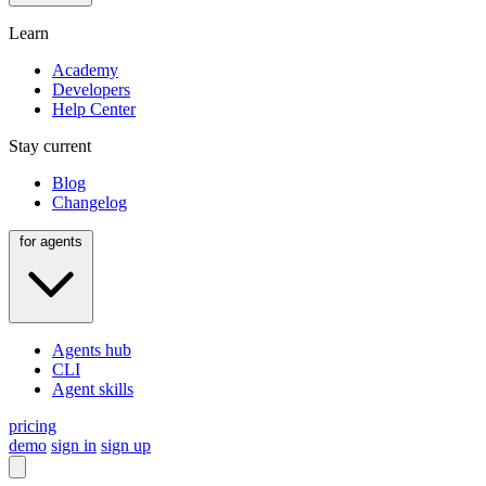
Learn
Academy
Developers
Help Center
Stay current
Blog
Changelog
for agents
Agents hub
CLI
Agent skills
pricing
demo
sign in
sign up