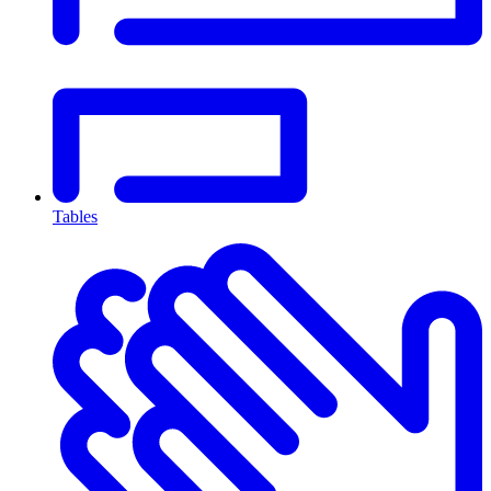
Tables