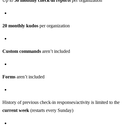
Up to
50 monthly check-in reports
per organization
20 monthly kudos
per organization
Custom commands
aren’t included
Forms
aren’t included
History of previous check-in responses/activity is limited to the
current week
(restarts every Sunday)