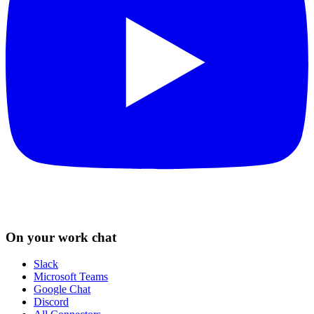
On your work chat
Slack
Microsoft Teams
Google Chat
Discord