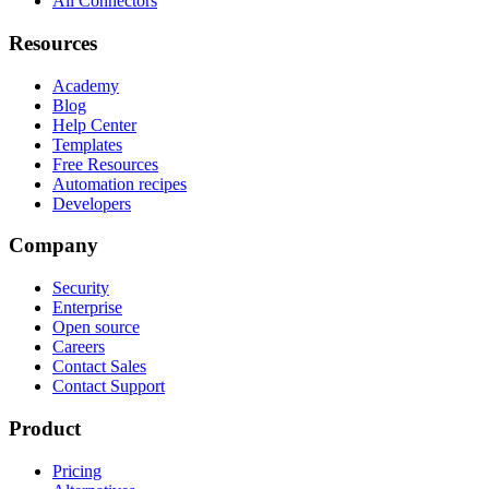
All Connectors
Resources
Academy
Blog
Help Center
Templates
Free Resources
Automation recipes
Developers
Company
Security
Enterprise
Open source
Careers
Contact Sales
Contact Support
Product
Pricing