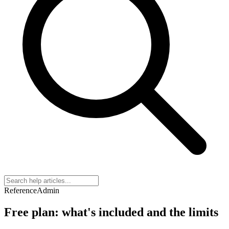
Reference
Admin
Free plan: what's included and the limits