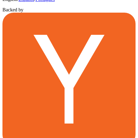
Backed by