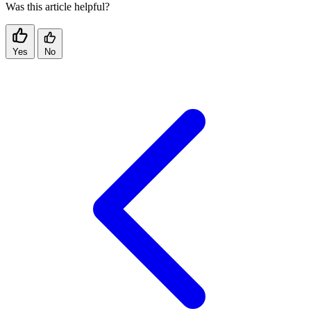
Was this article helpful?
Yes
No