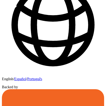
English
/
Español
/
Português
Backed by