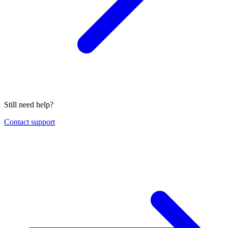
Still need help?
Contact support