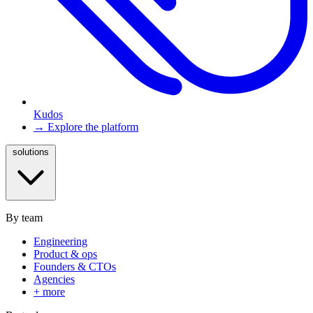
Kudos
→ Explore the platform
solutions
By team
Engineering
Product & ops
Founders & CTOs
Agencies
+ more