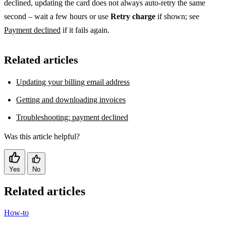
declined, updating the card does not always auto-retry the same
second – wait a few hours or use
Retry charge
if shown; see
Payment declined
if it fails again.
Related articles
Updating your billing email address
Getting and downloading invoices
Troubleshooting: payment declined
Was this article helpful?
Yes
No
Related articles
How-to