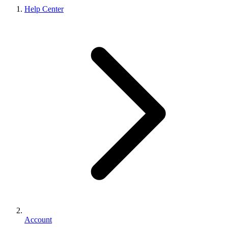
Help Center
Account