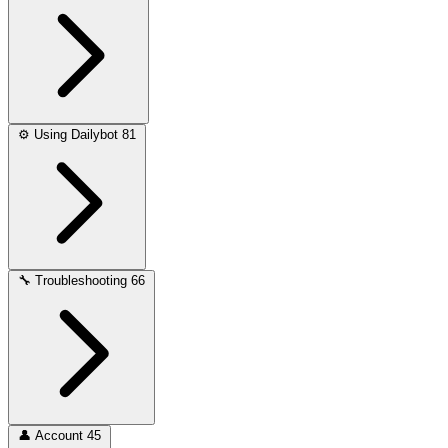
⚙️
Using Dailybot
81
🔧
Troubleshooting
66
👤
Account
45