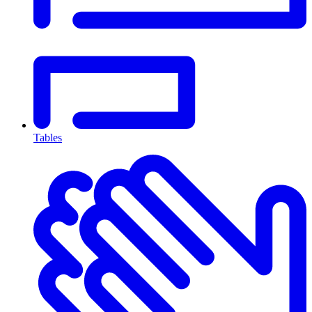
Tables