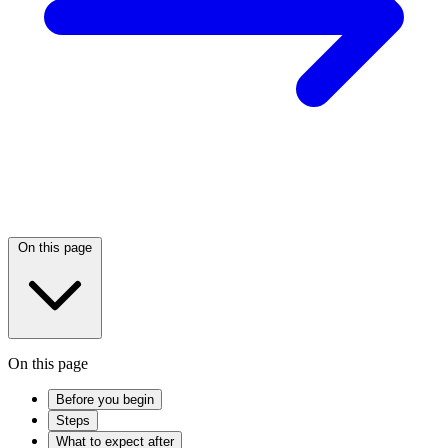
On this page
On this page
Before you begin
Steps
What to expect after