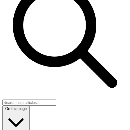
On this page