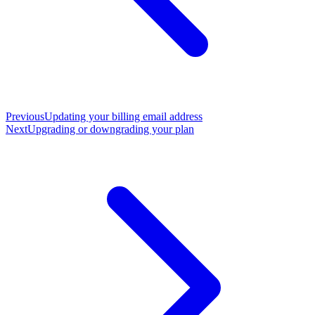
Previous
Updating your billing email address
Next
Upgrading or downgrading your plan