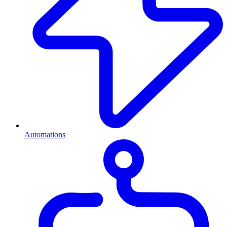
Automations