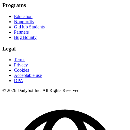
Programs
Education
Nonprofits
GitHub Students
Partners
Bug Bounty
Legal
Terms
Privacy
Cookies
Acceptable use
DPA
© 2026 Dailybot Inc. All Rights Reserved