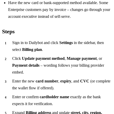
Have the new card or bank-supported method available. Some
Enterprise customers pay by invoice – changes go through your
account executive instead of self-serve.
Steps
Sign in to Dailybot and click
Settings
in the sidebar, then
select
Billing plan
.
Click
Update payment method
,
Manage payment
, or
Payment details
– wording follows your billing provider
embed.
Enter the new
card number
,
expiry
, and
CVC
(or complete
the wallet flow if offered).
Enter or confirm
cardholder name
exactly as the bank
expects it for verification.
Expand
Billing address
and update
street, city, region,