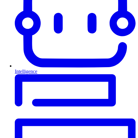
Intelligence