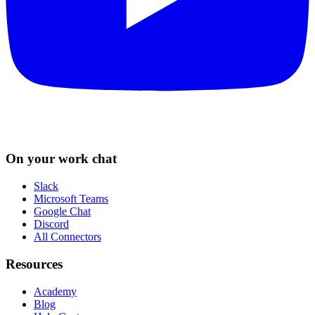
On your work chat
Slack
Microsoft Teams
Google Chat
Discord
All Connectors
Resources
Academy
Blog