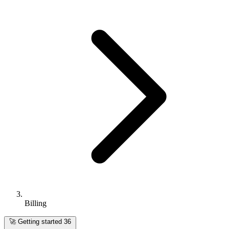
Billing
🚀
Getting started
36