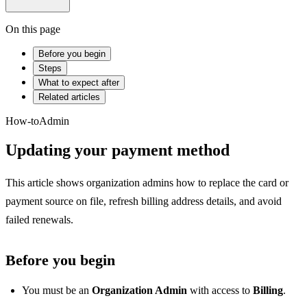
On this page
Before you begin
Steps
What to expect after
Related articles
How-to
Admin
Updating your payment method
This article shows organization admins how to replace the card or
payment source on file, refresh billing address details, and avoid
failed renewals.
Before you begin
You must be an
Organization Admin
with access to
Billing
.