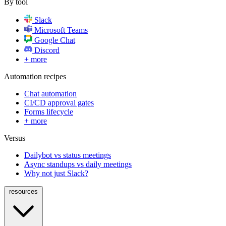
By tool
Slack
Microsoft Teams
Google Chat
Discord
+ more
Automation recipes
Chat automation
CI/CD approval gates
Forms lifecycle
+ more
Versus
Dailybot vs status meetings
Async standups vs daily meetings
Why not just Slack?
resources