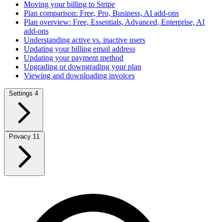
Moving your billing to Stripe
Plan comparison: Free, Pro, Business, AI add-ons
Plan overview: Free, Essentials, Advanced, Enterprise, AI
add-ons
Understanding active vs. inactive users
Updating your billing email address
Updating your payment method
Upgrading or downgrading your plan
Viewing and downloading invoices
Settings
4
Privacy
11