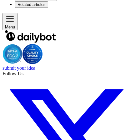
Related articles
Menu
submit your idea
Follow Us