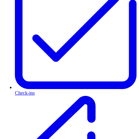
Check-ins