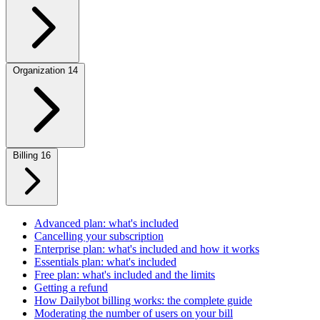
Organization
14
Billing
16
Advanced plan: what's included
Cancelling your subscription
Enterprise plan: what's included and how it works
Essentials plan: what's included
Free plan: what's included and the limits
Getting a refund
How Dailybot billing works: the complete guide
Moderating the number of users on your bill