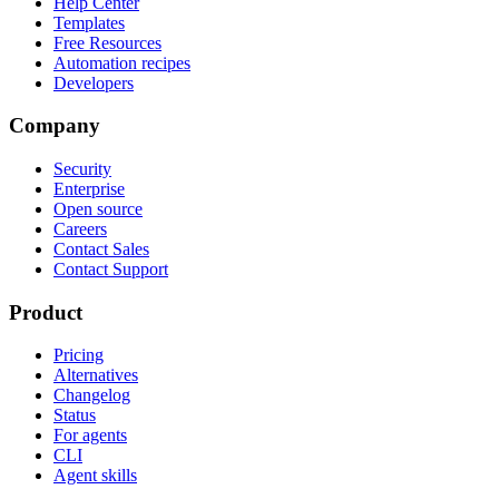
Help Center
Templates
Free Resources
Automation recipes
Developers
Company
Security
Enterprise
Open source
Careers
Contact Sales
Contact Support
Product
Pricing
Alternatives
Changelog
Status
For agents
CLI
Agent skills