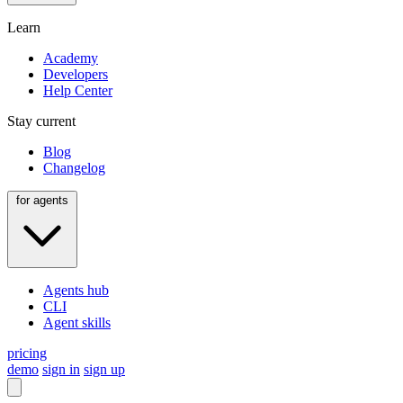
Learn
Academy
Developers
Help Center
Stay current
Blog
Changelog
for agents
Agents hub
CLI
Agent skills
pricing
demo
sign in
sign up