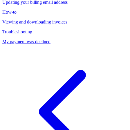
Updating your billing email address
How-to
Viewing and downloading invoices
Troubleshooting
My payment was declined