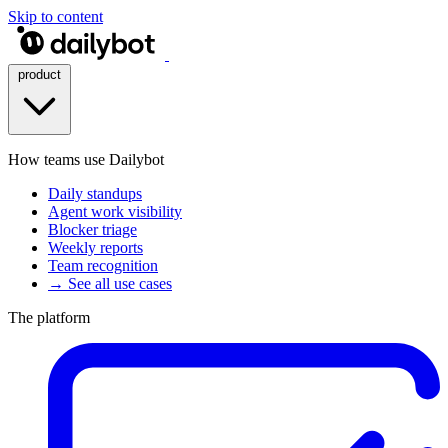
Skip to content
product
How teams use Dailybot
Daily standups
Agent work visibility
Blocker triage
Weekly reports
Team recognition
→ See all use cases
The platform