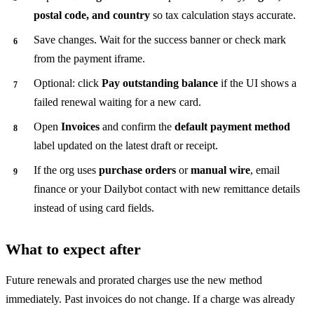
postal code, and country
so tax calculation stays accurate.
Save changes. Wait for the success banner or check mark
from the payment iframe.
Optional: click
Pay outstanding balance
if the UI shows a
failed renewal waiting for a new card.
Open
Invoices
and confirm the
default payment method
label updated on the latest draft or receipt.
If the org uses
purchase orders
or
manual wire
, email
finance or your Dailybot contact with new remittance details
instead of using card fields.
What to expect after
Future renewals and prorated charges use the new method
immediately. Past invoices do not change. If a charge was already