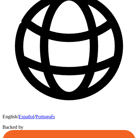
English
/
Español
/
Português
Backed by