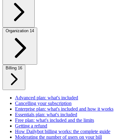
Organization
14
Billing
16
Advanced plan: what's included
Cancelling your subscription
Enterprise plan: what's included and how it works
Essentials plan: what's included
Free plan: what's included and the limits
Getting a refund
How Dailybot billing works: the complete guide
Moderating the number of users on your bill