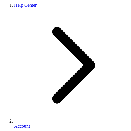
Help Center
Account