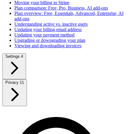
Moving your billing to Stripe
Plan comparison: Free, Pro, Business, AI add-ons
Plan overview: Free, Essentials, Advanced, Enterprise, AI
add-ons
Understanding active vs. inactive users
Updating your billing email address
Updating your payment method
Upgrading or downgrading your plan
Viewing and downloading invoices
Settings
4
Privacy
11