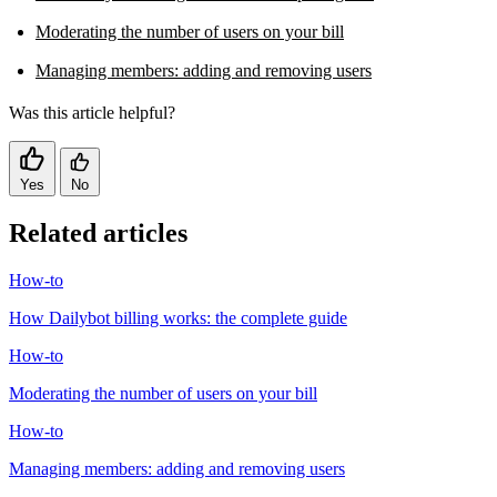
Moderating the number of users on your bill
Managing members: adding and removing users
Was this article helpful?
Yes
No
Related articles
How-to
How Dailybot billing works: the complete guide
How-to
Moderating the number of users on your bill
How-to
Managing members: adding and removing users