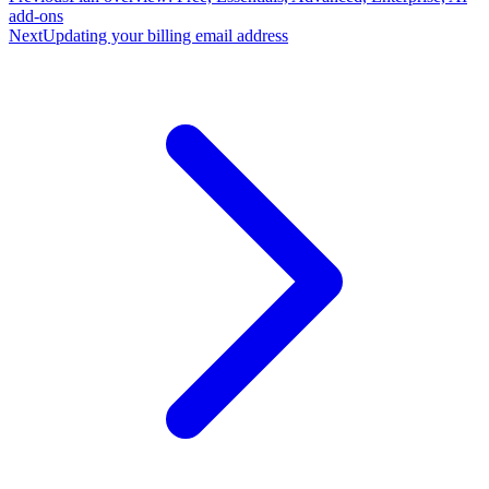
add-ons
Next
Updating your billing email address