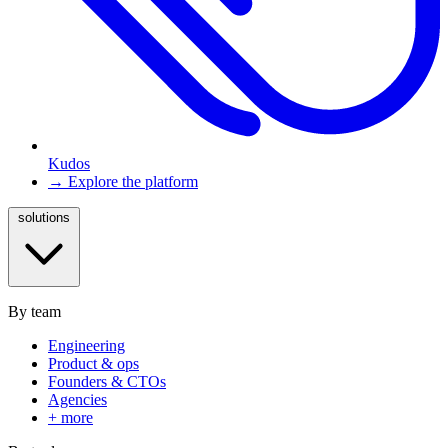
Kudos
→ Explore the platform
solutions
By team
Engineering
Product & ops
Founders & CTOs
Agencies
+ more