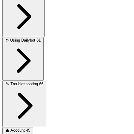
⚙️
Using Dailybot
81
🔧
Troubleshooting
66
👤
Account
45