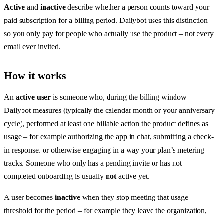
Active
and
inactive
describe whether a person counts toward your
paid subscription for a billing period. Dailybot uses this distinction
so you only pay for people who actually use the product – not every
email ever invited.
How it works
An
active user
is someone who, during the billing window
Dailybot measures (typically the calendar month or your anniversary
cycle), performed at least one billable action the product defines as
usage – for example authorizing the app in chat, submitting a check-
in response, or otherwise engaging in a way your plan’s metering
tracks. Someone who only has a pending invite or has not
completed onboarding is usually
not
active yet.
A user becomes
inactive
when they stop meeting that usage
threshold for the period – for example they leave the organization,