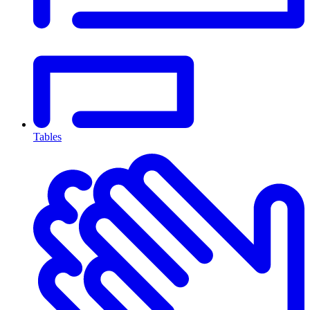
Tables