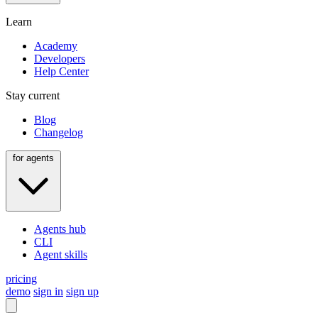
Learn
Academy
Developers
Help Center
Stay current
Blog
Changelog
for agents
Agents hub
CLI
Agent skills
pricing
demo
sign in
sign up