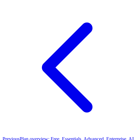
Previous
Plan overview: Free, Essentials, Advanced, Enterprise, AI