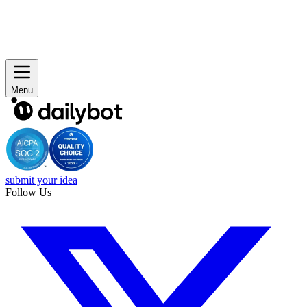
Menu
submit your idea
Follow Us