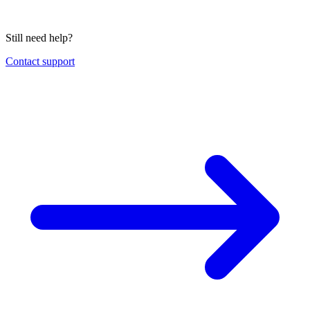
Still need help?
Contact support