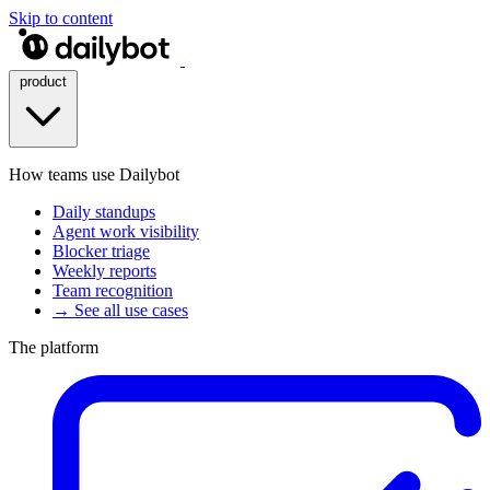
Skip to content
product
How teams use Dailybot
Daily standups
Agent work visibility
Blocker triage
Weekly reports
Team recognition
→ See all use cases
The platform