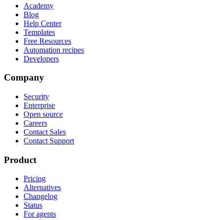
Academy
Blog
Help Center
Templates
Free Resources
Automation recipes
Developers
Company
Security
Enterprise
Open source
Careers
Contact Sales
Contact Support
Product
Pricing
Alternatives
Changelog
Status
For agents