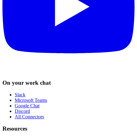
On your work chat
Slack
Microsoft Teams
Google Chat
Discord
All Connectors
Resources