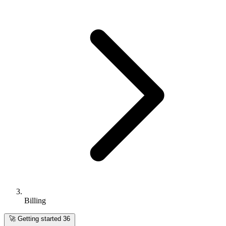
Billing
🚀
Getting started
36