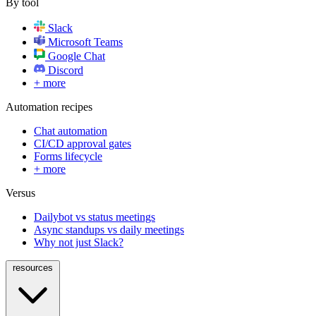
By tool
Slack
Microsoft Teams
Google Chat
Discord
+ more
Automation recipes
Chat automation
CI/CD approval gates
Forms lifecycle
+ more
Versus
Dailybot vs status meetings
Async standups vs daily meetings
Why not just Slack?
resources