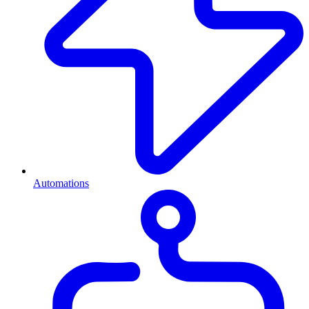
Automations