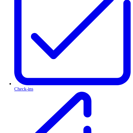
Check-ins