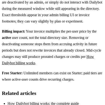
are deactivated by an admin, or simply do not interact with Dailybot
during the measured window while still appearing in the directory.
Exact thresholds appear in your admin billing UI or invoice
footnotes; they can vary slightly by plan or experiment.
Billing impact:
Your invoice multiplies the per-user price by the
active
user count, not the total directory size. Removing or
deactivating someone stops them from accruing activity in future
periods but does not rewrite invoices that already closed. Mid-cycle
changes may still produce prorated charges or credits per
How
Dailybot billing works
.
Free Starter:
Unlimited members can exist on Starter; paid tiers are
where active-user counts drive recurring charges.
Related articles
How Dailybot billing works: the complete guide