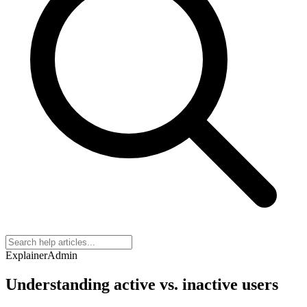
Explainer
Admin
Understanding active vs. inactive users