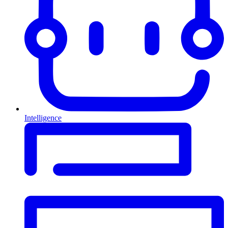
Intelligence