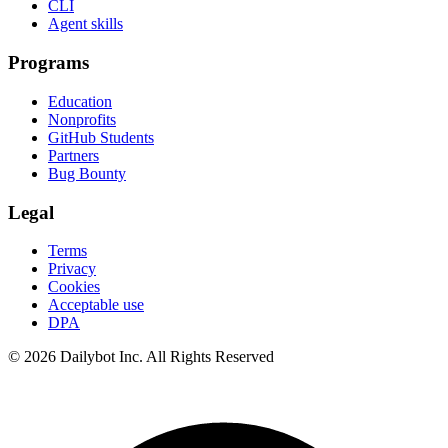
CLI
Agent skills
Programs
Education
Nonprofits
GitHub Students
Partners
Bug Bounty
Legal
Terms
Privacy
Cookies
Acceptable use
DPA
© 2026 Dailybot Inc. All Rights Reserved