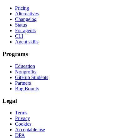
Pricing
Alternatives
Changelog
Status
For agents
CLI
Agent skills
Programs
Education
Nonprofits
GitHub Students
Partners
Bug Bounty
Legal
Terms
Privacy
Cookies
Acceptable use
DPA