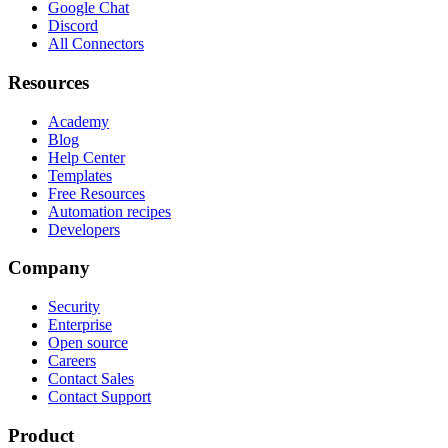
Google Chat
Discord
All Connectors
Resources
Academy
Blog
Help Center
Templates
Free Resources
Automation recipes
Developers
Company
Security
Enterprise
Open source
Careers
Contact Sales
Contact Support
Product