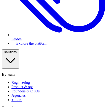
Kudos
→ Explore the platform
solutions
By team
Engineering
Product & ops
Founders & CTOs
Agencies
+ more