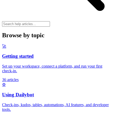
Browse by topic
🚀
Getting started
Set up your workspace, connect a platform, and run your first
check-in.
36 articles
⚙️
Using Dailybot
Check-ins, kudos, tables, automations, AI features, and developer
tools.