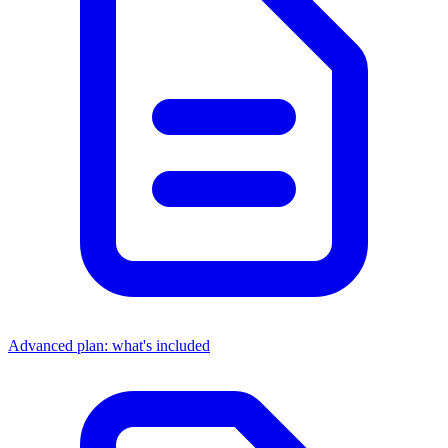
Advanced plan: what's included