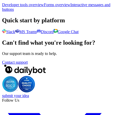
Developer tools overview
Forms overview
Interactive messages and
buttons
Quick start by platform
Slack
MS Teams
Discord
Google Chat
Can't find what you're looking for?
Our support team is ready to help.
Contact support
submit your idea
Follow Us