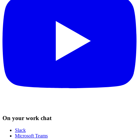
On your work chat
Slack
Microsoft Teams