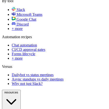
By tool
Slack
Microsoft Teams
Google Chat
Discord
+ more
Automation recipes
Chat automation
CI/CD approval gates
Forms lifecycle
+ more
Versus
Dailybot vs status meetings
Async standups vs daily meetings
Why not just Slack?
resources