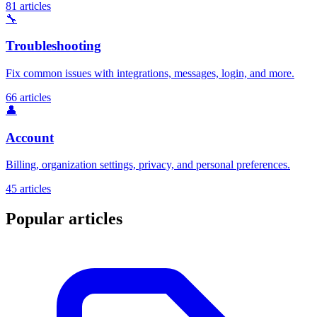
81 articles
🔧
Troubleshooting
Fix common issues with integrations, messages, login, and more.
66 articles
👤
Account
Billing, organization settings, privacy, and personal preferences.
45 articles
Popular articles