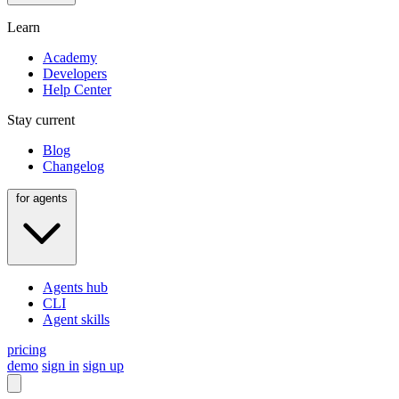
Learn
Academy
Developers
Help Center
Stay current
Blog
Changelog
for agents
Agents hub
CLI
Agent skills
pricing
demo
sign in
sign up