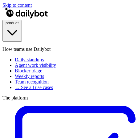
Skip to content
product
How teams use Dailybot
Daily standups
Agent work visibility
Blocker triage
Weekly reports
Team recognition
→ See all use cases
The platform