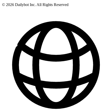
© 2026 Dailybot Inc. All Rights Reserved