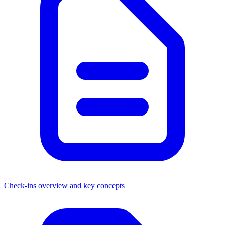
Check-ins overview and key concepts