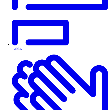
Tables