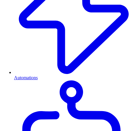
Automations