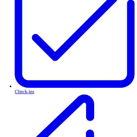
Check-ins