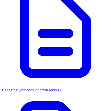
Changing your account email address