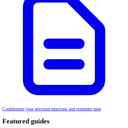
Configuring your personal timezone and reminder time
Featured guides