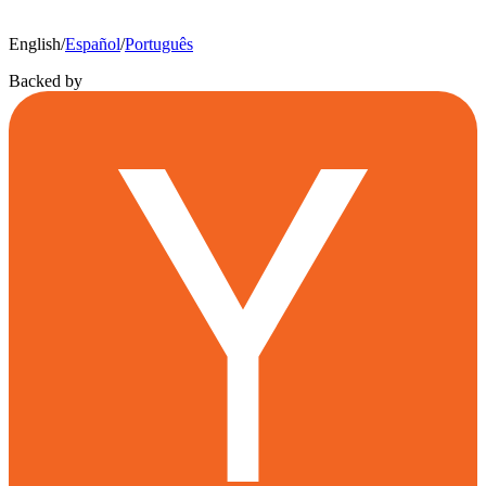
English
/
Español
/
Português
Backed by