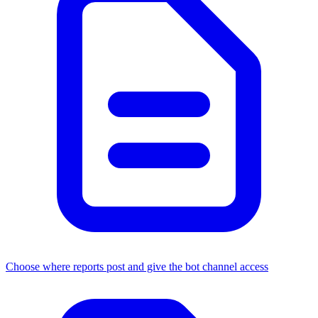
Choose where reports post and give the bot channel access