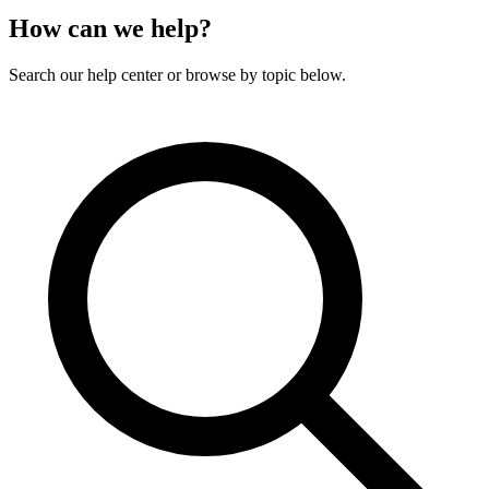
How can we help?
Search our help center or browse by topic below.