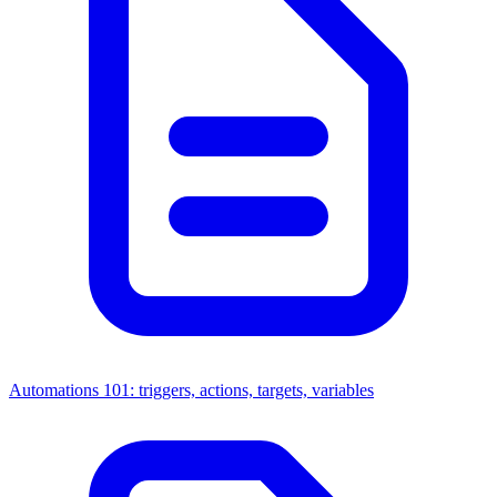
Automations 101: triggers, actions, targets, variables