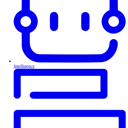
Intelligence