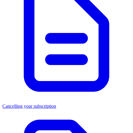
Cancelling your subscription