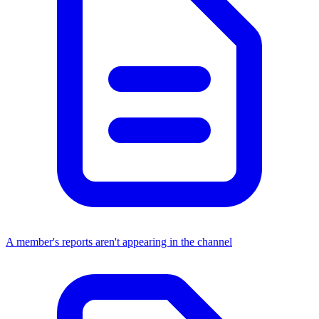
A member's reports aren't appearing in the channel