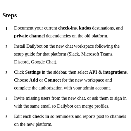
Steps
Document your current
check-ins
,
kudos
destinations, and
private channel
dependencies on the old platform.
Install Dailybot on the new chat workspace following the
setup guide for that platform (
Slack
,
Microsoft Teams
,
Discord
,
Google Chat
).
Click
Settings
in the sidebar, then select
API & integrations
.
Choose
Add
or
Connect
for the new workspace and
complete the authorization with your admin account.
Invite missing users from the new chat, or ask them to sign in
with the same email so Dailybot can merge profiles.
Edit each
check-in
so reminders and reports post to channels
on the new platform.