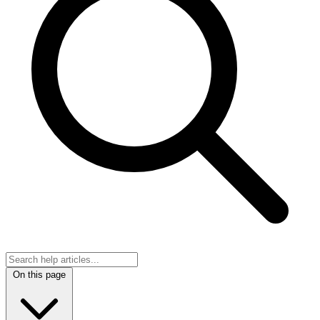
On this page