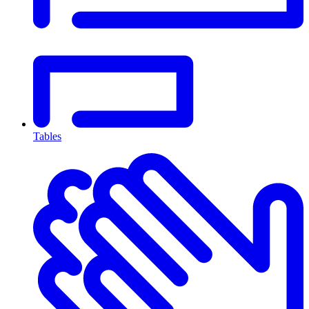
Tables