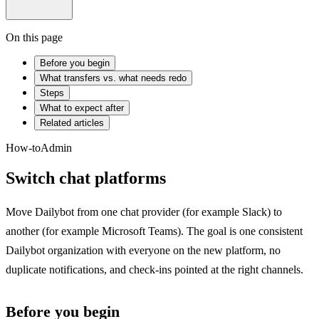
On this page
Before you begin
What transfers vs. what needs redo
Steps
What to expect after
Related articles
How-to
Admin
Switch chat platforms
Move Dailybot from one chat provider (for example Slack) to
another (for example Microsoft Teams). The goal is one consistent
Dailybot organization with everyone on the new platform, no
duplicate notifications, and check-ins pointed at the right channels.
Before you begin