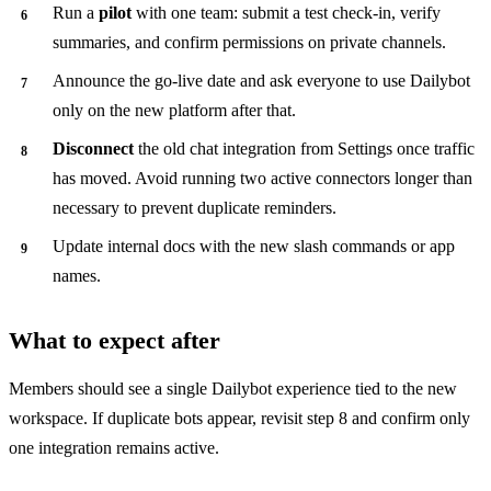
Run a
pilot
with one team: submit a test check-in, verify
summaries, and confirm permissions on private channels.
Announce the go-live date and ask everyone to use Dailybot
only on the new platform after that.
Disconnect
the old chat integration from Settings once traffic
has moved. Avoid running two active connectors longer than
necessary to prevent duplicate reminders.
Update internal docs with the new slash commands or app
names.
What to expect after
Members should see a single Dailybot experience tied to the new
workspace. If duplicate bots appear, revisit step 8 and confirm only
one integration remains active.