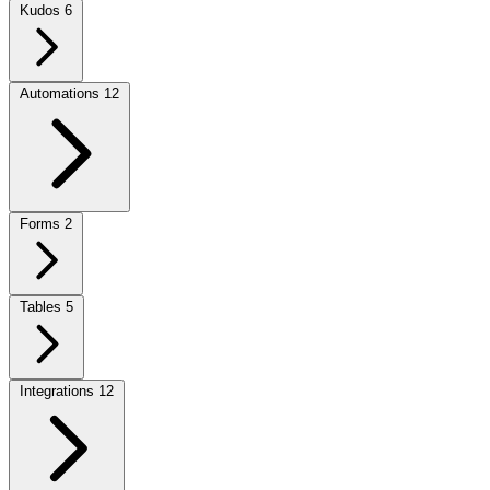
Kudos
6
Automations
12
Forms
2
Tables
5
Integrations
12