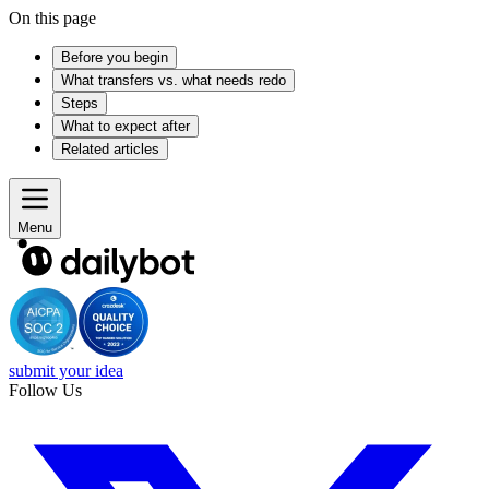
On this page
Before you begin
What transfers vs. what needs redo
Steps
What to expect after
Related articles
Menu
submit your idea
Follow Us