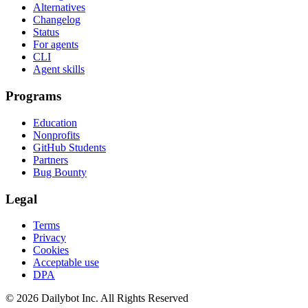
Alternatives
Changelog
Status
For agents
CLI
Agent skills
Programs
Education
Nonprofits
GitHub Students
Partners
Bug Bounty
Legal
Terms
Privacy
Cookies
Acceptable use
DPA
© 2026 Dailybot Inc. All Rights Reserved