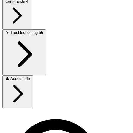
Commands
4
🔧
Troubleshooting
66
👤
Account
45