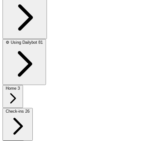
⚙️
Using Dailybot
81
Home
3
Check-ins
26