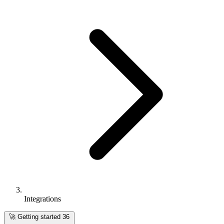
Integrations
🚀
Getting started
36