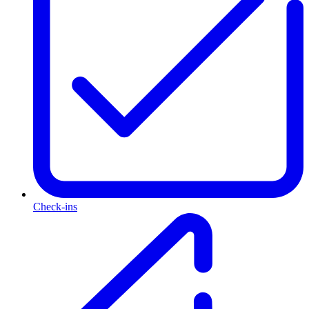
Check-ins