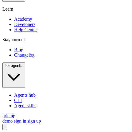
Learn
Academy
Developers
Help Center
Stay current
Blog
Changelog
for agents
Agents hub
CLI
Agent skills
pricing
demo
sign in
sign up