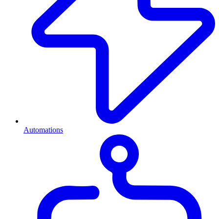
Automations