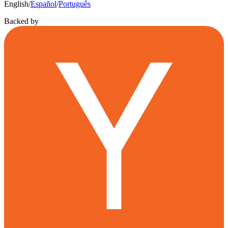
English
/
Español
/
Português
Backed by