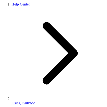
Help Center
Using Dailybot