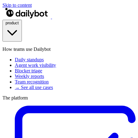
Skip to content
product
How teams use Dailybot
Daily standups
Agent work visibility
Blocker triage
Weekly reports
Team recognition
→ See all use cases
The platform