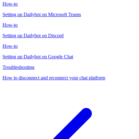
How-to
Setting up Dailybot on Microsoft Teams
How-to
Setting up Dailybot on Discord
How-to
Setting up Dailybot on Google Chat
Troubleshooting
How to disconnect and reconnect your chat platform