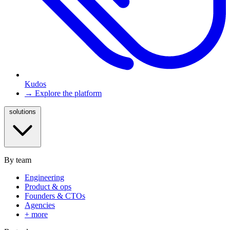
Kudos
→ Explore the platform
solutions
By team
Engineering
Product & ops
Founders & CTOs
Agencies
+ more