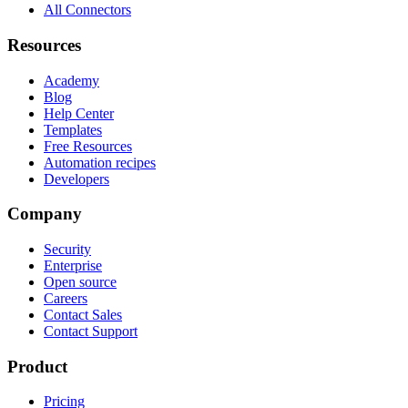
All Connectors
Resources
Academy
Blog
Help Center
Templates
Free Resources
Automation recipes
Developers
Company
Security
Enterprise
Open source
Careers
Contact Sales
Contact Support
Product
Pricing