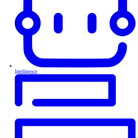
Intelligence