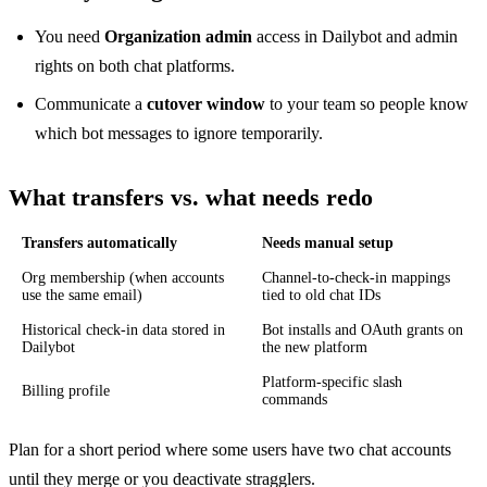
You need
Organization admin
access in Dailybot and admin
rights on both chat platforms.
Communicate a
cutover window
to your team so people know
which bot messages to ignore temporarily.
What transfers vs. what needs redo
Transfers automatically
Needs manual setup
Org membership (when accounts
Channel-to-check-in mappings
use the same email)
tied to old chat IDs
Historical check-in data stored in
Bot installs and OAuth grants on
Dailybot
the new platform
Platform-specific slash
Billing profile
commands
Plan for a short period where some users have two chat accounts
until they merge or you deactivate stragglers.