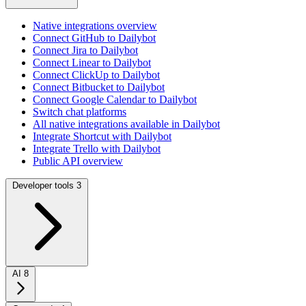
Native integrations overview
Connect GitHub to Dailybot
Connect Jira to Dailybot
Connect Linear to Dailybot
Connect ClickUp to Dailybot
Connect Bitbucket to Dailybot
Connect Google Calendar to Dailybot
Switch chat platforms
All native integrations available in Dailybot
Integrate Shortcut with Dailybot
Integrate Trello with Dailybot
Public API overview
Developer tools
3
AI
8