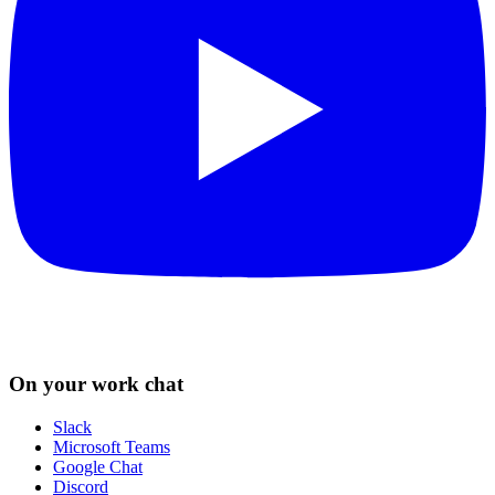
On your work chat
Slack
Microsoft Teams
Google Chat
Discord