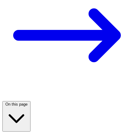
On this page