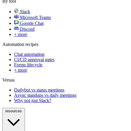
By tool
Slack
Microsoft Teams
Google Chat
Discord
+ more
Automation recipes
Chat automation
CI/CD approval gates
Forms lifecycle
+ more
Versus
Dailybot vs status meetings
Async standups vs daily meetings
Why not just Slack?
resources