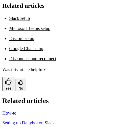
Related articles
Slack setup
Microsoft Teams setup
Discord setup
Google Chat setup
Disconnect and reconnect
Was this article helpful?
Yes
No
Related articles
How-to
Setting up Dailybot on Slack