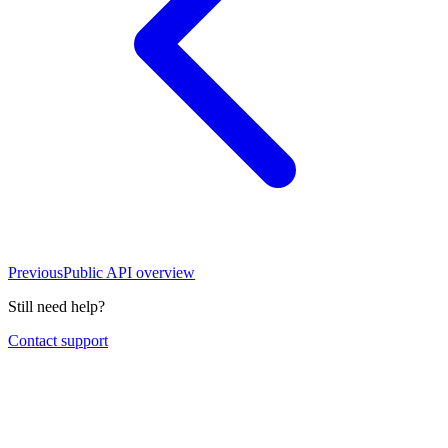
Previous
Public API overview
Still need help?
Contact support