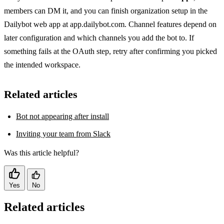
members can DM it, and you can finish organization setup in the
Dailybot web app at app.dailybot.com. Channel features depend on
later configuration and which channels you add the bot to. If
something fails at the OAuth step, retry after confirming you picked
the intended workspace.
Related articles
Bot not appearing after install
Inviting your team from Slack
Was this article helpful?
Yes
No
Related articles