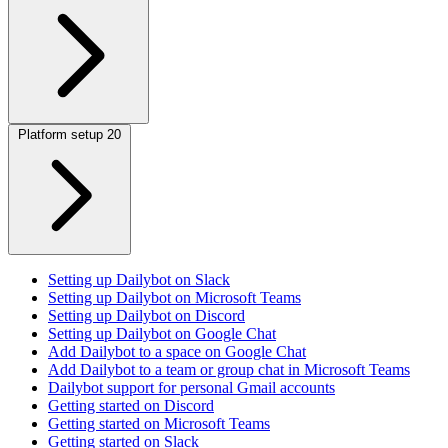
Platform setup
20
Setting up Dailybot on Slack
Setting up Dailybot on Microsoft Teams
Setting up Dailybot on Discord
Setting up Dailybot on Google Chat
Add Dailybot to a space on Google Chat
Add Dailybot to a team or group chat in Microsoft Teams
Dailybot support for personal Gmail accounts
Getting started on Discord
Getting started on Microsoft Teams
Getting started on Slack