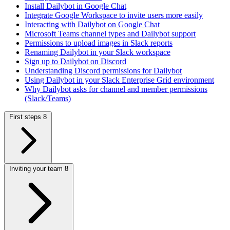
Install Dailybot in Google Chat
Integrate Google Workspace to invite users more easily
Interacting with Dailybot on Google Chat
Microsoft Teams channel types and Dailybot support
Permissions to upload images in Slack reports
Renaming Dailybot in your Slack workspace
Sign up to Dailybot on Discord
Understanding Discord permissions for Dailybot
Using Dailybot in your Slack Enterprise Grid environment
Why Dailybot asks for channel and member permissions
(Slack/Teams)
First steps
8
Inviting your team
8