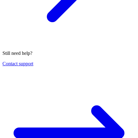
Still need help?
Contact support