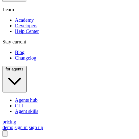
Learn
Academy
Developers
Help Center
Stay current
Blog
Changelog
for agents
Agents hub
CLI
Agent skills
pricing
demo
sign in
sign up