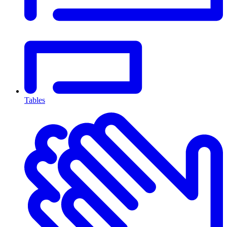
Tables