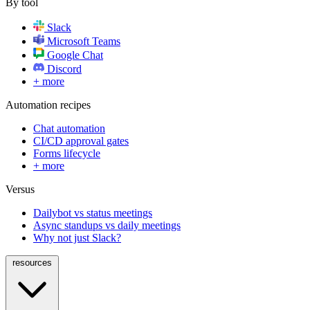
By tool
Slack
Microsoft Teams
Google Chat
Discord
+ more
Automation recipes
Chat automation
CI/CD approval gates
Forms lifecycle
+ more
Versus
Dailybot vs status meetings
Async standups vs daily meetings
Why not just Slack?
resources