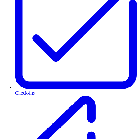
Check-ins