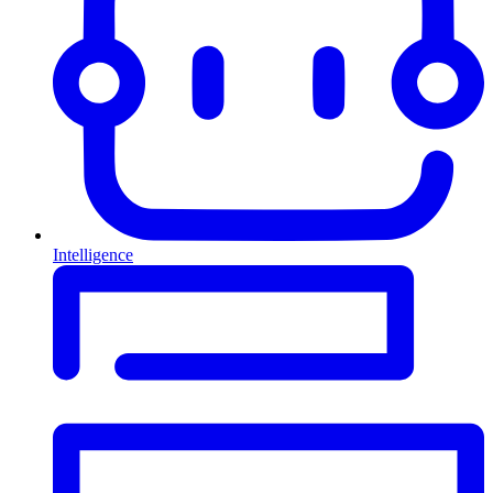
Intelligence