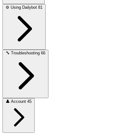
⚙️
Using Dailybot
81
🔧
Troubleshooting
66
👤
Account
45