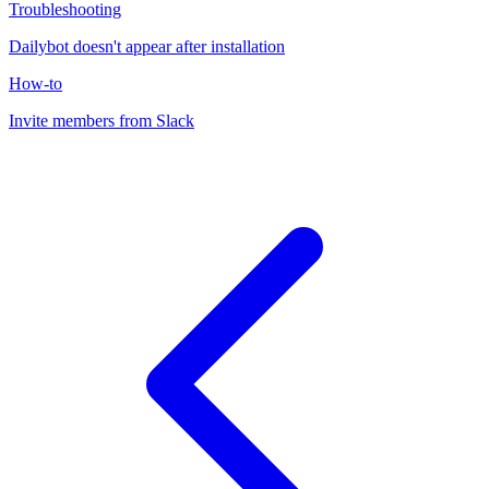
Troubleshooting
Dailybot doesn't appear after installation
How-to
Invite members from Slack