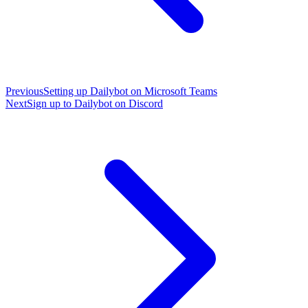
Previous
Setting up Dailybot on Microsoft Teams
Next
Sign up to Dailybot on Discord