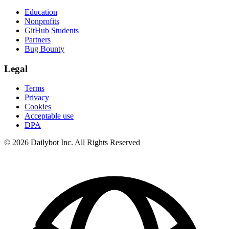
Education
Nonprofits
GitHub Students
Partners
Bug Bounty
Legal
Terms
Privacy
Cookies
Acceptable use
DPA
© 2026 Dailybot Inc. All Rights Reserved