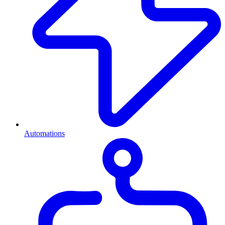
Automations