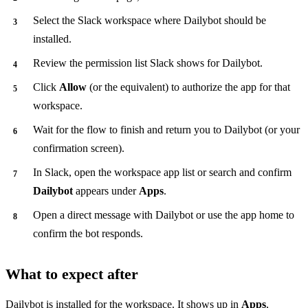
Select the Slack workspace where Dailybot should be
installed.
Review the permission list Slack shows for Dailybot.
Click
Allow
(or the equivalent) to authorize the app for that
workspace.
Wait for the flow to finish and return you to Dailybot (or your
confirmation screen).
In Slack, open the workspace app list or search and confirm
Dailybot
appears under
Apps
.
Open a direct message with Dailybot or use the app home to
confirm the bot responds.
What to expect after
Dailybot is installed for the workspace. It shows up in
Apps
,