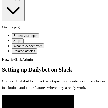
On this page
Before you begin
Steps
What to expect after
Related articles
How-to
Slack
Admin
Setting up Dailybot on Slack
Connect Dailybot to a Slack workspace so members can use check-
ins, kudos, and other features where they already work.