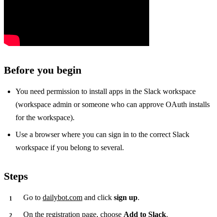
Before you begin
You need permission to install apps in the Slack workspace
(workspace admin or someone who can approve OAuth installs
for the workspace).
Use a browser where you can sign in to the correct Slack
workspace if you belong to several.
Steps
Go to
dailybot.com
and click
sign up
.
On the registration page, choose
Add to Slack
.