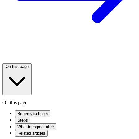
On this page
On this page
Before you begin
Steps
What to expect after
Related articles