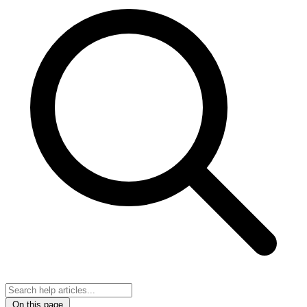
On this page