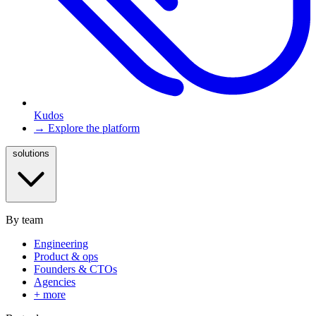
Kudos
→ Explore the platform
solutions
By team
Engineering
Product & ops
Founders & CTOs
Agencies
+ more