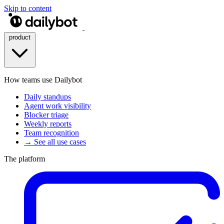
Skip to content
product
How teams use Dailybot
Daily standups
Agent work visibility
Blocker triage
Weekly reports
Team recognition
→ See all use cases
The platform