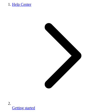
Help Center
Getting started