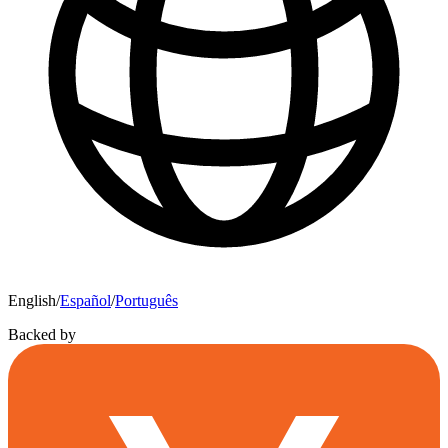
English
/
Español
/
Português
Backed by