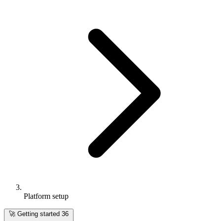
Platform setup
🚀
Getting started
36