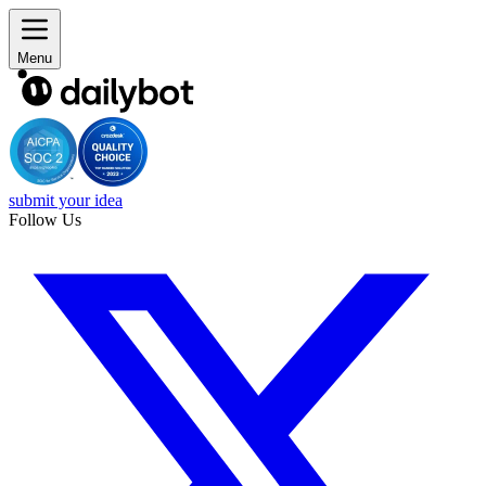
Menu
submit your idea
Follow Us