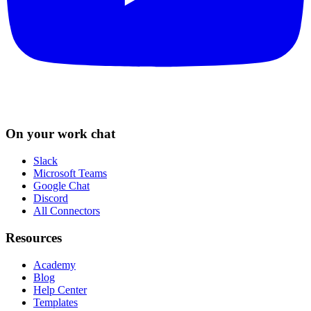
On your work chat
Slack
Microsoft Teams
Google Chat
Discord
All Connectors
Resources
Academy
Blog
Help Center
Templates