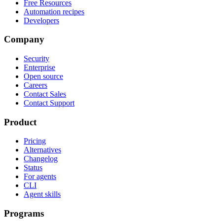
Free Resources
Automation recipes
Developers
Company
Security
Enterprise
Open source
Careers
Contact Sales
Contact Support
Product
Pricing
Alternatives
Changelog
Status
For agents
CLI
Agent skills
Programs