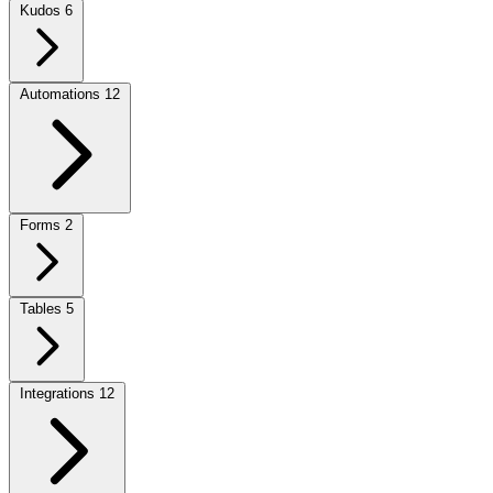
Kudos
6
Automations
12
Forms
2
Tables
5
Integrations
12