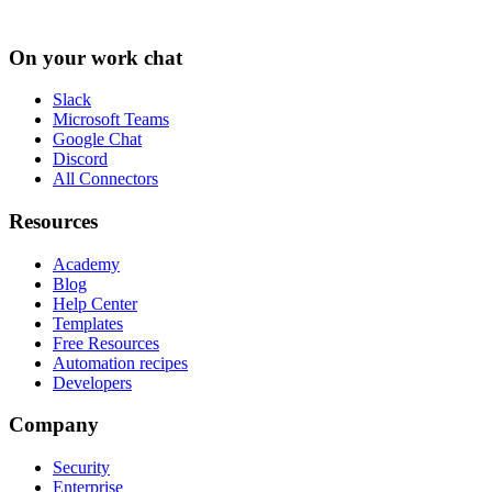
On your work chat
Slack
Microsoft Teams
Google Chat
Discord
All Connectors
Resources
Academy
Blog
Help Center
Templates
Free Resources
Automation recipes
Developers
Company
Security
Enterprise