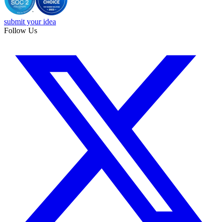
submit your idea
Follow Us