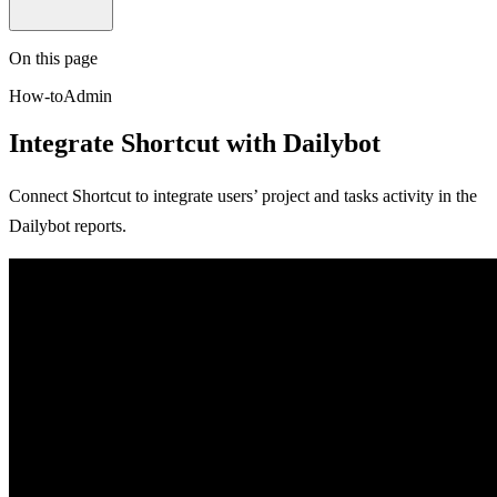
On this page
How-to
Admin
Integrate Shortcut with Dailybot
Connect Shortcut to integrate users’ project and tasks activity in the
Dailybot reports.