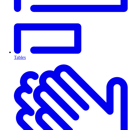
Tables