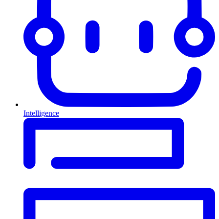
Intelligence