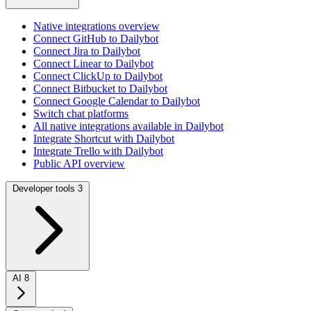
Native integrations overview
Connect GitHub to Dailybot
Connect Jira to Dailybot
Connect Linear to Dailybot
Connect ClickUp to Dailybot
Connect Bitbucket to Dailybot
Connect Google Calendar to Dailybot
Switch chat platforms
All native integrations available in Dailybot
Integrate Shortcut with Dailybot
Integrate Trello with Dailybot
Public API overview
Developer tools
3
AI
8