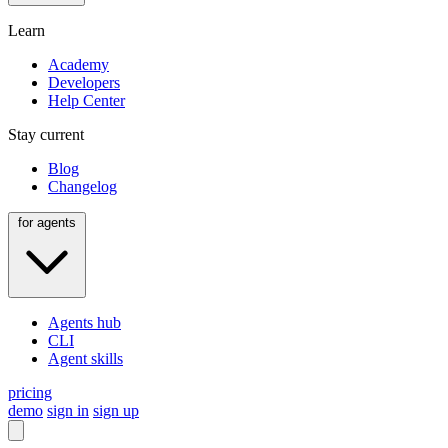
Learn
Academy
Developers
Help Center
Stay current
Blog
Changelog
for agents
Agents hub
CLI
Agent skills
pricing
demo
sign in
sign up