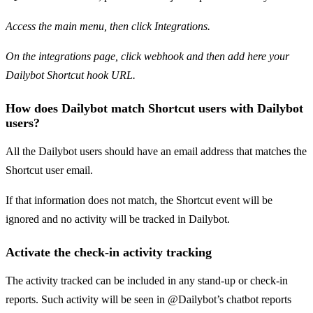
Access the main menu, then click Integrations.
On the integrations page, click webhook and then add here your
Dailybot Shortcut hook URL.
How does Dailybot match Shortcut users with Dailybot
users?
All the Dailybot users should have an email address that matches the
Shortcut user email.
If that information does not match, the Shortcut event will be
ignored and no activity will be tracked in Dailybot.
Activate the check-in activity tracking
The activity tracked can be included in any stand-up or check-in
reports. Such activity will be seen in @Dailybot’s chatbot reports