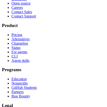
Open source
Careers
Contact Sales
Contact Support
Product
Pricing
Alternatives
Changelog
Status
For agents
CLI
Agent skills
Programs
Education
Nonprofits
GitHub Students
Partners
Bug Bounty
Legal