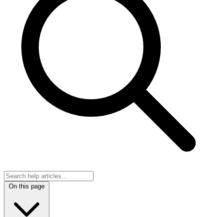
On this page