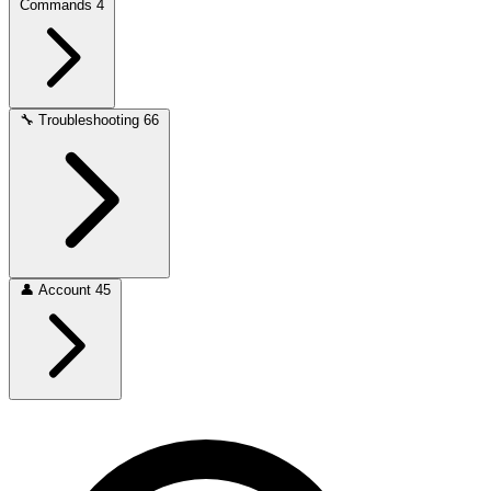
Commands
4
🔧
Troubleshooting
66
👤
Account
45