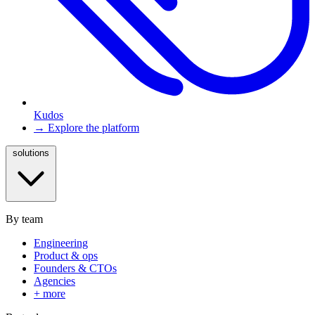
Kudos
→ Explore the platform
solutions
By team
Engineering
Product & ops
Founders & CTOs
Agencies
+ more