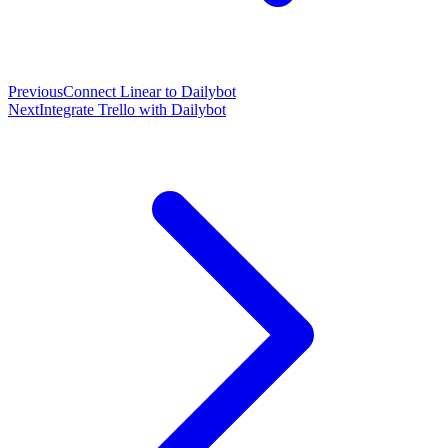
Previous
Connect Linear to Dailybot
Next
Integrate Trello with Dailybot