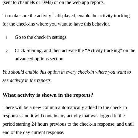
(sent to channels or DMs) or on the web app reports.
To make sure the activity is displayed, enable the activity tracking
for the check-ins where you want to have this behavior.
Go to the check-in settings
Click Sharing, and then activate the “Activity tracking” on the
advanced options section
You should enable this option in every check-in where you want to
see activity in the reports.
What activity is shown in the reports?
There will be a new column automatically added to the check-in
responses and it will contain any activity that was logged in the
period starting 24 hours previous to the check-in response, and until
end of the day current response.