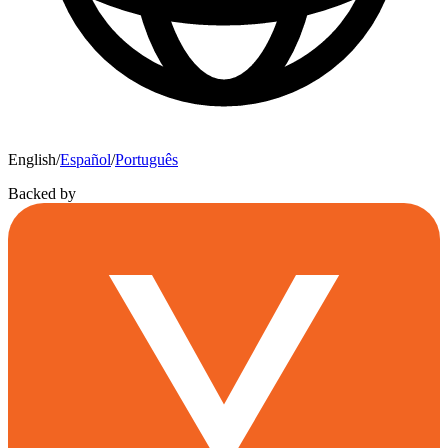
English
/
Español
/
Português
Backed by