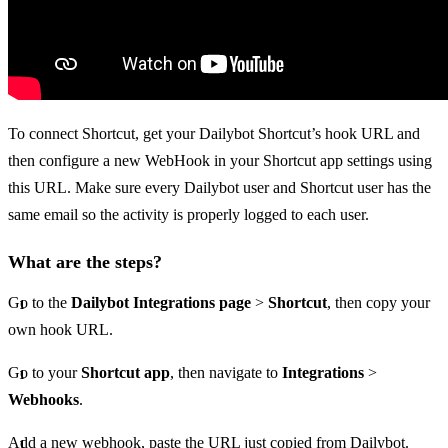
To connect Shortcut, get your Dailybot Shortcut’s hook URL and
then configure a new WebHook in your Shortcut app settings using
this URL. Make sure every Dailybot user and Shortcut user has the
same email so the activity is properly logged to each user.
What are the steps?
Go to the
Dailybot Integrations page
>
Shortcut
, then copy your
own hook URL.
Go to your
Shortcut app
, then navigate to
Integrations
>
Webhooks
.
Add a new webhook, paste the URL just copied from Dailybot.