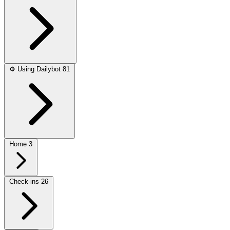
⚙️
Using Dailybot
81
Home
3
Check-ins
26