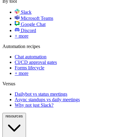
By tool
Slack
Microsoft Teams
Google Chat
Discord
+ more
Automation recipes
Chat automation
CI/CD approval gates
Forms lifecycle
+ more
Versus
Dailybot vs status meetings
Async standups vs daily meetings
Why not just Slack?
resources