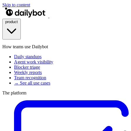
Skip to content
product
How teams use Dailybot
Daily standups
Agent work visibility
Blocker triage
Weekly reports
Team recognition
→ See all use cases
The platform