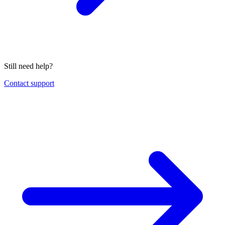
Still need help?
Contact support