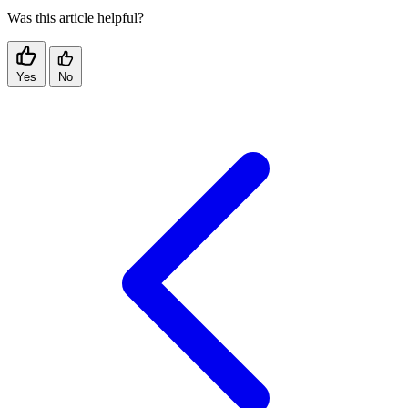
Was this article helpful?
Yes
No