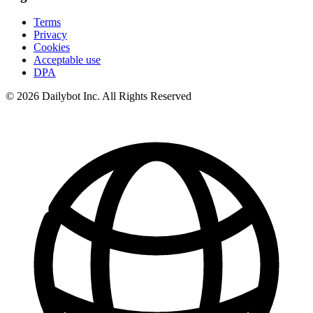
Terms
Privacy
Cookies
Acceptable use
DPA
© 2026 Dailybot Inc. All Rights Reserved