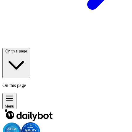
On this page
On this page
Menu