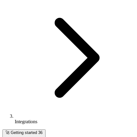
Integrations
🚀
Getting started
36