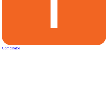
Combinator