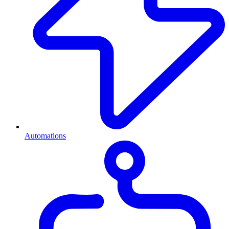
Automations