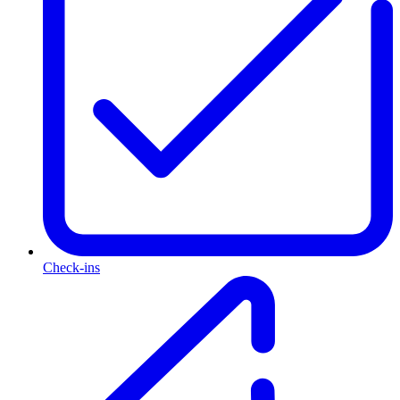
Check-ins