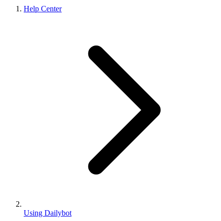
Help Center
Using Dailybot