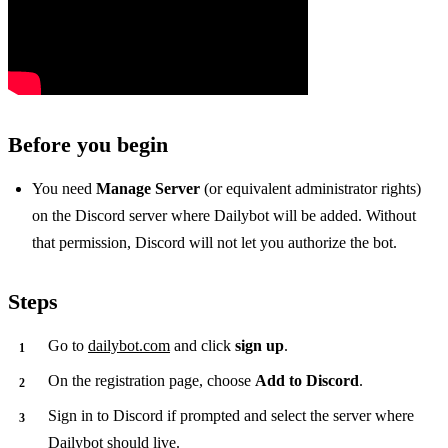
Before you begin
You need
Manage Server
(or equivalent administrator rights)
on the Discord server where Dailybot will be added. Without
that permission, Discord will not let you authorize the bot.
Steps
Go to
dailybot.com
and click
sign up
.
On the registration page, choose
Add to Discord
.
Sign in to Discord if prompted and select the server where
Dailybot should live.