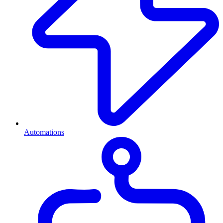
Automations