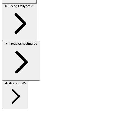
⚙️
Using Dailybot
81
🔧
Troubleshooting
66
👤
Account
45