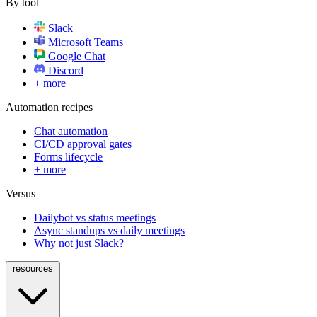
By tool
Slack
Microsoft Teams
Google Chat
Discord
+ more
Automation recipes
Chat automation
CI/CD approval gates
Forms lifecycle
+ more
Versus
Dailybot vs status meetings
Async standups vs daily meetings
Why not just Slack?
resources