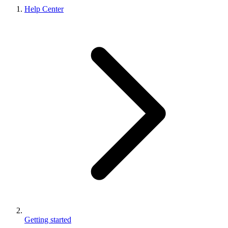
Help Center
Getting started