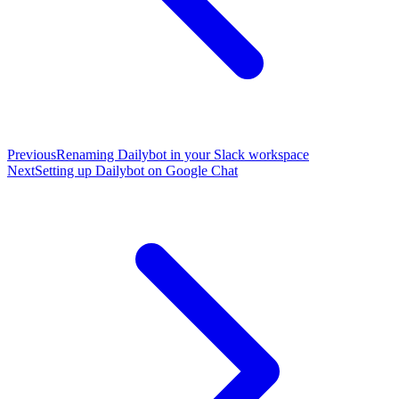
Previous
Renaming Dailybot in your Slack workspace
Next
Setting up Dailybot on Google Chat