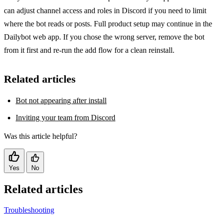
can adjust channel access and roles in Discord if you need to limit
where the bot reads or posts. Full product setup may continue in the
Dailybot web app. If you chose the wrong server, remove the bot
from it first and re-run the add flow for a clean reinstall.
Related articles
Bot not appearing after install
Inviting your team from Discord
Was this article helpful?
Yes
No
Related articles
Troubleshooting