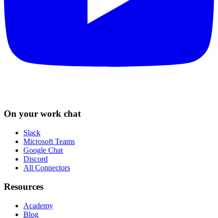
On your work chat
Slack
Microsoft Teams
Google Chat
Discord
All Connectors
Resources
Academy
Blog