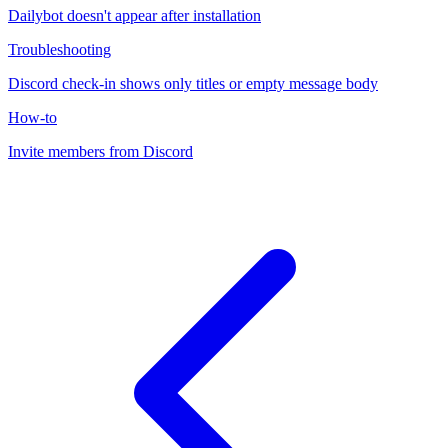
Dailybot doesn't appear after installation
Troubleshooting
Discord check-in shows only titles or empty message body
How-to
Invite members from Discord