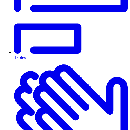
Tables