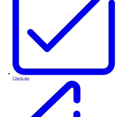
Check-ins