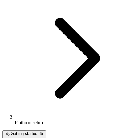
Platform setup
🚀
Getting started
36