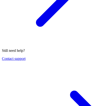
Still need help?
Contact support