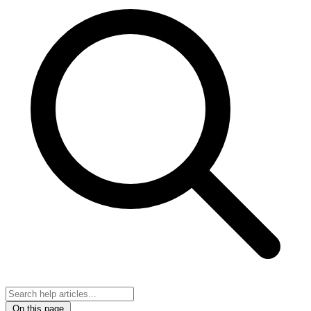
On this page