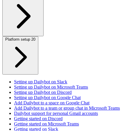
Platform setup
20
Setting up Dailybot on Slack
Setting up Dailybot on Microsoft Teams
Setting up Dailybot on Discord
Setting up Dailybot on Google Chat
Add Dailybot to a space on Google Chat
Add Dailybot to a team or group chat in Microsoft Teams
Dailybot support for personal Gmail accounts
Getting started on Discord
Getting started on Microsoft Teams
Getting started on Slack