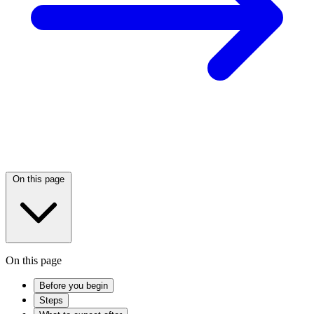
On this page
On this page
Before you begin
Steps