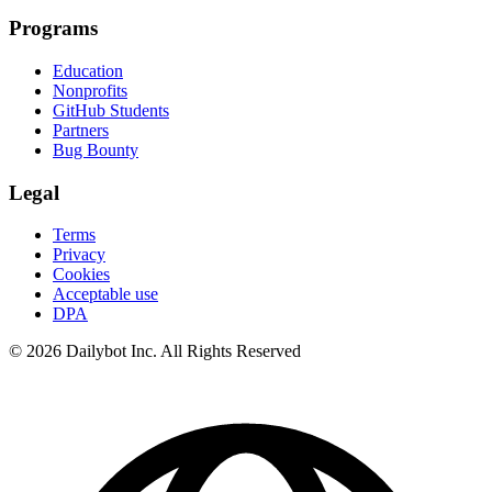
Programs
Education
Nonprofits
GitHub Students
Partners
Bug Bounty
Legal
Terms
Privacy
Cookies
Acceptable use
DPA
© 2026 Dailybot Inc. All Rights Reserved