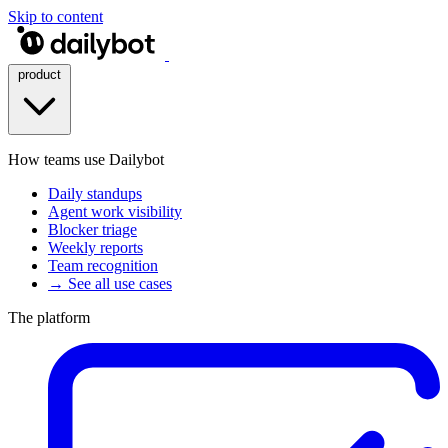
Skip to content
product
How teams use Dailybot
Daily standups
Agent work visibility
Blocker triage
Weekly reports
Team recognition
→ See all use cases
The platform