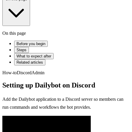
On this page
Before you begin
Steps
What to expect after
Related articles
How-to
Discord
Admin
Setting up Dailybot on Discord
Add the Dailybot application to a Discord server so members can
run commands and workflows the bot provides.