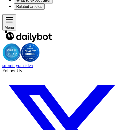
What to expect after
Related articles
Menu
submit your idea
Follow Us