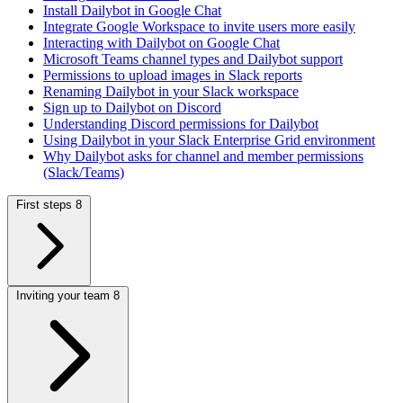
Install Dailybot in Google Chat
Integrate Google Workspace to invite users more easily
Interacting with Dailybot on Google Chat
Microsoft Teams channel types and Dailybot support
Permissions to upload images in Slack reports
Renaming Dailybot in your Slack workspace
Sign up to Dailybot on Discord
Understanding Discord permissions for Dailybot
Using Dailybot in your Slack Enterprise Grid environment
Why Dailybot asks for channel and member permissions
(Slack/Teams)
First steps
8
Inviting your team
8