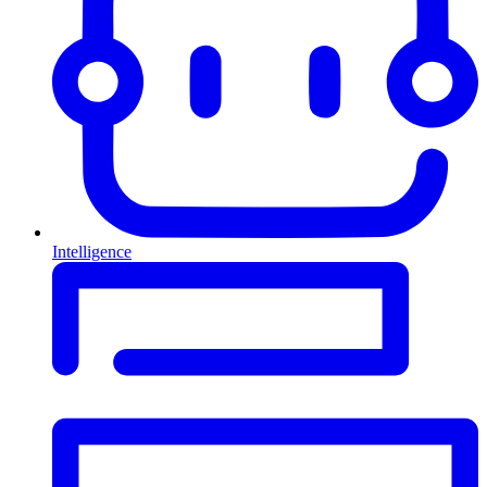
Intelligence