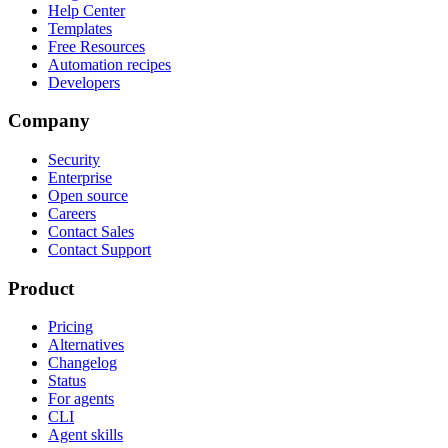
Help Center
Templates
Free Resources
Automation recipes
Developers
Company
Security
Enterprise
Open source
Careers
Contact Sales
Contact Support
Product
Pricing
Alternatives
Changelog
Status
For agents
CLI
Agent skills