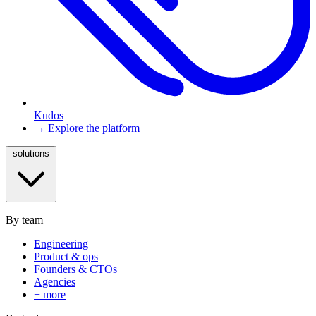
Kudos
→ Explore the platform
solutions
By team
Engineering
Product & ops
Founders & CTOs
Agencies
+ more