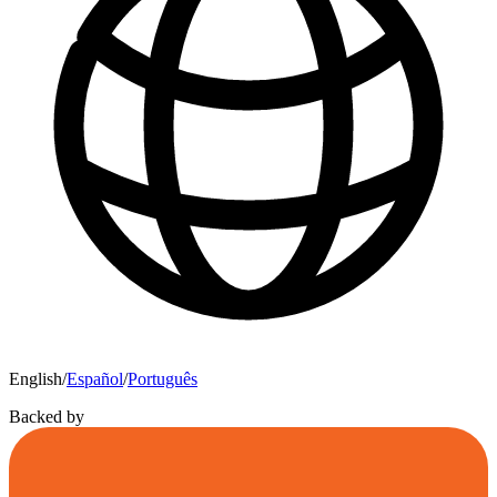
English
/
Español
/
Português
Backed by