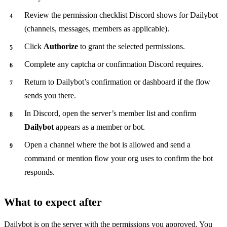
Review the permission checklist Discord shows for Dailybot
(channels, messages, members as applicable).
Click
Authorize
to grant the selected permissions.
Complete any captcha or confirmation Discord requires.
Return to Dailybot’s confirmation or dashboard if the flow
sends you there.
In Discord, open the server’s member list and confirm
Dailybot
appears as a member or bot.
Open a channel where the bot is allowed and send a
command or mention flow your org uses to confirm the bot
responds.
What to expect after
Dailybot is on the server with the permissions you approved. You