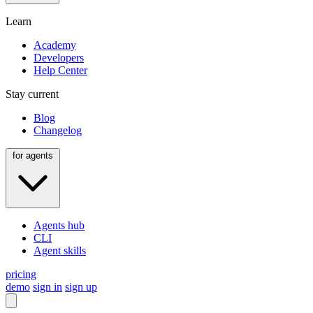
Learn
Academy
Developers
Help Center
Stay current
Blog
Changelog
for agents
Agents hub
CLI
Agent skills
pricing
demo
sign in
sign up