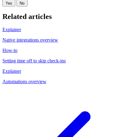
Yes
No
Related articles
Explainer
Native integrations overview
How-to
Setting time off to skip check-ins
Explainer
Automations overview