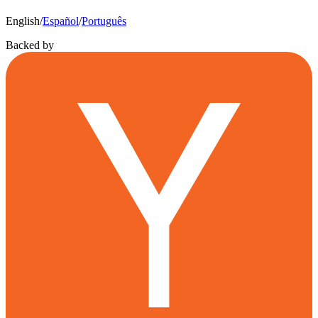
English
/
Español
/
Português
Backed by