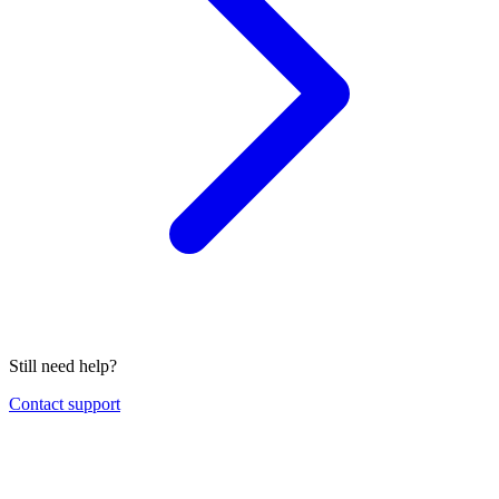
Still need help?
Contact support