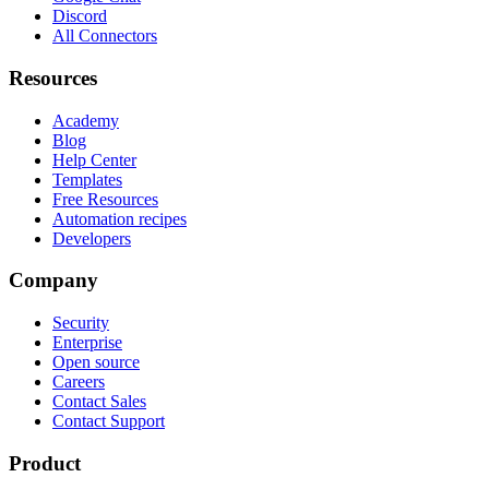
Discord
All Connectors
Resources
Academy
Blog
Help Center
Templates
Free Resources
Automation recipes
Developers
Company
Security
Enterprise
Open source
Careers
Contact Sales
Contact Support
Product