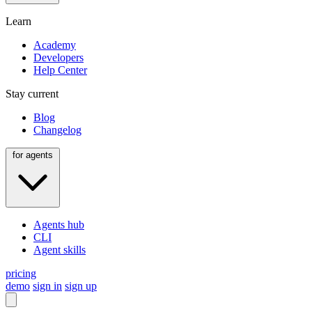
Learn
Academy
Developers
Help Center
Stay current
Blog
Changelog
for agents
Agents hub
CLI
Agent skills
pricing
demo
sign in
sign up