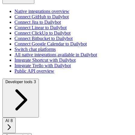
Native integrations overview
Connect GitHub to Dailybot
Connect Jira to Dailybot
Connect Linear to Dailybot
Connect ClickUp to Dailybot
Connect Bitbucket to Dailybot
Connect Google Calendar to Dailybot
Switch chat platforms
All native integrations available in Dailybot
Integrate Shortcut with Dailybot
Integrate Trello with Dailybot
Public API overview
Developer tools
3
AI
8