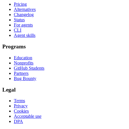
Pricing
Alternatives
Changelog
Status
For agents
CLI
Agent skills
Programs
Education
Nonprofits
GitHub Students
Partners
Bug Bounty
Legal
Terms
Privacy
Cookies
Acceptable use
DPA