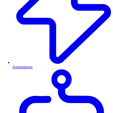
Automations