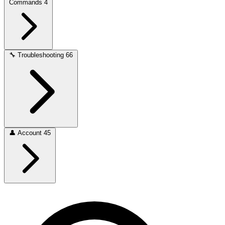
Commands
4
🔧
Troubleshooting
66
👤
Account
45