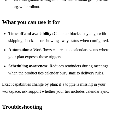
org-wide rollout.
What you can use it for
Time off and availability:
Calendar blocks may align with
skipping check-ins or showing away status when configured.
Automations:
Workflows can react to calendar events where
your plan exposes those triggers.
Scheduling awareness:
Reduces reminders during meetings
when the product ties calendar busy state to delivery rules.
Exact capabilities change by plan; if a toggle is missing in your
workspace, ask support whether your tier includes calendar sync.
Troubleshooting