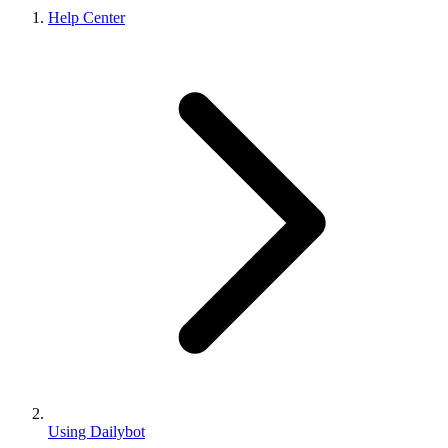
Help Center
Using Dailybot