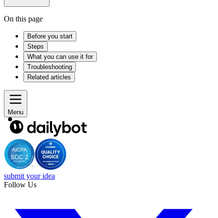
On this page
Before you start
Steps
What you can use it for
Troubleshooting
Related articles
Menu
submit your idea
Follow Us