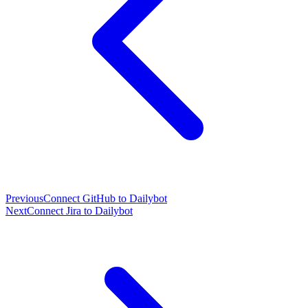
Previous
Connect GitHub to Dailybot
Next
Connect Jira to Dailybot