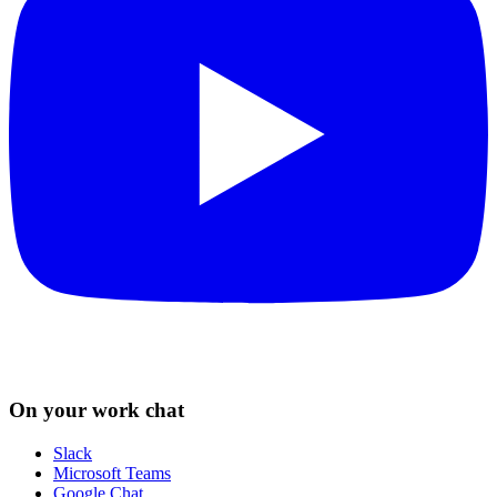
On your work chat
Slack
Microsoft Teams
Google Chat