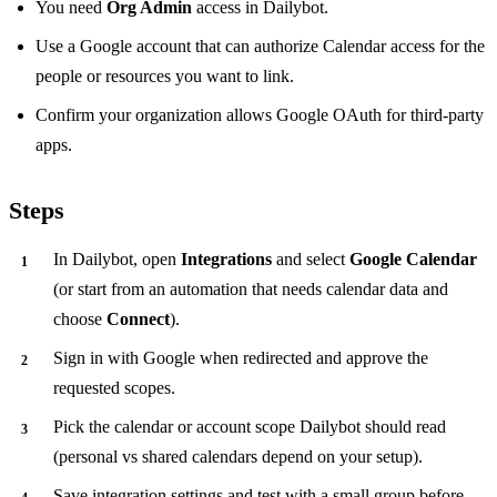
You need
Org Admin
access in Dailybot.
Use a Google account that can authorize Calendar access for the
people or resources you want to link.
Confirm your organization allows Google OAuth for third-party
apps.
Steps
In Dailybot, open
Integrations
and select
Google Calendar
(or start from an automation that needs calendar data and
choose
Connect
).
Sign in with Google when redirected and approve the
requested scopes.
Pick the calendar or account scope Dailybot should read
(personal vs shared calendars depend on your setup).
Save integration settings and test with a small group before