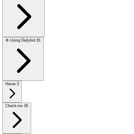
⚙️
Using Dailybot
81
Home
3
Check-ins
26