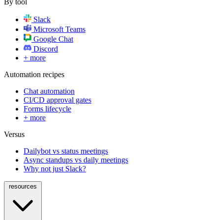
By tool
Slack
Microsoft Teams
Google Chat
Discord
+ more
Automation recipes
Chat automation
CI/CD approval gates
Forms lifecycle
+ more
Versus
Dailybot vs status meetings
Async standups vs daily meetings
Why not just Slack?
resources