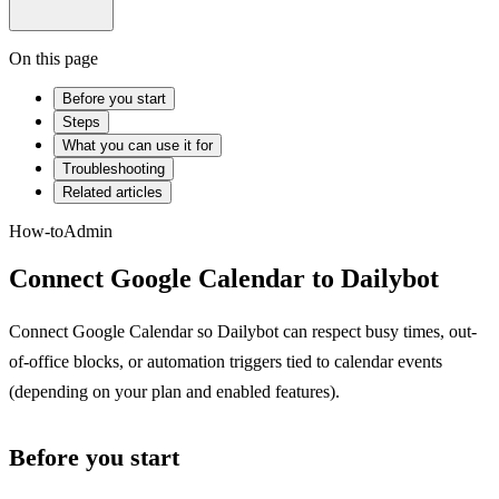
On this page
Before you start
Steps
What you can use it for
Troubleshooting
Related articles
How-to
Admin
Connect Google Calendar to Dailybot
Connect Google Calendar so Dailybot can respect busy times, out-
of-office blocks, or automation triggers tied to calendar events
(depending on your plan and enabled features).
Before you start