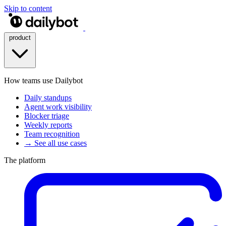
Skip to content
product
How teams use Dailybot
Daily standups
Agent work visibility
Blocker triage
Weekly reports
Team recognition
→ See all use cases
The platform