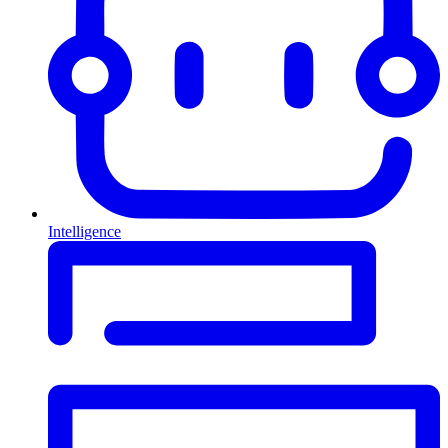
Intelligence