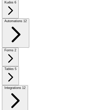
Kudos
6
Automations
12
Forms
2
Tables
5
Integrations
12