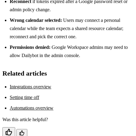
Reconnect
if tokens expired after a Google password reset or
admin policy change.
Wrong calendar selected:
Users may connect a personal
calendar while the team expects a shared resource calendar;
reconnect and pick the correct one.
Permissions denied:
Google Workspace admins may need to
allow Dailybot in the admin console.
Related articles
Integrations overview
Setting time off
Automations overview
Was this article helpful?