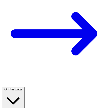
On this page