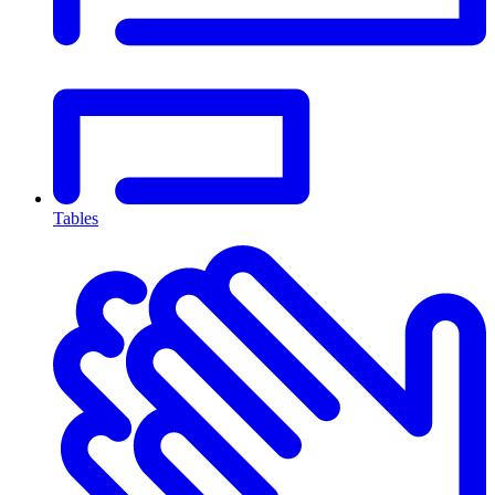
Tables