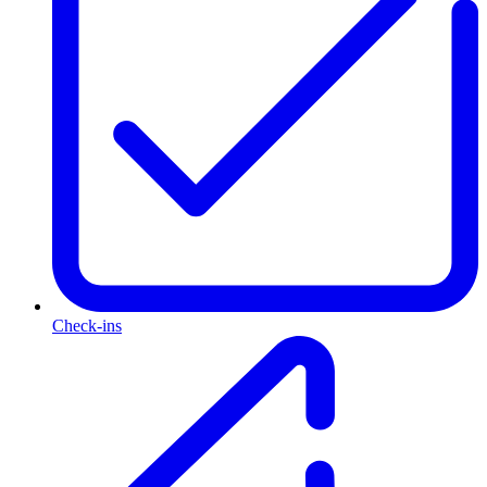
Check-ins