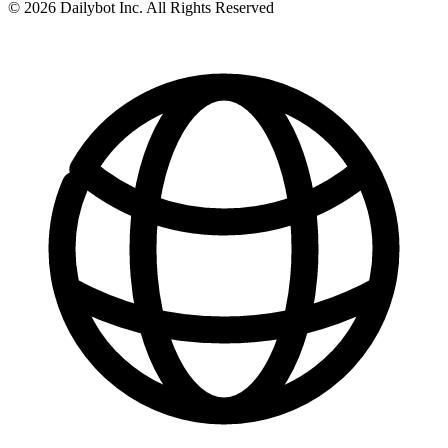
© 2026 Dailybot Inc. All Rights Reserved