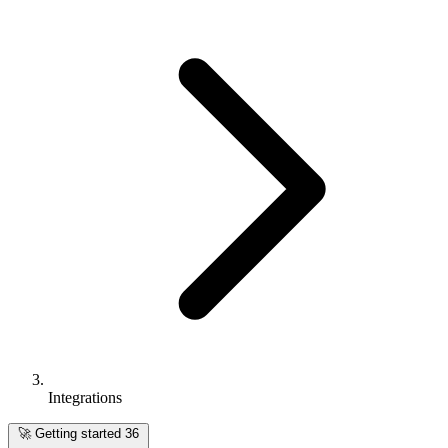
Integrations
🚀
Getting started
36