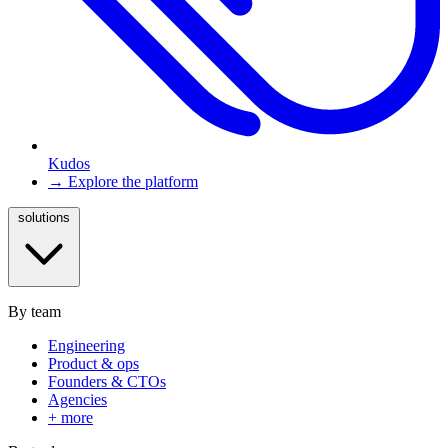
Kudos
→ Explore the platform
solutions
By team
Engineering
Product & ops
Founders & CTOs
Agencies
+ more