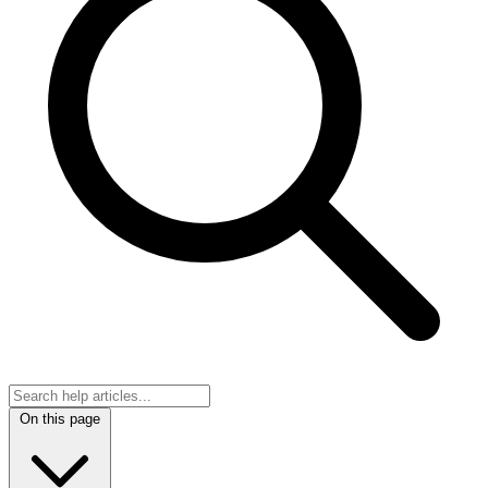
On this page