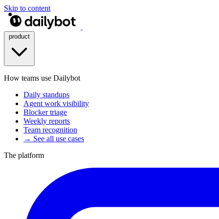
Skip to content
product
How teams use Dailybot
Daily standups
Agent work visibility
Blocker triage
Weekly reports
Team recognition
→ See all use cases
The platform