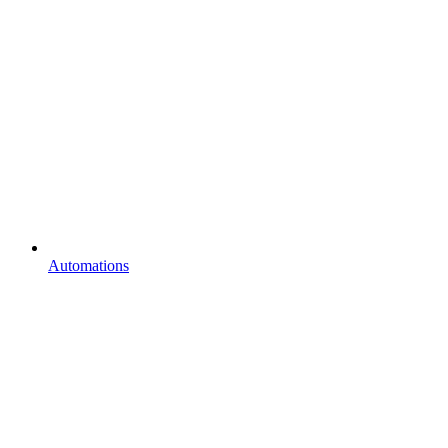
Automations