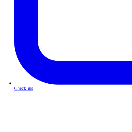
Check-ins