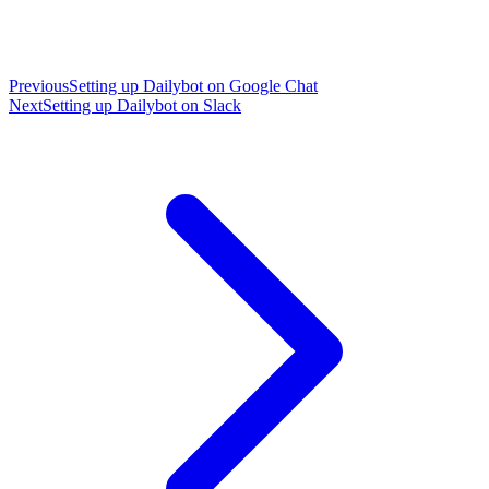
Previous
Setting up Dailybot on Google Chat
Next
Setting up Dailybot on Slack