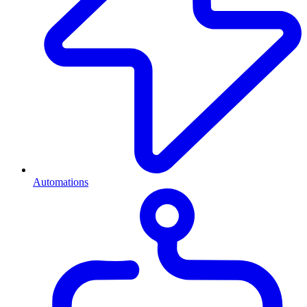
Automations