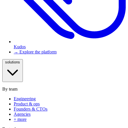
Kudos
→ Explore the platform
solutions
By team
Engineering
Product & ops
Founders & CTOs
Agencies
+ more