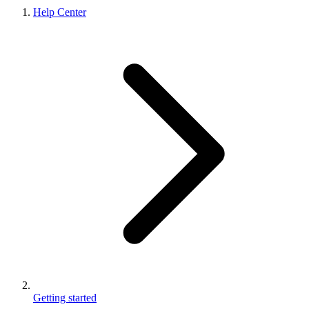
Help Center
Getting started