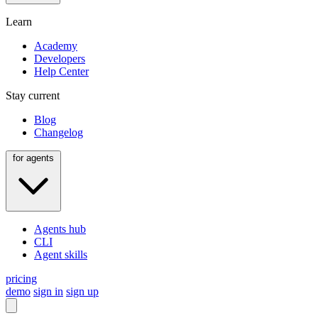
Learn
Academy
Developers
Help Center
Stay current
Blog
Changelog
for agents
Agents hub
CLI
Agent skills
pricing
demo
sign in
sign up