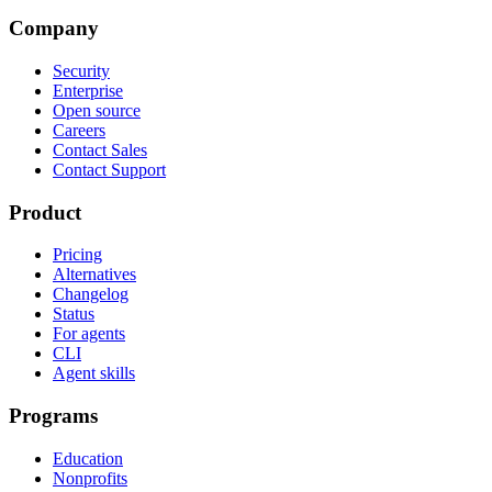
Company
Security
Enterprise
Open source
Careers
Contact Sales
Contact Support
Product
Pricing
Alternatives
Changelog
Status
For agents
CLI
Agent skills
Programs
Education
Nonprofits