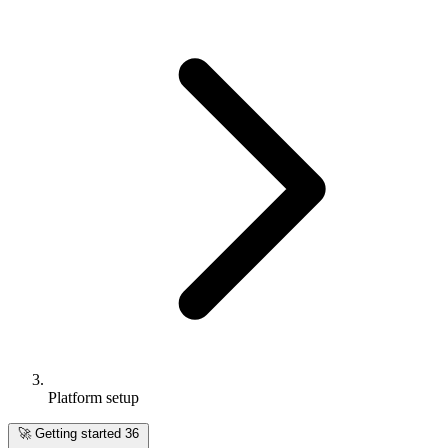
Platform setup
🚀
Getting started
36