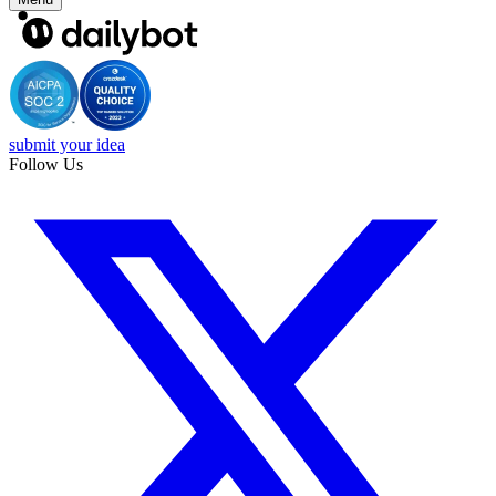
submit your idea
Follow Us