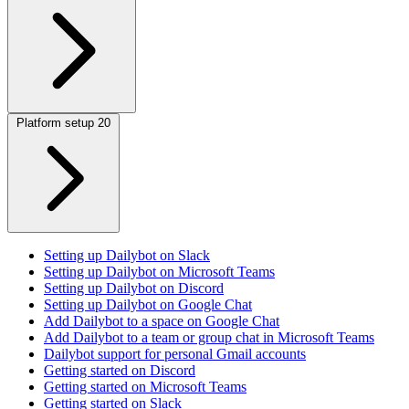
Platform setup
20
Setting up Dailybot on Slack
Setting up Dailybot on Microsoft Teams
Setting up Dailybot on Discord
Setting up Dailybot on Google Chat
Add Dailybot to a space on Google Chat
Add Dailybot to a team or group chat in Microsoft Teams
Dailybot support for personal Gmail accounts
Getting started on Discord
Getting started on Microsoft Teams
Getting started on Slack