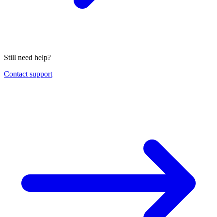
Still need help?
Contact support