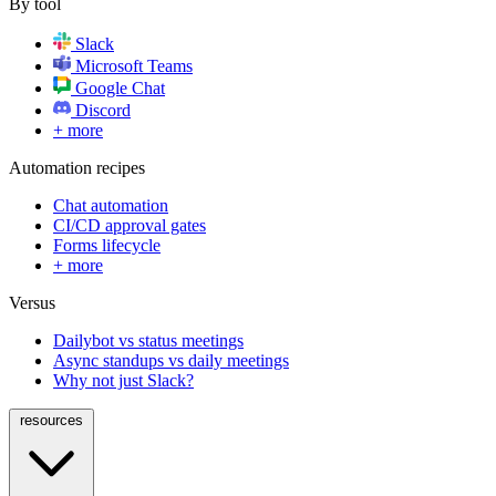
By tool
Slack
Microsoft Teams
Google Chat
Discord
+ more
Automation recipes
Chat automation
CI/CD approval gates
Forms lifecycle
+ more
Versus
Dailybot vs status meetings
Async standups vs daily meetings
Why not just Slack?
resources