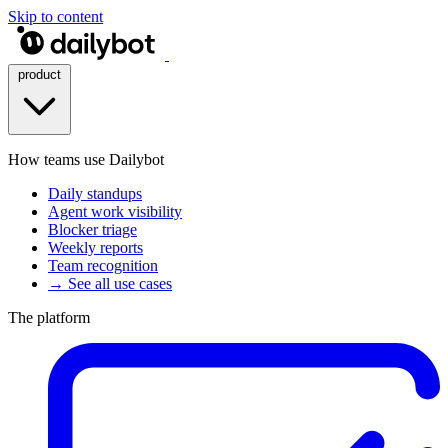
Skip to content
product
How teams use Dailybot
Daily standups
Agent work visibility
Blocker triage
Weekly reports
Team recognition
→ See all use cases
The platform