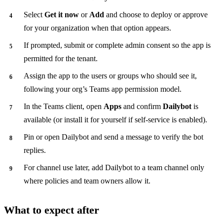
Select
Get it now
or
Add
and choose to deploy or approve
for your organization when that option appears.
If prompted, submit or complete admin consent so the app is
permitted for the tenant.
Assign the app to the users or groups who should see it,
following your org’s Teams app permission model.
In the Teams client, open
Apps
and confirm
Dailybot
is
available (or install it for yourself if self-service is enabled).
Pin or open Dailybot and send a message to verify the bot
replies.
For channel use later, add Dailybot to a team channel only
where policies and team owners allow it.
What to expect after