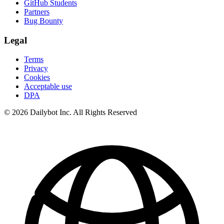
GitHub Students
Partners
Bug Bounty
Legal
Terms
Privacy
Cookies
Acceptable use
DPA
© 2026 Dailybot Inc. All Rights Reserved