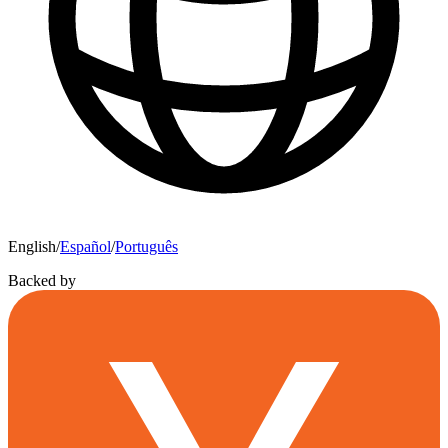
English
/
Español
/
Português
Backed by