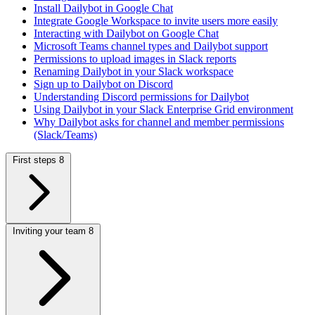
Install Dailybot in Google Chat
Integrate Google Workspace to invite users more easily
Interacting with Dailybot on Google Chat
Microsoft Teams channel types and Dailybot support
Permissions to upload images in Slack reports
Renaming Dailybot in your Slack workspace
Sign up to Dailybot on Discord
Understanding Discord permissions for Dailybot
Using Dailybot in your Slack Enterprise Grid environment
Why Dailybot asks for channel and member permissions
(Slack/Teams)
First steps
8
Inviting your team
8