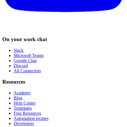
On your work chat
Slack
Microsoft Teams
Google Chat
Discord
All Connectors
Resources
Academy
Blog
Help Center
Templates
Free Resources
Automation recipes
Developers