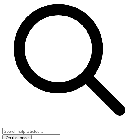
On this page