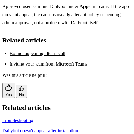
Approved users can find Dailybot under
Apps
in Teams. If the app
does not appear, the cause is usually a tenant policy or pending
admin approval, not a problem with Dailybot itself.
Related articles
Bot not appearing after install
Inviting your team from Microsoft Teams
Was this article helpful?
Yes
No
Related articles
Troubleshooting
Dailybot doesn't appear after installation