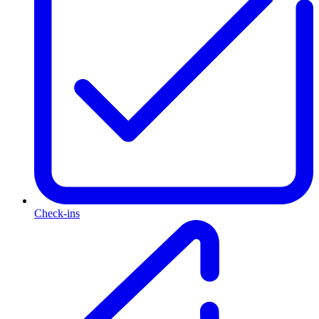
Check-ins