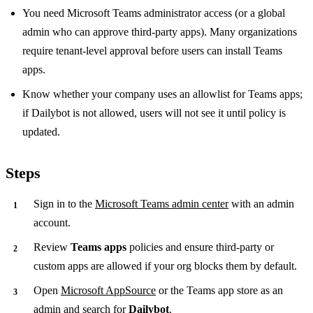
You need Microsoft Teams administrator access (or a global
admin who can approve third-party apps). Many organizations
require tenant-level approval before users can install Teams
apps.
Know whether your company uses an allowlist for Teams apps;
if Dailybot is not allowed, users will not see it until policy is
updated.
Steps
Sign in to the
Microsoft Teams admin center
with an admin
account.
Review
Teams apps
policies and ensure third-party or
custom apps are allowed if your org blocks them by default.
Open
Microsoft AppSource
or the Teams app store as an
admin and search for
Dailybot
.