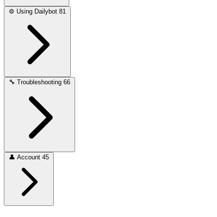
⚙️
Using Dailybot
81
🔧
Troubleshooting
66
👤
Account
45