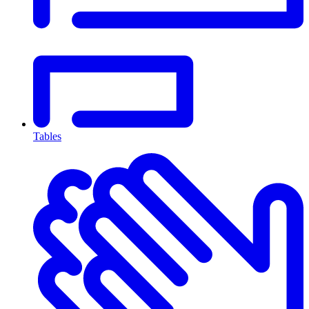
Tables