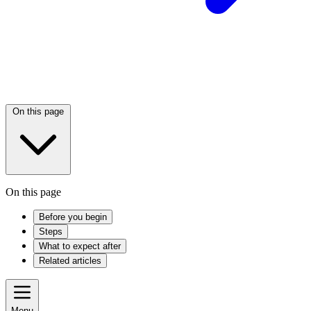
On this page
On this page
Before you begin
Steps
What to expect after
Related articles
Menu