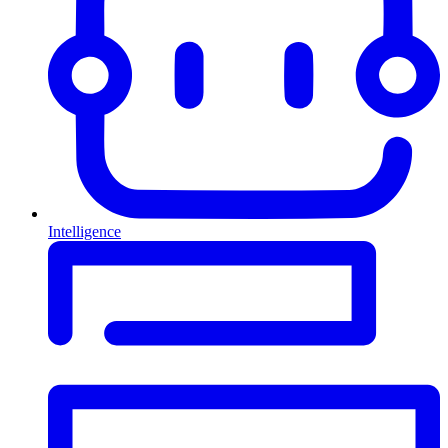
Intelligence