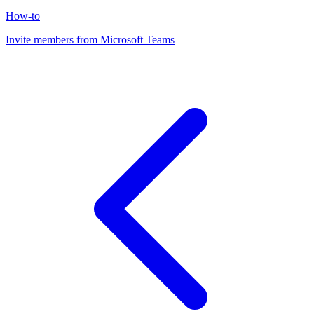
How-to
Invite members from Microsoft Teams