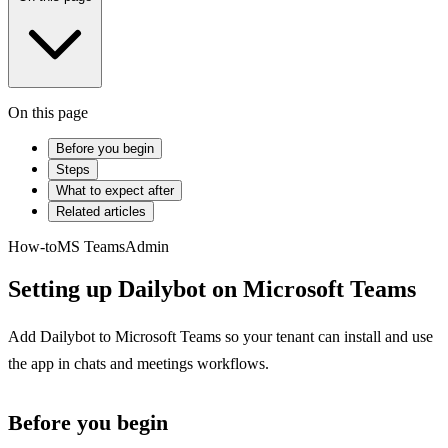
On this page
Before you begin
Steps
What to expect after
Related articles
How-to
MS Teams
Admin
Setting up Dailybot on Microsoft Teams
Add Dailybot to Microsoft Teams so your tenant can install and use
the app in chats and meetings workflows.
Before you begin