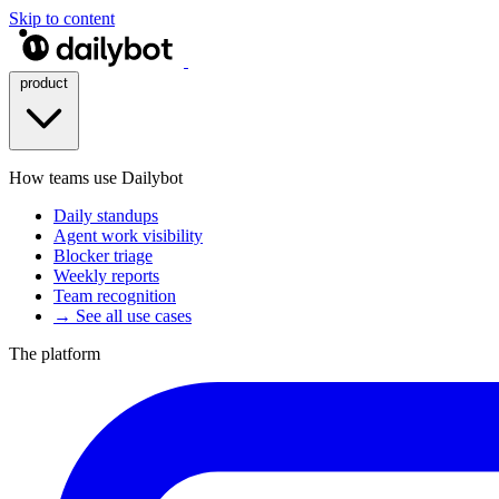
Skip to content
product
How teams use Dailybot
Daily standups
Agent work visibility
Blocker triage
Weekly reports
Team recognition
→ See all use cases
The platform