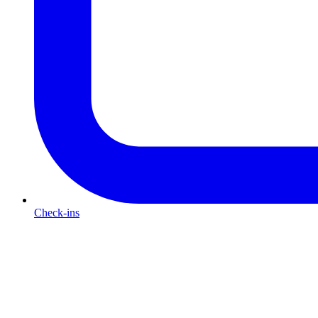
Check-ins