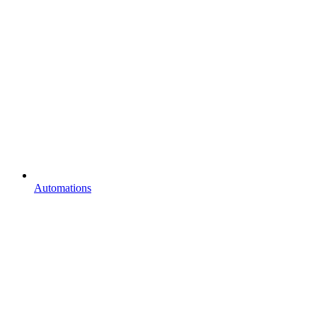
Automations