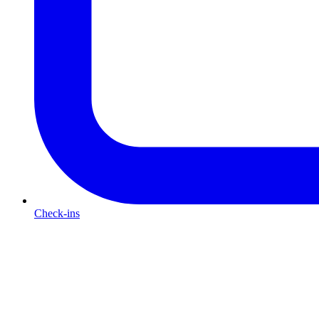
Check-ins