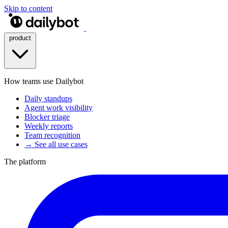
Skip to content
product
How teams use Dailybot
Daily standups
Agent work visibility
Blocker triage
Weekly reports
Team recognition
→ See all use cases
The platform