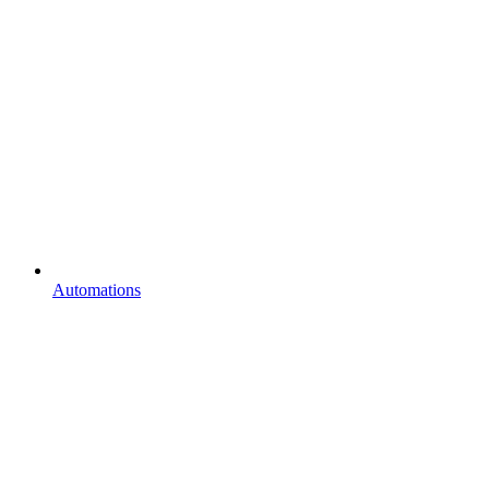
Automations