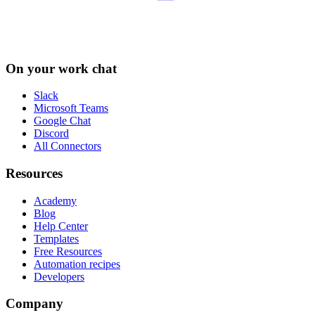
On your work chat
Slack
Microsoft Teams
Google Chat
Discord
All Connectors
Resources
Academy
Blog
Help Center
Templates
Free Resources
Automation recipes
Developers
Company