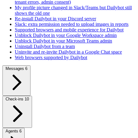
tenant errors, admin consent)
My profile picture changed in Slack/Teams but Dailybot still
shows the old one
Re-install Dailybot in your Discord server
Slack: extra permission needed to upload images in reports
Supported browsers and mobile experience for Dailybot
Unblock Dailybot in your Google Workspace admin
Unblock Dailybot in your Microsoft Teams admin
Uninstall Dailybot from a team
Uninvite and re-invite Dailybot in a Google Chat space
Web browsers supported by Dailybot
Messages
6
Check-ins
10
Agents
6