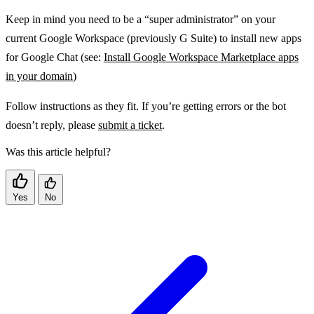
Keep in mind you need to be a “super administrator” on your
current Google Workspace (previously G Suite) to install new apps
for Google Chat (see:
Install Google Workspace Marketplace apps
in your domain
)
Follow instructions as they fit. If you’re getting errors or the bot
doesn’t reply, please
submit a ticket
.
Was this article helpful?
Yes
No