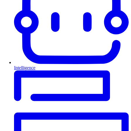
Intelligence