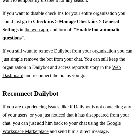
want to temporarily disable it for any season.
If you want to disable check-ins for your entire organization you
could just go to
Check-ins > Manage Check-ins > General
Settings
in
the web app
, and turn off “
Enable bot automatic
questions
”.
If you still want to remove Dailybot from your organization you can
just simple remove the bot from your chat. You can still keep the
organization in Dailybot and access reports/history in the
Web
Dashboard
and reconnect the bot as you go.
Reconnect Dailybot
If you are experiencing issues, like if Dailybot is not contacting any
of your users, or you just noticed that it has disappeared from your
chat, you can just add him back to your chat using the
Google
Workspace Marketplace
and send him a direct message.