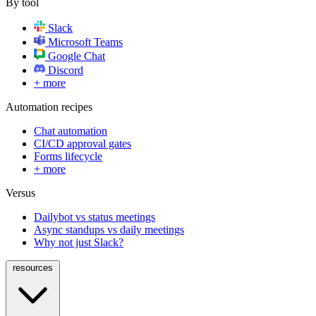
By tool
Slack
Microsoft Teams
Google Chat
Discord
+ more
Automation recipes
Chat automation
CI/CD approval gates
Forms lifecycle
+ more
Versus
Dailybot vs status meetings
Async standups vs daily meetings
Why not just Slack?
resources