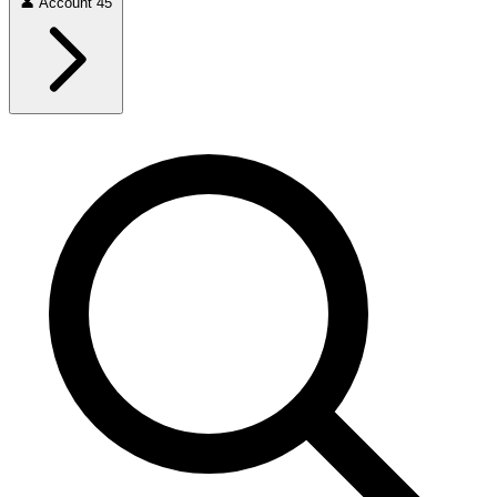
👤
Account
45