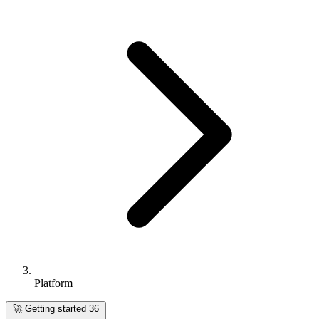
Platform
🚀
Getting started
36