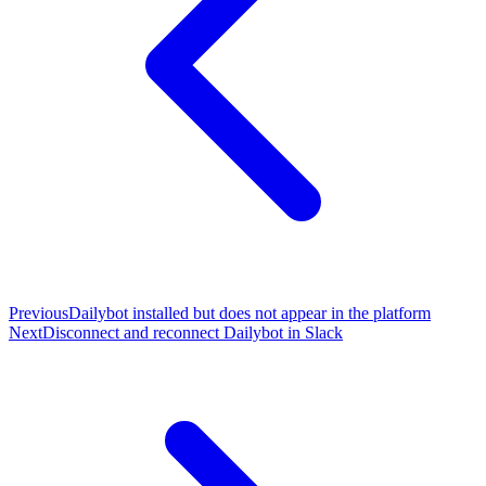
Previous
Dailybot installed but does not appear in the platform
Next
Disconnect and reconnect Dailybot in Slack