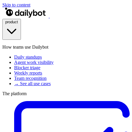
Skip to content
product
How teams use Dailybot
Daily standups
Agent work visibility
Blocker triage
Weekly reports
Team recognition
→ See all use cases
The platform