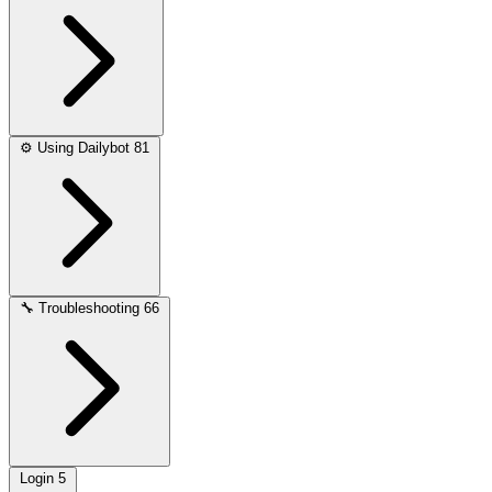
⚙️
Using Dailybot
81
🔧
Troubleshooting
66
Login
5