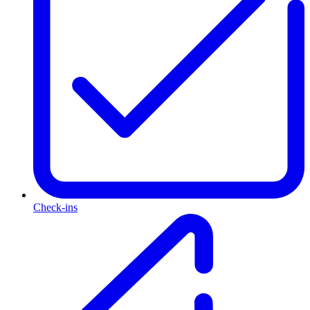
Check-ins