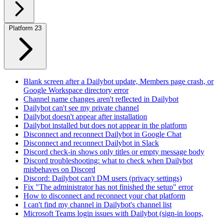
Platform
23
Blank screen after a Dailybot update, Members page crash, or
Google Workspace directory error
Channel name changes aren't reflected in Dailybot
Dailybot can't see my private channel
Dailybot doesn't appear after installation
Dailybot installed but does not appear in the platform
Disconnect and reconnect Dailybot in Google Chat
Disconnect and reconnect Dailybot in Slack
Discord check-in shows only titles or empty message body
Discord troubleshooting: what to check when Dailybot
misbehaves on Discord
Discord: Dailybot can't DM users (privacy settings)
Fix "The administrator has not finished the setup" error
How to disconnect and reconnect your chat platform
I can't find my channel in Dailybot's channel list
Microsoft Teams login issues with Dailybot (sign-in loops,