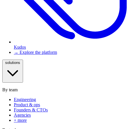
Kudos
→ Explore the platform
solutions
By team
Engineering
Product & ops
Founders & CTOs
Agencies
+ more