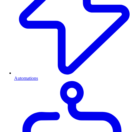
Automations