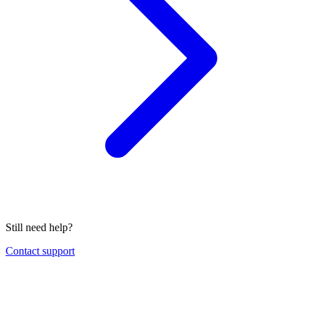
Still need help?
Contact support