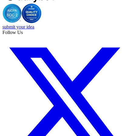
submit your idea
Follow Us