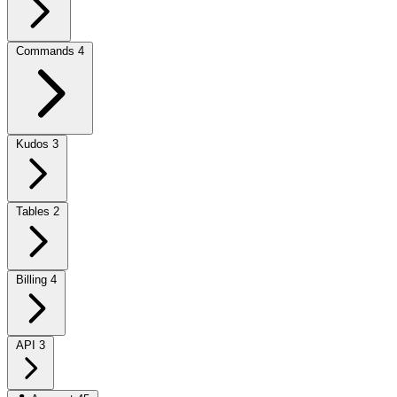
Commands
4
Kudos
3
Tables
2
Billing
4
API
3