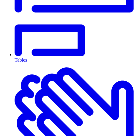
Tables