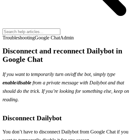
Troubleshooting
Google Chat
Admin
Disconnect and reconnect Dailybot in
Google Chat
If you want to temporarily turn on/off the bot, simply type
enable/disable
from a private message with Dailybot and that
should do the trick. If you’re looking for something else, keep on
reading.
Disconnect Dailybot
You don’t have to disconnect Dailybot from Google Chat if you