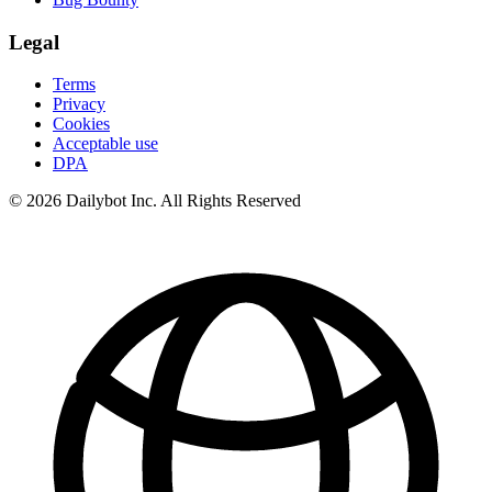
Legal
Terms
Privacy
Cookies
Acceptable use
DPA
© 2026 Dailybot Inc. All Rights Reserved