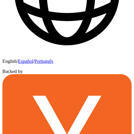
English
/
Español
/
Português
Backed by