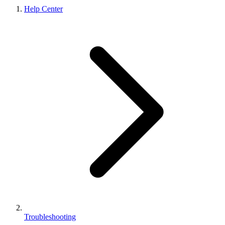
Help Center
Troubleshooting