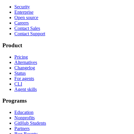
Security
Enterprise
Open source
Careers
Contact Sales
Contact Support
Product
Pricing
Alternatives
Changelog
Status
For agents
CLI
Agent skills
Programs
Education
Nonprofits
GitHub Students
Partners
Bug Bounty