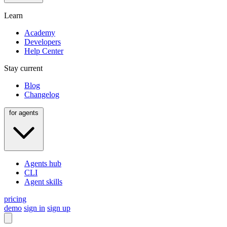
Learn
Academy
Developers
Help Center
Stay current
Blog
Changelog
for agents
Agents hub
CLI
Agent skills
pricing
demo
sign in
sign up