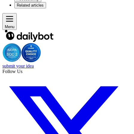
Related articles
Menu
submit your idea
Follow Us