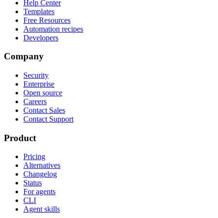
Help Center
Templates
Free Resources
Automation recipes
Developers
Company
Security
Enterprise
Open source
Careers
Contact Sales
Contact Support
Product
Pricing
Alternatives
Changelog
Status
For agents
CLI
Agent skills