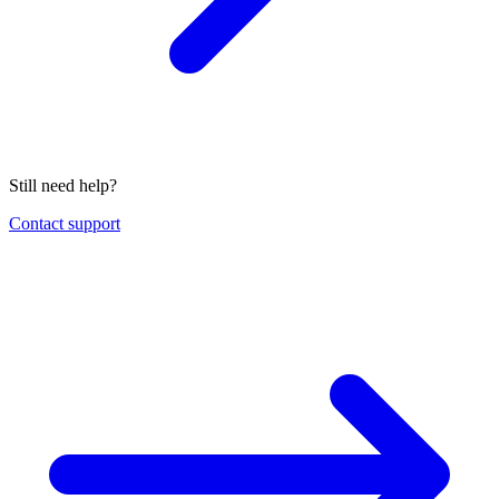
Still need help?
Contact support