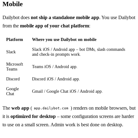
Mobile
Dailybot does
not ship a standalone mobile app
. You use Dailybot
from the
mobile app of your chat platform
:
Platform
Where you use Dailybot on mobile
Slack iOS / Android app – bot DMs, slash commands
Slack
and check-in prompts work.
Microsoft
Teams iOS / Android app.
Teams
Discord
Discord iOS / Android app.
Google
Gmail / Google Chat iOS / Android app.
Chat
The
web app
(
) renders on mobile browsers, but
app.dailybot.com
it is
optimized for desktop
– some configuration screens are harder
to use on a small screen. Admin work is best done on desktop.