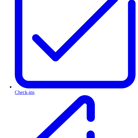
Check-ins