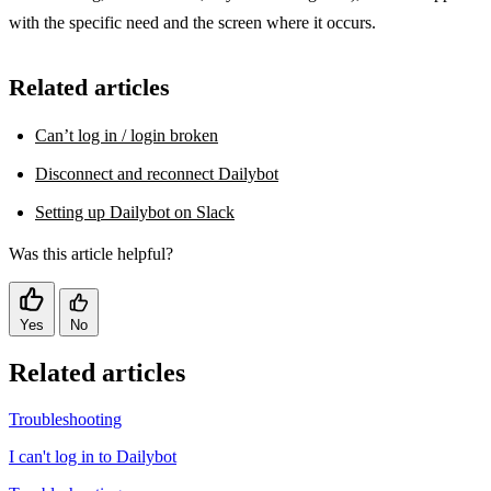
with the specific need and the screen where it occurs.
Related articles
Can’t log in / login broken
Disconnect and reconnect Dailybot
Setting up Dailybot on Slack
Was this article helpful?
Yes
No
Related articles
Troubleshooting
I can't log in to Dailybot