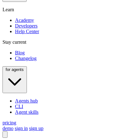
Learn
Academy
Developers
Help Center
Stay current
Blog
Changelog
for agents
Agents hub
CLI
Agent skills
pricing
demo
sign in
sign up