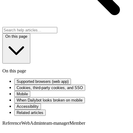
On this page
On this page
Supported browsers (web app)
Cookies, third-party cookies, and SSO
Mobile
When Dailybot looks broken on mobile
Accessibility
Related articles
Reference
Web
Admin
team-manager
Member