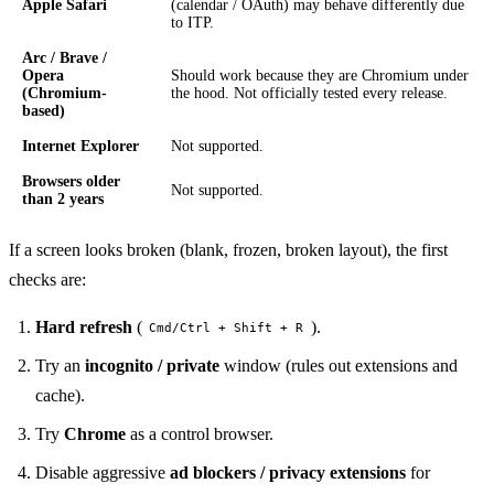
Apple Safari
(calendar / OAuth) may behave differently due
to ITP.
Arc / Brave /
Opera
Should work because they are Chromium under
(Chromium-
the hood. Not officially tested every release.
based)
Internet Explorer
Not supported.
Browsers older
Not supported.
than 2 years
If a screen looks broken (blank, frozen, broken layout), the first
checks are:
Hard refresh
(
).
Cmd/Ctrl + Shift + R
Try an
incognito / private
window (rules out extensions and
cache).
Try
Chrome
as a control browser.
Disable aggressive
ad blockers / privacy extensions
for