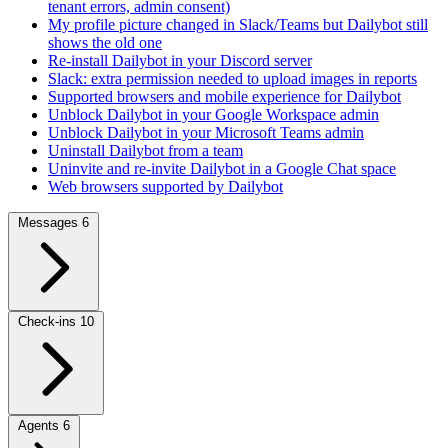
tenant errors, admin consent)
My profile picture changed in Slack/Teams but Dailybot still
shows the old one
Re-install Dailybot in your Discord server
Slack: extra permission needed to upload images in reports
Supported browsers and mobile experience for Dailybot
Unblock Dailybot in your Google Workspace admin
Unblock Dailybot in your Microsoft Teams admin
Uninstall Dailybot from a team
Uninvite and re-invite Dailybot in a Google Chat space
Web browsers supported by Dailybot
Messages
6
Check-ins
10
Agents
6