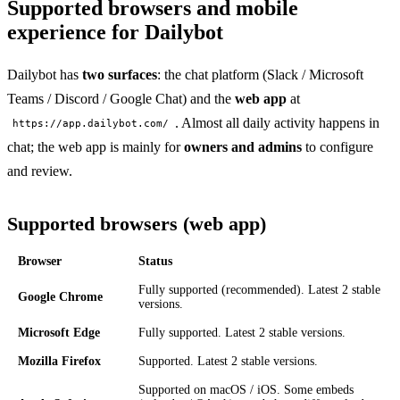
Supported browsers and mobile
experience for Dailybot
Dailybot has
two surfaces
: the chat platform (Slack / Microsoft
Teams / Discord / Google Chat) and the
web app
at
. Almost all daily activity happens in
https://app.dailybot.com/
chat; the web app is mainly for
owners and admins
to configure
and review.
Supported browsers (web app)
Browser
Status
Fully supported (recommended). Latest 2 stable
Google Chrome
versions.
Microsoft Edge
Fully supported. Latest 2 stable versions.
Mozilla Firefox
Supported. Latest 2 stable versions.
Supported on macOS / iOS. Some embeds