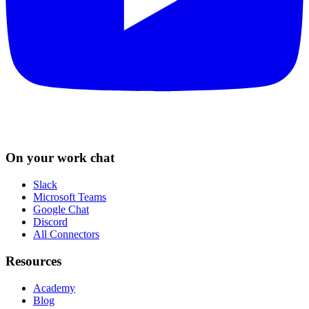
On your work chat
Slack
Microsoft Teams
Google Chat
Discord
All Connectors
Resources
Academy
Blog