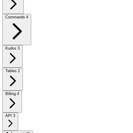
Commands
4
Kudos
3
Tables
2
Billing
4
API
3