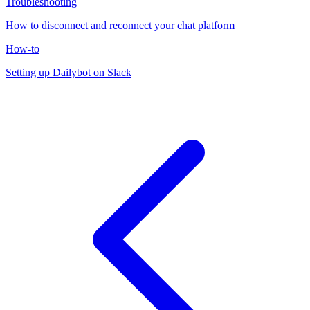
Troubleshooting
How to disconnect and reconnect your chat platform
How-to
Setting up Dailybot on Slack