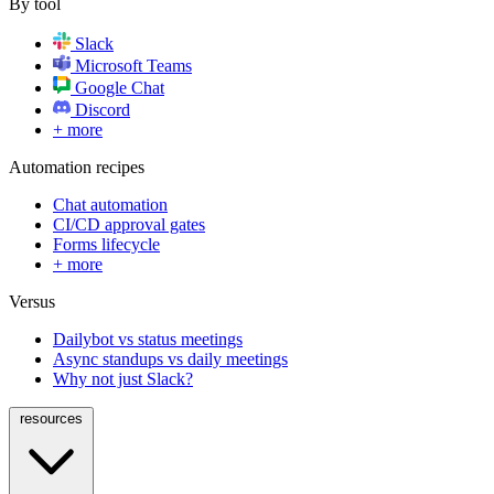
By tool
Slack
Microsoft Teams
Google Chat
Discord
+ more
Automation recipes
Chat automation
CI/CD approval gates
Forms lifecycle
+ more
Versus
Dailybot vs status meetings
Async standups vs daily meetings
Why not just Slack?
resources