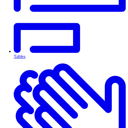
Tables