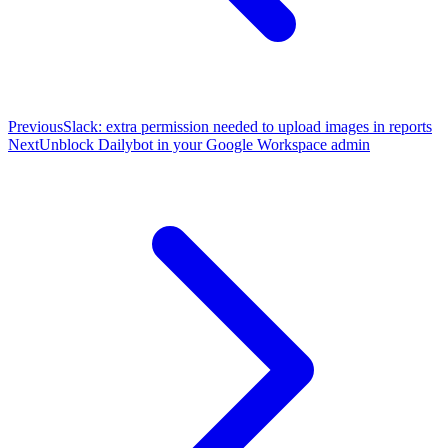
Previous
Slack: extra permission needed to upload images in reports
Next
Unblock Dailybot in your Google Workspace admin