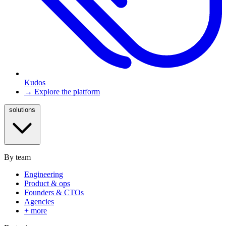
Kudos
→ Explore the platform
solutions
By team
Engineering
Product & ops
Founders & CTOs
Agencies
+ more