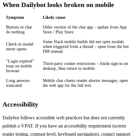
When Dailybot looks broken on mobile
Symptom
Likely cause
Buttons in chat
Older version of the chat app – update from App
do nothing
Store / Play Store.
Some Slack mobile builds did not open modals
Check-in modal
when triggered from a thread – open from the bot
never opens
DM instead.
“Login expired”
Third-party cookie restrictions – finish sign-in on
loop on mobile
desktop, then return to mobile.
browser
Long answers
Mobile chat clients render shorter messages; open
truncated
the web app for the full text.
Accessibility
Dailybot follows accessible web practices but does not currently
publish a VPAT. If you have an accessibility requirement (screen
reader testing, contrast level, keyboard navigation), contact support