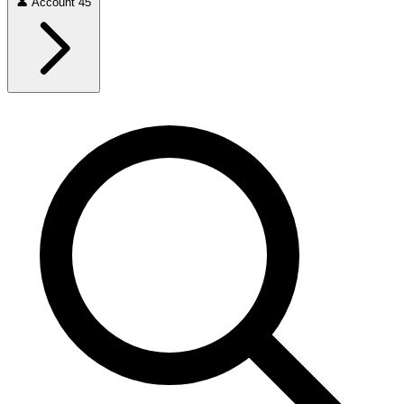
👤
Account
45