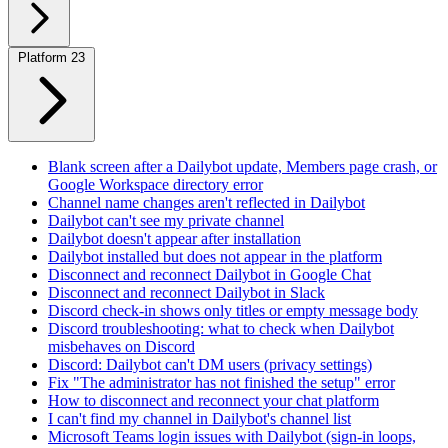
Platform
23
Blank screen after a Dailybot update, Members page crash, or
Google Workspace directory error
Channel name changes aren't reflected in Dailybot
Dailybot can't see my private channel
Dailybot doesn't appear after installation
Dailybot installed but does not appear in the platform
Disconnect and reconnect Dailybot in Google Chat
Disconnect and reconnect Dailybot in Slack
Discord check-in shows only titles or empty message body
Discord troubleshooting: what to check when Dailybot
misbehaves on Discord
Discord: Dailybot can't DM users (privacy settings)
Fix "The administrator has not finished the setup" error
How to disconnect and reconnect your chat platform
I can't find my channel in Dailybot's channel list
Microsoft Teams login issues with Dailybot (sign-in loops,