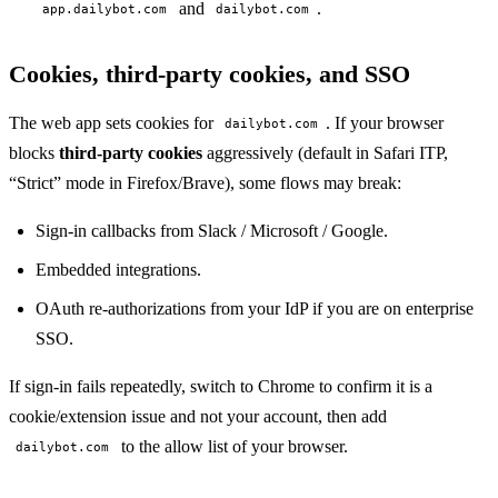
and
.
app.dailybot.com
dailybot.com
Cookies, third-party cookies, and SSO
The web app sets cookies for
. If your browser
dailybot.com
blocks
third-party cookies
aggressively (default in Safari ITP,
“Strict” mode in Firefox/Brave), some flows may break:
Sign-in callbacks from Slack / Microsoft / Google.
Embedded integrations.
OAuth re-authorizations from your IdP if you are on enterprise
SSO.
If sign-in fails repeatedly, switch to Chrome to confirm it is a
cookie/extension issue and not your account, then add
to the allow list of your browser.
dailybot.com