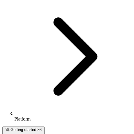
Platform
🚀
Getting started
36