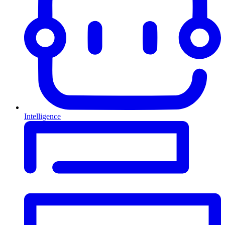
Intelligence