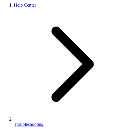
Help Center
Troubleshooting