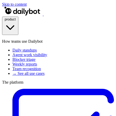
Skip to content
product
How teams use Dailybot
Daily standups
Agent work visibility
Blocker triage
Weekly reports
Team recognition
→ See all use cases
The platform