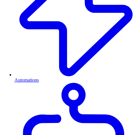
Automations