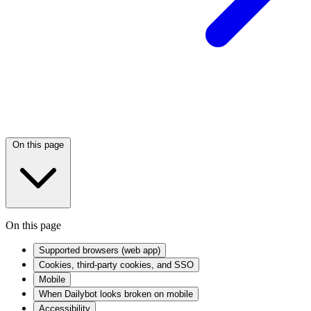
On this page
On this page
Supported browsers (web app)
Cookies, third-party cookies, and SSO
Mobile
When Dailybot looks broken on mobile
Accessibility