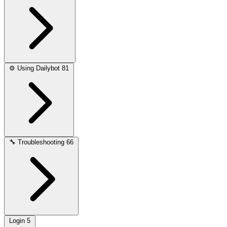
⚙️
Using Dailybot
81
🔧
Troubleshooting
66
Login
5