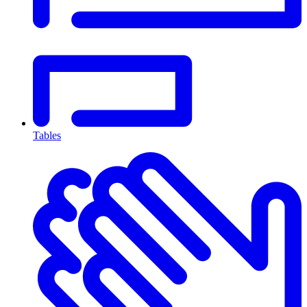
Tables