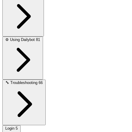
⚙️
Using Dailybot
81
🔧
Troubleshooting
66
Login
5