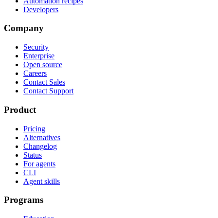
Automation recipes
Developers
Company
Security
Enterprise
Open source
Careers
Contact Sales
Contact Support
Product
Pricing
Alternatives
Changelog
Status
For agents
CLI
Agent skills
Programs