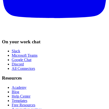
On your work chat
Slack
Microsoft Teams
Google Chat
Discord
All Connectors
Resources
Academy
Blog
Help Center
Templates
Free Resources