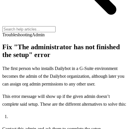
Troubleshooting
Admin
Fix "The administrator has not finished
the setup" error
The first person who installs Dailybot in a G-Suite environment
becomes the admin of the Dailybot organization, although later you
can assign org admin permissions to any other user.
This error message will show up if the given admin doesn’t
complete said setup. These are the different alternatives to solve this:
Contact this admin and ask them to complete the setup