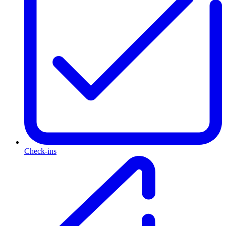
Check-ins