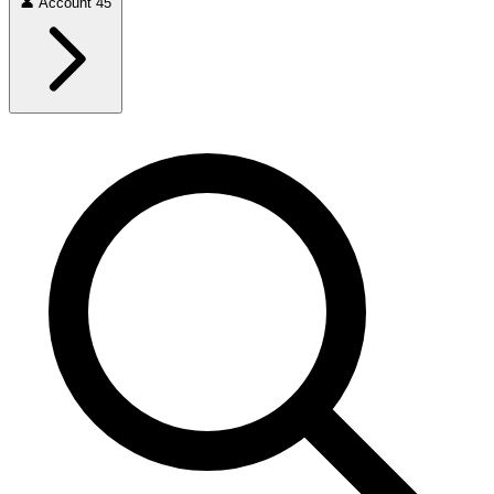
👤
Account
45