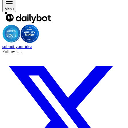
Menu
submit your idea
Follow Us