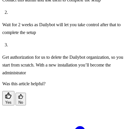
Wait for 2 weeks as Dailybot will let you take control after that to
complete the setup
Get authorization for us to delete the Dailybot organization, so you
start from scratch. With a new installation you’ll become the
administrator
Was this article helpful?
Yes
No