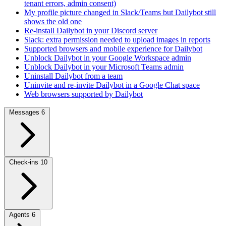
tenant errors, admin consent)
My profile picture changed in Slack/Teams but Dailybot still
shows the old one
Re-install Dailybot in your Discord server
Slack: extra permission needed to upload images in reports
Supported browsers and mobile experience for Dailybot
Unblock Dailybot in your Google Workspace admin
Unblock Dailybot in your Microsoft Teams admin
Uninstall Dailybot from a team
Uninvite and re-invite Dailybot in a Google Chat space
Web browsers supported by Dailybot
Messages
6
Check-ins
10
Agents
6