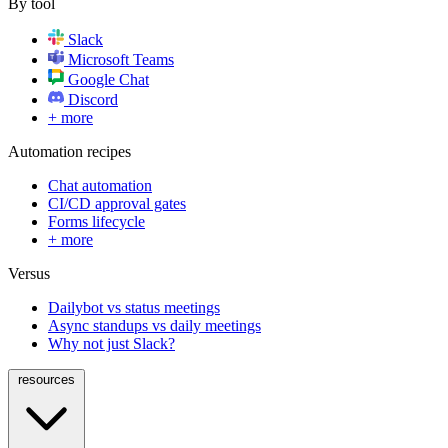
By tool
Slack
Microsoft Teams
Google Chat
Discord
+ more
Automation recipes
Chat automation
CI/CD approval gates
Forms lifecycle
+ more
Versus
Dailybot vs status meetings
Async standups vs daily meetings
Why not just Slack?
resources