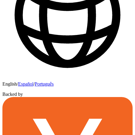
English
/
Español
/
Português
Backed by