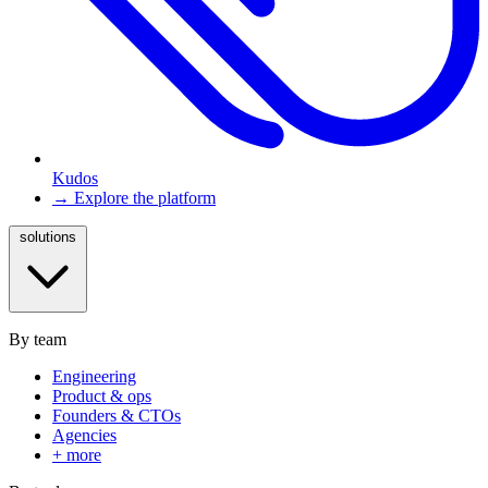
Kudos
→ Explore the platform
solutions
By team
Engineering
Product & ops
Founders & CTOs
Agencies
+ more