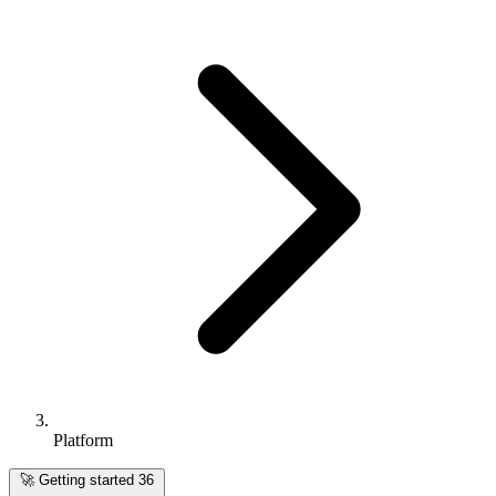
Platform
🚀
Getting started
36