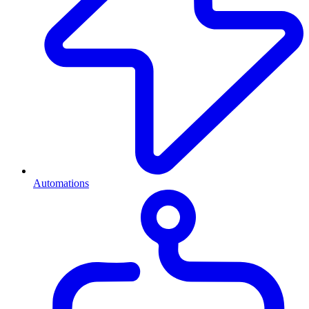
Automations