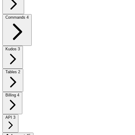
Commands
4
Kudos
3
Tables
2
Billing
4
API
3