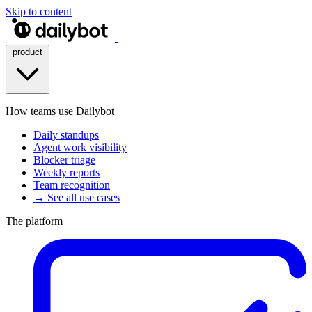
Skip to content
product
How teams use Dailybot
Daily standups
Agent work visibility
Blocker triage
Weekly reports
Team recognition
→ See all use cases
The platform