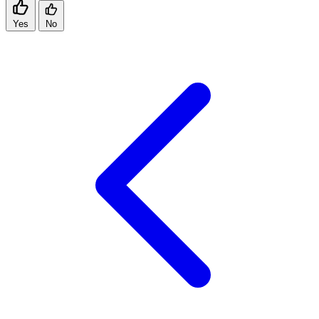
Yes
No