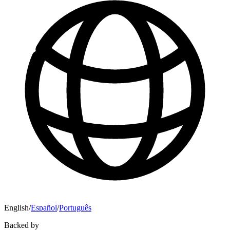
English
/
Español
/
Português
Backed by