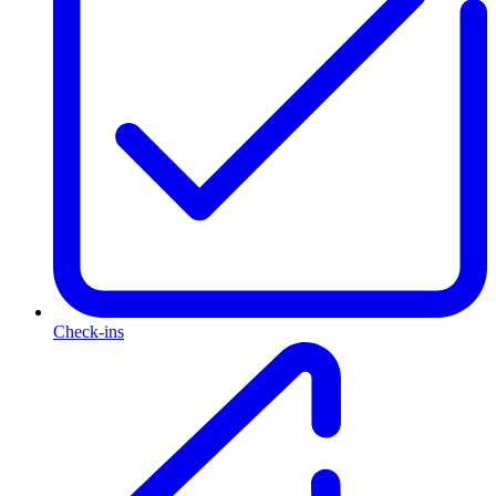
Check-ins