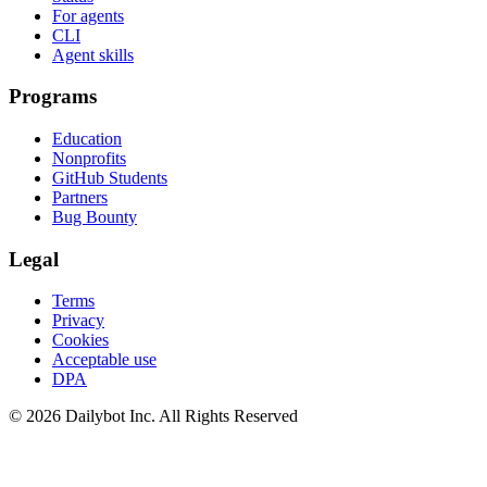
For agents
CLI
Agent skills
Programs
Education
Nonprofits
GitHub Students
Partners
Bug Bounty
Legal
Terms
Privacy
Cookies
Acceptable use
DPA
© 2026 Dailybot Inc. All Rights Reserved