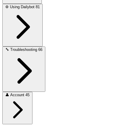
⚙️
Using Dailybot
81
🔧
Troubleshooting
66
👤
Account
45