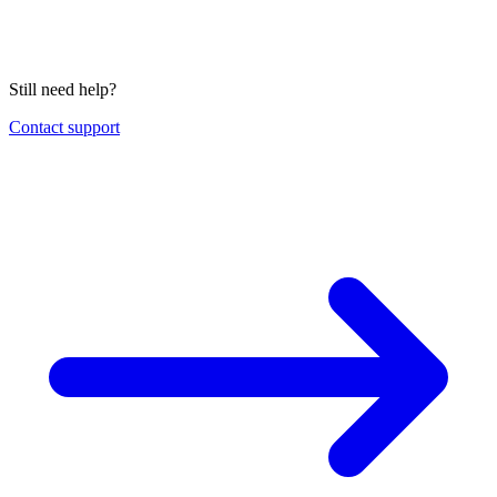
Still need help?
Contact support