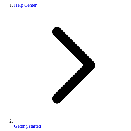
Help Center
Getting started