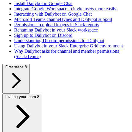
Install Dailybot in Google Chat
Integrate Google Workspace to invite users more easily
Interacting with Dailybot on Google Chat
Microsoft Teams channel types and Dailybot support
Permissions to upload images in Slack reports
Renaming Dailybot in your Slack workspace
Sign up to Dailybot on Discord
Understanding Discord permissions for Dailybot
Using Dailybot in your Slack Enterprise Grid environment
Why Dailybot asks for channel and member permissions
(Slack/Teams)
First steps
8
Inviting your team
8