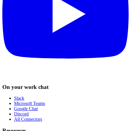
On your work chat
Slack
Microsoft Teams
Google Chat
Discord
All Connectors
Resources