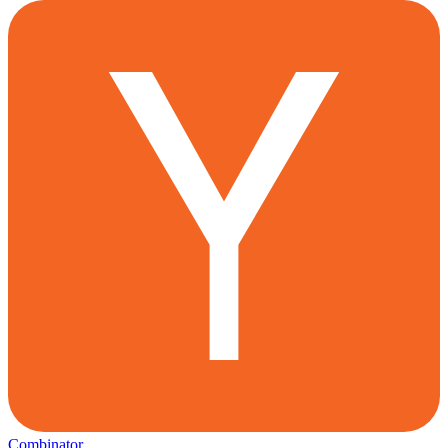
Combinator