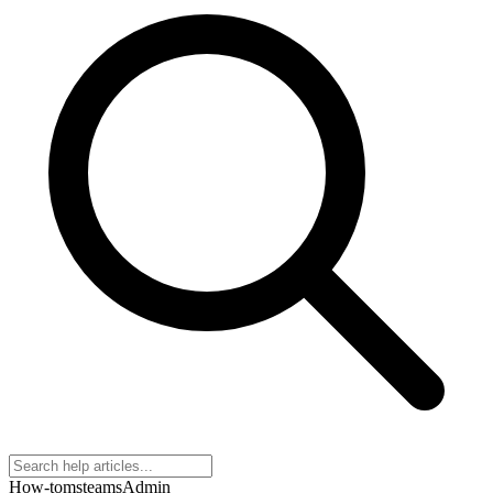
How-to
msteams
Admin