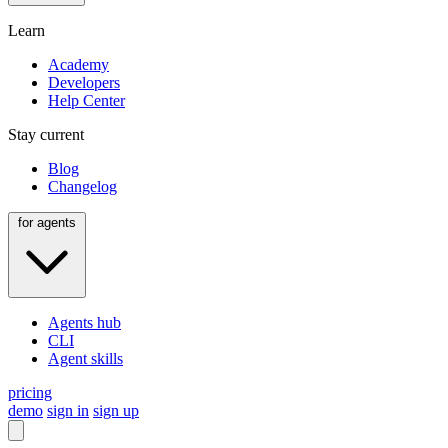
Learn
Academy
Developers
Help Center
Stay current
Blog
Changelog
for agents
Agents hub
CLI
Agent skills
pricing
demo
sign in
sign up