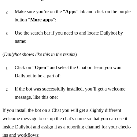
Make sure you’re on the “
Apps
” tab and click on the purple
button “
More apps
”:
Use the search bar if you need to and locate Dailybot by
name:
(
Dailybot shows like this in the results
)
Click on
“Open”
and select the Chat or Team you want
Dailybot to be a part of:
If the bot was successfully installed, you’ll get a welcome
message, like this one:
If you install the bot on a Chat you will get a slightly different
welcome message to set up the chat’s name so that you can use it
inside Dailybot and assign it as a reporting channel for your check-
ins and workflows: