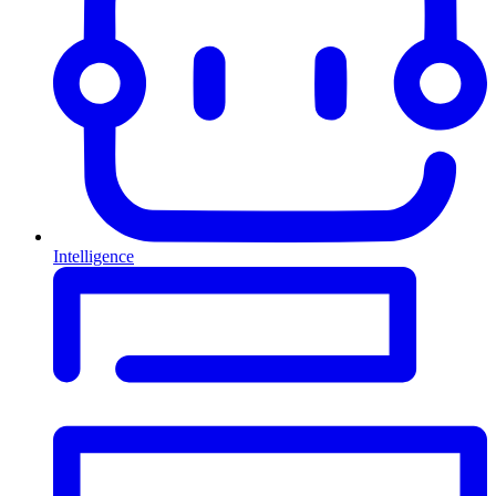
Intelligence