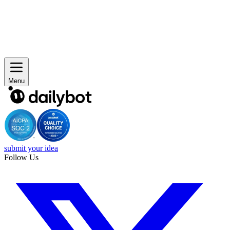
Menu
submit your idea
Follow Us