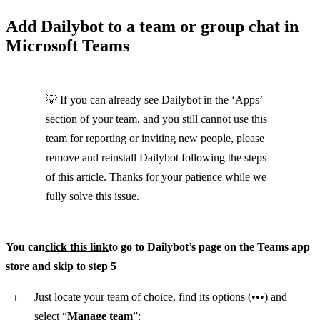
Add Dailybot to a team or group chat in
Microsoft Teams
💡 If you can already see Dailybot in the ‘Apps’
section of your team, and you still cannot use this
team for reporting or inviting new people, please
remove and reinstall Dailybot following the steps
of this article. Thanks for your patience while we
fully solve this issue.
You can
click this link
to go to Dailybot’s page on the Teams app
store and skip to step 5
Just locate your team of choice, find its options (•••) and
select “
Manage team
”: