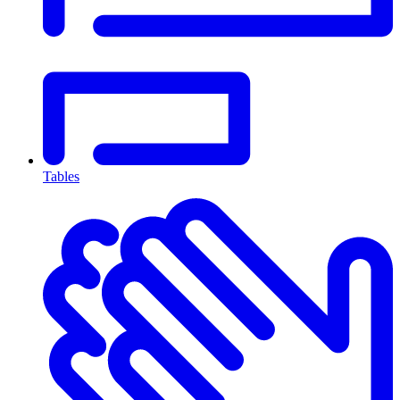
Tables