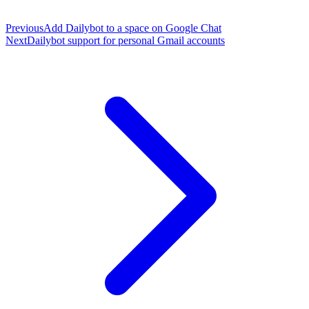
Previous
Add Dailybot to a space on Google Chat
Next
Dailybot support for personal Gmail accounts