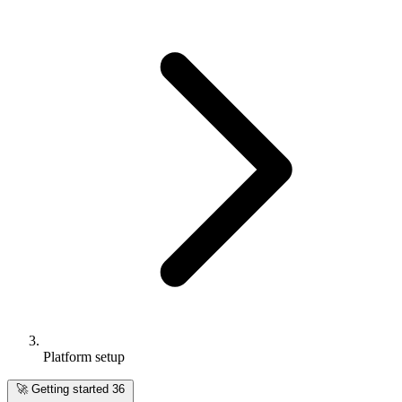
Platform setup
🚀
Getting started
36