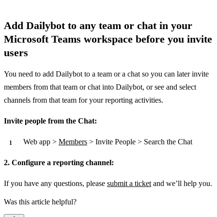
Add Dailybot to any team or chat in your
Microsoft Teams workspace before you invite
users
You need to add Dailybot to a team or a chat so you can later invite
members from that team or chat into Dailybot, or see and select
channels from that team for your reporting activities.
Invite people from the Chat:
Web app >
Members
> Invite People > Search the Chat
2. Configure a reporting channel:
If you have any questions, please
submit a ticket
and we’ll help you.
Was this article helpful?