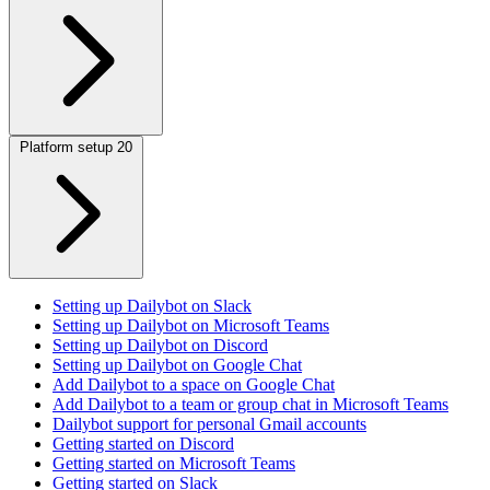
Platform setup
20
Setting up Dailybot on Slack
Setting up Dailybot on Microsoft Teams
Setting up Dailybot on Discord
Setting up Dailybot on Google Chat
Add Dailybot to a space on Google Chat
Add Dailybot to a team or group chat in Microsoft Teams
Dailybot support for personal Gmail accounts
Getting started on Discord
Getting started on Microsoft Teams
Getting started on Slack