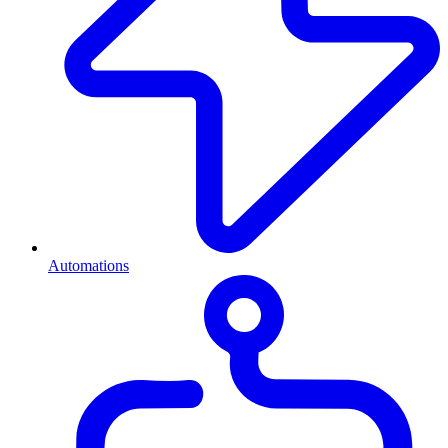
Automations