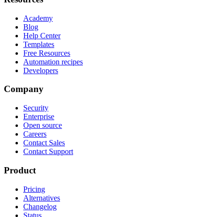
Academy
Blog
Help Center
Templates
Free Resources
Automation recipes
Developers
Company
Security
Enterprise
Open source
Careers
Contact Sales
Contact Support
Product
Pricing
Alternatives
Changelog
Status