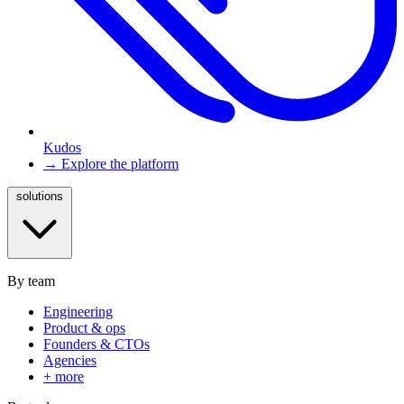
Kudos
→ Explore the platform
solutions
By team
Engineering
Product & ops
Founders & CTOs
Agencies
+ more