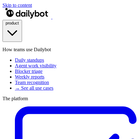
Skip to content
product
How teams use Dailybot
Daily standups
Agent work visibility
Blocker triage
Weekly reports
Team recognition
→ See all use cases
The platform