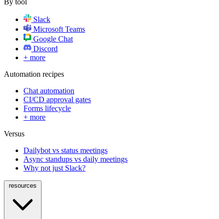
By tool
Slack
Microsoft Teams
Google Chat
Discord
+ more
Automation recipes
Chat automation
CI/CD approval gates
Forms lifecycle
+ more
Versus
Dailybot vs status meetings
Async standups vs daily meetings
Why not just Slack?
resources