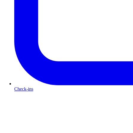
Check-ins