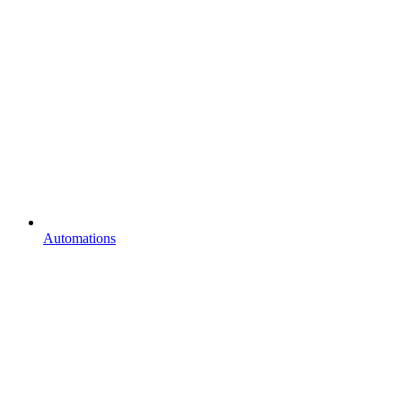
Automations