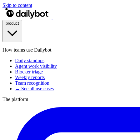
Skip to content
product
How teams use Dailybot
Daily standups
Agent work visibility
Blocker triage
Weekly reports
Team recognition
→ See all use cases
The platform