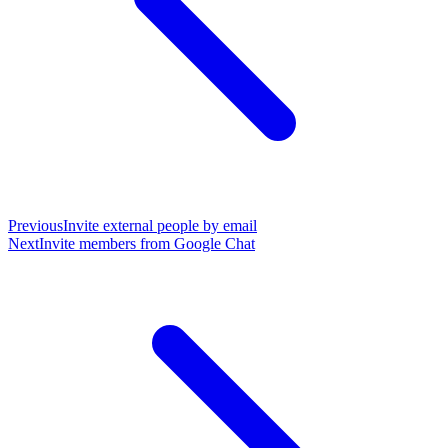
Previous
Invite external people by email
Next
Invite members from Google Chat