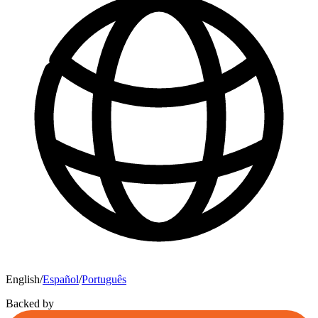
English
/
Español
/
Português
Backed by