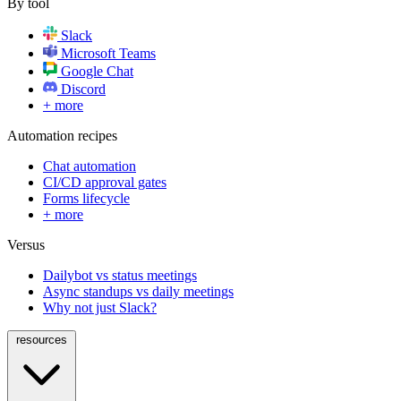
By tool
Slack
Microsoft Teams
Google Chat
Discord
+ more
Automation recipes
Chat automation
CI/CD approval gates
Forms lifecycle
+ more
Versus
Dailybot vs status meetings
Async standups vs daily meetings
Why not just Slack?
resources