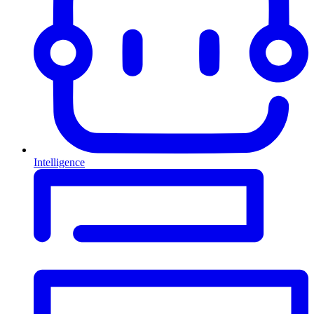
Intelligence