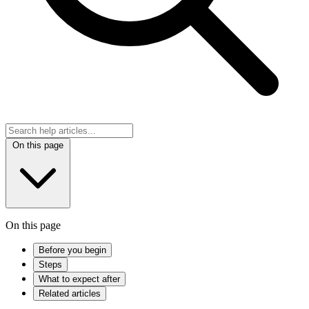
On this page
On this page
Before you begin
Steps
What to expect after
Related articles