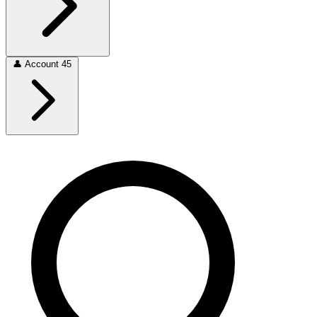
👤
Account
45