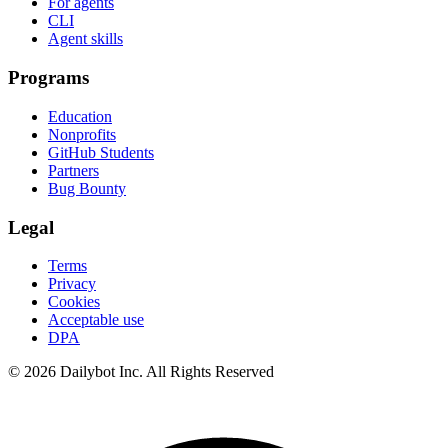
For agents
CLI
Agent skills
Programs
Education
Nonprofits
GitHub Students
Partners
Bug Bounty
Legal
Terms
Privacy
Cookies
Acceptable use
DPA
© 2026 Dailybot Inc. All Rights Reserved