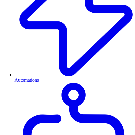
Automations