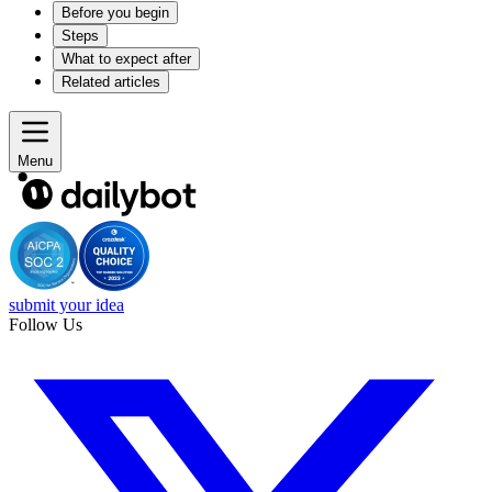
Before you begin
Steps
What to expect after
Related articles
Menu
submit your idea
Follow Us