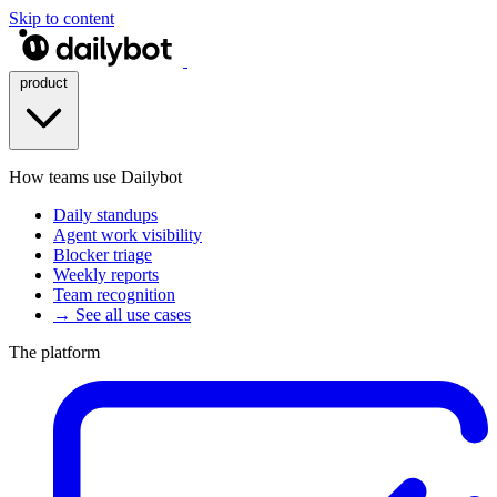
Skip to content
product
How teams use Dailybot
Daily standups
Agent work visibility
Blocker triage
Weekly reports
Team recognition
→ See all use cases
The platform