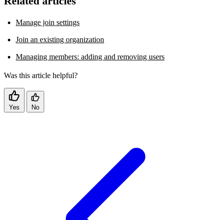
Related articles
Manage join settings
Join an existing organization
Managing members: adding and removing users
Was this article helpful?
Yes
No