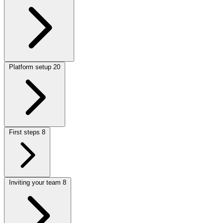
Platform setup
20
First steps
8
Inviting your team
8