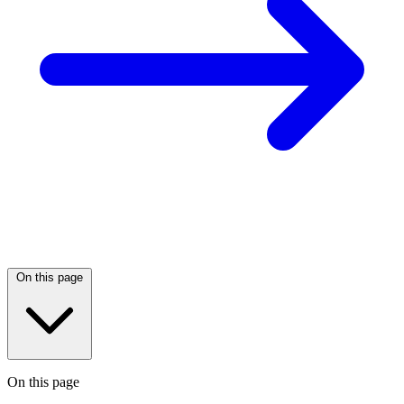
On this page
On this page