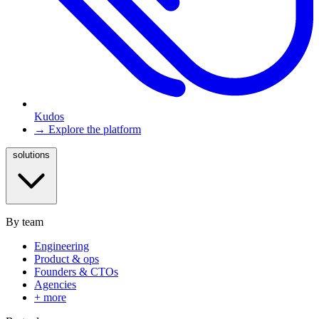
Kudos
→ Explore the platform
solutions
By team
Engineering
Product & ops
Founders & CTOs
Agencies
+ more