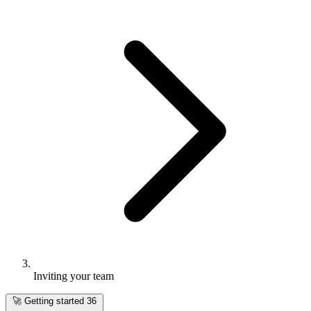
Inviting your team
🚀
Getting started
36