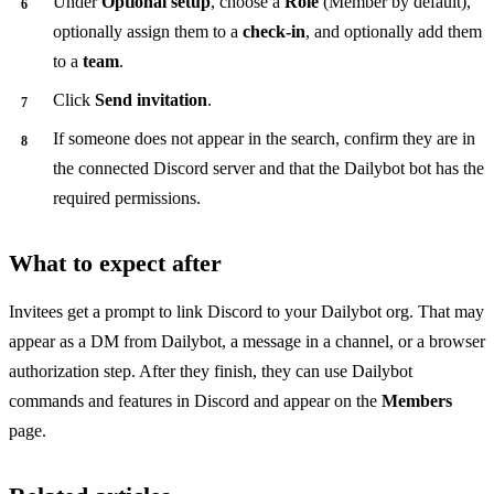
Under
Optional setup
, choose a
Role
(Member by default),
optionally assign them to a
check-in
, and optionally add them
to a
team
.
Click
Send invitation
.
If someone does not appear in the search, confirm they are in
the connected Discord server and that the Dailybot bot has the
required permissions.
What to expect after
Invitees get a prompt to link Discord to your Dailybot org. That may
appear as a DM from Dailybot, a message in a channel, or a browser
authorization step. After they finish, they can use Dailybot
commands and features in Discord and appear on the
Members
page.