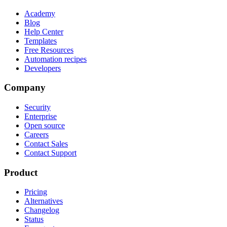
Academy
Blog
Help Center
Templates
Free Resources
Automation recipes
Developers
Company
Security
Enterprise
Open source
Careers
Contact Sales
Contact Support
Product
Pricing
Alternatives
Changelog
Status