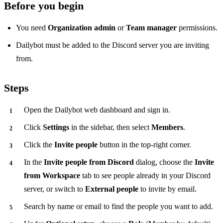
Before you begin
You need
Organization admin
or
Team manager
permissions.
Dailybot must be added to the Discord server you are inviting
from.
Steps
Open the Dailybot web dashboard and sign in.
Click
Settings
in the sidebar, then select
Members
.
Click the
Invite people
button in the top-right corner.
In the
Invite people from Discord
dialog, choose the
Invite
from Workspace
tab to see people already in your Discord
server, or switch to
External people
to invite by email.
Search by name or email to find the people you want to add.