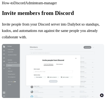
How-to
Discord
Admin
team-manager
Invite members from Discord
Invite people from your Discord server into Dailybot so standups,
kudos, and automations run against the same people you already
collaborate with.