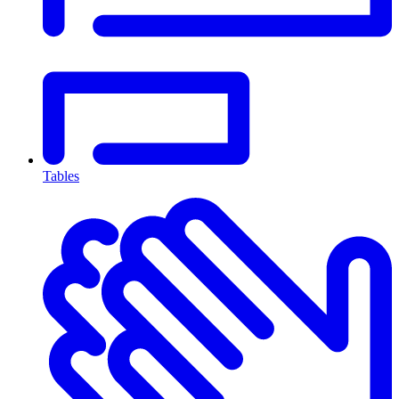
Tables