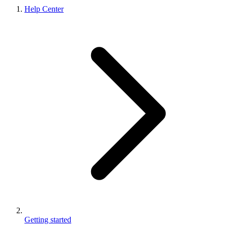
Help Center
Getting started