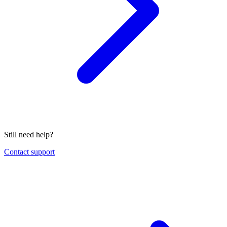
Still need help?
Contact support