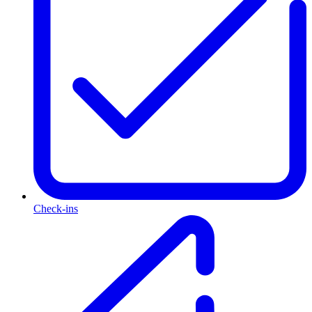
Check-ins