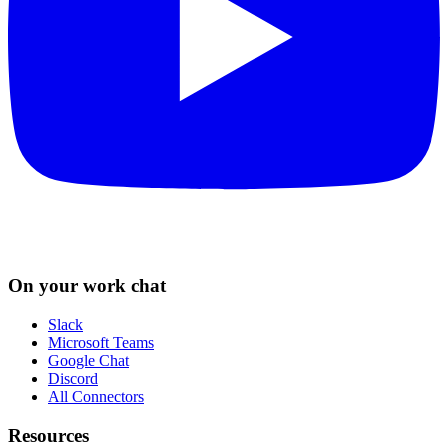
On your work chat
Slack
Microsoft Teams
Google Chat
Discord
All Connectors
Resources