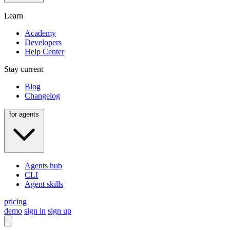
Learn
Academy
Developers
Help Center
Stay current
Blog
Changelog
for agents
Agents hub
CLI
Agent skills
pricing
demo
sign in
sign up