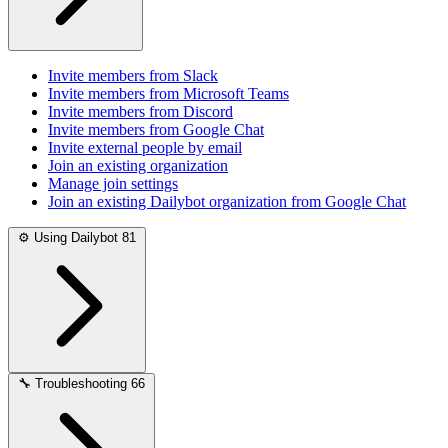
Invite members from Slack
Invite members from Microsoft Teams
Invite members from Discord
Invite members from Google Chat
Invite external people by email
Join an existing organization
Manage join settings
Join an existing Dailybot organization from Google Chat
⚙️
Using Dailybot
81
🔧
Troubleshooting
66