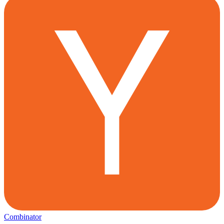
Combinator