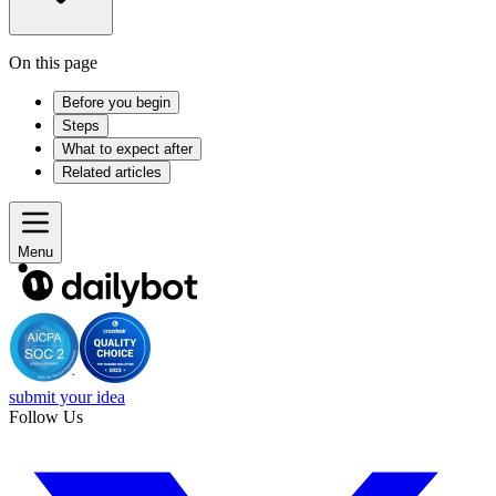
On this page
Before you begin
Steps
What to expect after
Related articles
Menu
submit your idea
Follow Us