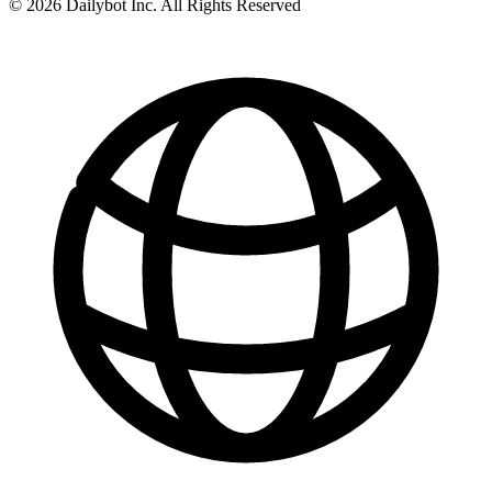
© 2026 Dailybot Inc. All Rights Reserved