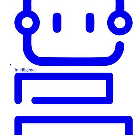
Intelligence