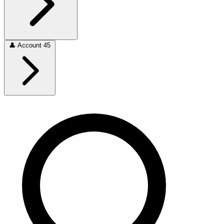
👤
Account
45