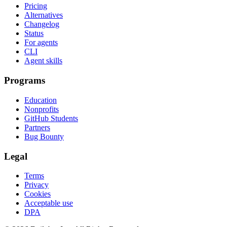
Pricing
Alternatives
Changelog
Status
For agents
CLI
Agent skills
Programs
Education
Nonprofits
GitHub Students
Partners
Bug Bounty
Legal
Terms
Privacy
Cookies
Acceptable use
DPA