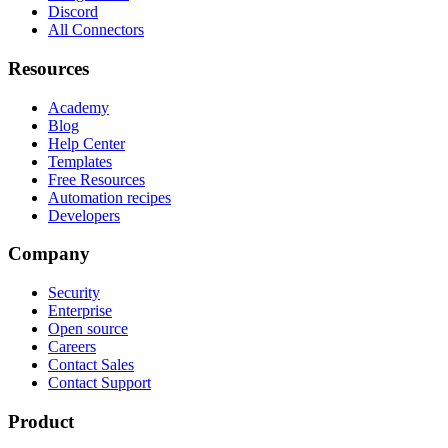
Discord
All Connectors
Resources
Academy
Blog
Help Center
Templates
Free Resources
Automation recipes
Developers
Company
Security
Enterprise
Open source
Careers
Contact Sales
Contact Support
Product