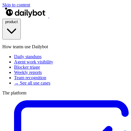
Skip to content
product
How teams use Dailybot
Daily standups
Agent work visibility
Blocker triage
Weekly reports
Team recognition
→ See all use cases
The platform