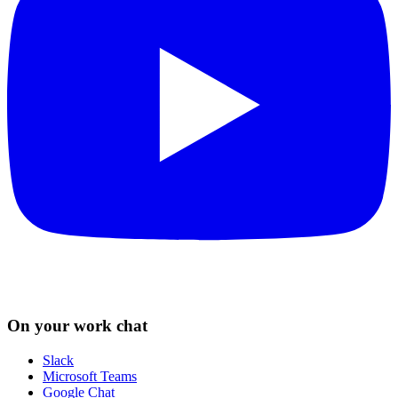
On your work chat
Slack
Microsoft Teams
Google Chat