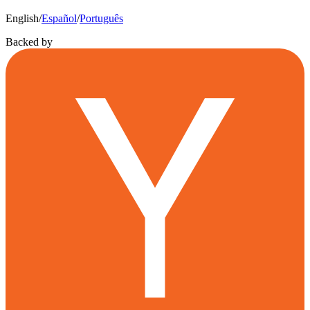
English
/
Español
/
Português
Backed by