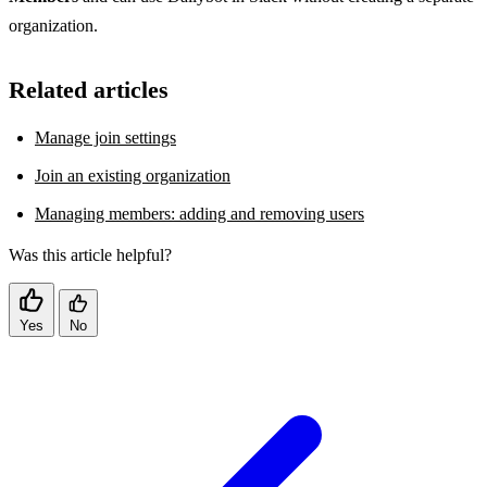
organization.
Related articles
Manage join settings
Join an existing organization
Managing members: adding and removing users
Was this article helpful?
Yes
No