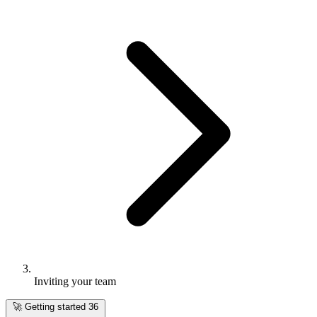
Inviting your team
🚀
Getting started
36