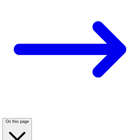
On this page