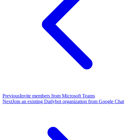
Previous
Invite members from Microsoft Teams
Next
Join an existing Dailybot organization from Google Chat