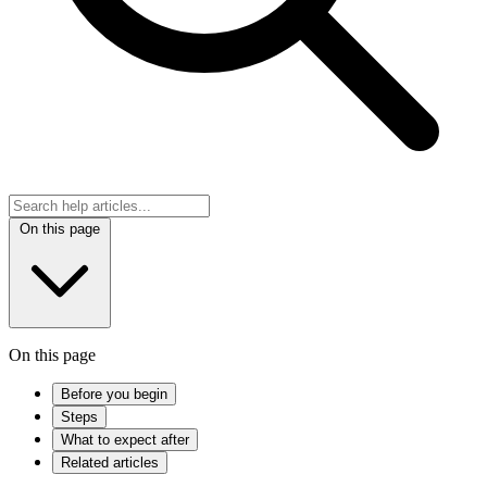
On this page
On this page
Before you begin
Steps
What to expect after
Related articles