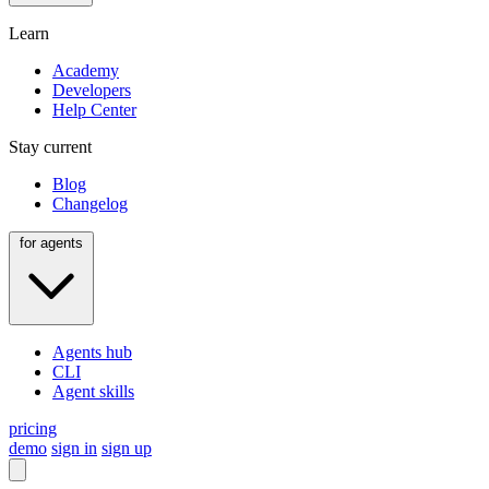
Learn
Academy
Developers
Help Center
Stay current
Blog
Changelog
for agents
Agents hub
CLI
Agent skills
pricing
demo
sign in
sign up