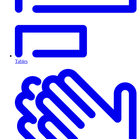
Tables