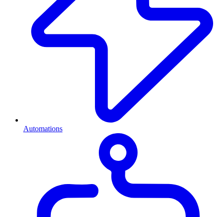
Automations