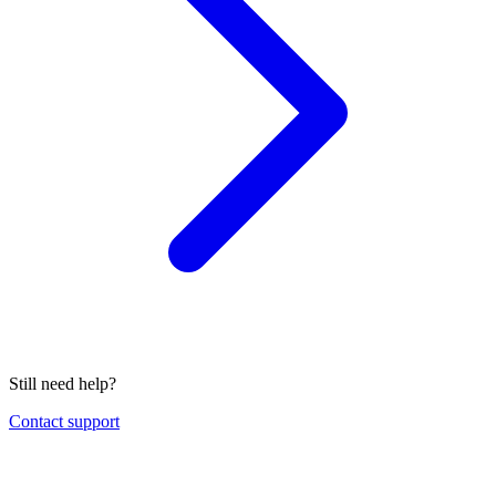
Still need help?
Contact support