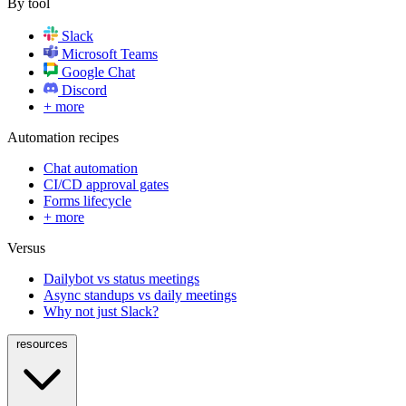
By tool
Slack
Microsoft Teams
Google Chat
Discord
+ more
Automation recipes
Chat automation
CI/CD approval gates
Forms lifecycle
+ more
Versus
Dailybot vs status meetings
Async standups vs daily meetings
Why not just Slack?
resources