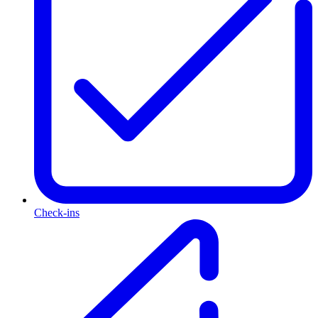
Check-ins