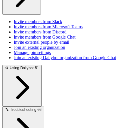
Invite members from Slack
Invite members from Microsoft Teams
Invite members from Discord
Invite members from Google Chat
Invite external people by email
Join an existing organization
Manage join settings
Join an existing Dailybot organization from Google Chat
⚙️
Using Dailybot
81
🔧
Troubleshooting
66