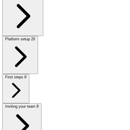
Platform setup
20
First steps
8
Inviting your team
8