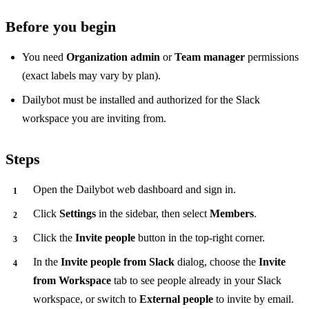
Before you begin
You need
Organization admin
or
Team manager
permissions
(exact labels may vary by plan).
Dailybot must be installed and authorized for the Slack
workspace you are inviting from.
Steps
Open the Dailybot web dashboard and sign in.
Click
Settings
in the sidebar, then select
Members
.
Click the
Invite people
button in the top-right corner.
In the
Invite people from Slack
dialog, choose the
Invite
from Workspace
tab to see people already in your Slack
workspace, or switch to
External people
to invite by email.