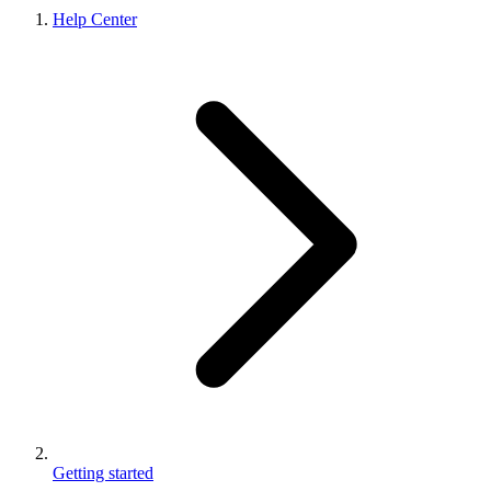
Help Center
Getting started