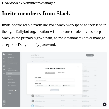
How-to
Slack
Admin
team-manager
Invite members from Slack
Invite people who already use your Slack workspace so they land in
the right Dailybot organization with the correct role. Invites keep
Slack as the primary sign-in path, so most teammates never manage
a separate Dailybot-only password.