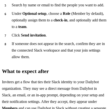
Search by name or email to find the people you want to add.
Under
Optional setup
, choose a
Role
(Member by default),
optionally assign them to a
check-in
, and optionally add them
to a
team
.
Click
Send invitation
.
If someone does not appear in the search, confirm they are in
the connected Slack workspace and that your join settings
allow them.
What to expect after
Invitees get a flow that ties their Slack identity to your Dailybot
organization. They may see a direct message from Dailybot in
Slack, an email, or an in-app prompt, depending on your setup and
their notification settings. After they accept, they appear under
Members
and can use Dailybot in Slack without creating a separate