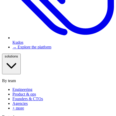
Kudos
→ Explore the platform
solutions
By team
Engineering
Product & ops
Founders & CTOs
Agencies
+ more