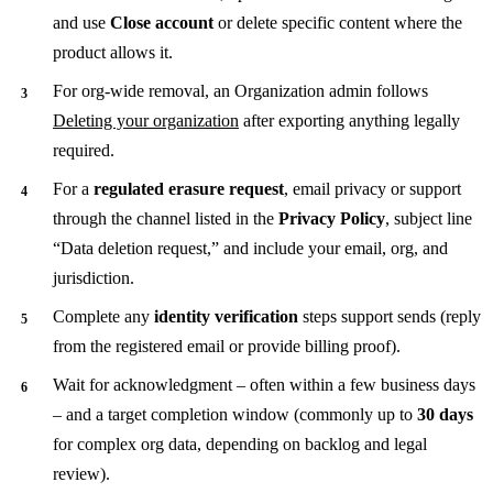
and use
Close account
or delete specific content where the
product allows it.
For org-wide removal, an Organization admin follows
Deleting your organization
after exporting anything legally
required.
For a
regulated erasure request
, email privacy or support
through the channel listed in the
Privacy Policy
, subject line
“Data deletion request,” and include your email, org, and
jurisdiction.
Complete any
identity verification
steps support sends (reply
from the registered email or provide billing proof).
Wait for acknowledgment – often within a few business days
– and a target completion window (commonly up to
30 days
for complex org data, depending on backlog and legal
review).