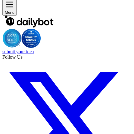
Menu
submit your idea
Follow Us