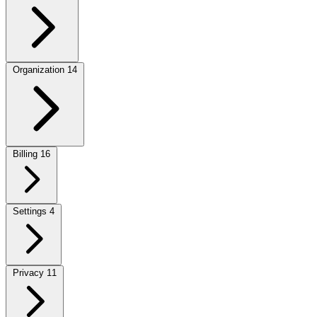
Organization
14
Billing
16
Settings
4
Privacy
11