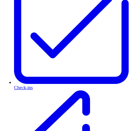
Check-ins