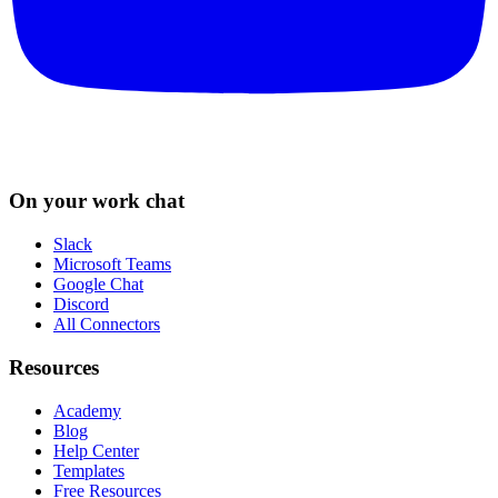
On your work chat
Slack
Microsoft Teams
Google Chat
Discord
All Connectors
Resources
Academy
Blog
Help Center
Templates
Free Resources