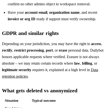
confirm no other admins object to workspace removal.
Have your
account email
,
organization name
, and recent
invoice or org ID
ready if support must verify ownership.
GDPR and similar rights
Depending on your jurisdiction, you may have the right to
access
,
rectify
,
restrict processing
,
port
, or
erase
personal data. Dailybot
honors applicable requests where verified. Erasure is not always
absolute – we may retain certain records where
law
,
billing
, or
legitimate security
requires it, explained at a high level in
Data
retention policies
.
What gets deleted vs anonymized
Situation
Typical outcome