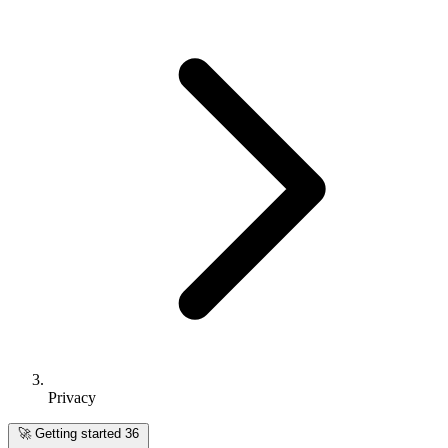
Privacy
🚀
Getting started
36