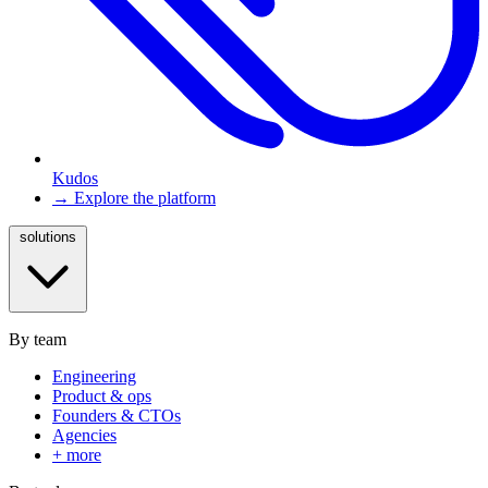
Kudos
→ Explore the platform
solutions
By team
Engineering
Product & ops
Founders & CTOs
Agencies
+ more