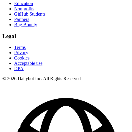
Education
Nonprofits
GitHub Students
Partners
Bug Bounty
Legal
Terms
Privacy
Cookies
Acceptable use
DPA
© 2026 Dailybot Inc. All Rights Reserved