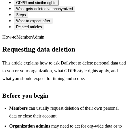
GDPR and similar rights
What gets deleted vs anonymized
Steps
What to expect after
Related articles
How-to
Member
Admin
Requesting data deletion
This article explains how to ask Dailybot to delete personal data tied
to you or your organization, what GDPR-style rights apply, and
what you should expect for timing and scope.
Before you begin
Members
can usually request deletion of their own personal
data or close their account.
Organization admins
may need to act for org-wide data or to