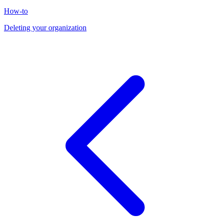
How-to
Deleting your organization