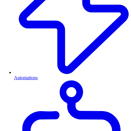
Automations