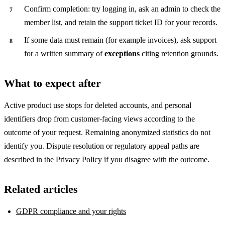
Confirm completion: try logging in, ask an admin to check the
member list, and retain the support ticket ID for your records.
If some data must remain (for example invoices), ask support
for a written summary of
exceptions
citing retention grounds.
What to expect after
Active product use stops for deleted accounts, and personal
identifiers drop from customer-facing views according to the
outcome of your request. Remaining anonymized statistics do not
identify you. Dispute resolution or regulatory appeal paths are
described in the Privacy Policy if you disagree with the outcome.
Related articles
GDPR compliance and your rights