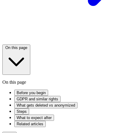
On this page
On this page
Before you begin
GDPR and similar rights
What gets deleted vs anonymized
Steps
What to expect after
Related articles