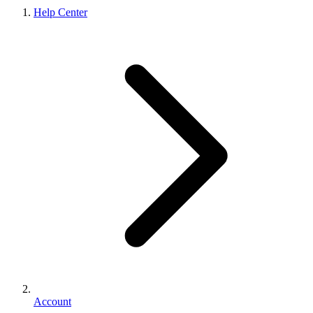
Help Center
Account