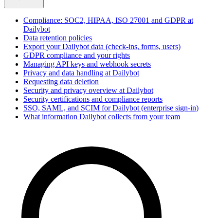
Compliance: SOC2, HIPAA, ISO 27001 and GDPR at
Dailybot
Data retention policies
Export your Dailybot data (check-ins, forms, users)
GDPR compliance and your rights
Managing API keys and webhook secrets
Privacy and data handling at Dailybot
Requesting data deletion
Security and privacy overview at Dailybot
Security certifications and compliance reports
SSO, SAML, and SCIM for Dailybot (enterprise sign-in)
What information Dailybot collects from your team