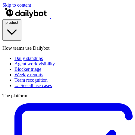
Skip to content
product
How teams use Dailybot
Daily standups
Agent work visibility
Blocker triage
Weekly reports
Team recognition
→ See all use cases
The platform