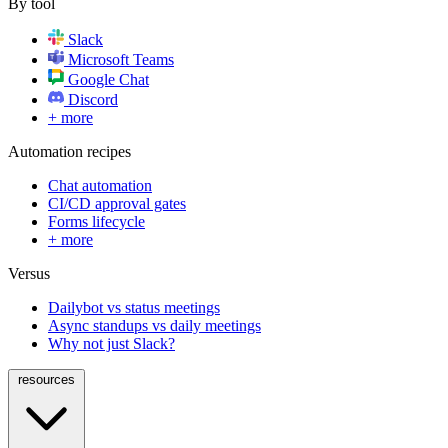
By tool
Slack
Microsoft Teams
Google Chat
Discord
+ more
Automation recipes
Chat automation
CI/CD approval gates
Forms lifecycle
+ more
Versus
Dailybot vs status meetings
Async standups vs daily meetings
Why not just Slack?
resources