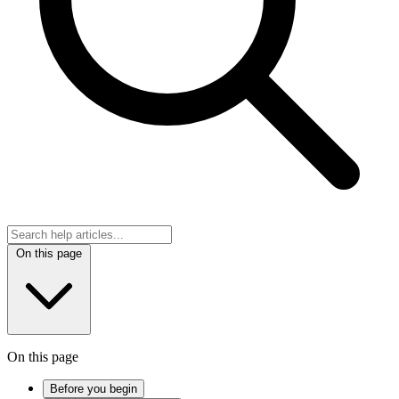
On this page
On this page
Before you begin