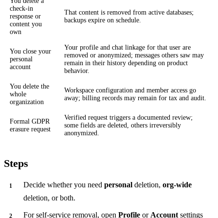
You delete a
check-in
That content is removed from active databases;
response or
backups expire on schedule.
content you
own
Your profile and chat linkage for that user are
You close your
removed or anonymized; messages others saw may
personal
remain in their history depending on product
account
behavior.
You delete the
Workspace configuration and member access go
whole
away; billing records may remain for tax and audit.
organization
Verified request triggers a documented review;
Formal GDPR
some fields are deleted, others irreversibly
erasure request
anonymized.
Steps
Decide whether you need
personal
deletion,
org-wide
deletion, or both.
For self-service removal, open
Profile
or
Account
settings