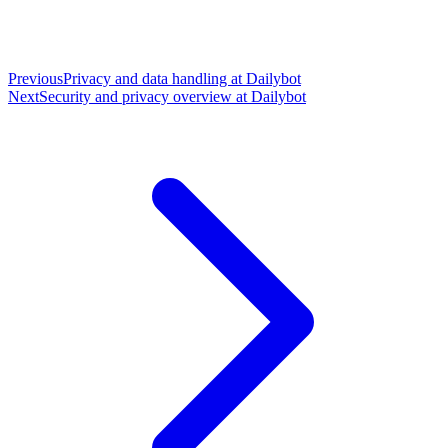
Previous
Privacy and data handling at Dailybot
Next
Security and privacy overview at Dailybot