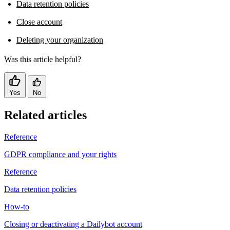
Data retention policies
Close account
Deleting your organization
Was this article helpful?
Yes
No
Related articles
Reference
GDPR compliance and your rights
Reference
Data retention policies
How-to
Closing or deactivating a Dailybot account