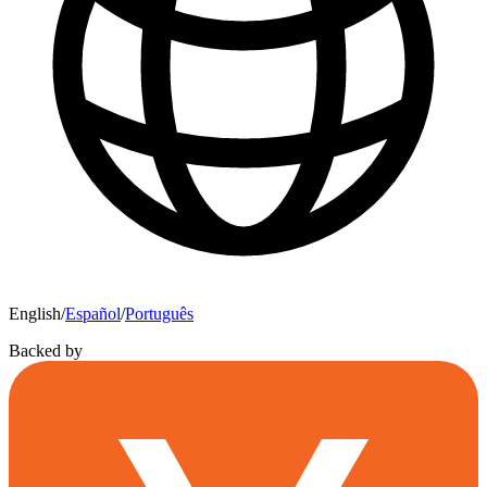
English
/
Español
/
Português
Backed by