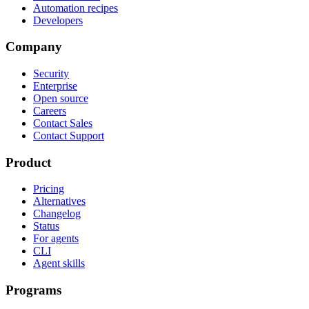
Automation recipes
Developers
Company
Security
Enterprise
Open source
Careers
Contact Sales
Contact Support
Product
Pricing
Alternatives
Changelog
Status
For agents
CLI
Agent skills
Programs