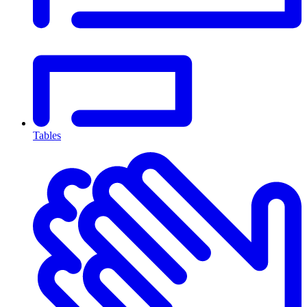
Tables