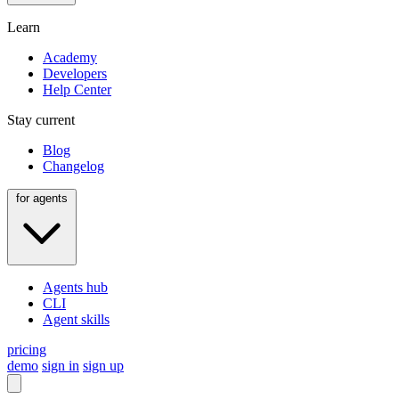
Learn
Academy
Developers
Help Center
Stay current
Blog
Changelog
for agents
Agents hub
CLI
Agent skills
pricing
demo
sign in
sign up