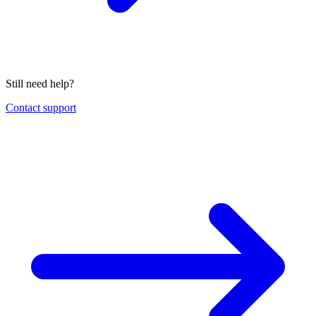
Still need help?
Contact support