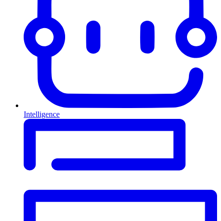
Intelligence