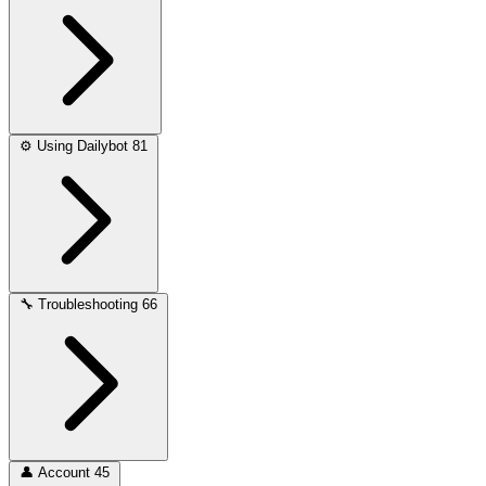
⚙️
Using Dailybot
81
🔧
Troubleshooting
66
👤
Account
45