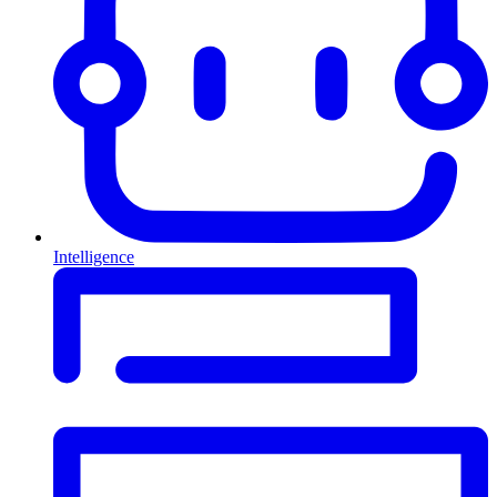
Intelligence