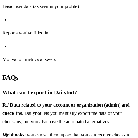
Basic user data (as seen in your profile)
Reports you’ve filled in
Motivation metrics answers
FAQs
What can I export in Dailybot?
R./ Data related to your account or organization (admin) and
check-ins
. Dailybot lets you manually export the data of your
check-ins, but you also have the automated alternatives:
Webhooks
: you can set them up so that you can receive check-in