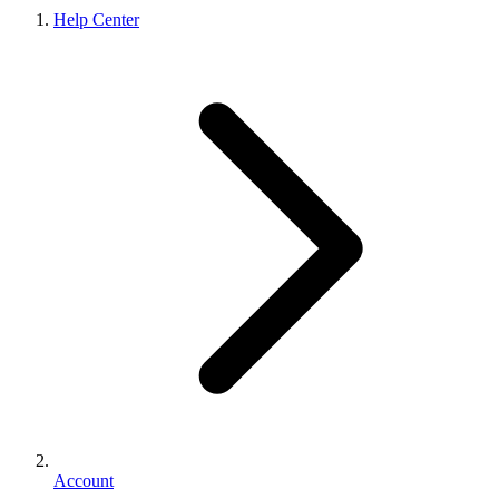
Help Center
Account