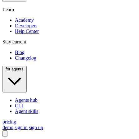
Learn
Academy
Developers
Help Center
Stay current
Blog
Changelog
for agents
Agents hub
CLI
Agent skills
pricing
demo
sign in
sign up