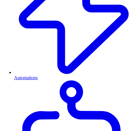
Automations