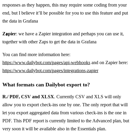
responses as they happen, this may require some coding from your
end, but I believe it’ll be possible for you to use this feature and put
the data in Grafana
Zapier
: we have a Zapier integration and perhaps you can use it,
together with other Zaps to get the data in Grafana
You can find more information here:
https://www.dailybot.com/pages/api-webhooks
and on Zapier here:
https://www.dailybot.com/pages/integrations-zapier
What formats can Dailybot export to?
R./ PDF, CSV and XLSX
. Currently CSV and XLS will only
allow you to export check-ins one by one. The only report that will
let you export aggregated data from various check-ins is the one in
PDF. This PDF report is currently limited to the Advanced plan, but
very soon it will be available also in the Essentials plan.