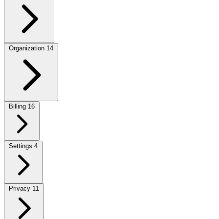
Organization
14
Billing
16
Settings
4
Privacy
11