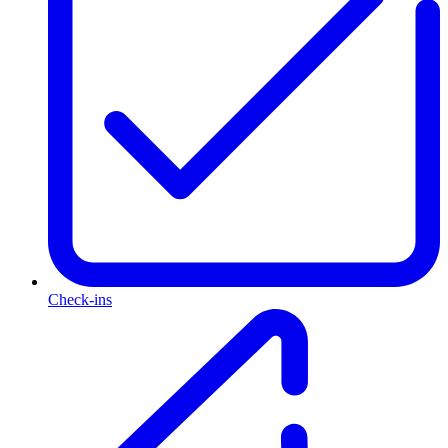
Check-ins