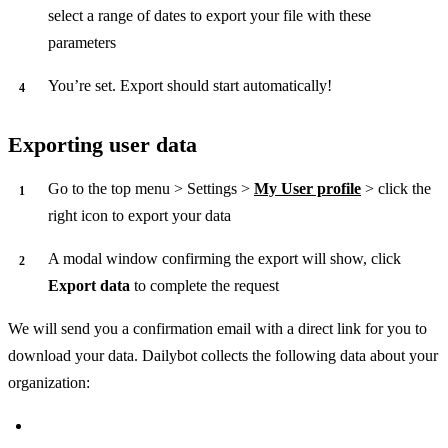
select a range of dates to export your file with these
parameters
You’re set. Export should start automatically!
Exporting user data
Go to the top menu > Settings >
My User profile
> click the
right icon to export your data
A modal window confirming the export will show, click
Export data
to complete the request
We will send you a confirmation email with a direct link for you to
download your data. Dailybot collects the following data about your
organization: