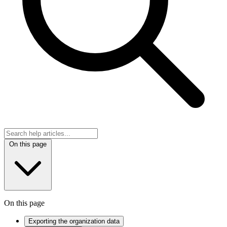
On this page
On this page
Exporting the organization data