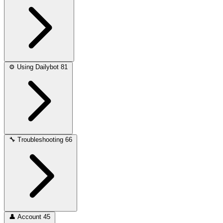
⚙️
Using Dailybot
81
🔧
Troubleshooting
66
👤
Account
45