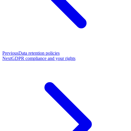
Previous
Data retention policies
Next
GDPR compliance and your rights