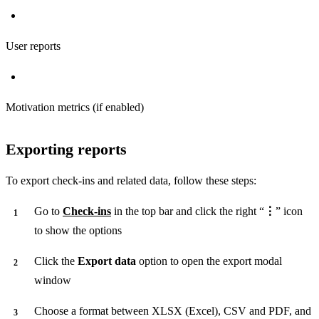
User reports
Motivation metrics (if enabled)
Exporting reports
To export check-ins and related data, follow these steps:
Go to
Check-ins
in the top bar and click the right “
⋮
” icon
to show the options
Click the
Export data
option to open the export modal
window
Choose a format between XLSX (Excel), CSV and PDF, and