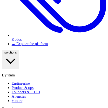
Kudos
→ Explore the platform
solutions
By team
Engineering
Product & ops
Founders & CTOs
Agencies
+ more