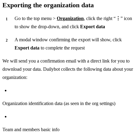
Exporting the organization data
Go to the top menu >
Organization
, click the right “
⋮
” icon
to show the drop-down, and click
Export data
A modal window confirming the export will show, click
Export data
to complete the request
We will send you a confirmation email with a direct link for you to
download your data. Dailybot collects the following data about your
organization:
Organization identification data (as seen in the org settings)
Team and members basic info