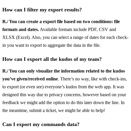
How can I filter my export results?
R./ You can create a export file based on two conditions: file
formats and dates.
Available formats include PDF, CSV and
XLSX (Excel). Also, you can select a range of dates for each check-
in you want to export to aggregate the data in the file.
How can I export all the kudos of my team?
R./ You can only visualize the information related to the kudos
you’ve given/received online
. There’s no way, like with check-ins,
to export (or even see) everyone’s kudos from the web app. It was
designed this way due to privacy concerns, however based on your
feedback we might add the option to do this later down the line. In
the meantime, submit a ticket, we might be able to help!
Can I export my commands data?