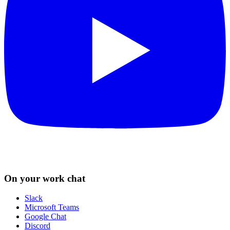
On your work chat
Slack
Microsoft Teams
Google Chat
Discord