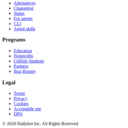
Alternatives
Changelog
Status
For agents
CLI
Agent skills
Programs
Education
Nonprofits
GitHub Students
Partners
Bug Bounty
Legal
Terms
Privacy
Cookies
Acceptable use
DPA
© 2026 Dailybot Inc. All Rights Reserved