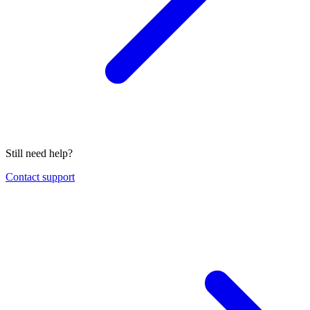
Still need help?
Contact support