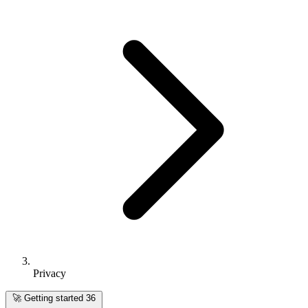
Privacy
🚀
Getting started
36