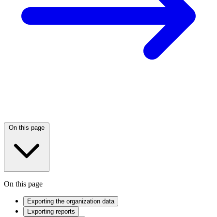
On this page
On this page
Exporting the organization data
Exporting reports