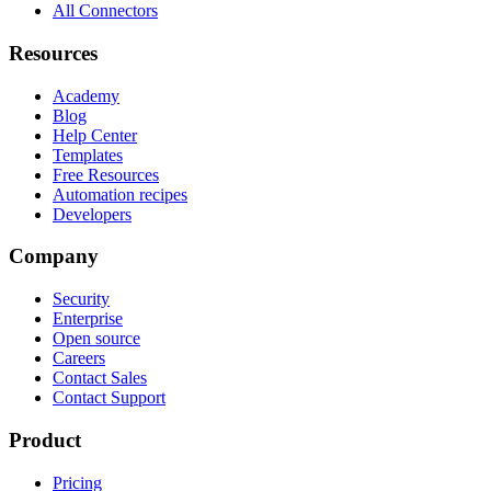
All Connectors
Resources
Academy
Blog
Help Center
Templates
Free Resources
Automation recipes
Developers
Company
Security
Enterprise
Open source
Careers
Contact Sales
Contact Support
Product
Pricing