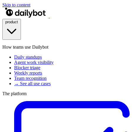
Skip to content
product
How teams use Dailybot
Daily standups
Agent work visibility
Blocker triage
Weekly reports
Team recognition
→ See all use cases
The platform