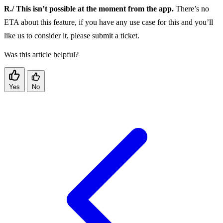
R./ This isn’t possible at the moment from the app.
There’s no
ETA about this feature, if you have any use case for this and you’ll
like us to consider it, please submit a ticket.
Was this article helpful?
Yes
No