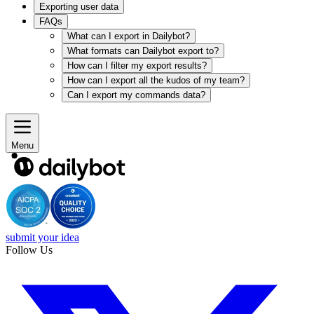
Exporting user data
FAQs
What can I export in Dailybot?
What formats can Dailybot export to?
How can I filter my export results?
How can I export all the kudos of my team?
Can I export my commands data?
Menu
submit your idea
Follow Us