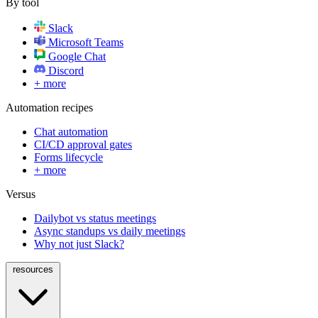
By tool
Slack
Microsoft Teams
Google Chat
Discord
+ more
Automation recipes
Chat automation
CI/CD approval gates
Forms lifecycle
+ more
Versus
Dailybot vs status meetings
Async standups vs daily meetings
Why not just Slack?
resources