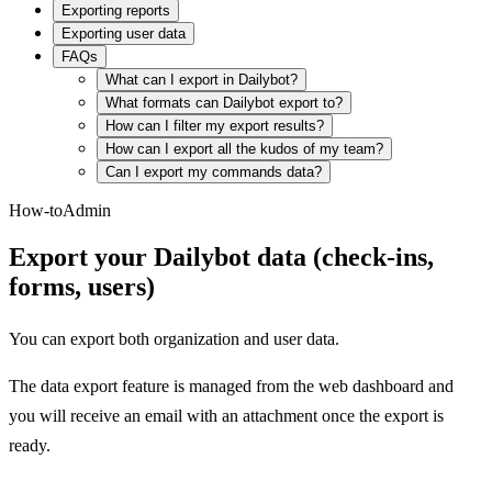
Exporting reports
Exporting user data
FAQs
What can I export in Dailybot?
What formats can Dailybot export to?
How can I filter my export results?
How can I export all the kudos of my team?
Can I export my commands data?
How-to
Admin
Export your Dailybot data (check-ins,
forms, users)
You can export both organization and user data.
The data export feature is managed from the web dashboard and
you will receive an email with an attachment once the export is
ready.