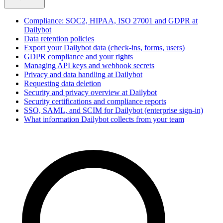
Compliance: SOC2, HIPAA, ISO 27001 and GDPR at
Dailybot
Data retention policies
Export your Dailybot data (check-ins, forms, users)
GDPR compliance and your rights
Managing API keys and webhook secrets
Privacy and data handling at Dailybot
Requesting data deletion
Security and privacy overview at Dailybot
Security certifications and compliance reports
SSO, SAML, and SCIM for Dailybot (enterprise sign-in)
What information Dailybot collects from your team