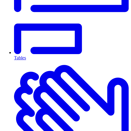
Tables