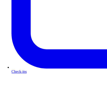
Check-ins