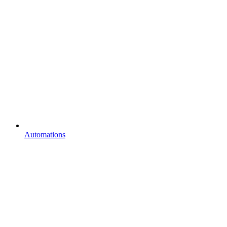
Automations