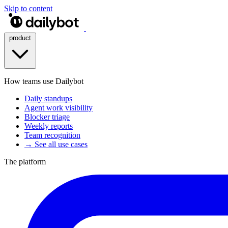
Skip to content
product
How teams use Dailybot
Daily standups
Agent work visibility
Blocker triage
Weekly reports
Team recognition
→ See all use cases
The platform