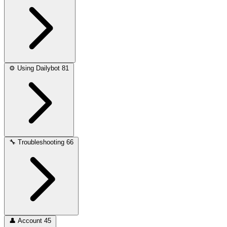
⚙️
Using Dailybot
81
🔧
Troubleshooting
66
👤
Account
45