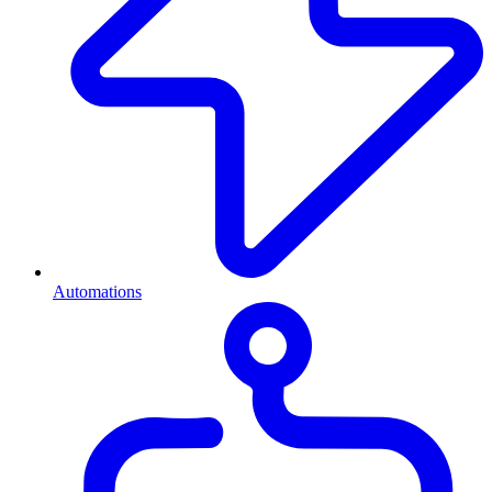
Automations