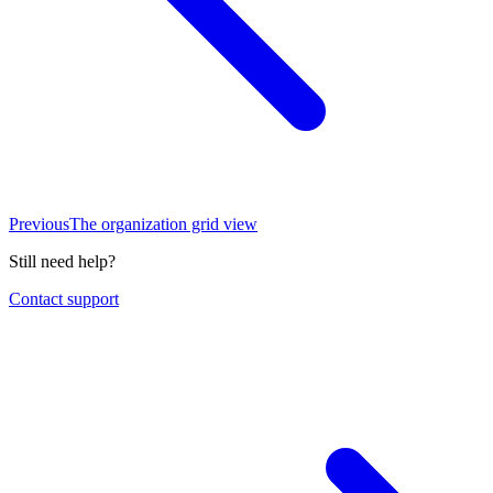
Previous
The organization grid view
Still need help?
Contact support