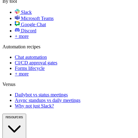
By tool
Slack
Microsoft Teams
Google Chat
Discord
+ more
Automation recipes
Chat automation
CI/CD approval gates
Forms lifecycle
+ more
Versus
Dailybot vs status meetings
Async standups vs daily meetings
Why not just Slack?
resources