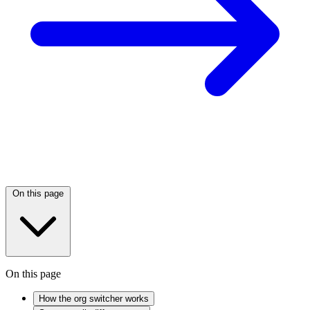
On this page
On this page
How the org switcher works