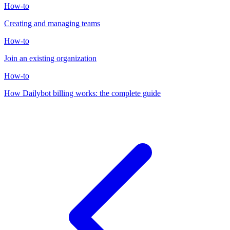
How-to
Creating and managing teams
How-to
Join an existing organization
How-to
How Dailybot billing works: the complete guide