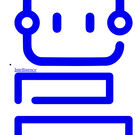
Intelligence