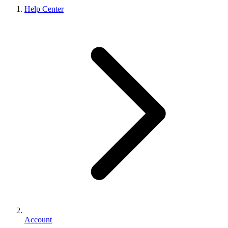
Help Center
Account