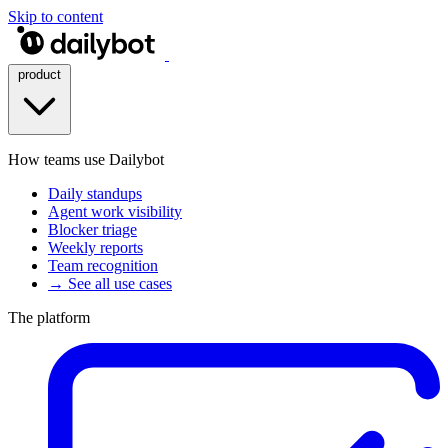
Skip to content
product
How teams use Dailybot
Daily standups
Agent work visibility
Blocker triage
Weekly reports
Team recognition
→ See all use cases
The platform