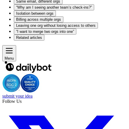
Same email, different orgs
“Why am I seeing another team’s check-ins?”
Isolation between orgs
Billing across multiple orgs
Leaving one org without losing access to others
“I want to merge two orgs into one”
Related articles
Menu
submit your idea
Follow Us