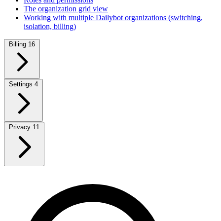
The organization grid view
Working with multiple Dailybot organizations (switching,
isolation, billing)
Billing
16
Settings
4
Privacy
11