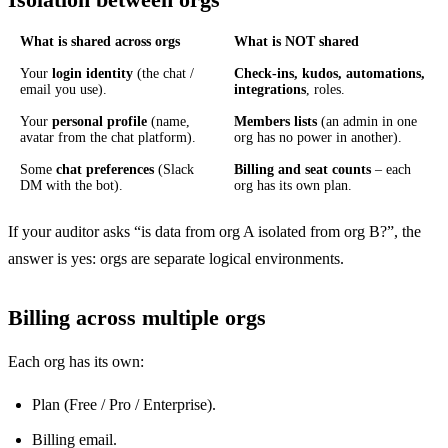
What is shared across orgs
What is NOT shared
Your
login identity
(the chat /
Check-ins, kudos, automations,
email you use).
integrations
, roles.
Your
personal profile
(name,
Members lists
(an admin in one
avatar from the chat platform).
org has no power in another).
Some
chat preferences
(Slack
Billing and seat counts
– each
DM with the bot).
org has its own plan.
If your auditor asks “is data from org A isolated from org B?”, the
answer is yes: orgs are separate logical environments.
Billing across multiple orgs
Each org has its own:
Plan (Free / Pro / Enterprise).
Billing email.