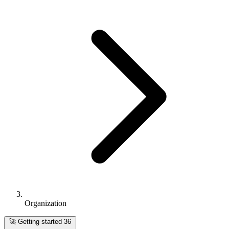
Organization
🚀
Getting started
36