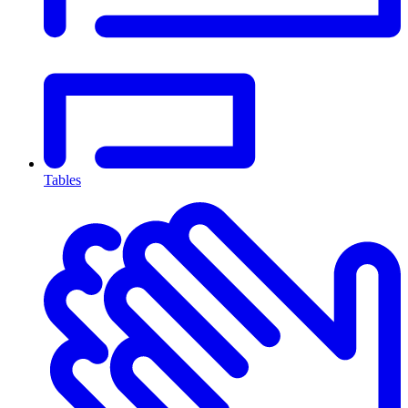
Tables