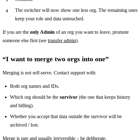
The switcher will now show one less org. The remaining ones
keep your role and data untouched.
If you are the
only Admin
of an org you want to leave, promote
someone else first (see
transfer admin
).
“I want to merge two orgs into one”
Merging is not self-serve. Contact support with:
Both org names and IDs.
Which org should be the
survivor
(the one that keeps history
and billing).
Whether you accept that data outside the survivor will be
archived / lost.
Merge is rare and usually irreversible – be deliberate.