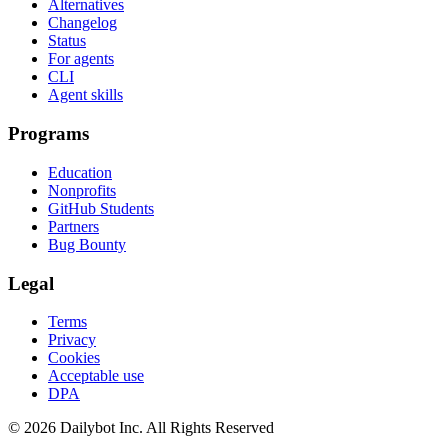
Alternatives
Changelog
Status
For agents
CLI
Agent skills
Programs
Education
Nonprofits
GitHub Students
Partners
Bug Bounty
Legal
Terms
Privacy
Cookies
Acceptable use
DPA
© 2026 Dailybot Inc. All Rights Reserved