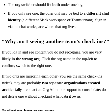
The org switcher should list
both
under one login.
If you only see one, the other org may be tied to a
different chat
identity
(a different Slack workspace or Teams tenant). Sign in
via the chat workspace where that org lives.
“Why am I seeing another team’s check-ins?”
If you log in and see content you do not recognize, you are very
likely
in the wrong org
. Click the org name in the top-left to
confirm; switch to the right one.
If two orgs are mirroring each other (you see the same check-ins
twice), they are probably
two separate organizations created
accidentally
– contact an Org Admin or support to consolidate; do
not delete one without checking what data it owns.
Isolation between orgs