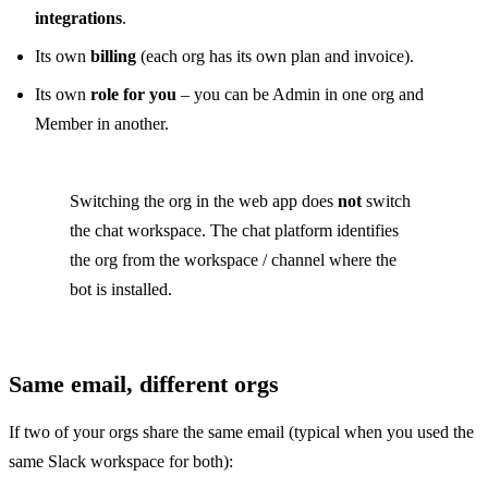
integrations
.
Its own
billing
(each org has its own plan and invoice).
Its own
role for you
– you can be Admin in one org and
Member in another.
Switching the org in the web app does
not
switch
the chat workspace. The chat platform identifies
the org from the workspace / channel where the
bot is installed.
Same email, different orgs
If two of your orgs share the same email (typical when you used the
same Slack workspace for both):