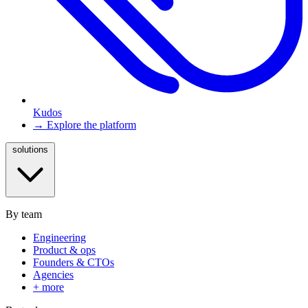
Kudos
→ Explore the platform
solutions
By team
Engineering
Product & ops
Founders & CTOs
Agencies
+ more