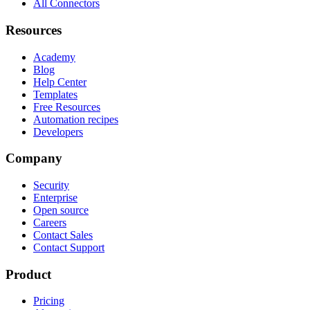
All Connectors
Resources
Academy
Blog
Help Center
Templates
Free Resources
Automation recipes
Developers
Company
Security
Enterprise
Open source
Careers
Contact Sales
Contact Support
Product
Pricing