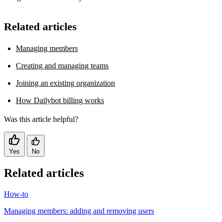
Related articles
Managing members
Creating and managing teams
Joining an existing organization
How Dailybot billing works
Was this article helpful?
Yes
No
Related articles
How-to
Managing members: adding and removing users