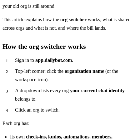
your old org is still around.
This article explains how the
org switcher
works, what is shared
across orgs and what is not, and where the bill lands.
How the org switcher works
Sign in to
app.dailybot.com
.
Top-left corner: click the
organization name
(or the
workspace icon).
A dropdown lists every org
your current chat identity
belongs to.
Click an org to switch.
Each org has:
Its own
check-ins, kudos, automations, members,