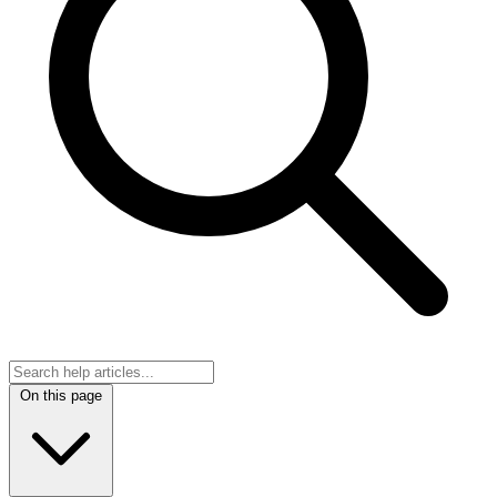
On this page