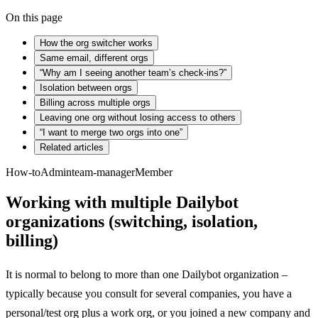
On this page
How the org switcher works
Same email, different orgs
“Why am I seeing another team’s check-ins?”
Isolation between orgs
Billing across multiple orgs
Leaving one org without losing access to others
“I want to merge two orgs into one”
Related articles
How-to
Admin
team-manager
Member
Working with multiple Dailybot
organizations (switching, isolation,
billing)
It is normal to belong to more than one Dailybot organization –
typically because you consult for several companies, you have a
personal/test org plus a work org, or you joined a new company and