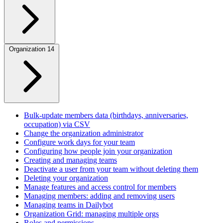
Organization
14
Bulk-update members data (birthdays, anniversaries,
occupation) via CSV
Change the organization administrator
Configure work days for your team
Configuring how people join your organization
Creating and managing teams
Deactivate a user from your team without deleting them
Deleting your organization
Manage features and access control for members
Managing members: adding and removing users
Managing teams in Dailybot
Organization Grid: managing multiple orgs
Roles and permissions