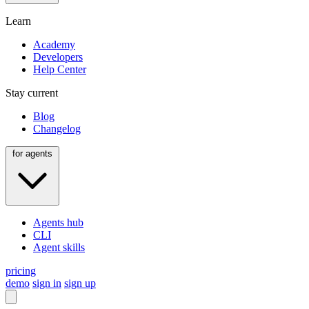
Learn
Academy
Developers
Help Center
Stay current
Blog
Changelog
for agents
Agents hub
CLI
Agent skills
pricing
demo
sign in
sign up