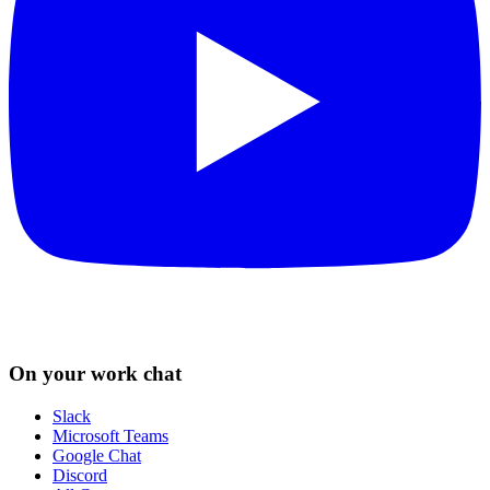
On your work chat
Slack
Microsoft Teams
Google Chat
Discord