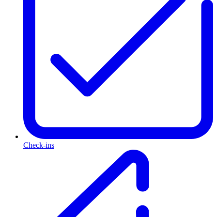
Check-ins