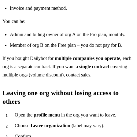
Invoice and payment method.
You can be:
Admin and billing owner of org A on the Pro plan, monthly.
Member of org B on the Free plan – you do not pay for B.
If you bought Dailybot for
multiple companies you operate
, each
org is a separate contract. If you want a
single contract
covering
multiple orgs (volume discount), contact sales.
Leaving one org without losing access to
others
Open the
profile menu
in the org you want to leave.
Choose
Leave organization
(label may vary).
Confirm.