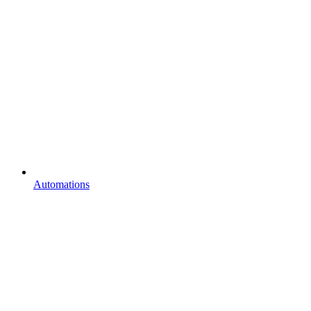
Automations