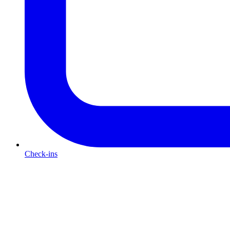
Check-ins