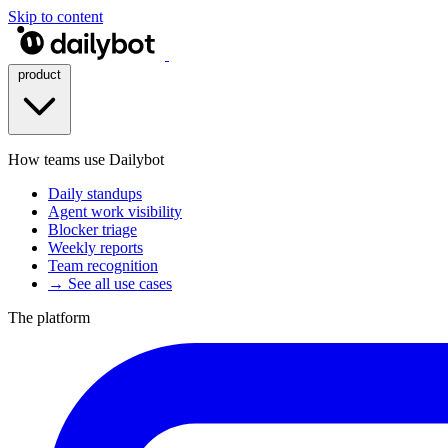
Skip to content
product
How teams use Dailybot
Daily standups
Agent work visibility
Blocker triage
Weekly reports
Team recognition
→ See all use cases
The platform