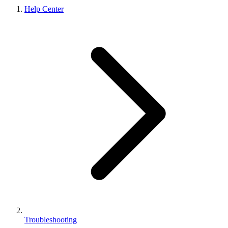
Help Center
Troubleshooting