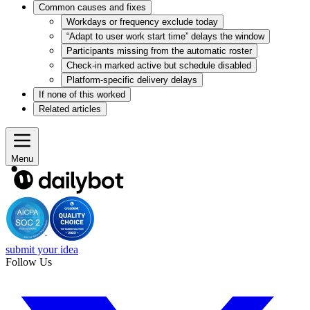
Common causes and fixes
Workdays or frequency exclude today
“Adapt to user work start time” delays the window
Participants missing from the automatic roster
Check-in marked active but schedule disabled
Platform-specific delivery delays
If none of this worked
Related articles
Menu
submit your idea
Follow Us