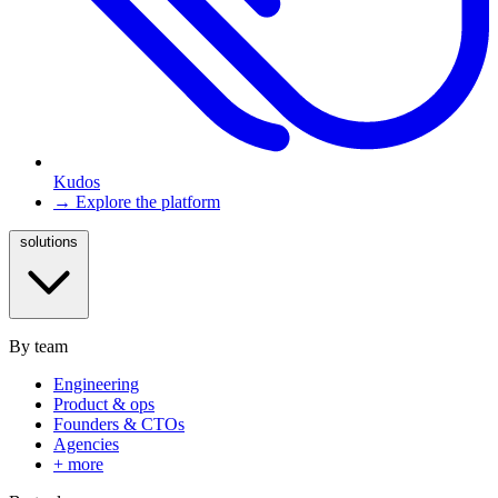
Kudos
→ Explore the platform
solutions
By team
Engineering
Product & ops
Founders & CTOs
Agencies
+ more