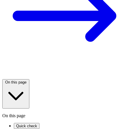
On this page
On this page
Quick check