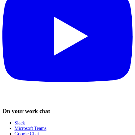
On your work chat
Slack
Microsoft Teams
Google Chat