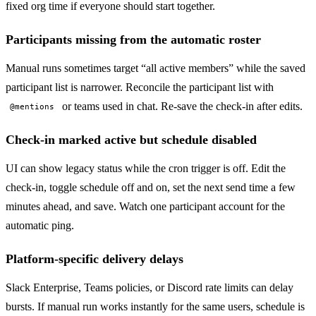
fixed org time if everyone should start together.
Participants missing from the automatic roster
Manual runs sometimes target “all active members” while the saved
participant list is narrower. Reconcile the participant list with
or teams used in chat. Re-save the check-in after edits.
@mentions
Check-in marked active but schedule disabled
UI can show legacy status while the cron trigger is off. Edit the
check-in, toggle schedule off and on, set the next send time a few
minutes ahead, and save. Watch one participant account for the
automatic ping.
Platform-specific delivery delays
Slack Enterprise, Teams policies, or Discord rate limits can delay
bursts. If manual run works instantly for the same users, schedule is