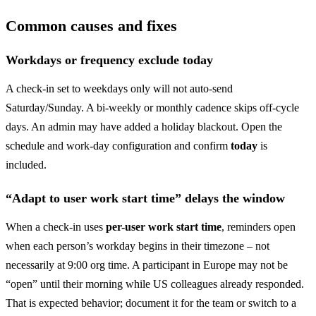
Common causes and fixes
Workdays or frequency exclude today
A check-in set to weekdays only will not auto-send
Saturday/Sunday. A bi-weekly or monthly cadence skips off-cycle
days. An admin may have added a holiday blackout. Open the
schedule and work-day configuration and confirm
today
is
included.
“Adapt to user work start time” delays the window
When a check-in uses
per-user work start time
, reminders open
when each person’s workday begins in their timezone – not
necessarily at 9:00 org time. A participant in Europe may not be
“open” until their morning while US colleagues already responded.
That is expected behavior; document it for the team or switch to a