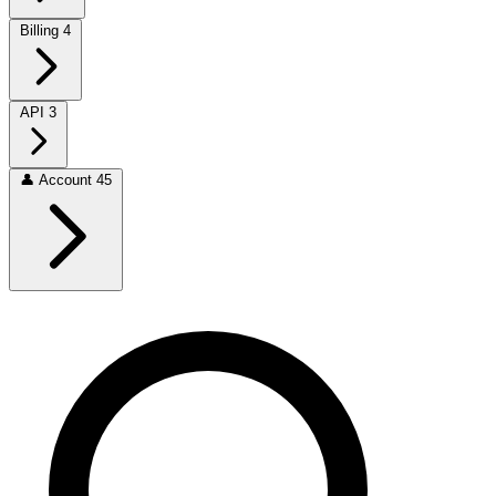
Billing
4
API
3
👤
Account
45