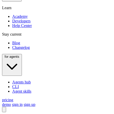
Learn
Academy
Developers
Help Center
Stay current
Blog
Changelog
for agents
Agents hub
CLI
Agent skills
pricing
demo
sign in
sign up