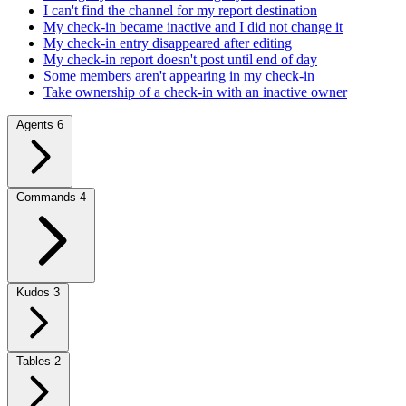
I can't find the channel for my report destination
My check-in became inactive and I did not change it
My check-in entry disappeared after editing
My check-in report doesn't post until end of day
Some members aren't appearing in my check-in
Take ownership of a check-in with an inactive owner
Agents
6
Commands
4
Kudos
3
Tables
2