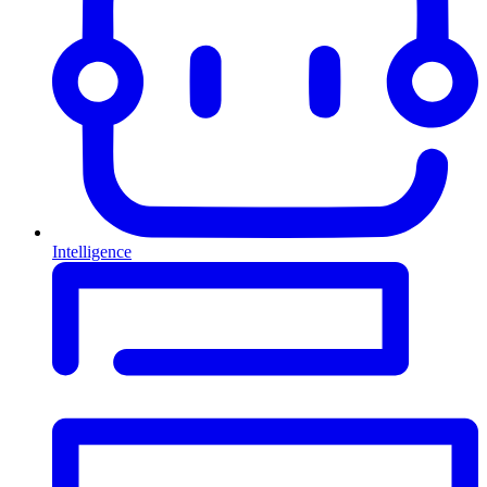
Intelligence