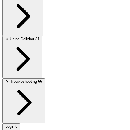
⚙️
Using Dailybot
81
🔧
Troubleshooting
66
Login
5