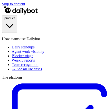
Skip to content
product
How teams use Dailybot
Daily standups
Agent work visibility
Blocker triage
Weekly reports
Team recognition
→ See all use cases
The platform