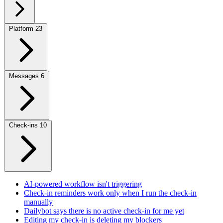
Platform
23
Messages
6
Check-ins
10
AI-powered workflow isn't triggering
Check-in reminders work only when I run the check-in
manually
Dailybot says there is no active check-in for me yet
Editing my check-in is deleting my blockers