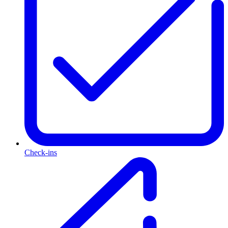
Check-ins