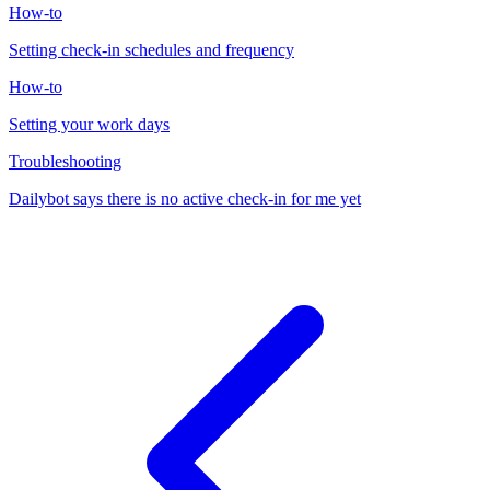
How-to
Setting check-in schedules and frequency
How-to
Setting your work days
Troubleshooting
Dailybot says there is no active check-in for me yet