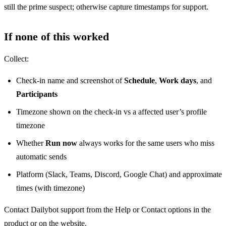
still the prime suspect; otherwise capture timestamps for support.
If none of this worked
Collect:
Check-in name and screenshot of
Schedule
,
Work days
, and
Participants
Timezone shown on the check-in vs a affected user’s profile
timezone
Whether
Run now
always works for the same users who miss
automatic sends
Platform (Slack, Teams, Discord, Google Chat) and approximate
times (with timezone)
Contact Dailybot support from the Help or Contact options in the
product or on the website.