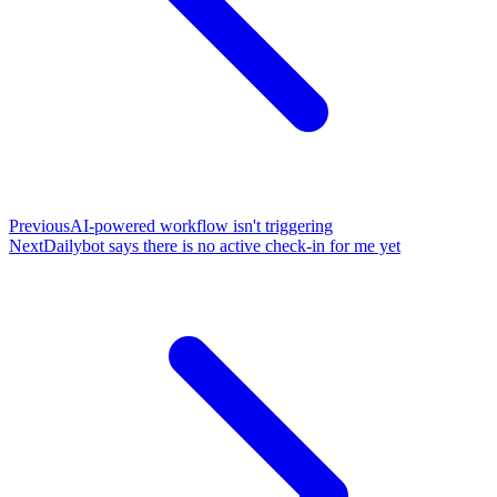
Previous
AI-powered workflow isn't triggering
Next
Dailybot says there is no active check-in for me yet