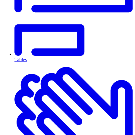
Tables