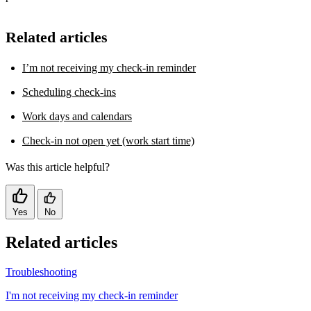
Related articles
I’m not receiving my check-in reminder
Scheduling check-ins
Work days and calendars
Check-in not open yet (work start time)
Was this article helpful?
Yes
No
Related articles
Troubleshooting
I'm not receiving my check-in reminder