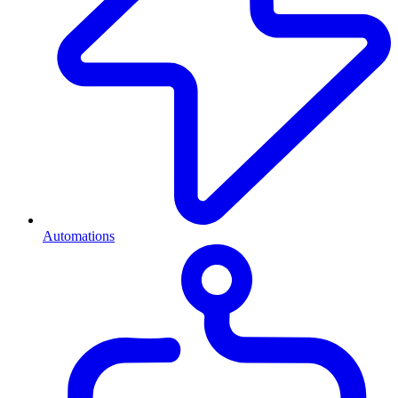
Automations