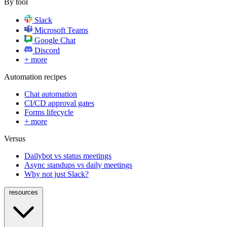
By tool
Slack
Microsoft Teams
Google Chat
Discord
+ more
Automation recipes
Chat automation
CI/CD approval gates
Forms lifecycle
+ more
Versus
Dailybot vs status meetings
Async standups vs daily meetings
Why not just Slack?
resources