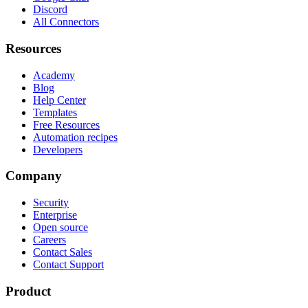
Discord
All Connectors
Resources
Academy
Blog
Help Center
Templates
Free Resources
Automation recipes
Developers
Company
Security
Enterprise
Open source
Careers
Contact Sales
Contact Support
Product