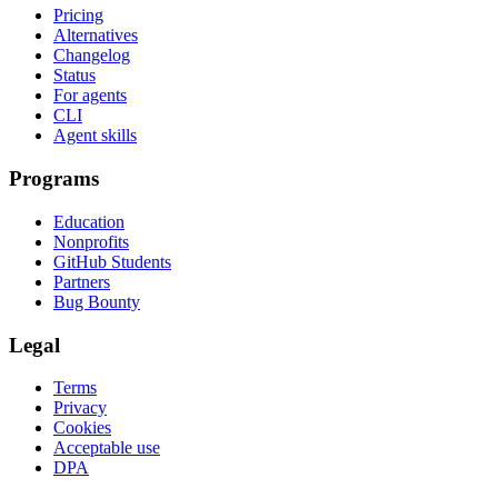
Pricing
Alternatives
Changelog
Status
For agents
CLI
Agent skills
Programs
Education
Nonprofits
GitHub Students
Partners
Bug Bounty
Legal
Terms
Privacy
Cookies
Acceptable use
DPA