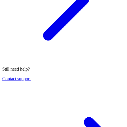
Still need help?
Contact support