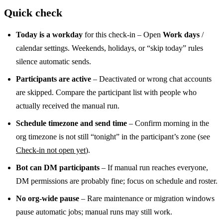
Quick check
Today is a workday
for this check-in – Open
Work days
/
calendar settings. Weekends, holidays, or “skip today” rules
silence automatic sends.
Participants are active
– Deactivated or wrong chat accounts
are skipped. Compare the participant list with people who
actually received the manual run.
Schedule timezone and send time
– Confirm morning in the
org timezone is not still “tonight” in the participant’s zone (see
Check-in not open yet
).
Bot can DM participants
– If manual run reaches everyone,
DM permissions are probably fine; focus on schedule and roster.
No org-wide pause
– Rare maintenance or migration windows
pause automatic jobs; manual runs may still work.