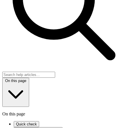
On this page
On this page
Quick check