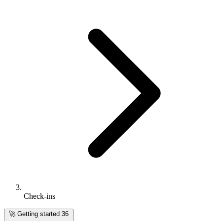
Check-ins
🚀
Getting started
36