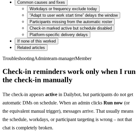
Common causes and fixes
Workdays or frequency exclude today
“Adapt to user work start time” delays the window
Participants missing from the automatic roster
Check-in marked active but schedule disabled
Platform-specific delivery delays
If none of this worked
Related articles
Troubleshooting
Admin
team-manager
Member
Check-in reminders work only when I run
the check-in manually
The check-in appears
active
in Dailybot, but participants do not get
automatic DMs on schedule. When an admin clicks
Run now
(or
the equivalent manual trigger), messages arrive. That usually means
the schedule, workdays, or participant targeting is wrong – not that
chat is completely broken.