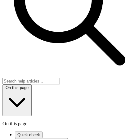
On this page
On this page
Quick check