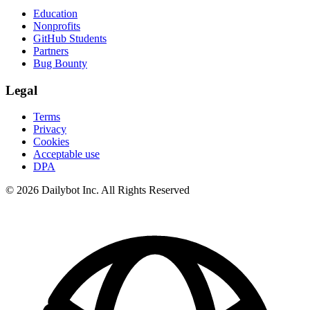
Education
Nonprofits
GitHub Students
Partners
Bug Bounty
Legal
Terms
Privacy
Cookies
Acceptable use
DPA
© 2026 Dailybot Inc. All Rights Reserved