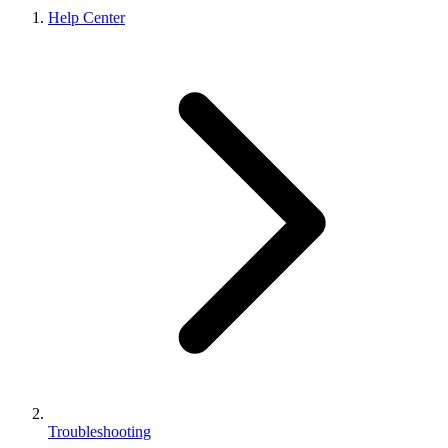
Help Center
Troubleshooting