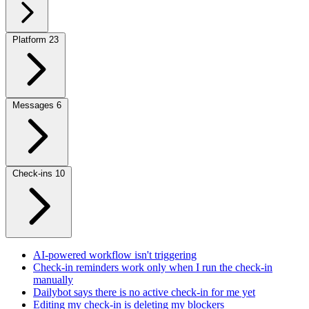
Platform
23
Messages
6
Check-ins
10
AI-powered workflow isn't triggering
Check-in reminders work only when I run the check-in
manually
Dailybot says there is no active check-in for me yet
Editing my check-in is deleting my blockers