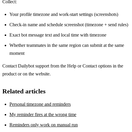
Collect:
Your profile timezone and work-start settings (screenshots)
Check-in name and schedule screenshot (timezone + send rules)
Exact bot message text and local time with timezone
Whether teammates in the same region can submit at the same
moment
Contact Dailybot support from the Help or Contact options in the
product or on the website.
Related articles
Personal timezone and reminders
My reminder fires at the wrong time
Reminders only work on manual run