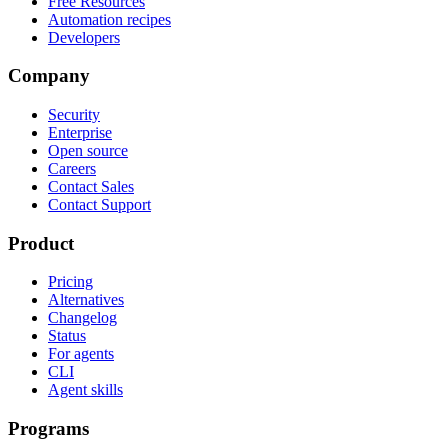
Free Resources
Automation recipes
Developers
Company
Security
Enterprise
Open source
Careers
Contact Sales
Contact Support
Product
Pricing
Alternatives
Changelog
Status
For agents
CLI
Agent skills
Programs