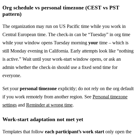
Org schedule vs personal timezone (CEST vs PST
pattern)
The organization may run on US Pacific time while you work in
Central European time. The check-in can be “Tuesday” in org time
while your window opens Tuesday morning
your
time – which is
still Monday evening in California. Early attempts look like “nothing
is active.” Wait until your work-start window opens, or ask an
admin whether the check-in should use a fixed send time for
everyone.
Set your
personal timezone
explicitly; do not rely on the org default
if you work remotely from another region. See
Personal timezone
settings
and
Reminder at wrong time
.
Work-start adaptation not met yet
Templates that follow
each participant’s work start
only open the