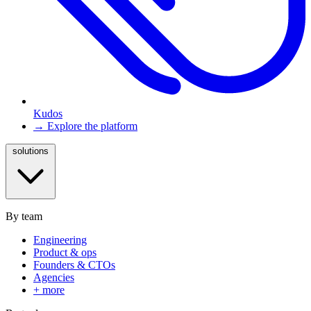
Kudos
→ Explore the platform
solutions
By team
Engineering
Product & ops
Founders & CTOs
Agencies
+ more