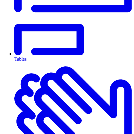
Tables