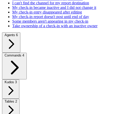
I can't find the channel for my report destination
My check-in became inactive and I did not change it
My check-in entry disappeared after editing
My check-in report doesn't post until end of day
Some members aren't appearing in my check-in
Take ownership of a check-in with an inactive owner
Agents
6
Commands
4
Kudos
3
Tables
2