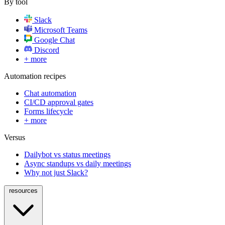
By tool
Slack
Microsoft Teams
Google Chat
Discord
+ more
Automation recipes
Chat automation
CI/CD approval gates
Forms lifecycle
+ more
Versus
Dailybot vs status meetings
Async standups vs daily meetings
Why not just Slack?
resources