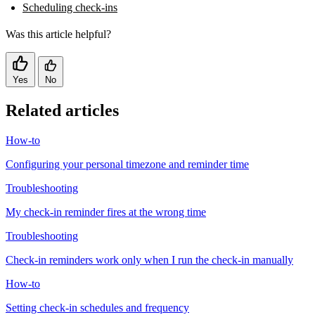
Scheduling check-ins
Was this article helpful?
Yes
No
Related articles
How-to
Configuring your personal timezone and reminder time
Troubleshooting
My check-in reminder fires at the wrong time
Troubleshooting
Check-in reminders work only when I run the check-in manually
How-to
Setting check-in schedules and frequency