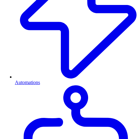
Automations