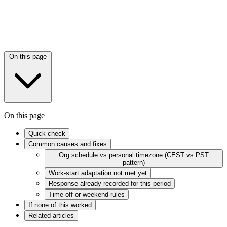
On this page
On this page
Quick check
Common causes and fixes
Org schedule vs personal timezone (CEST vs PST
pattern)
Work-start adaptation not met yet
Response already recorded for this period
Time off or weekend rules
If none of this worked
Related articles