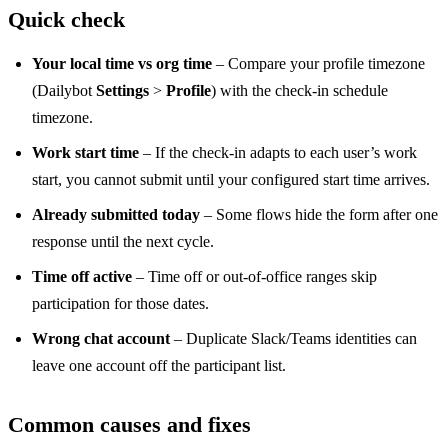
Quick check
Your local time vs org time
– Compare your profile timezone
(Dailybot
Settings
>
Profile
) with the check-in schedule
timezone.
Work start time
– If the check-in adapts to each user’s work
start, you cannot submit until your configured start time arrives.
Already submitted today
– Some flows hide the form after one
response until the next cycle.
Time off active
– Time off or out-of-office ranges skip
participation for those dates.
Wrong chat account
– Duplicate Slack/Teams identities can
leave one account off the participant list.
Common causes and fixes