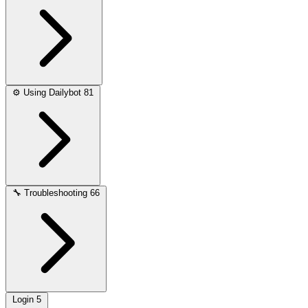
⚙️
Using Dailybot
81
🔧
Troubleshooting
66
Login
5