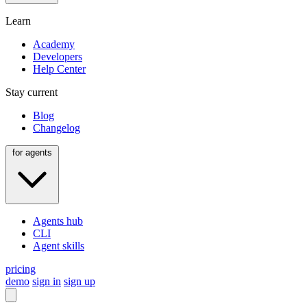
Learn
Academy
Developers
Help Center
Stay current
Blog
Changelog
for agents
Agents hub
CLI
Agent skills
pricing
demo
sign in
sign up