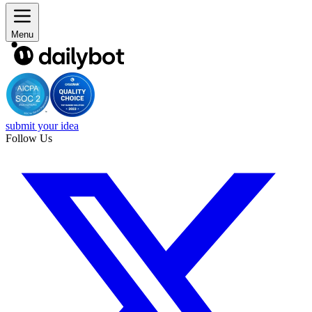
Menu
submit your idea
Follow Us