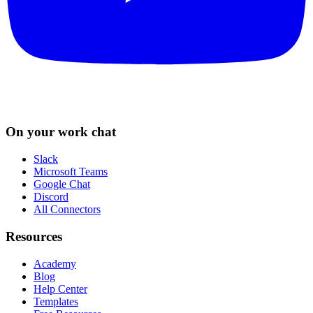
On your work chat
Slack
Microsoft Teams
Google Chat
Discord
All Connectors
Resources
Academy
Blog
Help Center
Templates