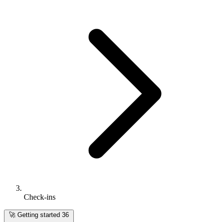
Check-ins
🚀
Getting started
36