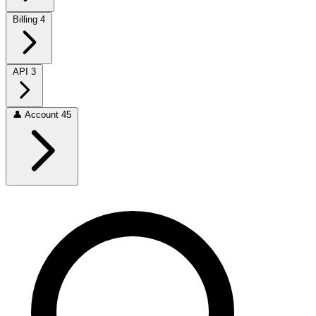
Billing
4
API
3
👤
Account
45