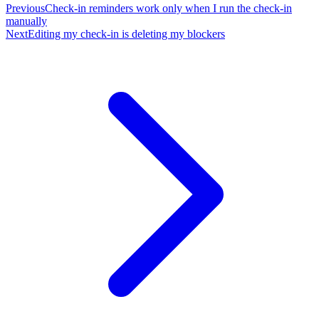
Previous
Check-in reminders work only when I run the check-in
manually
Next
Editing my check-in is deleting my blockers