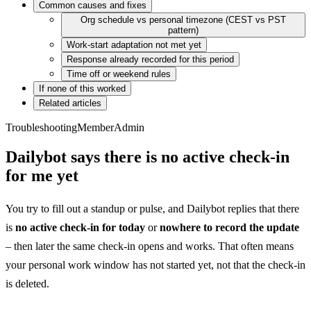
Common causes and fixes
Org schedule vs personal timezone (CEST vs PST
pattern)
Work-start adaptation not met yet
Response already recorded for this period
Time off or weekend rules
If none of this worked
Related articles
Troubleshooting
Member
Admin
Dailybot says there is no active check-in
for me yet
You try to fill out a standup or pulse, and Dailybot replies that there
is
no active check-in for today
or
nowhere to record the update
– then later the same check-in opens and works. That often means
your personal work window has not started yet, not that the check-in
is deleted.