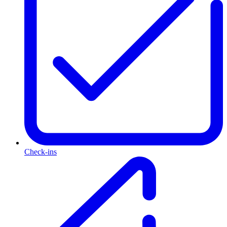
Check-ins