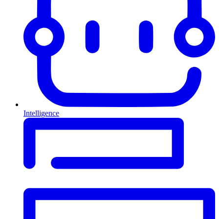
Intelligence