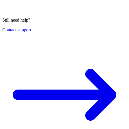
Still need help?
Contact support