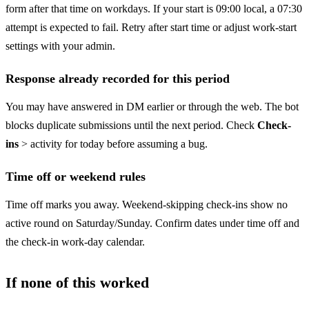
form after that time on workdays. If your start is 09:00 local, a 07:30
attempt is expected to fail. Retry after start time or adjust work-start
settings with your admin.
Response already recorded for this period
You may have answered in DM earlier or through the web. The bot
blocks duplicate submissions until the next period. Check
Check-
ins
> activity for today before assuming a bug.
Time off or weekend rules
Time off marks you away. Weekend-skipping check-ins show no
active round on Saturday/Sunday. Confirm dates under time off and
the check-in work-day calendar.
If none of this worked