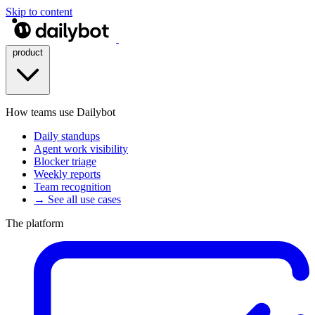
Skip to content
product
How teams use Dailybot
Daily standups
Agent work visibility
Blocker triage
Weekly reports
Team recognition
→ See all use cases
The platform