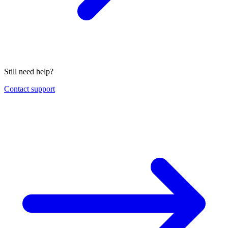
Still need help?
Contact support