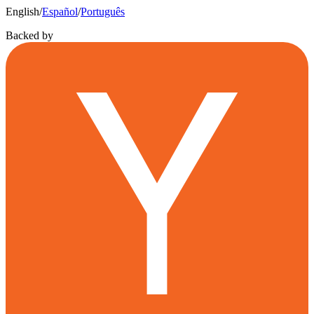
English
/
Español
/
Português
Backed by