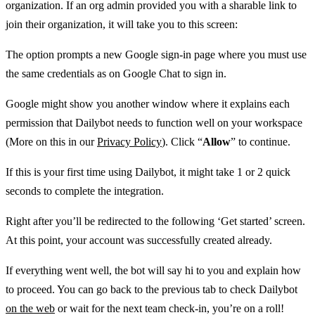
organization. If an org admin provided you with a sharable link to
join their organization, it will take you to this screen:
The option prompts a new Google sign-in page where you must use
the same credentials as on Google Chat to sign in.
Google might show you another window where it explains each
permission that Dailybot needs to function well on your workspace
(More on this in our
Privacy Policy
). Click “
Allow
” to continue.
If this is your first time using Dailybot, it might take 1 or 2 quick
seconds to complete the integration.
Right after you’ll be redirected to the following ‘Get started’ screen.
At this point, your account was successfully created already.
If everything went well, the bot will say hi to you and explain how
to proceed. You can go back to the previous tab to check Dailybot
on the web
or wait for the next team check-in, you’re on a roll!