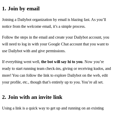
1. Join by email
Joining a Dailybot organization by email is blazing fast. As you’ll
notice from the welcome email, it’s a simple process.
Follow the steps in the email and create your Dailybot account, you
will need to log in with your Google Chat account that you want to
use Dailybot with and give permissions.
If everything went well,
the bot will say hi to you
. Now you’re
ready to start running team check-ins, giving or receiving kudos, and
more! You can follow the link to explore Dailybot on the web, edit
your profile, etc., though that’s entirely up to you. You’re all set.
2. Join with an invite link
Using a link is a quick way to get up and running on an existing