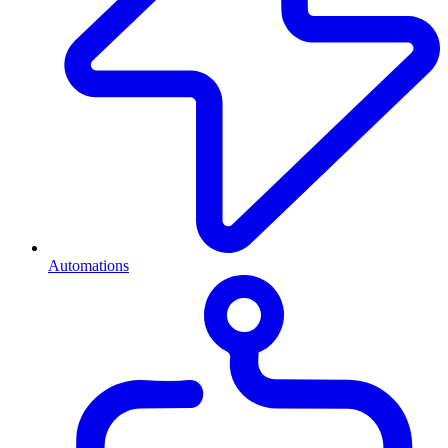
Automations