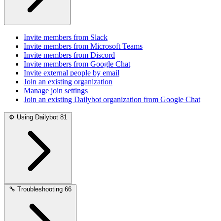
Invite members from Slack
Invite members from Microsoft Teams
Invite members from Discord
Invite members from Google Chat
Invite external people by email
Join an existing organization
Manage join settings
Join an existing Dailybot organization from Google Chat
⚙️
Using Dailybot
81
🔧
Troubleshooting
66