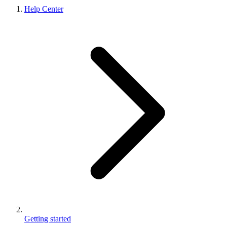
Help Center
Getting started