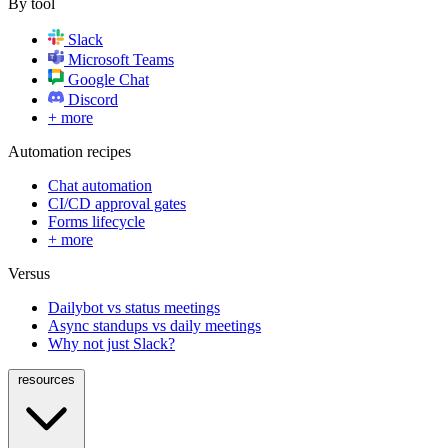
By tool
Slack
Microsoft Teams
Google Chat
Discord
+ more
Automation recipes
Chat automation
CI/CD approval gates
Forms lifecycle
+ more
Versus
Dailybot vs status meetings
Async standups vs daily meetings
Why not just Slack?
resources