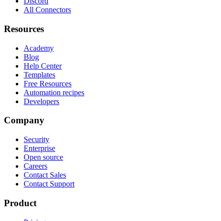
Discord
All Connectors
Resources
Academy
Blog
Help Center
Templates
Free Resources
Automation recipes
Developers
Company
Security
Enterprise
Open source
Careers
Contact Sales
Contact Support
Product