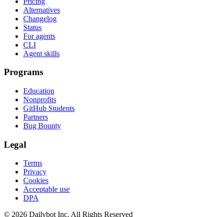
Pricing
Alternatives
Changelog
Status
For agents
CLI
Agent skills
Programs
Education
Nonprofits
GitHub Students
Partners
Bug Bounty
Legal
Terms
Privacy
Cookies
Acceptable use
DPA
© 2026 Dailybot Inc. All Rights Reserved