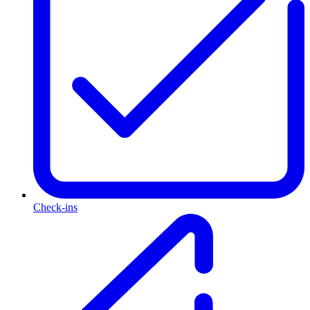
Check-ins