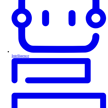
Intelligence