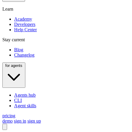
Learn
Academy
Developers
Help Center
Stay current
Blog
Changelog
for agents
Agents hub
CLI
Agent skills
pricing
demo
sign in
sign up