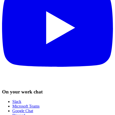
On your work chat
Slack
Microsoft Teams
Google Chat