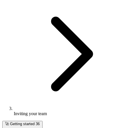
Inviting your team
🚀
Getting started
36