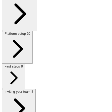
Platform setup
20
First steps
8
Inviting your team
8