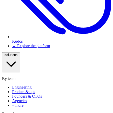
Kudos
→ Explore the platform
solutions
By team
Engineering
Product & ops
Founders & CTOs
Agencies
+ more