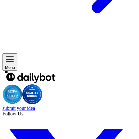
Menu
submit your idea
Follow Us