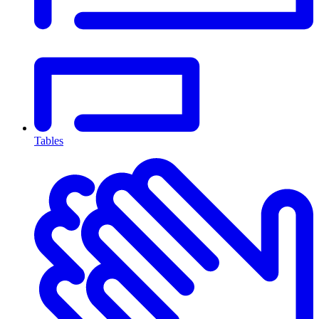
Tables