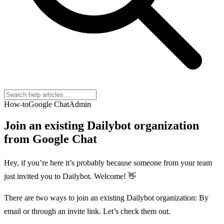
How-to
Google Chat
Admin
Join an existing Dailybot organization
from Google Chat
Hey, if you’re here it’s probably because someone from your team
just invited you to Dailybot. Welcome! 👋
There are two ways to join an existing Dailybot organization: By
email or through an invite link. Let’s check them out.