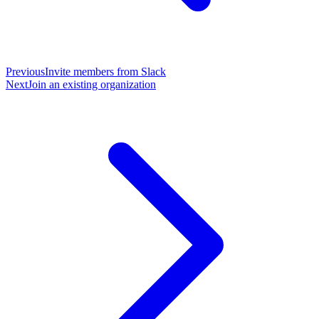
Previous
Invite members from Slack
Next
Join an existing organization