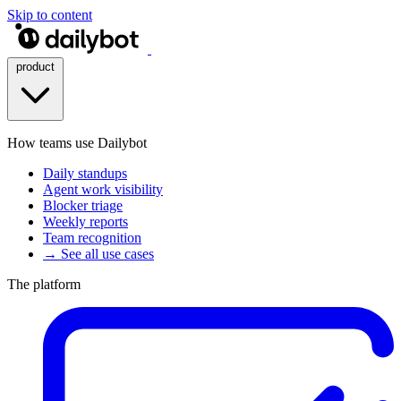
Skip to content
product
How teams use Dailybot
Daily standups
Agent work visibility
Blocker triage
Weekly reports
Team recognition
→ See all use cases
The platform