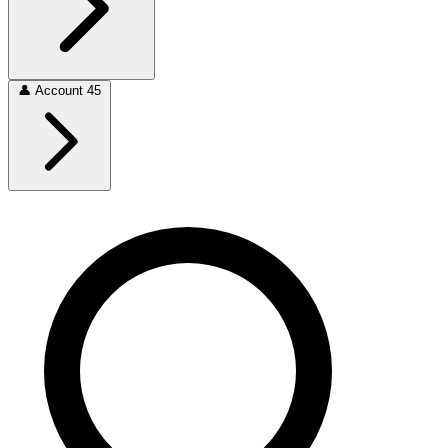
👤
Account
45