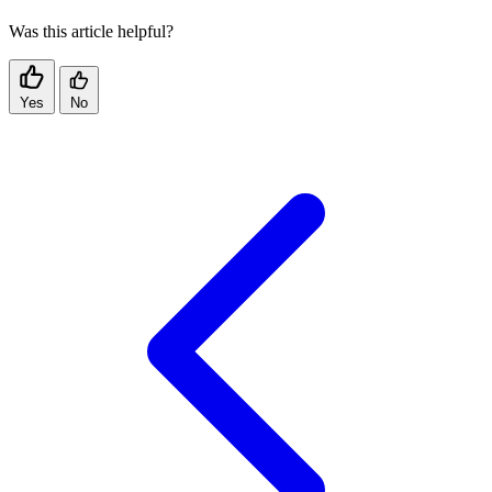
Was this article helpful?
Yes
No