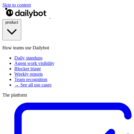
Skip to content
product
How teams use Dailybot
Daily standups
Agent work visibility
Blocker triage
Weekly reports
Team recognition
→ See all use cases
The platform