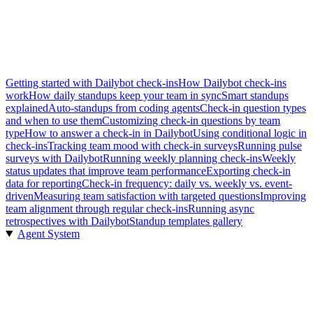
Getting started with Dailybot check-ins
How Dailybot check-ins
work
How daily standups keep your team in sync
Smart standups
explained
Auto-standups from coding agents
Check-in question types
and when to use them
Customizing check-in questions by team
type
How to answer a check-in in Dailybot
Using conditional logic in
check-ins
Tracking team mood with check-in surveys
Running pulse
surveys with Dailybot
Running weekly planning check-ins
Weekly
status updates that improve team performance
Exporting check-in
data for reporting
Check-in frequency: daily vs. weekly vs. event-
driven
Measuring team satisfaction with targeted questions
Improving
team alignment through regular check-ins
Running async
retrospectives with Dailybot
Standup templates gallery
Agent System