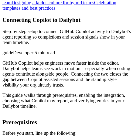
team
Designing a kudos culture for hybrid teams
Celebration
templates and best practices
Connecting Copilot to Dailybot
Step-by-step setup to connect GitHub Copilot activity to Dailybot’s
agent reporting so completions and session signals show in your
team timeline.
guide
Developer
·
5 min read
GitHub Copilot helps engineers move faster inside the editor.
Dailybot helps teams see work in motion—especially when coding
agents contribute alongside people. Connecting the two closes the
gap between Copilot-assisted sessions and the standup-style
visibility your org already trusts.
This guide walks through prerequisites, enabling the integration,
choosing what Copilot may report, and verifying entries in your
Dailybot timeline.
Prerequisites
Before you start, line up the following: