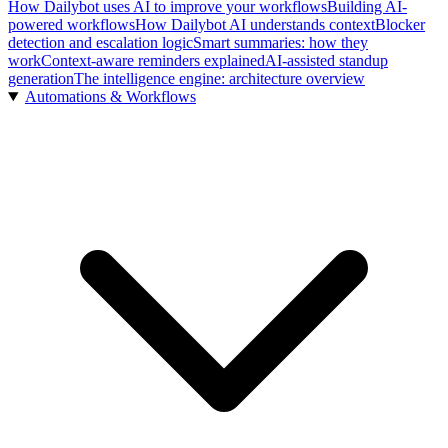
How Dailybot uses AI to improve your workflows
Building AI-
powered workflows
How Dailybot AI understands context
Blocker
detection and escalation logic
Smart summaries: how they
work
Context-aware reminders explained
AI-assisted standup
generation
The intelligence engine: architecture overview
Automations & Workflows