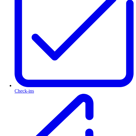
Check-ins