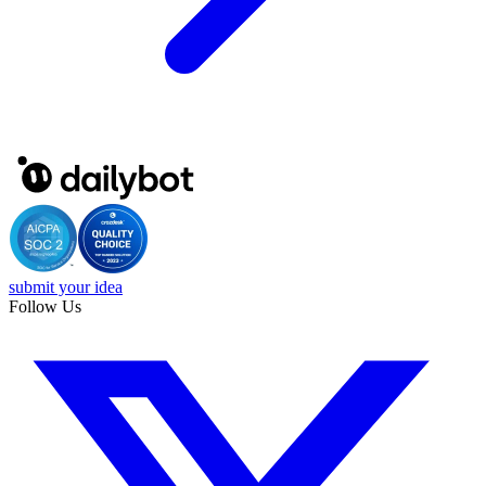
submit your idea
Follow Us