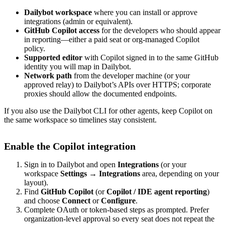
Dailybot workspace
where you can install or approve
integrations (admin or equivalent).
GitHub Copilot access
for the developers who should appear
in reporting—either a paid seat or org-managed Copilot
policy.
Supported editor
with Copilot signed in to the same GitHub
identity you will map in Dailybot.
Network path
from the developer machine (or your
approved relay) to Dailybot’s APIs over HTTPS; corporate
proxies should allow the documented endpoints.
If you also use the Dailybot CLI for other agents, keep Copilot on
the same workspace so timelines stay consistent.
Enable the Copilot integration
Sign in to Dailybot and open
Integrations
(or your
workspace
Settings → Integrations
area, depending on your
layout).
Find
GitHub Copilot
(or
Copilot / IDE agent reporting
)
and choose
Connect
or
Configure
.
Complete OAuth or token-based steps as prompted. Prefer
organization-level approval so every seat does not repeat the