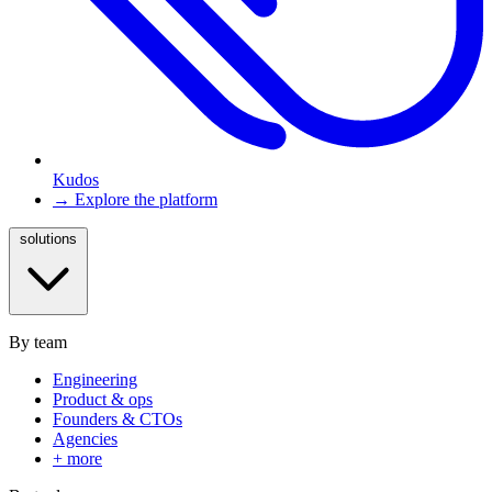
Kudos
→ Explore the platform
solutions
By team
Engineering
Product & ops
Founders & CTOs
Agencies
+ more