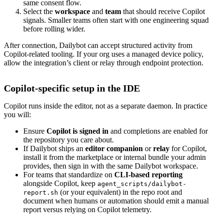
same consent flow.
Select the
workspace
and
team
that should receive Copilot
signals. Smaller teams often start with one engineering squad
before rolling wider.
After connection, Dailybot can accept structured activity from
Copilot-related tooling. If your org uses a managed device policy,
allow the integration’s client or relay through endpoint protection.
Copilot-specific setup in the IDE
Copilot runs inside the editor, not as a separate daemon. In practice
you will:
Ensure
Copilot is signed in
and completions are enabled for
the repository you care about.
If Dailybot ships an
editor companion
or
relay
for Copilot,
install it from the marketplace or internal bundle your admin
provides, then sign in with the same Dailybot workspace.
For teams that standardize on
CLI-based reporting
alongside Copilot, keep
agent_scripts/dailybot-
(or your equivalent) in the repo root and
report.sh
document when humans or automation should emit a manual
report versus relying on Copilot telemetry.