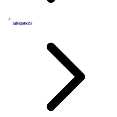
Integrations