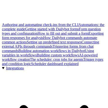
Authoring and automating check-ins from the CLI
Automations: the
complete guide
Getting started with Dailybot forms
Form question
types and configuration
How to fill out and submit a form
Exporting
form responses for analysis
How Dailybot commands automate
common actions
Setting up predefined text responses
Connecting
external APIs through commands
Triggering forms from chat
commands
Building automation workflows in Dailybot
Using
variables in workflows
Building custom workflows
AI-powered
workflow creation
The scheduler: cron jobs for agents
Trigger types
and condition logic
Scheduler dashboard explained
Integrations