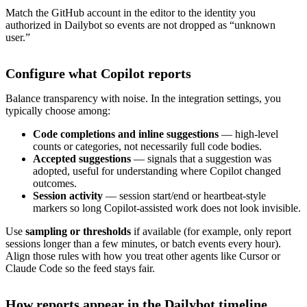
Match the GitHub account in the editor to the identity you
authorized in Dailybot so events are not dropped as “unknown
user.”
Configure what Copilot reports
Balance transparency with noise. In the integration settings, you
typically choose among:
Code completions and inline suggestions
— high-level
counts or categories, not necessarily full code bodies.
Accepted suggestions
— signals that a suggestion was
adopted, useful for understanding where Copilot changed
outcomes.
Session activity
— session start/end or heartbeat-style
markers so long Copilot-assisted work does not look invisible.
Use
sampling or thresholds
if available (for example, only report
sessions longer than a few minutes, or batch events every hour).
Align those rules with how you treat other agents like Cursor or
Claude Code so the feed stays fair.
How reports appear in the Dailybot timeline