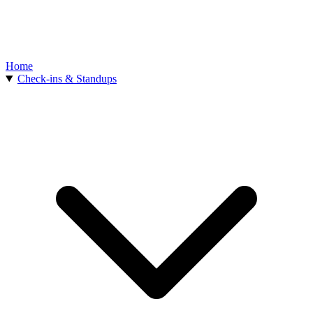
Home
Check-ins & Standups