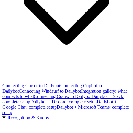
Connecting Cursor to Dailybot
Connecting Copilot to
Dailybot
Connecting Windsurf to Dailybot
Integration gallery: what
connects to what
Connecting Codex to Dailybot
Dailybot + Slack:
complete setup
Dailybot + Discord: complete setup
Dailybot +
Google Chat: complete setup
Dailybot + Microsoft Teams: complete
setup
Recognition & Kudos