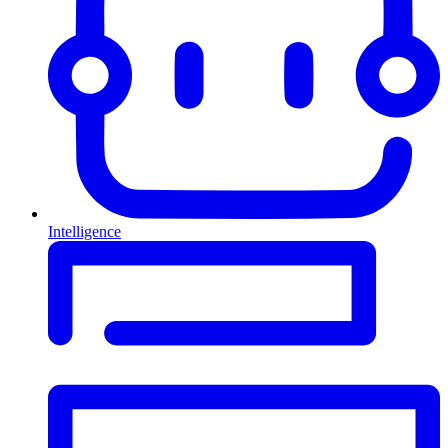
Intelligence