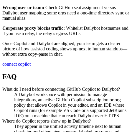
Wrong user or team:
Check GitHub seat assignment versus
Dailybot user mapping; some orgs need a one-time directory sync or
manual alias.
Corporate proxy blocks traffic:
Whitelist Dailybot hostnames and,
if you use a relay, the relay’s egress URLs.
Once Copilot and Dailybot are aligned, your team gets a clearer
picture of how assisted coding shows up next to human standups—
without extra copy-paste in chat.
connect copilot
FAQ
What do I need before connecting GitHub Copilot to Dailybot?
A Dailybot workspace with permission to manage
integrations, an active GitHub Copilot subscription or org
policy that allows Copilot in your editor, and an IDE where
Copilot runs (for example VS Code or a supported JetBrains
IDE) on a machine that can reach Dailybot over HTTPS.
Where do Copilot reports show up in Dailybot?
They appear in the unified activity timeline next to human
check-ins and other agent sources, labeled by source and