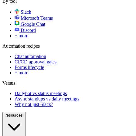
By tool
Slack
Microsoft Teams
Google Chat
Discord
+ more
Automation recipes
Chat automation
CI/CD approval gates
Forms lifecycle
+ more
Versus
Dailybot vs status meetings
Async standups vs daily meetings
Why not just Slack?
resources