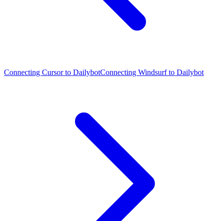
Connecting Cursor to Dailybot
Connecting Windsurf to Dailybot