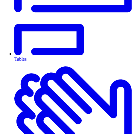
Tables