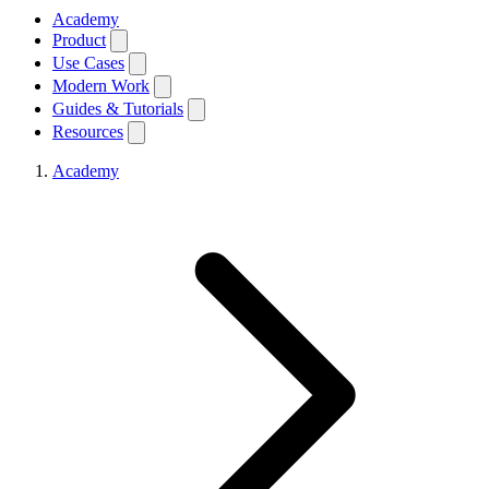
Academy
Product
Use Cases
Modern Work
Guides & Tutorials
Resources
Academy