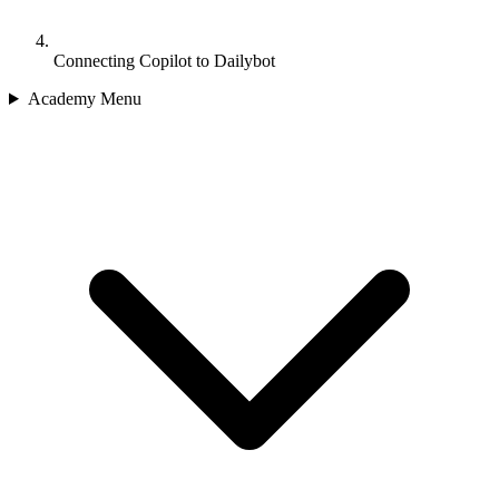
Connecting Copilot to Dailybot
Academy Menu