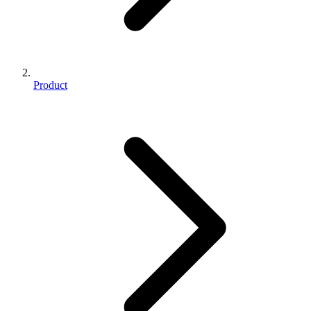
Product