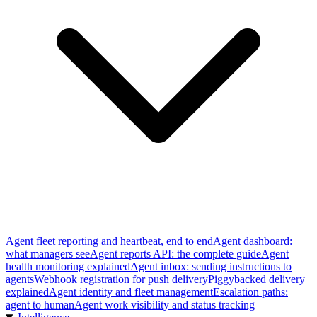
Agent fleet reporting and heartbeat, end to end
Agent dashboard:
what managers see
Agent reports API: the complete guide
Agent
health monitoring explained
Agent inbox: sending instructions to
agents
Webhook registration for push delivery
Piggybacked delivery
explained
Agent identity and fleet management
Escalation paths:
agent to human
Agent work visibility and status tracking