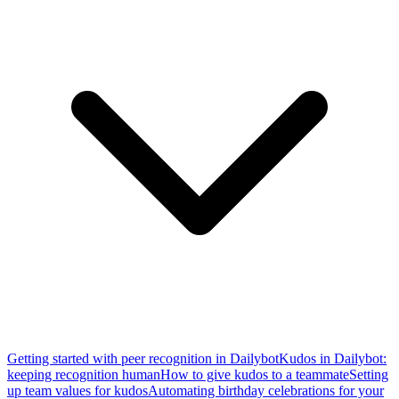
Getting started with peer recognition in Dailybot
Kudos in Dailybot:
keeping recognition human
How to give kudos to a teammate
Setting
up team values for kudos
Automating birthday celebrations for your