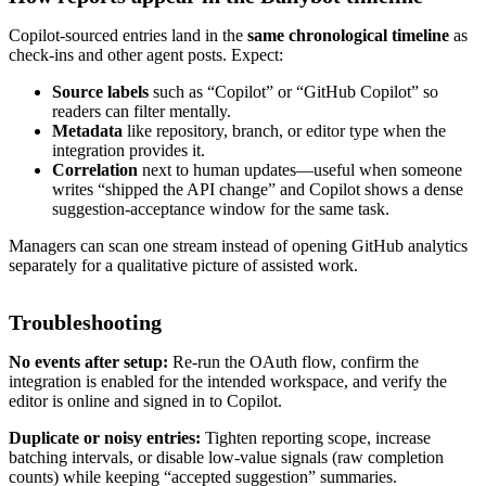
Copilot-sourced entries land in the
same chronological timeline
as
check-ins and other agent posts. Expect:
Source labels
such as “Copilot” or “GitHub Copilot” so
readers can filter mentally.
Metadata
like repository, branch, or editor type when the
integration provides it.
Correlation
next to human updates—useful when someone
writes “shipped the API change” and Copilot shows a dense
suggestion-acceptance window for the same task.
Managers can scan one stream instead of opening GitHub analytics
separately for a qualitative picture of assisted work.
Troubleshooting
No events after setup:
Re-run the OAuth flow, confirm the
integration is enabled for the intended workspace, and verify the
editor is online and signed in to Copilot.
Duplicate or noisy entries:
Tighten reporting scope, increase
batching intervals, or disable low-value signals (raw completion
counts) while keeping “accepted suggestion” summaries.