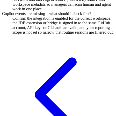
workspace metadata so managers can scan human and agent
work in one place.
Copilot events are missing—what should I check first?
Confirm the integration is enabled for the correct workspace,
the IDE extension or bridge is signed in to the same GitHub
account, API keys or CLI auth are valid, and your reporting
scope is not set so narrow that routine sessions are filtered out.