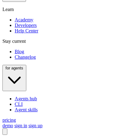
Learn
Academy
Developers
Help Center
Stay current
Blog
Changelog
for agents
Agents hub
CLI
Agent skills
pricing
demo
sign in
sign up