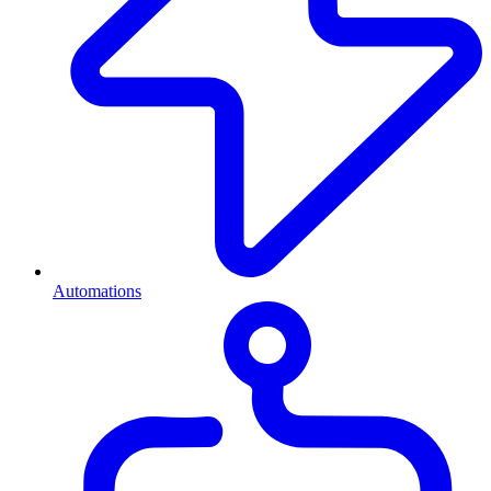
Automations