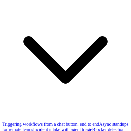
Triggering workflows from a chat button, end to end
Async standups
for remote teams
Incident intake with agent triage
Blocker detection