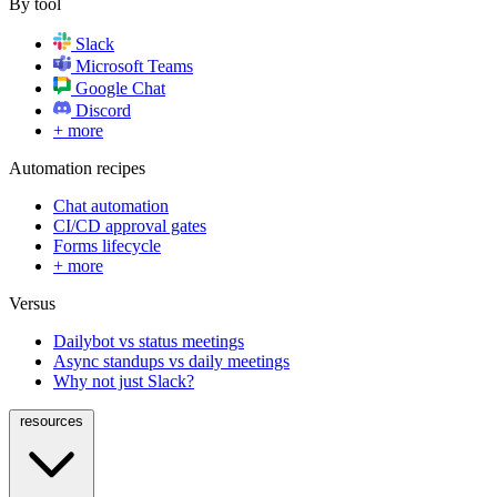
By tool
Slack
Microsoft Teams
Google Chat
Discord
+ more
Automation recipes
Chat automation
CI/CD approval gates
Forms lifecycle
+ more
Versus
Dailybot vs status meetings
Async standups vs daily meetings
Why not just Slack?
resources