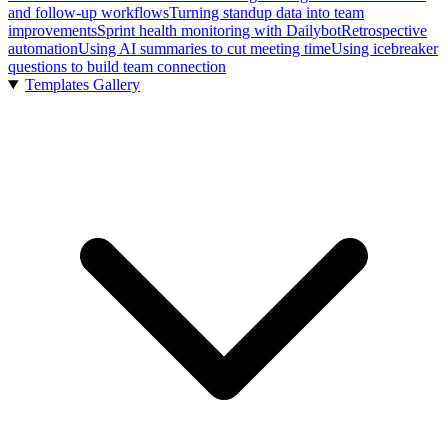
and follow-up workflows
Turning standup data into team
improvements
Sprint health monitoring with Dailybot
Retrospective
automation
Using AI summaries to cut meeting time
Using icebreaker
questions to build team connection
Templates Gallery