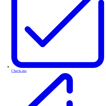
Check-ins