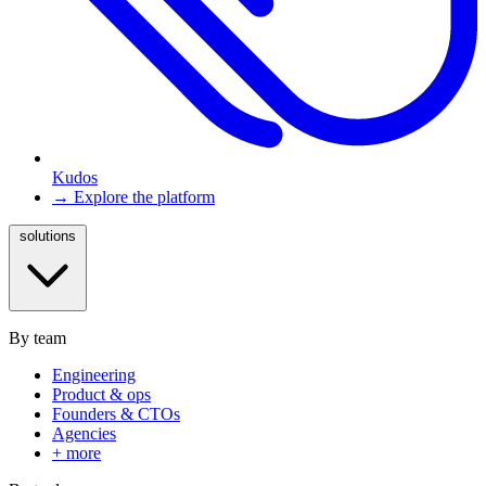
Kudos
→ Explore the platform
solutions
By team
Engineering
Product & ops
Founders & CTOs
Agencies
+ more