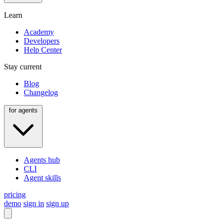
Learn
Academy
Developers
Help Center
Stay current
Blog
Changelog
for agents
Agents hub
CLI
Agent skills
pricing
demo
sign in
sign up