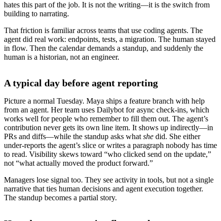
hates this part of the job. It is not the writing—it is the switch from
building to narrating.
That friction is familiar across teams that use coding agents. The
agent did real work: endpoints, tests, a migration. The human stayed
in flow. Then the calendar demands a standup, and suddenly the
human is a historian, not an engineer.
A typical day before agent reporting
Picture a normal Tuesday. Maya ships a feature branch with help
from an agent. Her team uses Dailybot for async check-ins, which
works well for people who remember to fill them out. The agent’s
contribution never gets its own line item. It shows up indirectly—in
PRs and diffs—while the standup asks what
she
did. She either
under-reports the agent’s slice or writes a paragraph nobody has time
to read. Visibility skews toward “who clicked send on the update,”
not “what actually moved the product forward.”
Managers lose signal too. They see activity in tools, but not a single
narrative that ties human decisions and agent execution together.
The standup becomes a partial story.