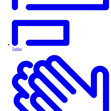
Tables