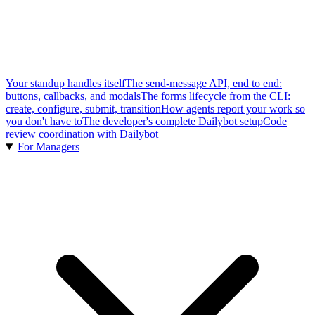
Your standup handles itself
The send-message API, end to end:
buttons, callbacks, and modals
The forms lifecycle from the CLI:
create, configure, submit, transition
How agents report your work so
you don't have to
The developer's complete Dailybot setup
Code
review coordination with Dailybot
For Managers