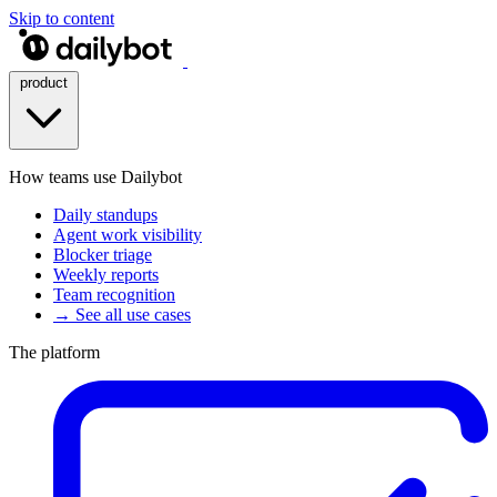
Skip to content
product
How teams use Dailybot
Daily standups
Agent work visibility
Blocker triage
Weekly reports
Team recognition
→ See all use cases
The platform