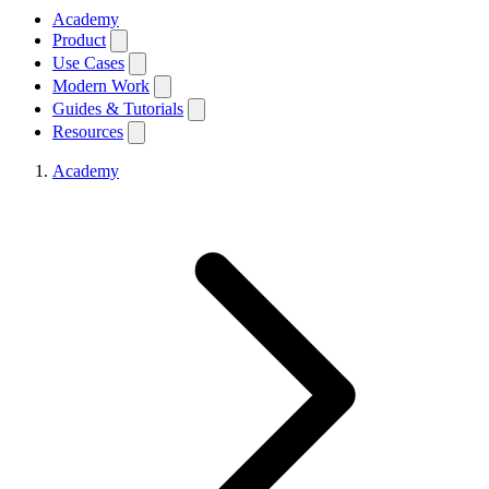
Academy
Product
Use Cases
Modern Work
Guides & Tutorials
Resources
Academy