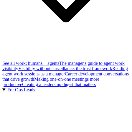
See all work: humans + agents
The manager's guide to agent work
visibility
Visibility without surveillance: the trust framework
Reading
agent work sessions as a manager
Career development conversations
that drive growth
Making one-on-one meetings more
productive
Creating a leadership digest that matters
For Ops Leads