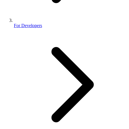
For Developers