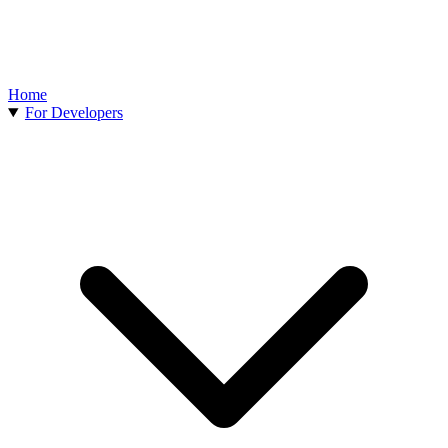
Home
For Developers