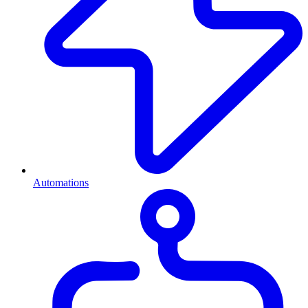
Automations