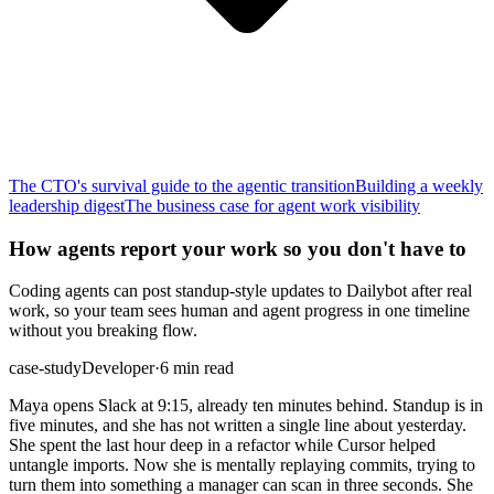
The CTO's survival guide to the agentic transition
Building a weekly
leadership digest
The business case for agent work visibility
How agents report your work so you don't have to
Coding agents can post standup-style updates to Dailybot after real
work, so your team sees human and agent progress in one timeline
without you breaking flow.
case-study
Developer
·
6 min read
Maya opens Slack at 9:15, already ten minutes behind. Standup is in
five minutes, and she has not written a single line about yesterday.
She spent the last hour deep in a refactor while Cursor helped
untangle imports. Now she is mentally replaying commits, trying to
turn them into something a manager can scan in three seconds. She