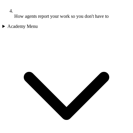
How agents report your work so you don't have to
Academy Menu