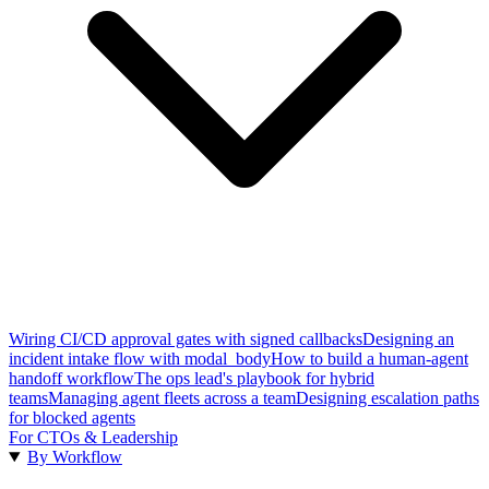
Wiring CI/CD approval gates with signed callbacks
Designing an
incident intake flow with modal_body
How to build a human-agent
handoff workflow
The ops lead's playbook for hybrid
teams
Managing agent fleets across a team
Designing escalation paths
for blocked agents
For CTOs & Leadership
By Workflow