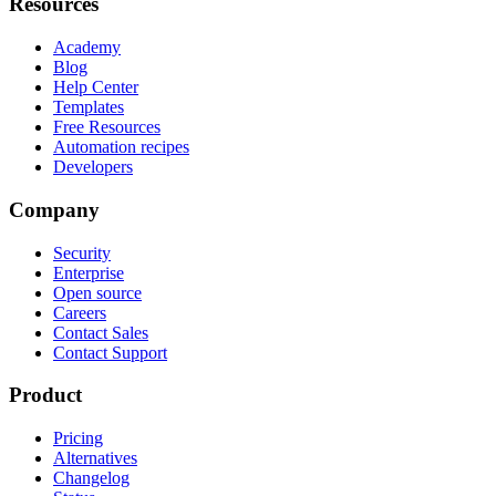
Resources
Academy
Blog
Help Center
Templates
Free Resources
Automation recipes
Developers
Company
Security
Enterprise
Open source
Careers
Contact Sales
Contact Support
Product
Pricing
Alternatives
Changelog