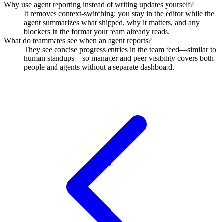
Why use agent reporting instead of writing updates yourself?
It removes context-switching: you stay in the editor while the
agent summarizes what shipped, why it matters, and any
blockers in the format your team already reads.
What do teammates see when an agent reports?
They see concise progress entries in the team feed—similar to
human standups—so manager and peer visibility covers both
people and agents without a separate dashboard.