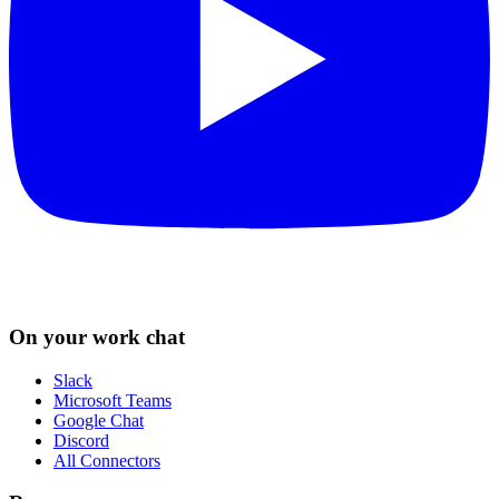
On your work chat
Slack
Microsoft Teams
Google Chat
Discord
All Connectors