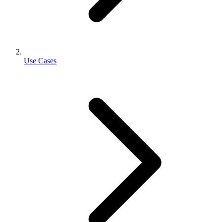
Use Cases