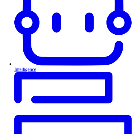
Intelligence