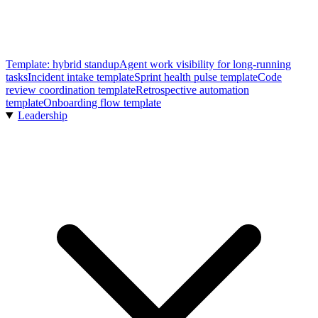
Template: hybrid standup
Agent work visibility for long-running
tasks
Incident intake template
Sprint health pulse template
Code
review coordination template
Retrospective automation
template
Onboarding flow template
Leadership