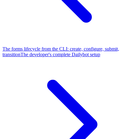
The forms lifecycle from the CLI: create, configure, submit,
transition
The developer's complete Dailybot setup