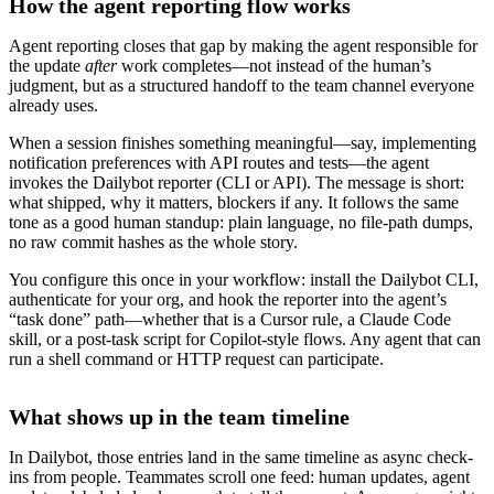
How the agent reporting flow works
Agent reporting closes that gap by making the agent responsible for
the update
after
work completes—not instead of the human’s
judgment, but as a structured handoff to the team channel everyone
already uses.
When a session finishes something meaningful—say, implementing
notification preferences with API routes and tests—the agent
invokes the Dailybot reporter (CLI or API). The message is short:
what shipped, why it matters, blockers if any. It follows the same
tone as a good human standup: plain language, no file-path dumps,
no raw commit hashes as the whole story.
You configure this once in your workflow: install the Dailybot CLI,
authenticate for your org, and hook the reporter into the agent’s
“task done” path—whether that is a Cursor rule, a Claude Code
skill, or a post-task script for Copilot-style flows. Any agent that can
run a shell command or HTTP request can participate.
What shows up in the team timeline
In Dailybot, those entries land in the same timeline as async check-
ins from people. Teammates scroll one feed: human updates, agent