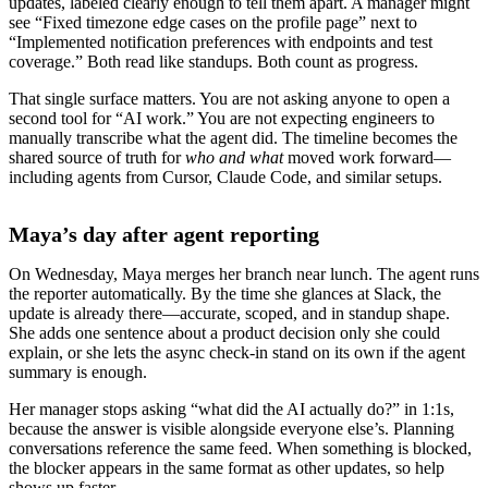
updates, labeled clearly enough to tell them apart. A manager might
see “Fixed timezone edge cases on the profile page” next to
“Implemented notification preferences with endpoints and test
coverage.” Both read like standups. Both count as progress.
That single surface matters. You are not asking anyone to open a
second tool for “AI work.” You are not expecting engineers to
manually transcribe what the agent did. The timeline becomes the
shared source of truth for
who and what
moved work forward—
including agents from Cursor, Claude Code, and similar setups.
Maya’s day after agent reporting
On Wednesday, Maya merges her branch near lunch. The agent runs
the reporter automatically. By the time she glances at Slack, the
update is already there—accurate, scoped, and in standup shape.
She adds one sentence about a product decision only she could
explain, or she lets the async check-in stand on its own if the agent
summary is enough.
Her manager stops asking “what did the AI actually do?” in 1:1s,
because the answer is visible alongside everyone else’s. Planning
conversations reference the same feed. When something is blocked,
the blocker appears in the same format as other updates, so help
shows up faster.