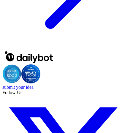
submit your idea
Follow Us