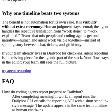
Why one timeline beats two systems
The benefit is not automation for its own sake. It is
visibility
without extra ceremony
. Human judgment stays central; the agent
handles the repetitive translation from “work done” to “work
explained.” Teams that mix people and coding agents get one
narrative—human and agent work visible together—instead of
splitting story between chat, tickets, and git history.
If your team already lives in Dailybot for check-ins, agent reporting
is the missing piece for the agentic part of the stack. Your flow stays
in the editor; your team still sees the full picture.
try agent reporting
FAQ
How do coding agents report progress to Dailybot?
After completing meaningful work, an agent runs the
Dailybot CLI or calls the reporting API with a short standup-
style message. The update appears in the same team timeline
as human check-ins.