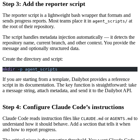
Step 3: Add the reporter script
The reporter script is a lightweight bash wrapper that formats and
sends progress reports. Most teams place it in
at
agent_scripts/
the root of their repository.
The script handles metadata injection automatically — it detects the
repository name, current branch, and other context. You provide the
message and optionally structured data.
Create the directory and script:
mkdir
 -p
 agent_scripts
If you are starting from a template, Dailybot provides a reference
script in its documentation. The key function is straightforward: take
a message string, attach metadata, and send it to the Dailybot API.
Step 4: Configure Claude Code’s instructions
Claude Code reads instruction files like
or
to
CLAUDE.md
AGENTS.md
understand how it should behave. Add a section that tells it when
and how to report progress.