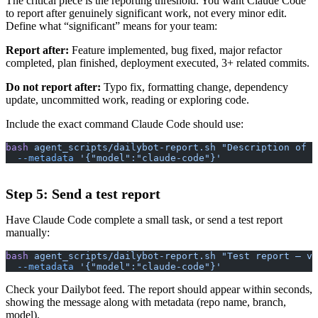
The critical piece is the reporting threshold. You want Claude Code
to report after genuinely significant work, not every minor edit.
Define what “significant” means for your team:
Report after:
Feature implemented, bug fixed, major refactor
completed, plan finished, deployment executed, 3+ related commits.
Do not report after:
Typo fix, formatting change, dependency
update, uncommitted work, reading or exploring code.
Include the exact command Claude Code should use:
bash
 agent_scripts/dailybot-report.sh
 "Description of w
  --metadata
 '{"model":"claude-code"}'
Step 5: Send a test report
Have Claude Code complete a small task, or send a test report
manually:
bash
 agent_scripts/dailybot-report.sh
 "Test report — ve
  --metadata
 '{"model":"claude-code"}'
Check your Dailybot feed. The report should appear within seconds,
showing the message along with metadata (repo name, branch,
model).