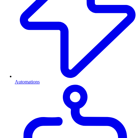
Automations