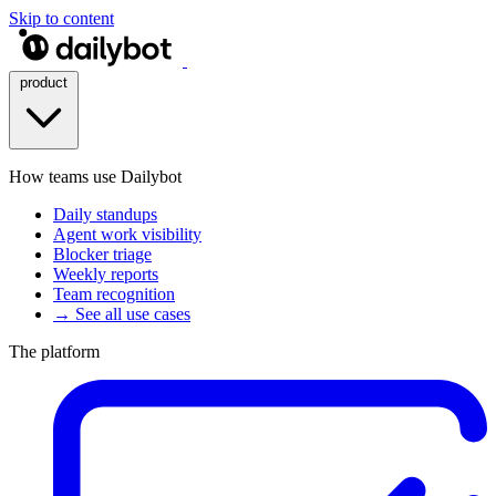
Skip to content
product
How teams use Dailybot
Daily standups
Agent work visibility
Blocker triage
Weekly reports
Team recognition
→ See all use cases
The platform