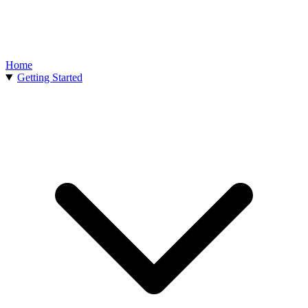
Home
Getting Started