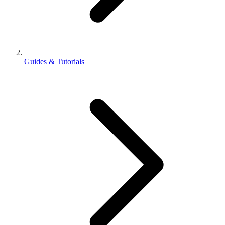
Guides & Tutorials