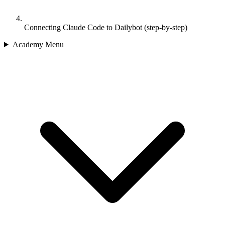
Connecting Claude Code to Dailybot (step-by-step)
Academy Menu