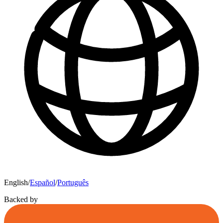
English
/
Español
/
Português
Backed by