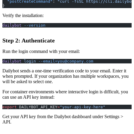
  "postCreateCommand"
: 
"curl -fsSL https://cli.dailybot
}
Verify the installation:
dailybot
 --version
Step 2: Authenticate
Run the login command with your email:
dailybot
 login
--email=you@company.com
Dailybot sends a one-time verification code to your email. Enter it
when prompted. If your organization has multiple workspaces, you
will be asked to select one.
For container environments where interactive login is difficult, you
can use an API key instead:
export
 DAILYBOT_API_KEY
=
"your-api-key-here"
Get your API key from the Dailybot dashboard under Settings >
API.