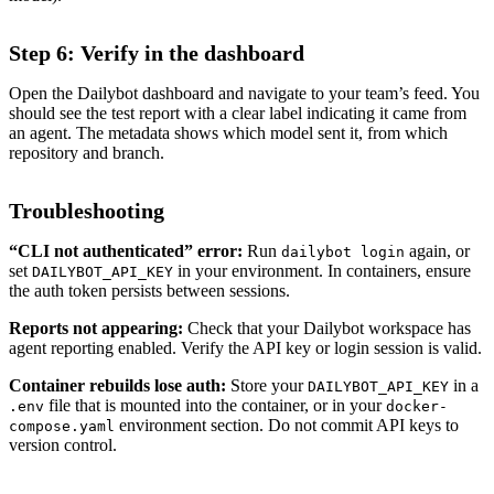
Step 6: Verify in the dashboard
Open the Dailybot dashboard and navigate to your team’s feed. You
should see the test report with a clear label indicating it came from
an agent. The metadata shows which model sent it, from which
repository and branch.
Troubleshooting
“CLI not authenticated” error:
Run
again, or
dailybot login
set
in your environment. In containers, ensure
DAILYBOT_API_KEY
the auth token persists between sessions.
Reports not appearing:
Check that your Dailybot workspace has
agent reporting enabled. Verify the API key or login session is valid.
Container rebuilds lose auth:
Store your
in a
DAILYBOT_API_KEY
file that is mounted into the container, or in your
.env
docker-
environment section. Do not commit API keys to
compose.yaml
version control.