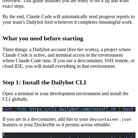
overview. This guide assumes you are ready to set it up and want
exact steps.
By the end, Claude Code will automatically send progress reports to
your team’s Dailybot feed whenever it completes meaningful work.
What you need before starting
Three things: a Dailybot account (free tier works), a project where
Claude Code is active, and terminal access in the environment
where Claude Code runs. If you use a devcontainer, SSH remote, or
cloud IDE, you will install everything in that environment.
Step 1: Install the Dailybot CLI
Open a terminal in your development environment and install the
CLI globally.
curl
 -fsSL
 https://cli.dailybot.com/install.sh
 |
 bash
If you are in a devcontainer, add this to your
devcontainer.json
features or your Dockerfile so it persists across rebuilds:
{