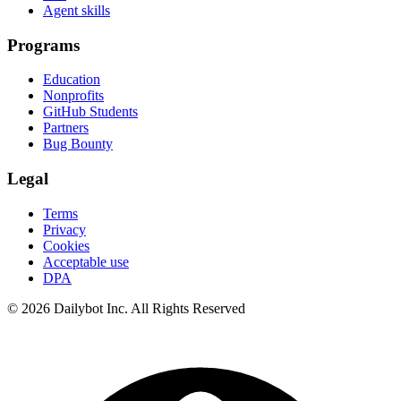
Agent skills
Programs
Education
Nonprofits
GitHub Students
Partners
Bug Bounty
Legal
Terms
Privacy
Cookies
Acceptable use
DPA
© 2026 Dailybot Inc. All Rights Reserved