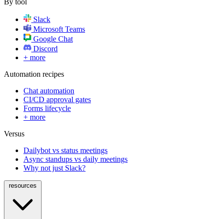
By tool
Slack
Microsoft Teams
Google Chat
Discord
+ more
Automation recipes
Chat automation
CI/CD approval gates
Forms lifecycle
+ more
Versus
Dailybot vs status meetings
Async standups vs daily meetings
Why not just Slack?
resources