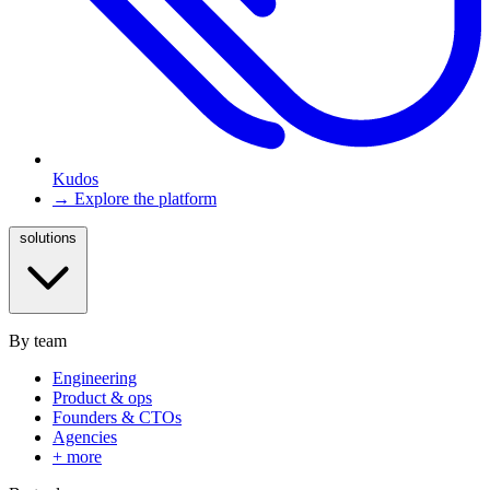
Kudos
→ Explore the platform
solutions
By team
Engineering
Product & ops
Founders & CTOs
Agencies
+ more