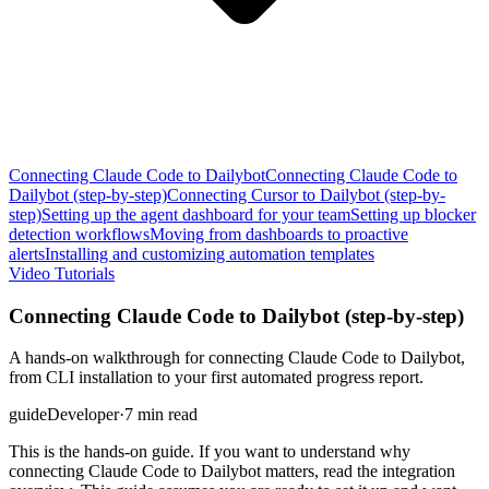
Connecting Claude Code to Dailybot
Connecting Claude Code to
Dailybot (step-by-step)
Connecting Cursor to Dailybot (step-by-
step)
Setting up the agent dashboard for your team
Setting up blocker
detection workflows
Moving from dashboards to proactive
alerts
Installing and customizing automation templates
Video Tutorials
Connecting Claude Code to Dailybot (step-by-step)
A hands-on walkthrough for connecting Claude Code to Dailybot,
from CLI installation to your first automated progress report.
guide
Developer
·
7 min read
This is the hands-on guide. If you want to understand why
connecting Claude Code to Dailybot matters, read the integration