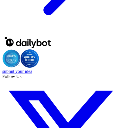
submit your idea
Follow Us