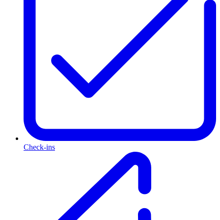
Check-ins