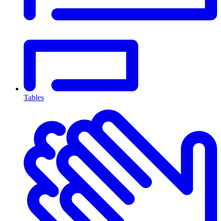
Tables