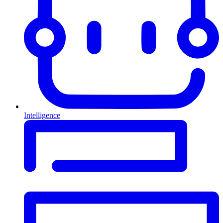
Intelligence