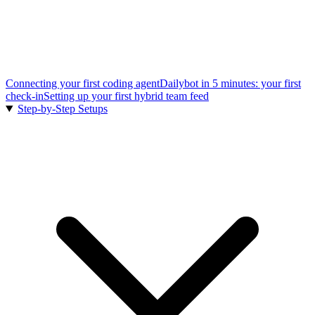
Connecting your first coding agent
Dailybot in 5 minutes: your first
check-in
Setting up your first hybrid team feed
Step-by-Step Setups