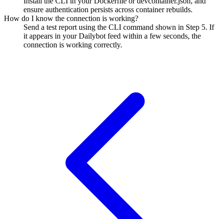
Install the CLI in your Dockerfile or devcontainer.json, and
ensure authentication persists across container rebuilds.
How do I know the connection is working?
Send a test report using the CLI command shown in Step 5. If
it appears in your Dailybot feed within a few seconds, the
connection is working correctly.