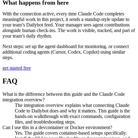
What happens from here
With the connection active, every time Claude Code completes
meaningful work in this project, it sends a standup-style update to
your team’s Dailybot feed. Your manager sees agent contributions
alongside human check-ins. The work is visible, tracked, and part of
your team’s daily rhythm.
Next steps: set up the agent dashboard for monitoring, or connect
additional coding agents (Cursor, Codex, Copilot) using similar
steps.
get started free
FAQ
What is the difference between this guide and the Claude Code
integration overview?
The integration overview explains what connecting Claude
Code to Dailybot does and why it matters. This guide is the
hands-on walkthrough with exact commands, configuration
files, and troubleshooting steps.
Can I use this in a devcontainer or Docker environment?
Yes. The guide covers container-based setups specifically.