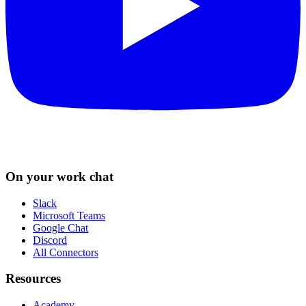
On your work chat
Slack
Microsoft Teams
Google Chat
Discord
All Connectors
Resources
Academy