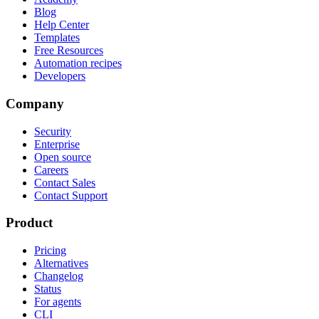
Blog
Help Center
Templates
Free Resources
Automation recipes
Developers
Company
Security
Enterprise
Open source
Careers
Contact Sales
Contact Support
Product
Pricing
Alternatives
Changelog
Status
For agents
CLI