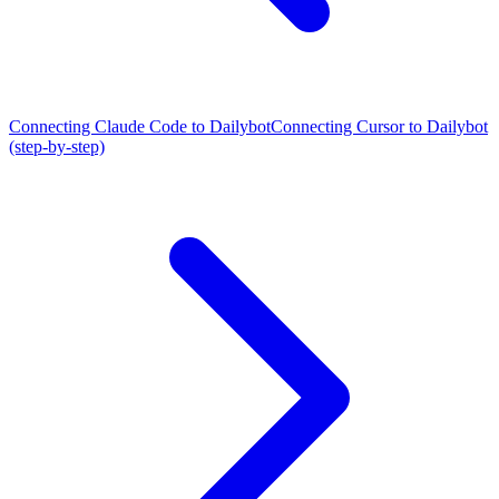
Connecting Claude Code to Dailybot
Connecting Cursor to Dailybot
(step-by-step)