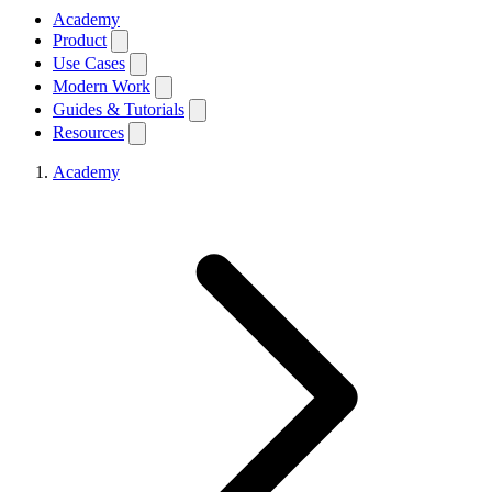
Academy
Product
Use Cases
Modern Work
Guides & Tutorials
Resources
Academy