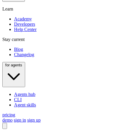
Learn
Academy
Developers
Help Center
Stay current
Blog
Changelog
for agents
Agents hub
CLI
Agent skills
pricing
demo
sign in
sign up