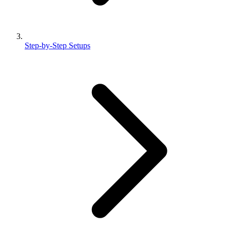
Step-by-Step Setups