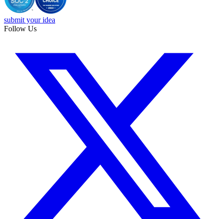
submit your idea
Follow Us