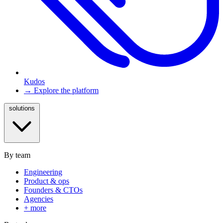
Kudos
→ Explore the platform
solutions
By team
Engineering
Product & ops
Founders & CTOs
Agencies
+ more