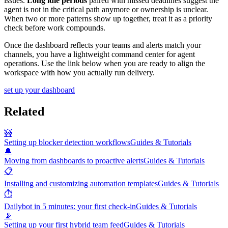
issues.
Long idle periods
paired with missed deadlines suggest the
agent is not in the critical path anymore or ownership is unclear.
When two or more patterns show up together, treat it as a priority
check before work compounds.
Once the dashboard reflects your teams and alerts match your
channels, you have a lightweight command center for agent
operations. Use the link below when you are ready to align the
workspace with how you actually run delivery.
set up your dashboard
Related
🚧
Setting up blocker detection workflows
Guides & Tutorials
🔔
Moving from dashboards to proactive alerts
Guides & Tutorials
📋
Installing and customizing automation templates
Guides & Tutorials
⏱️
Dailybot in 5 minutes: your first check-in
Guides & Tutorials
📡
Setting up your first hybrid team feed
Guides & Tutorials