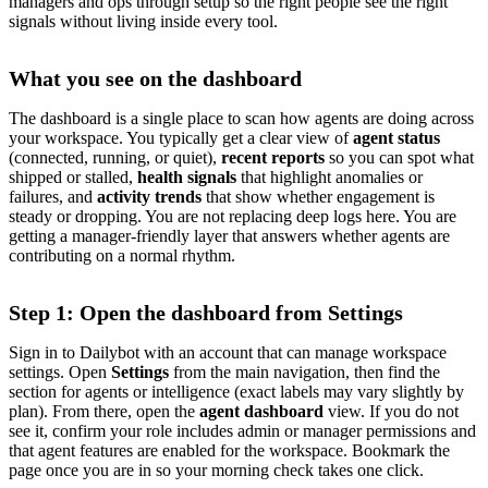
managers and ops through setup so the right people see the right
signals without living inside every tool.
What you see on the dashboard
The dashboard is a single place to scan how agents are doing across
your workspace. You typically get a clear view of
agent status
(connected, running, or quiet),
recent reports
so you can spot what
shipped or stalled,
health signals
that highlight anomalies or
failures, and
activity trends
that show whether engagement is
steady or dropping. You are not replacing deep logs here. You are
getting a manager-friendly layer that answers whether agents are
contributing on a normal rhythm.
Step 1: Open the dashboard from Settings
Sign in to Dailybot with an account that can manage workspace
settings. Open
Settings
from the main navigation, then find the
section for agents or intelligence (exact labels may vary slightly by
plan). From there, open the
agent dashboard
view. If you do not
see it, confirm your role includes admin or manager permissions and
that agent features are enabled for the workspace. Bookmark the
page once you are in so your morning check takes one click.