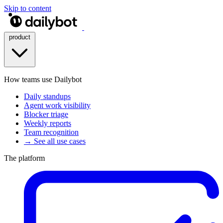
Skip to content
product
How teams use Dailybot
Daily standups
Agent work visibility
Blocker triage
Weekly reports
Team recognition
→ See all use cases
The platform