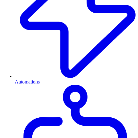
Automations