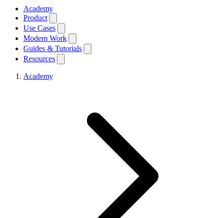
Academy
Product
Use Cases
Modern Work
Guides & Tutorials
Resources
Academy