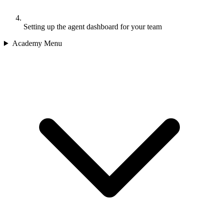
Setting up the agent dashboard for your team
Academy Menu