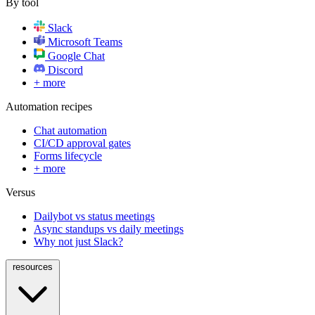
By tool
Slack
Microsoft Teams
Google Chat
Discord
+ more
Automation recipes
Chat automation
CI/CD approval gates
Forms lifecycle
+ more
Versus
Dailybot vs status meetings
Async standups vs daily meetings
Why not just Slack?
resources