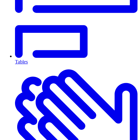
Tables