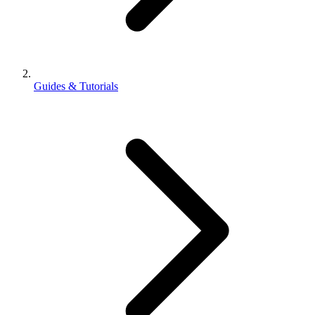
Guides & Tutorials