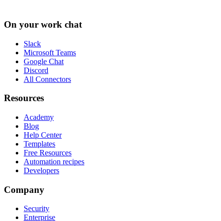
On your work chat
Slack
Microsoft Teams
Google Chat
Discord
All Connectors
Resources
Academy
Blog
Help Center
Templates
Free Resources
Automation recipes
Developers
Company
Security
Enterprise