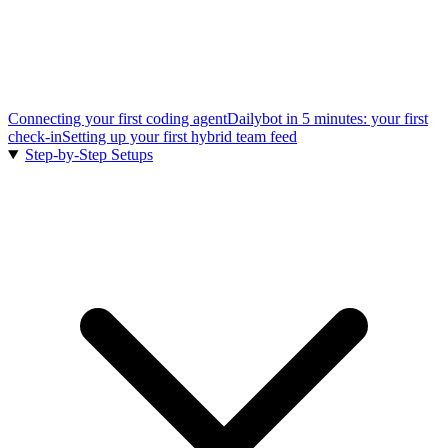
Connecting your first coding agent
Dailybot in 5 minutes: your first
check-in
Setting up your first hybrid team feed
Step-by-Step Setups