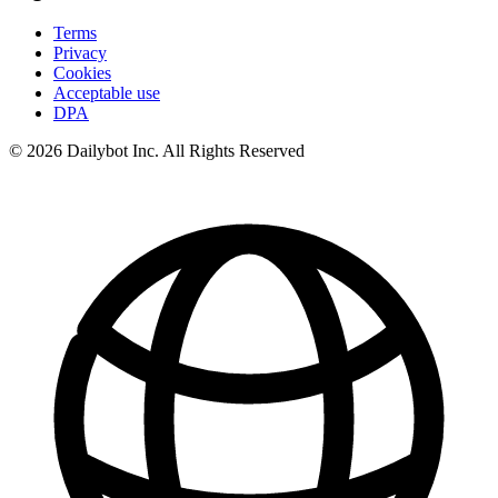
Terms
Privacy
Cookies
Acceptable use
DPA
© 2026 Dailybot Inc. All Rights Reserved