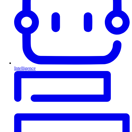
Intelligence