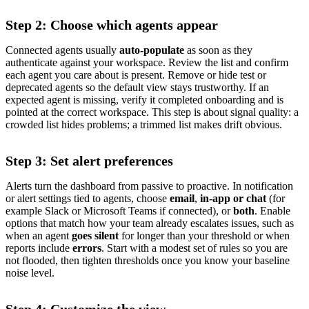
Step 2: Choose which agents appear
Connected agents usually
auto-populate
as soon as they
authenticate against your workspace. Review the list and confirm
each agent you care about is present. Remove or hide test or
deprecated agents so the default view stays trustworthy. If an
expected agent is missing, verify it completed onboarding and is
pointed at the correct workspace. This step is about signal quality: a
crowded list hides problems; a trimmed list makes drift obvious.
Step 3: Set alert preferences
Alerts turn the dashboard from passive to proactive. In notification
or alert settings tied to agents, choose
email
,
in-app or chat
(for
example Slack or Microsoft Teams if connected), or
both
. Enable
options that match how your team already escalates issues, such as
when an agent
goes silent
for longer than your threshold or when
reports include
errors
. Start with a modest set of rules so you are
not flooded, then tighten thresholds once you know your baseline
noise level.