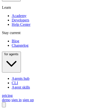
Learn
Academy
Developers
Help Center
Stay current
Blog
Changelog
for agents
Agents hub
CLI
Agent skills
pricing
demo
sign in
sign up