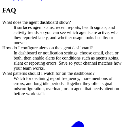
FAQ
What does the agent dashboard show?
It surfaces agent status, recent reports, health signals, and
activity trends so you can see which agents are active, what
they reported lately, and whether usage looks healthy or
uneven.
How do I configure alerts on the agent dashboard?
In dashboard or notification settings, choose email, chat, or
both, then enable alerts for conditions such as agents going
silent or reporting errors. Save so your channel matches how
your team works.
What patterns should I watch for on the dashboard?
Watch for declining report frequency, more mentions of
errors, and long idle periods. Together they often signal
misconfiguration, overload, or an agent that needs attention
before work stalls.