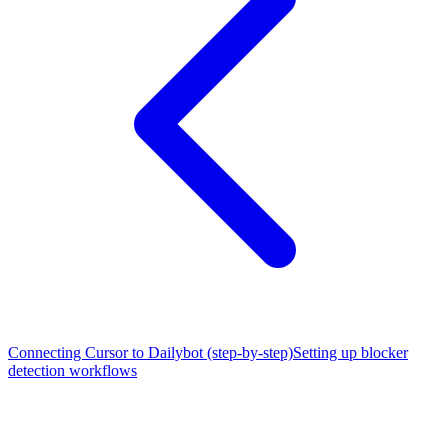
Connecting Cursor to Dailybot (step-by-step)
Setting up blocker
detection workflows