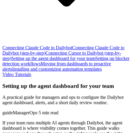
Connecting Claude Code to Dailybot
Connecting Claude Code to
Dailybot (step-by-step)
Connecting Cursor to Dailybot (step-by-
step)
Setting up the agent dashboard for your team
Setting up blocker
detection workflows
Moving from dashboards to proactive
alerts
Installing and customizing automation templates
Video Tutorials
Setting up the agent dashboard for your team
A practical guide for managers and ops to configure the Dailybot
agent dashboard, alerts, and a short daily review routine.
guide
Manager
Ops
·
5 min read
If your team runs multiple AI agents through Dailybot, the agent
dashboard is where visibility comes together. This guide walks