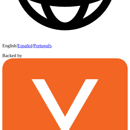
English
/
Español
/
Português
Backed by