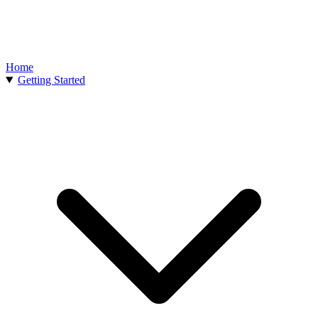
Home
Getting Started