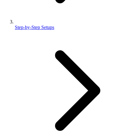
Step-by-Step Setups