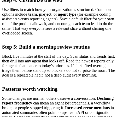
Step 4: Customize the view
Use filters to match how your organization is structured. Common
options include
team
,
project
, or
agent type
(for example coding
assistants versus reporting agents). Save a default filter for your own
role if the product allows it, and encourage each team lead to do the
same. That way everyone sees a relevant slice without sharing one
overloaded screen.
Step 5: Build a morning review routine
Block five minutes at the start of the day. Scan status and trends first,
then drill into any agent that looks off. Read the newest reports only
for agents that matter to today’s priorities. If alerts fired overnight,
triage them before standup so blockers do not surprise the room. The
goal is a repeatable habit, not a deep audit every morning.
Patterns worth watching
Some changes are normal; others deserve a conversation.
Declining
report frequency
can mean an agent lost credentials, a workflow
broke, or people stopped triggering it.
Increased error mentions
in
automated summaries often point to upstream API or configuration