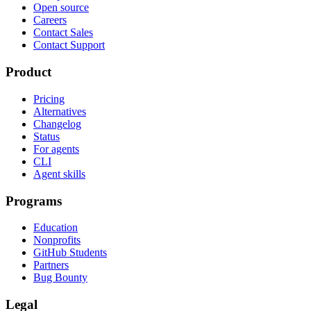
Open source
Careers
Contact Sales
Contact Support
Product
Pricing
Alternatives
Changelog
Status
For agents
CLI
Agent skills
Programs
Education
Nonprofits
GitHub Students
Partners
Bug Bounty
Legal