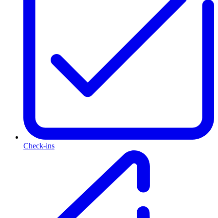
Check-ins