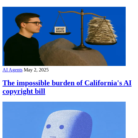
AI Agents
May 2, 2025
The impossible burden of California's AI
copyright bill