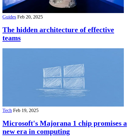
Guides
Feb 20, 2025
The hidden architecture of effective
teams
Tech
Feb 19, 2025
Microsoft's Majorana 1 chip promises a
new era in computing