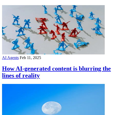
AI Agents
Feb 11, 2025
How AI-generated content is blurring the
lines of reality