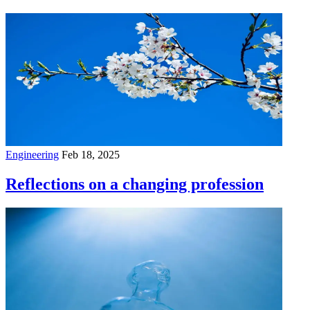
Engineering
Feb 18, 2025
Reflections on a changing profession