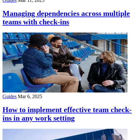
Guides
Mar 11, 2025
Managing dependencies across multiple
teams with check-ins
Guides
Mar 6, 2025
How to implement effective team check-
ins in any work setting