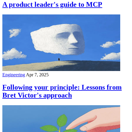
A product leader's guide to MCP
Engineering
Apr 7, 2025
Following your principle: Lessons from
Bret Victor's approach