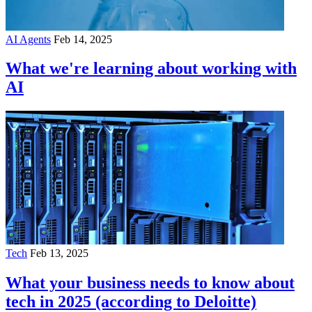
AI Agents
Feb 14, 2025
What we're learning about working with
AI
Tech
Feb 13, 2025
What your business needs to know about
tech in 2025 (according to Deloitte)