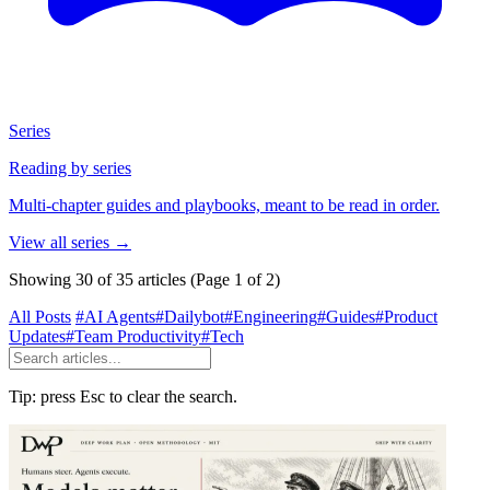
Series
Reading by series
Multi-chapter guides and playbooks, meant to be read in order.
View all series
→
Showing 30 of 35 articles
(Page 1 of 2)
All Posts
#AI Agents
#Dailybot
#Engineering
#Guides
#Product
Updates
#Team Productivity
#Tech
Tip: press Esc to clear the search.