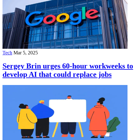
Tech
Mar 5, 2025
Sergey Brin urges 60-hour workweeks to
develop AI that could replace jobs