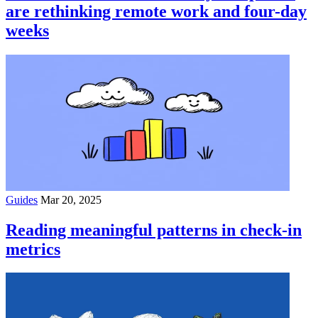
are rethinking remote work and four-day
weeks
Guides
Mar 20, 2025
Reading meaningful patterns in check-in
metrics