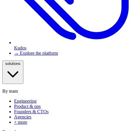
Kudos
→ Explore the platform
solutions
By team
Engineering
Product & ops
Founders & CTOs
Agencies
+ more