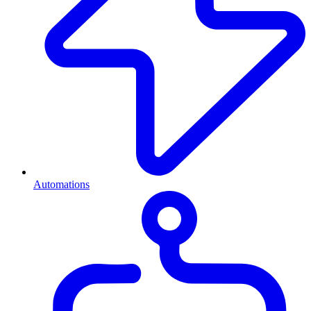
Automations