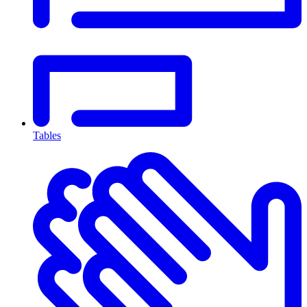
Tables