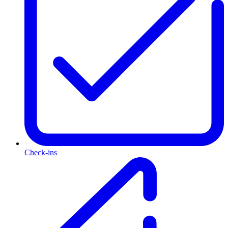
Check-ins