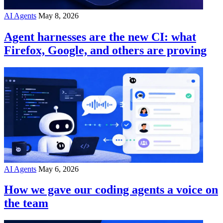
AI Agents
May 8, 2026
Agent harnesses are the new CI: what
Firefox, Google, and others are proving
AI Agents
May 6, 2026
How we gave our coding agents a voice on
the team