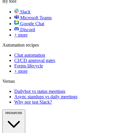
By tool
Slack
Microsoft Teams
Google Chat
Discord
+ more
Automation recipes
Chat automation
CI/CD approval gates
Forms lifecycle
+ more
Versus
Dailybot vs status meetings
Async standups vs daily meetings
Why not just Slack?
resources