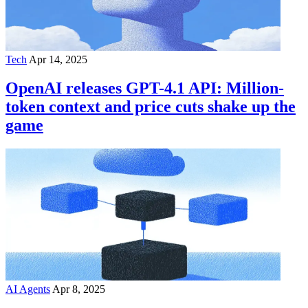
Tech
Apr 14, 2025
OpenAI releases GPT-4.1 API: Million-
token context and price cuts shake up the
game
AI Agents
Apr 8, 2025