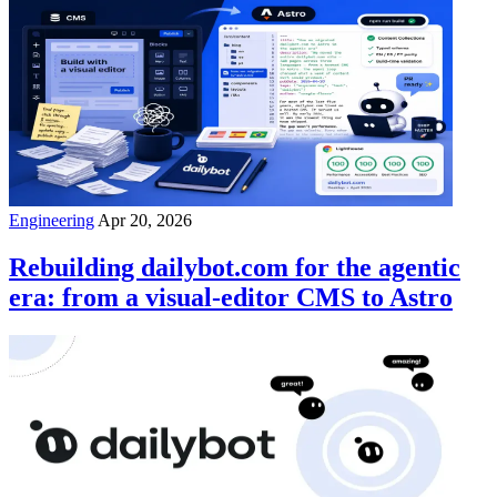
Engineering
Apr 20, 2026
Rebuilding dailybot.com for the agentic
era: from a visual-editor CMS to Astro