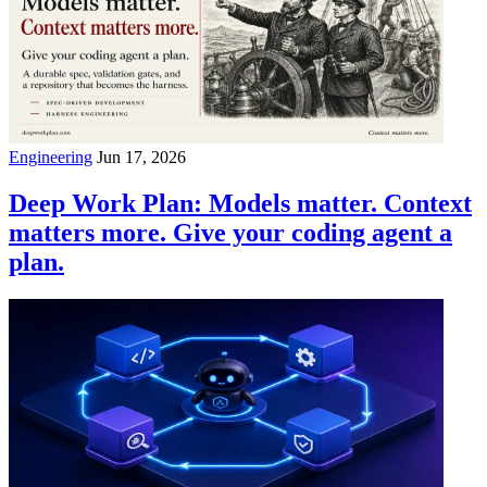
Engineering
Jun 17, 2026
Deep Work Plan: Models matter. Context
matters more. Give your coding agent a
plan.