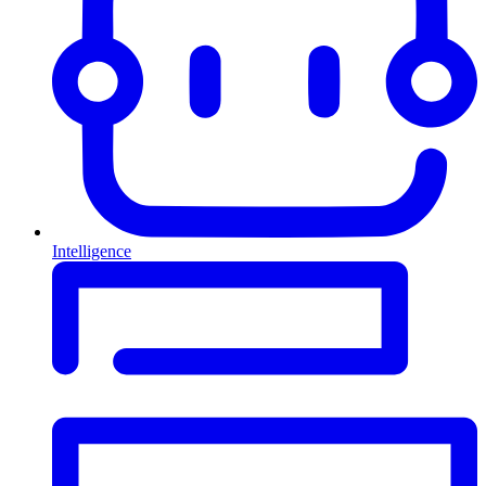
Intelligence