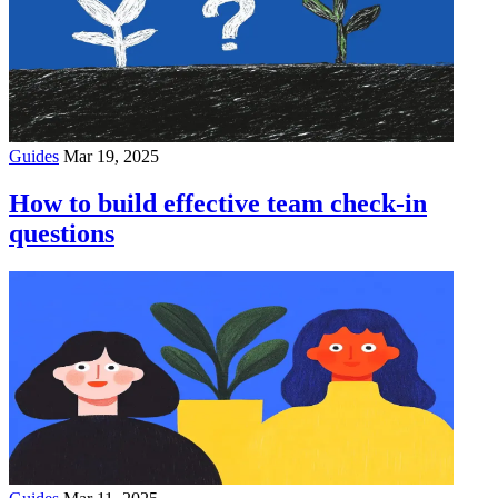
Guides
Mar 19, 2025
How to build effective team check-in
questions