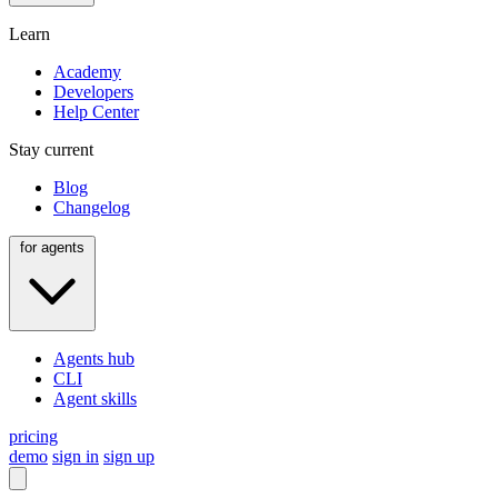
Learn
Academy
Developers
Help Center
Stay current
Blog
Changelog
for agents
Agents hub
CLI
Agent skills
pricing
demo
sign in
sign up