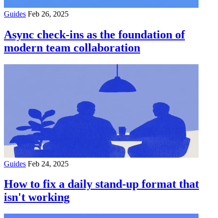
Guides
Feb 26, 2025
Async check-ins as the foundation of
modern team collaboration
Guides
Feb 24, 2025
How to fix a daily stand-up format that
isn't working