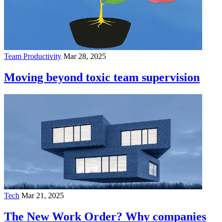
Team Productivity
Mar 28, 2025
Moving beyond toxic team supervision
Tech
Mar 21, 2025
The New Work Order? Why companies