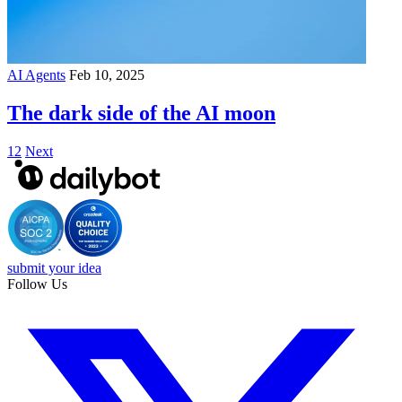
AI Agents
Feb 10, 2025
The dark side of the AI moon
1
2
Next
submit your idea
Follow Us