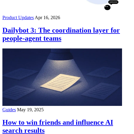
Product Updates
Apr 16, 2026
Dailybot 3: The coordination layer for
people-agent teams
Guides
May 19, 2025
How to win friends and influence AI
search results