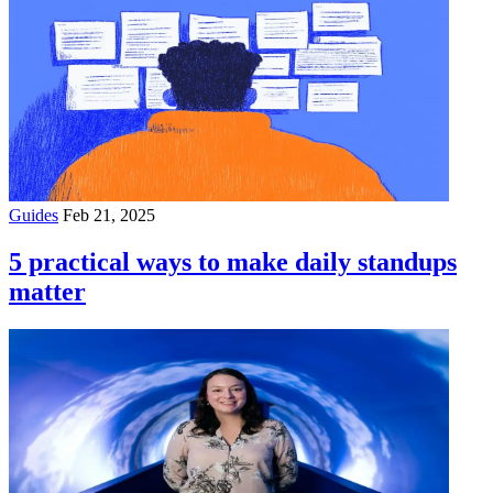
Guides
Feb 21, 2025
5 practical ways to make daily standups
matter