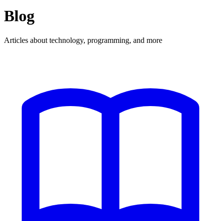
Blog
Articles about technology, programming, and more