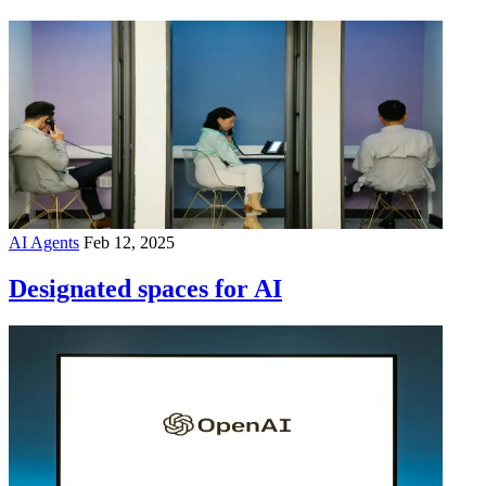
AI Agents
Feb 12, 2025
Designated spaces for AI