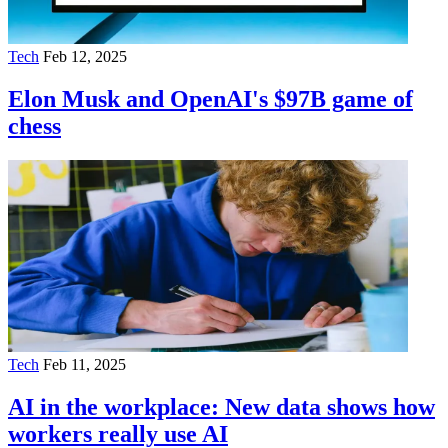
Tech
Feb 12, 2025
Elon Musk and OpenAI's $97B game of
chess
Tech
Feb 11, 2025
AI in the workplace: New data shows how
workers really use AI