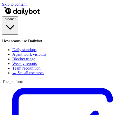
Skip to content
product
How teams use Dailybot
Daily standups
Agent work visibility
Blocker triage
Weekly reports
Team recognition
→ See all use cases
The platform