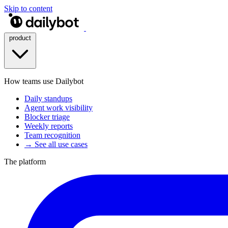
Skip to content
product
How teams use Dailybot
Daily standups
Agent work visibility
Blocker triage
Weekly reports
Team recognition
→ See all use cases
The platform