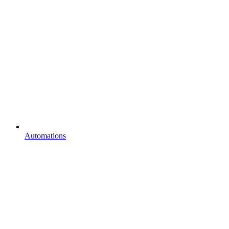
Automations