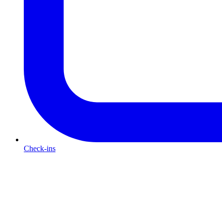
Check-ins