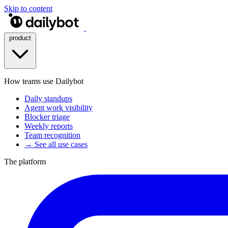
Skip to content
product
How teams use Dailybot
Daily standups
Agent work visibility
Blocker triage
Weekly reports
Team recognition
→ See all use cases
The platform