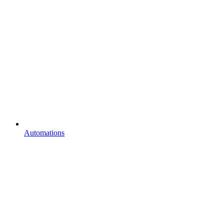
Automations