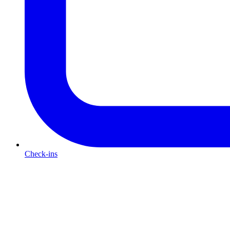
Check-ins