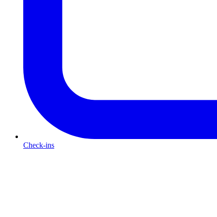
Check-ins