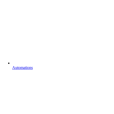
Automations