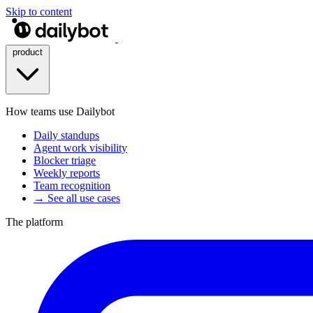
Skip to content
product
How teams use Dailybot
Daily standups
Agent work visibility
Blocker triage
Weekly reports
Team recognition
→ See all use cases
The platform