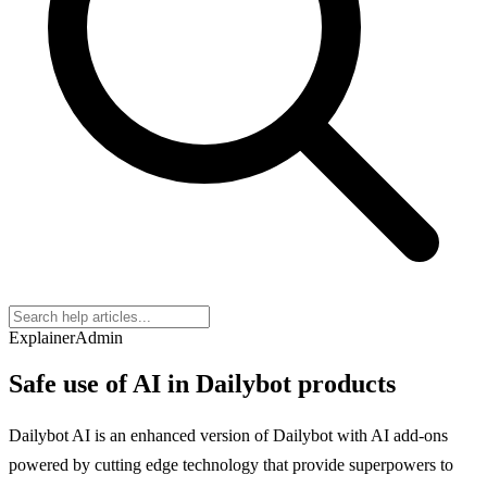
Explainer
Admin
Safe use of AI in Dailybot products
Dailybot AI is an enhanced version of Dailybot with AI add-ons
powered by cutting edge technology that provide superpowers to