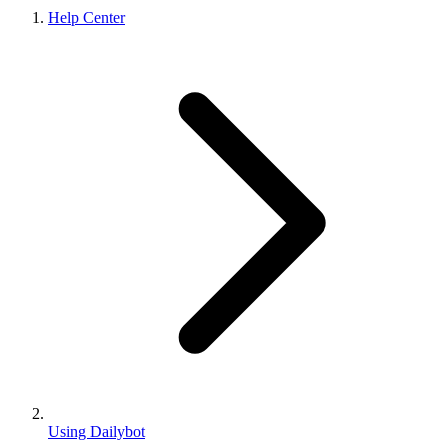
Help Center
Using Dailybot