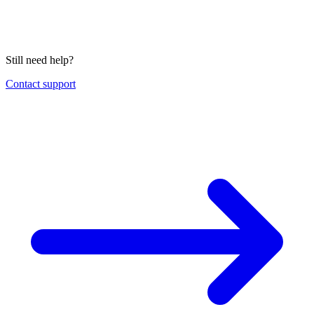
Still need help?
Contact support