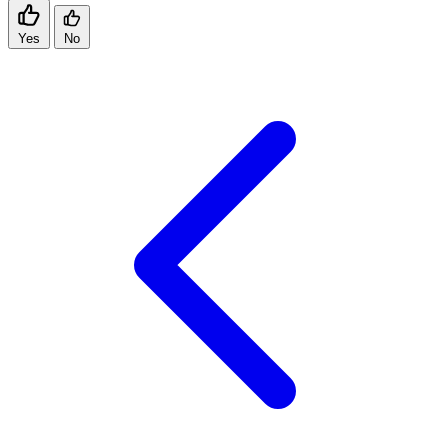
Yes
No