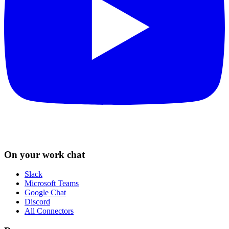
On your work chat
Slack
Microsoft Teams
Google Chat
Discord
All Connectors