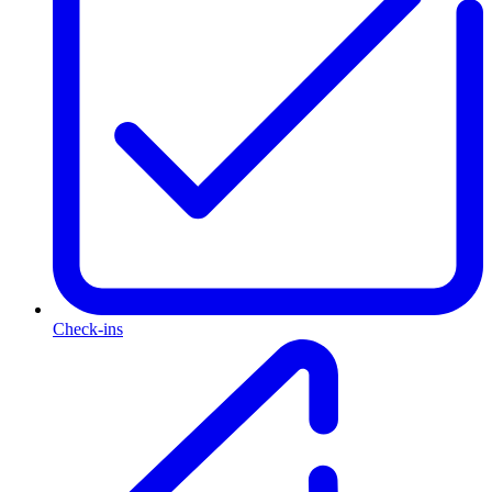
Check-ins