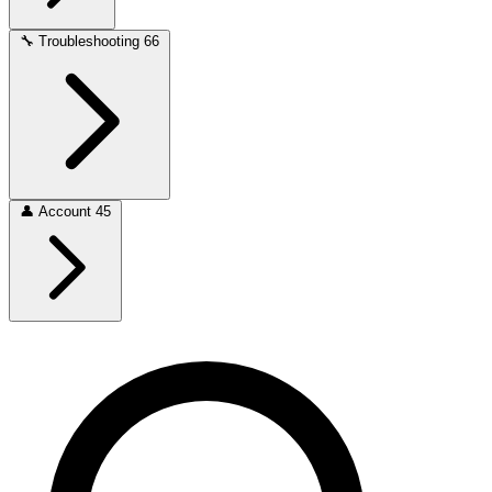
🔧
Troubleshooting
66
👤
Account
45