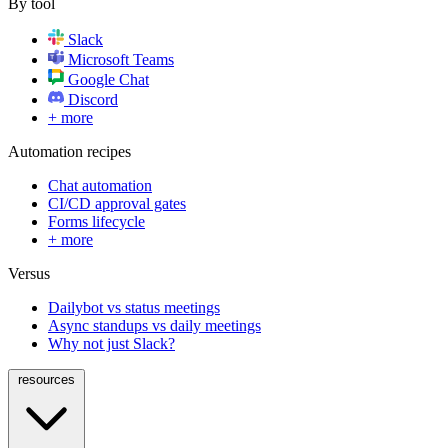
By tool
Slack
Microsoft Teams
Google Chat
Discord
+ more
Automation recipes
Chat automation
CI/CD approval gates
Forms lifecycle
+ more
Versus
Dailybot vs status meetings
Async standups vs daily meetings
Why not just Slack?
resources