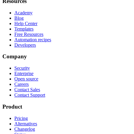
Resources
Academy
Blog
Help Center
Templates
Free Resources
Automation recipes
Developers
Company
Security
Enterprise
Open source
Careers
Contact Sales
Contact Support
Product
Pricing
Alternatives
Changelog