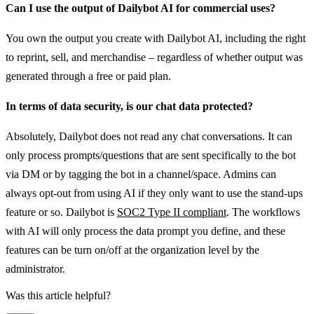
Can I use the output of Dailybot AI for commercial uses?
You own the output you create with Dailybot AI, including the right
to reprint, sell, and merchandise – regardless of whether output was
generated through a free or paid plan.
In terms of data security, is our chat data protected?
Absolutely, Dailybot does not read any chat conversations. It can
only process prompts/questions that are sent specifically to the bot
via DM or by tagging the bot in a channel/space. Admins can
always opt-out from using AI if they only want to use the stand-ups
feature or so. Dailybot is
SOC2 Type II compliant
. The workflows
with AI will only process the data prompt you define, and these
features can be turn on/off at the organization level by the
administrator.
Was this article helpful?