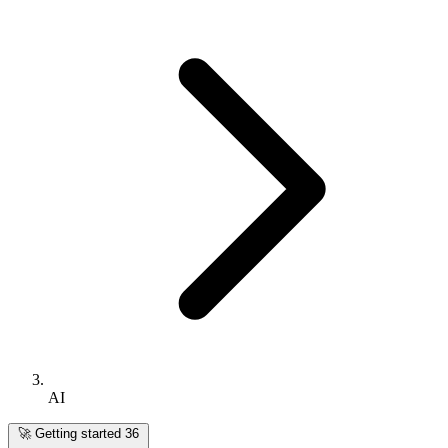
AI
🚀
Getting started
36