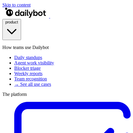
Skip to content
product
How teams use Dailybot
Daily standups
Agent work visibility
Blocker triage
Weekly reports
Team recognition
→ See all use cases
The platform