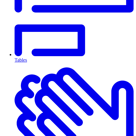
Tables