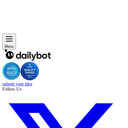
Menu
submit your idea
Follow Us