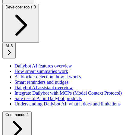
Developer tools
3
AI
8
Dailybot AI features overview
How smart summaries work
AI blocker detection: how it works
Smart reminders and nudges
Dailybot AI assistant overview
Integrate Dailybot with MCPs (Model Context Protocol)
Safe use of AI in Dailybot products
Understanding Dailybot AI: what it does and limitations
Commands
4