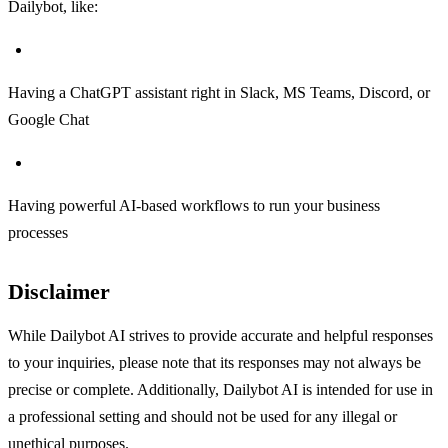
Dailybot, like:
Having a ChatGPT assistant right in Slack, MS Teams, Discord, or
Google Chat
Having powerful AI-based workflows to run your business
processes
Disclaimer
While Dailybot AI strives to provide accurate and helpful responses
to your inquiries, please note that its responses may not always be
precise or complete. Additionally, Dailybot AI is intended for use in
a professional setting and should not be used for any illegal or
unethical purposes.