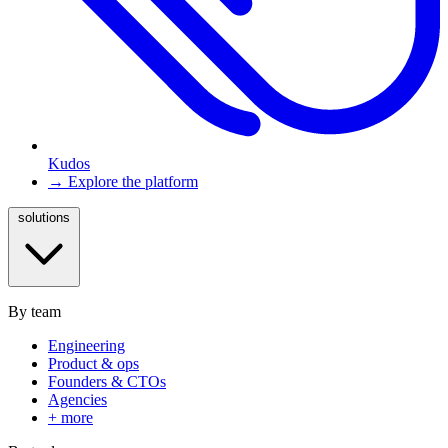
Kudos
→ Explore the platform
solutions
By team
Engineering
Product & ops
Founders & CTOs
Agencies
+ more