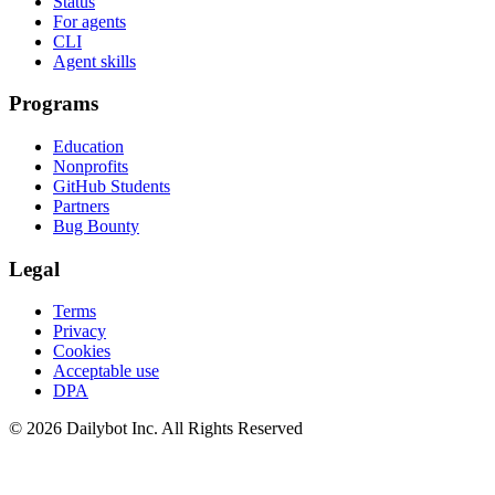
Status
For agents
CLI
Agent skills
Programs
Education
Nonprofits
GitHub Students
Partners
Bug Bounty
Legal
Terms
Privacy
Cookies
Acceptable use
DPA
© 2026 Dailybot Inc. All Rights Reserved