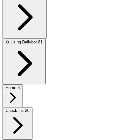
⚙️
Using Dailybot
81
Home
3
Check-ins
26