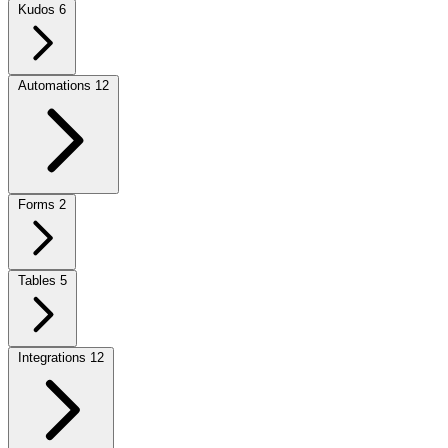
Kudos
6
Automations
12
Forms
2
Tables
5
Integrations
12