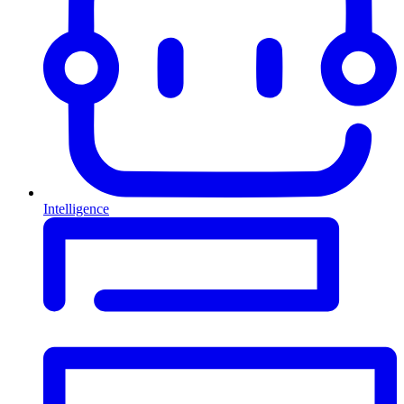
Intelligence