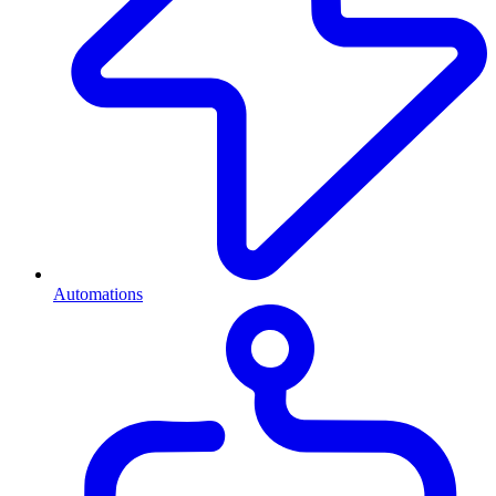
Automations