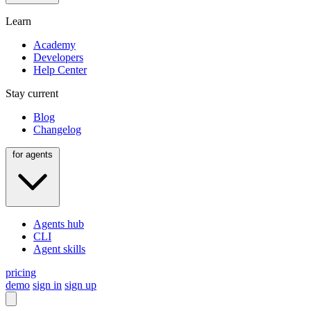
Learn
Academy
Developers
Help Center
Stay current
Blog
Changelog
for agents
Agents hub
CLI
Agent skills
pricing
demo
sign in
sign up