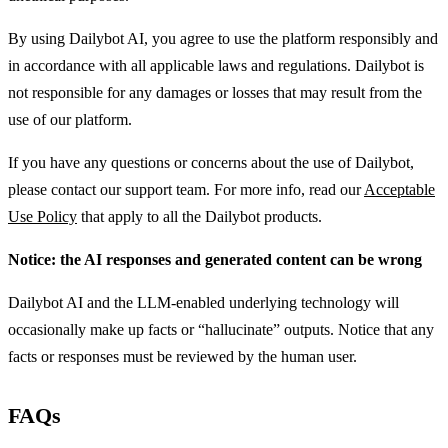
By using Dailybot AI, you agree to use the platform responsibly and
in accordance with all applicable laws and regulations. Dailybot is
not responsible for any damages or losses that may result from the
use of our platform.
If you have any questions or concerns about the use of Dailybot,
please contact our support team. For more info, read our
Acceptable
Use Policy
that apply to all the Dailybot products.
Notice: the AI responses and generated content can be wrong
Dailybot AI and the LLM-enabled underlying technology will
occasionally make up facts or “hallucinate” outputs. Notice that any
facts or responses must be reviewed by the human user.
FAQs