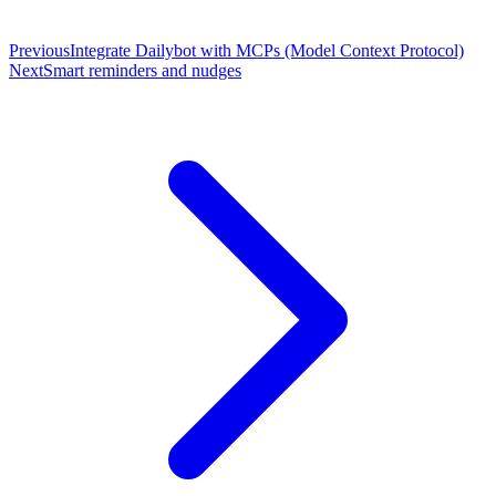
Previous
Integrate Dailybot with MCPs (Model Context Protocol)
Next
Smart reminders and nudges