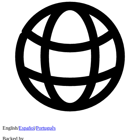
English
/
Español
/
Português
Backed by