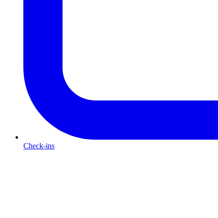
Check-ins