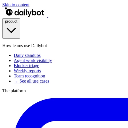
Skip to content
product
How teams use Dailybot
Daily standups
Agent work visibility
Blocker triage
Weekly reports
Team recognition
→ See all use cases
The platform