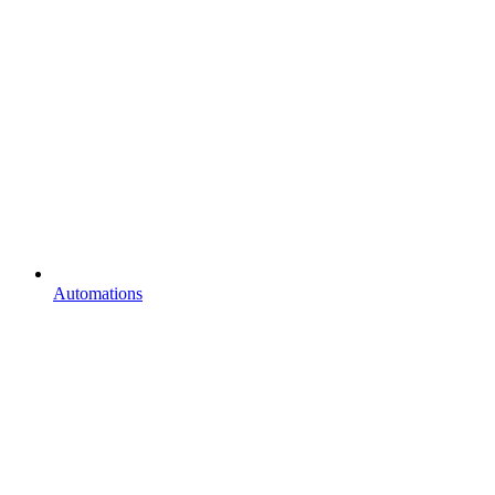
Automations