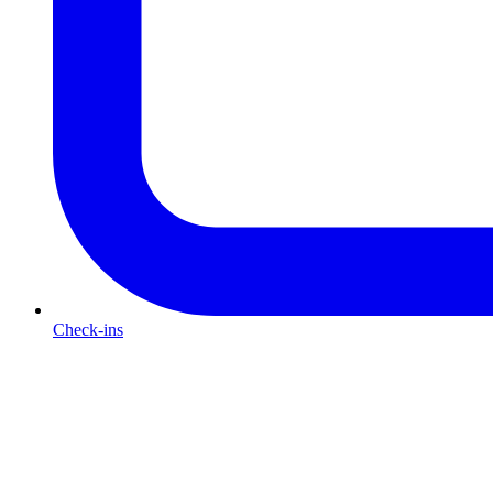
Check-ins