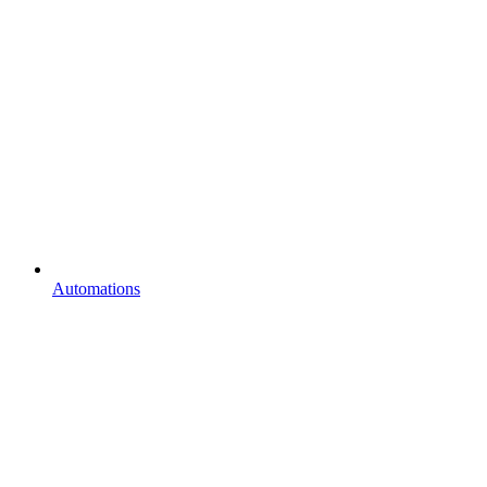
Automations