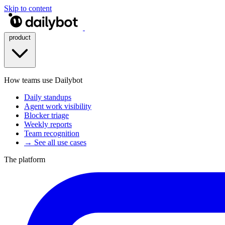
Skip to content
product
How teams use Dailybot
Daily standups
Agent work visibility
Blocker triage
Weekly reports
Team recognition
→ See all use cases
The platform