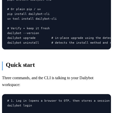
# Or plain pip / uv

pip install dailybot-cli

uv tool install dailybot-cli

# Verify + keep it fresh

dailybot --version

dailybot upgrade         # in-place upgrade using the detect
dailybot uninstall       # detects the install method and r
Quick start
Three commands, and the CLI is talking to your Dailybot
workspace:
# 1. Log in (opens a browser to OTP, then stores a session l
dailybot login
