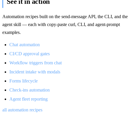
See it in action
Automation recipes built on the send-message API, the CLI, and the
agent skill — each with copy-paste curl, CLI, and agent-prompt
examples.
Chat automation
CI/CD approval gates
Workflow triggers from chat
Incident intake with modals
Forms lifecycle
Check-ins automation
Agent fleet reporting
all automation recipes