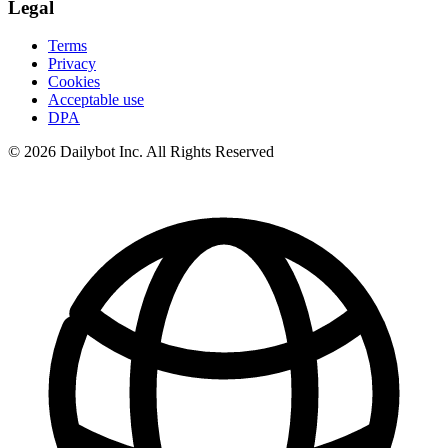
Legal
Terms
Privacy
Cookies
Acceptable use
DPA
© 2026 Dailybot Inc. All Rights Reserved