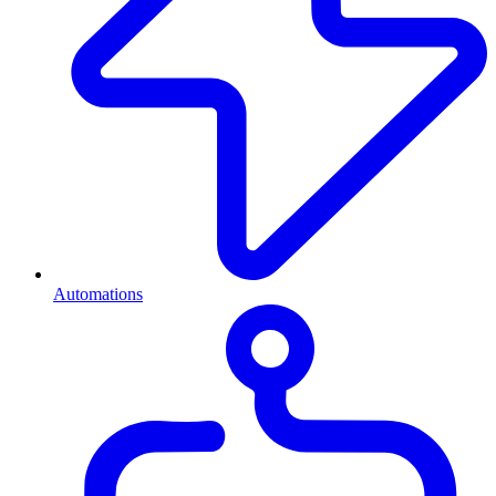
Automations