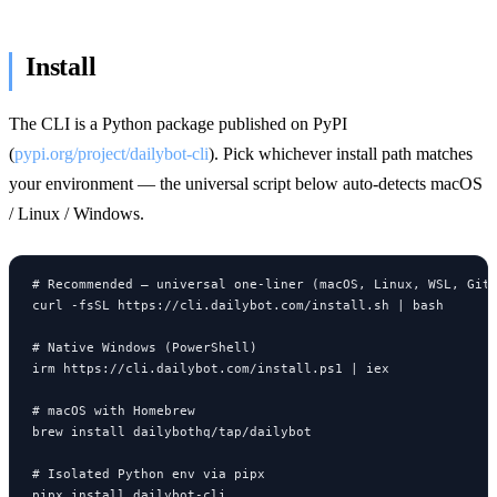
Install
The CLI is a Python package published on PyPI
(
pypi.org/project/dailybot-cli
). Pick whichever install path matches
your environment — the universal script below auto-detects macOS
/ Linux / Windows.
# Recommended — universal one-liner (macOS, Linux, WSL, Git 
curl -fsSL https://cli.dailybot.com/install.sh | bash

# Native Windows (PowerShell)

irm https://cli.dailybot.com/install.ps1 | iex

# macOS with Homebrew

brew install dailybothq/tap/dailybot

# Isolated Python env via pipx

pipx install dailybot-cli
