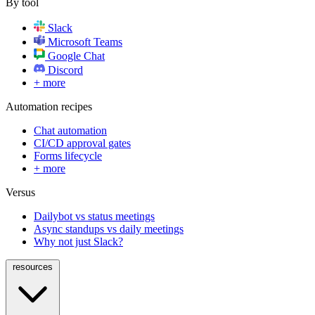
By tool
Slack
Microsoft Teams
Google Chat
Discord
+ more
Automation recipes
Chat automation
CI/CD approval gates
Forms lifecycle
+ more
Versus
Dailybot vs status meetings
Async standups vs daily meetings
Why not just Slack?
resources