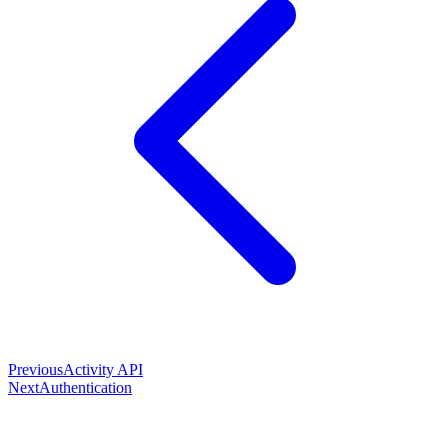
Previous
Activity API
Next
Authentication