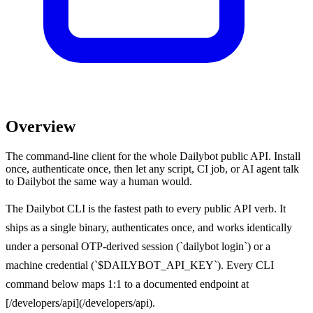
Overview
The command-line client for the whole Dailybot public API. Install
once, authenticate once, then let any script, CI job, or AI agent talk
to Dailybot the same way a human would.
The Dailybot CLI is the fastest path to every public API verb. It
ships as a single binary, authenticates once, and works identically
under a personal OTP-derived session (`dailybot login`) or a
machine credential (`$DAILYBOT_API_KEY`). Every CLI
command below maps 1:1 to a documented endpoint at
[/developers/api](/developers/api).