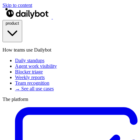
Skip to content
product
How teams use Dailybot
Daily standups
Agent work visibility
Blocker triage
Weekly reports
Team recognition
→ See all use cases
The platform