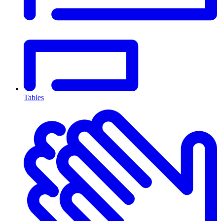
Tables