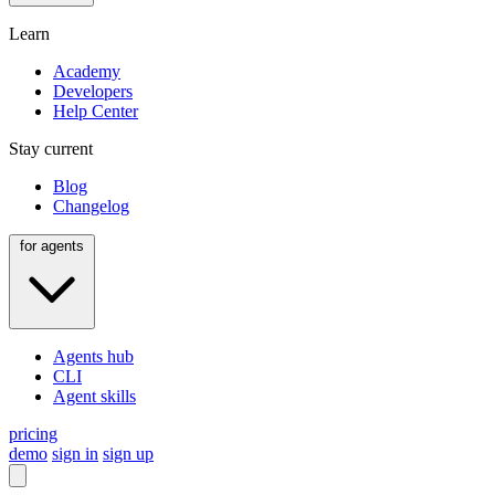
Learn
Academy
Developers
Help Center
Stay current
Blog
Changelog
for agents
Agents hub
CLI
Agent skills
pricing
demo
sign in
sign up