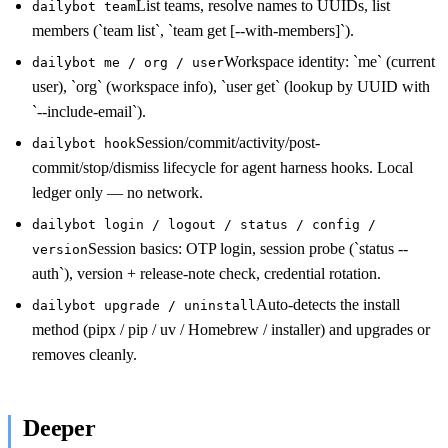
List teams, resolve names to UUIDs, list
dailybot team
members (`team list`, `team get [--with-members]`).
Workspace identity: `me` (current
dailybot me / org / user
user), `org` (workspace info), `user get` (lookup by UUID with
`--include-email`).
Session/commit/activity/post-
dailybot hook
commit/stop/dismiss lifecycle for agent harness hooks. Local
ledger only — no network.
dailybot login / logout / status / config /
Session basics: OTP login, session probe (`status --
version
auth`), version + release-note check, credential rotation.
Auto-detects the install
dailybot upgrade / uninstall
method (pipx / pip / uv / Homebrew / installer) and upgrades or
removes cleanly.
Deeper