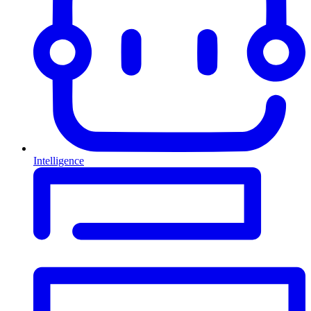
Intelligence