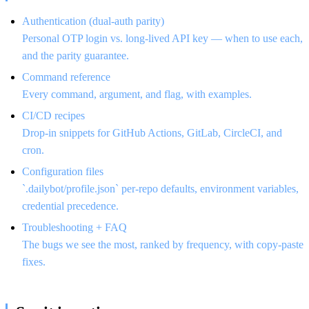
Authentication (dual-auth parity)
Personal OTP login vs. long-lived API key — when to use each,
and the parity guarantee.
Command reference
Every command, argument, and flag, with examples.
CI/CD recipes
Drop-in snippets for GitHub Actions, GitLab, CircleCI, and
cron.
Configuration files
`.dailybot/profile.json` per-repo defaults, environment variables,
credential precedence.
Troubleshooting + FAQ
The bugs we see the most, ranked by frequency, with copy-paste
fixes.