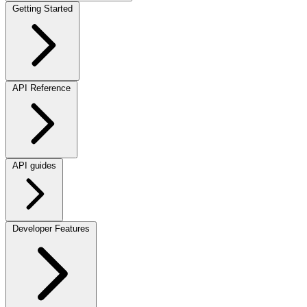
Getting Started
API Reference
API guides
Developer Features