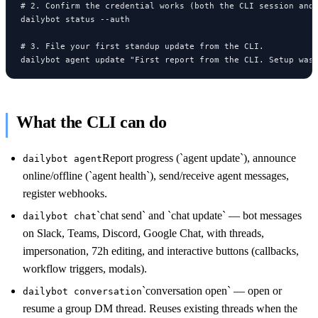
# 2. Confirm the credential works (both the CLI session and 
dailybot status --auth

# 3. File your first standup update from the CLI.

dailybot agent update "First report from the CLI. Setup was
What the CLI can do
Report progress (`agent update`), announce
dailybot agent
online/offline (`agent health`), send/receive agent messages,
register webhooks.
`chat send` and `chat update` — bot messages
dailybot chat
on Slack, Teams, Discord, Google Chat, with threads,
impersonation, 72h editing, and interactive buttons (callbacks,
workflow triggers, modals).
`conversation open` — open or
dailybot conversation
resume a group DM thread. Reuses existing threads when the