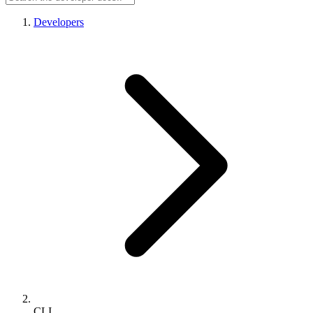
Developers
CLI