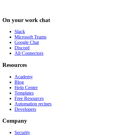
On your work chat
Slack
Microsoft Teams
Google Chat
Discord
All Connectors
Resources
Academy
Blog
Help Center
Templates
Free Resources
Automation recipes
Developers
Company
Security