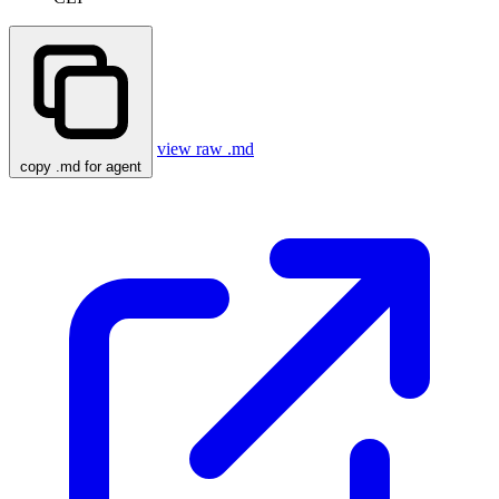
view raw .md
copy .md for agent