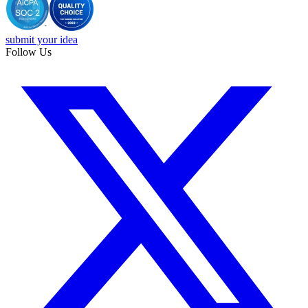
submit your idea
Follow Us