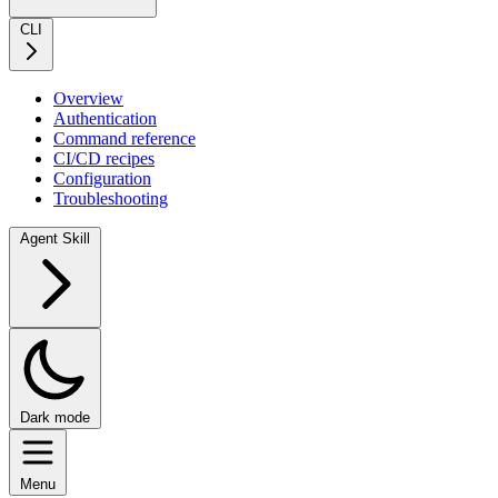
CLI
Overview
Authentication
Command reference
CI/CD recipes
Configuration
Troubleshooting
Agent Skill
Dark mode
Menu