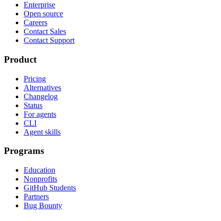
Enterprise
Open source
Careers
Contact Sales
Contact Support
Product
Pricing
Alternatives
Changelog
Status
For agents
CLI
Agent skills
Programs
Education
Nonprofits
GitHub Students
Partners
Bug Bounty