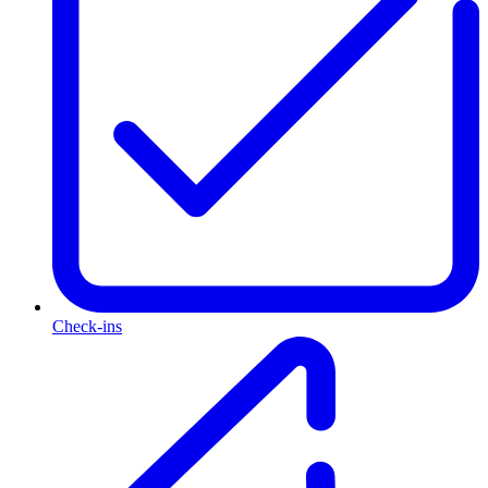
Check-ins