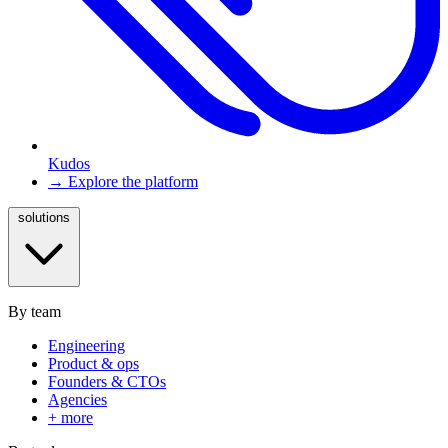
Kudos
→ Explore the platform
solutions
By team
Engineering
Product & ops
Founders & CTOs
Agencies
+ more