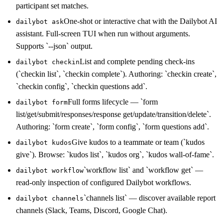
participant set matches.
One-shot or interactive chat with the Dailybot AI
dailybot ask
assistant. Full-screen TUI when run without arguments.
Supports `--json` output.
List and complete pending check-ins
dailybot checkin
(`checkin list`, `checkin complete`). Authoring: `checkin create`,
`checkin config`, `checkin questions add`.
Full forms lifecycle — `form
dailybot form
list/get/submit/responses/response get/update/transition/delete`.
Authoring: `form create`, `form config`, `form questions add`.
Give kudos to a teammate or team (`kudos
dailybot kudos
give`). Browse: `kudos list`, `kudos org`, `kudos wall-of-fame`.
`workflow list` and `workflow get` —
dailybot workflow
read-only inspection of configured Dailybot workflows.
`channels list` — discover available report
dailybot channels
channels (Slack, Teams, Discord, Google Chat).