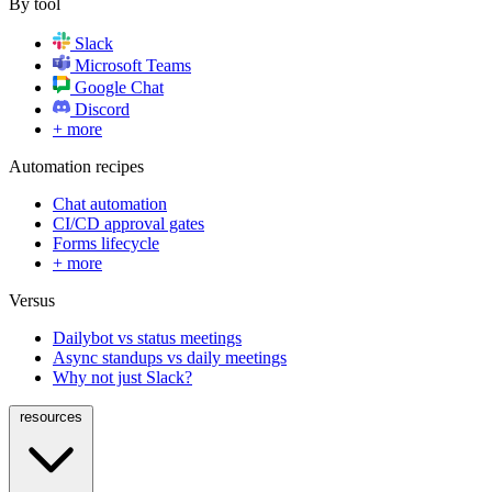
By tool
Slack
Microsoft Teams
Google Chat
Discord
+ more
Automation recipes
Chat automation
CI/CD approval gates
Forms lifecycle
+ more
Versus
Dailybot vs status meetings
Async standups vs daily meetings
Why not just Slack?
resources