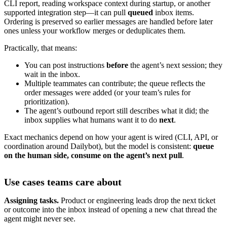
CLI report, reading workspace context during startup, or another
supported integration step—it can pull
queued
inbox items.
Ordering is preserved so earlier messages are handled before later
ones unless your workflow merges or deduplicates them.
Practically, that means:
You can post instructions
before
the agent’s next session; they
wait in the inbox.
Multiple teammates can contribute; the queue reflects the
order messages were added (or your team’s rules for
prioritization).
The agent’s outbound report still describes what it did; the
inbox supplies what humans want it to do
next
.
Exact mechanics depend on how your agent is wired (CLI, API, or
coordination around Dailybot), but the model is consistent:
queue
on the human side, consume on the agent’s next pull
.
Use cases teams care about
Assigning tasks.
Product or engineering leads drop the next ticket
or outcome into the inbox instead of opening a new chat thread the
agent might never see.