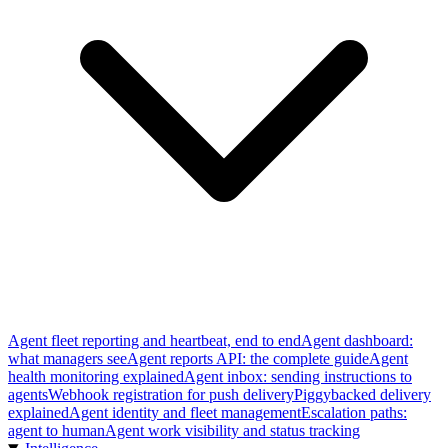
Agent fleet reporting and heartbeat, end to end
Agent dashboard:
what managers see
Agent reports API: the complete guide
Agent
health monitoring explained
Agent inbox: sending instructions to
agents
Webhook registration for push delivery
Piggybacked delivery
explained
Agent identity and fleet management
Escalation paths:
agent to human
Agent work visibility and status tracking