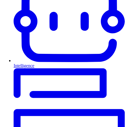
Intelligence