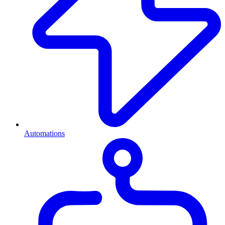
Automations