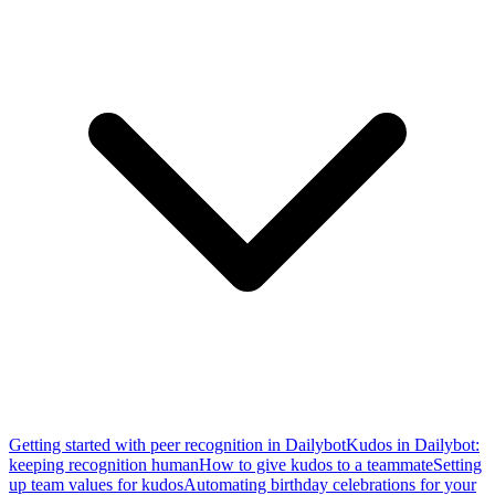
Getting started with peer recognition in Dailybot
Kudos in Dailybot:
keeping recognition human
How to give kudos to a teammate
Setting
up team values for kudos
Automating birthday celebrations for your