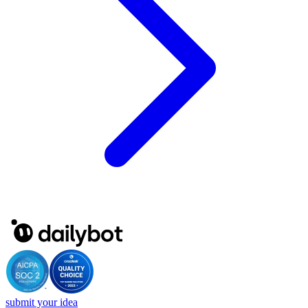
submit your idea