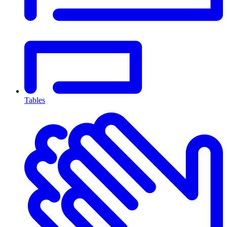
Tables