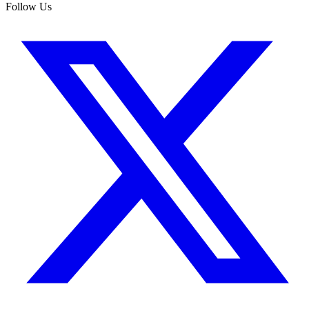
Follow Us