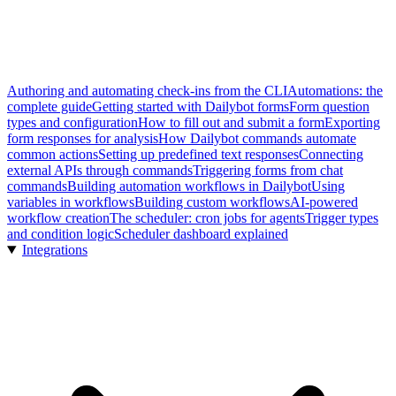
Authoring and automating check-ins from the CLI
Automations: the
complete guide
Getting started with Dailybot forms
Form question
types and configuration
How to fill out and submit a form
Exporting
form responses for analysis
How Dailybot commands automate
common actions
Setting up predefined text responses
Connecting
external APIs through commands
Triggering forms from chat
commands
Building automation workflows in Dailybot
Using
variables in workflows
Building custom workflows
AI-powered
workflow creation
The scheduler: cron jobs for agents
Trigger types
and condition logic
Scheduler dashboard explained
Integrations