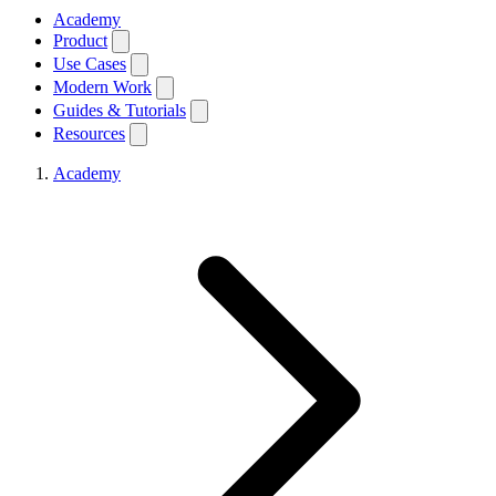
Academy
Product
Use Cases
Modern Work
Guides & Tutorials
Resources
Academy