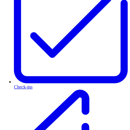
Check-ins