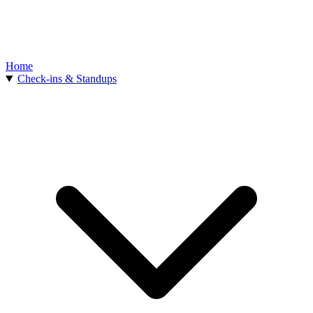
Home
Check-ins & Standups