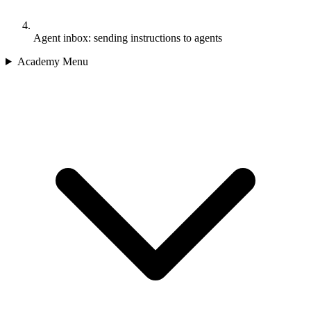
Agent inbox: sending instructions to agents
Academy Menu