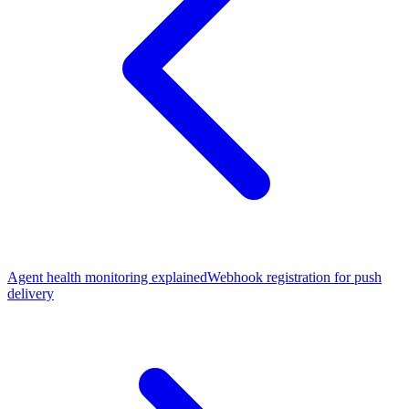
Agent health monitoring explained
Webhook registration for push
delivery