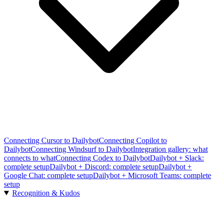
Connecting Cursor to Dailybot
Connecting Copilot to
Dailybot
Connecting Windsurf to Dailybot
Integration gallery: what
connects to what
Connecting Codex to Dailybot
Dailybot + Slack:
complete setup
Dailybot + Discord: complete setup
Dailybot +
Google Chat: complete setup
Dailybot + Microsoft Teams: complete
setup
Recognition & Kudos