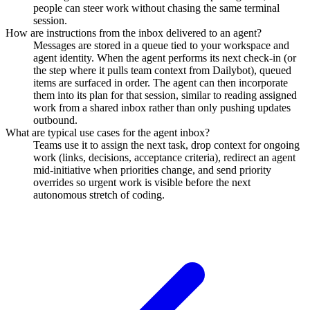
people can steer work without chasing the same terminal
session.
How are instructions from the inbox delivered to an agent?
Messages are stored in a queue tied to your workspace and
agent identity. When the agent performs its next check-in (or
the step where it pulls team context from Dailybot), queued
items are surfaced in order. The agent can then incorporate
them into its plan for that session, similar to reading assigned
work from a shared inbox rather than only pushing updates
outbound.
What are typical use cases for the agent inbox?
Teams use it to assign the next task, drop context for ongoing
work (links, decisions, acceptance criteria), redirect an agent
mid-initiative when priorities change, and send priority
overrides so urgent work is visible before the next
autonomous stretch of coding.