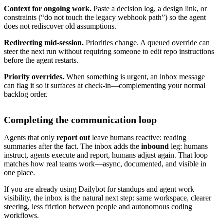
Context for ongoing work.
Paste a decision log, a design link, or
constraints (“do not touch the legacy webhook path”) so the agent
does not rediscover old assumptions.
Redirecting mid-session.
Priorities change. A queued override can
steer the next run without requiring someone to edit repo instructions
before the agent restarts.
Priority overrides.
When something is urgent, an inbox message
can flag it so it surfaces at check-in—complementing your normal
backlog order.
Completing the communication loop
Agents that only
report out
leave humans reactive: reading
summaries after the fact. The inbox adds the
inbound
leg: humans
instruct, agents execute and report, humans adjust again. That loop
matches how real teams work—async, documented, and visible in
one place.
If you are already using Dailybot for standups and agent work
visibility, the inbox is the natural next step: same workspace, clearer
steering, less friction between people and autonomous coding
workflows.