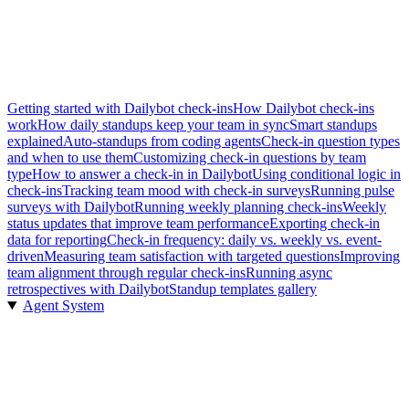
Getting started with Dailybot check-ins
How Dailybot check-ins
work
How daily standups keep your team in sync
Smart standups
explained
Auto-standups from coding agents
Check-in question types
and when to use them
Customizing check-in questions by team
type
How to answer a check-in in Dailybot
Using conditional logic in
check-ins
Tracking team mood with check-in surveys
Running pulse
surveys with Dailybot
Running weekly planning check-ins
Weekly
status updates that improve team performance
Exporting check-in
data for reporting
Check-in frequency: daily vs. weekly vs. event-
driven
Measuring team satisfaction with targeted questions
Improving
team alignment through regular check-ins
Running async
retrospectives with Dailybot
Standup templates gallery
Agent System