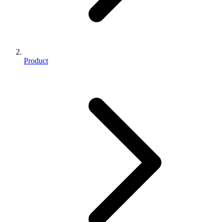
Product