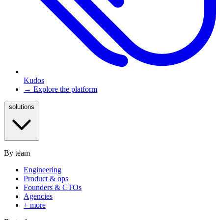
Kudos
→ Explore the platform
solutions
By team
Engineering
Product & ops
Founders & CTOs
Agencies
+ more