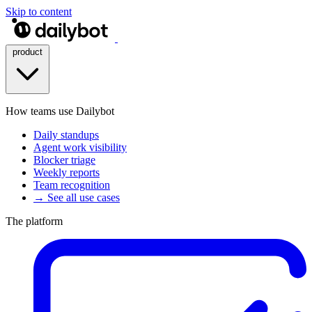
Skip to content
product
How teams use Dailybot
Daily standups
Agent work visibility
Blocker triage
Weekly reports
Team recognition
→ See all use cases
The platform