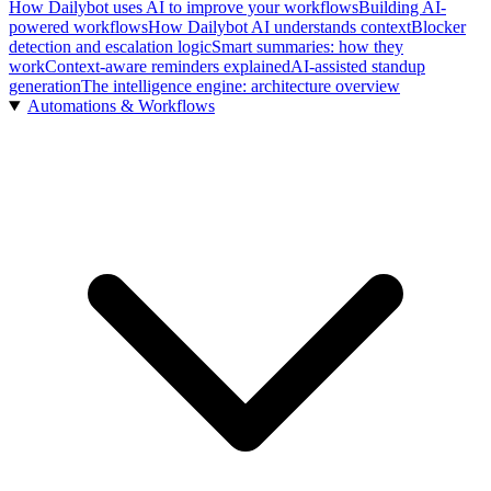
How Dailybot uses AI to improve your workflows
Building AI-
powered workflows
How Dailybot AI understands context
Blocker
detection and escalation logic
Smart summaries: how they
work
Context-aware reminders explained
AI-assisted standup
generation
The intelligence engine: architecture overview
Automations & Workflows