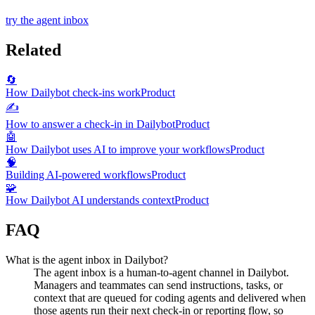
try the agent inbox
Related
🔄
How Dailybot check-ins work
Product
✍️
How to answer a check-in in Dailybot
Product
🤖
How Dailybot uses AI to improve your workflows
Product
🧠
Building AI-powered workflows
Product
🧩
How Dailybot AI understands context
Product
FAQ
What is the agent inbox in Dailybot?
The agent inbox is a human-to-agent channel in Dailybot.
Managers and teammates can send instructions, tasks, or
context that are queued for coding agents and delivered when
those agents run their next check-in or reporting flow, so