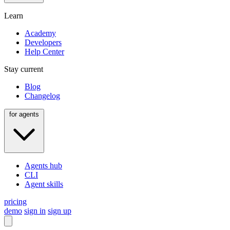
Learn
Academy
Developers
Help Center
Stay current
Blog
Changelog
for agents
Agents hub
CLI
Agent skills
pricing
demo
sign in
sign up