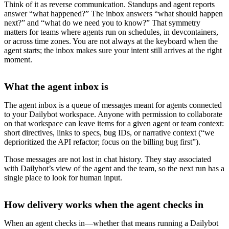
Think of it as reverse communication. Standups and agent reports
answer “what happened?” The inbox answers “what should happen
next?” and “what do we need you to know?” That symmetry
matters for teams where agents run on schedules, in devcontainers,
or across time zones. You are not always at the keyboard when the
agent starts; the inbox makes sure your intent still arrives at the right
moment.
What the agent inbox is
The agent inbox is a queue of messages meant for agents connected
to your Dailybot workspace. Anyone with permission to collaborate
on that workspace can leave items for a given agent or team context:
short directives, links to specs, bug IDs, or narrative context (“we
deprioritized the API refactor; focus on the billing bug first”).
Those messages are not lost in chat history. They stay associated
with Dailybot’s view of the agent and the team, so the next run has a
single place to look for human input.
How delivery works when the agent checks in
When an agent checks in—whether that means running a Dailybot