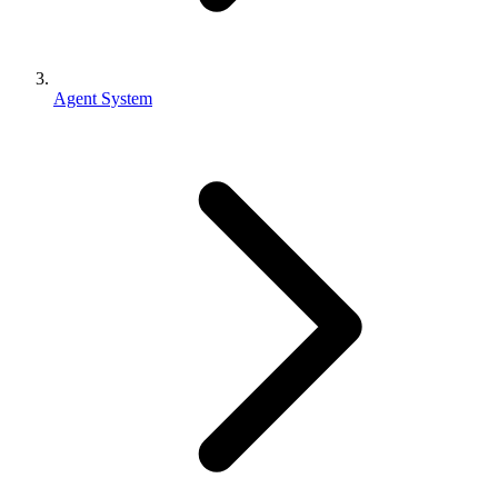
Agent System