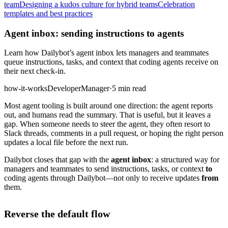
team
Designing a kudos culture for hybrid teams
Celebration
templates and best practices
Agent inbox: sending instructions to agents
Learn how Dailybot’s agent inbox lets managers and teammates
queue instructions, tasks, and context that coding agents receive on
their next check-in.
how-it-works
Developer
Manager
·
5 min read
Most agent tooling is built around one direction: the agent reports
out, and humans read the summary. That is useful, but it leaves a
gap. When someone needs to steer the agent, they often resort to
Slack threads, comments in a pull request, or hoping the right person
updates a local file before the next run.
Dailybot closes that gap with the
agent inbox
: a structured way for
managers and teammates to send instructions, tasks, or context
to
coding agents through Dailybot—not only to receive updates
from
them.
Reverse the default flow