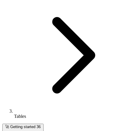
Tables
🚀
Getting started
36