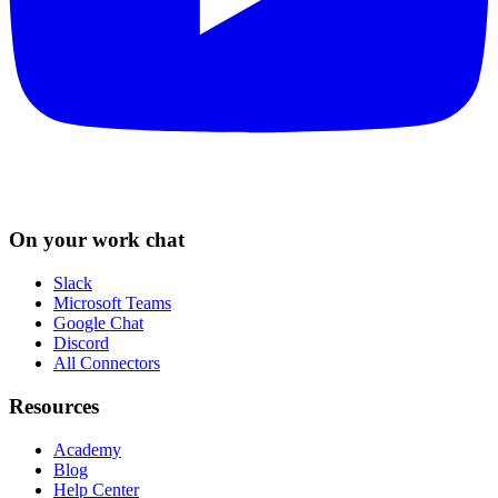
On your work chat
Slack
Microsoft Teams
Google Chat
Discord
All Connectors
Resources
Academy
Blog
Help Center