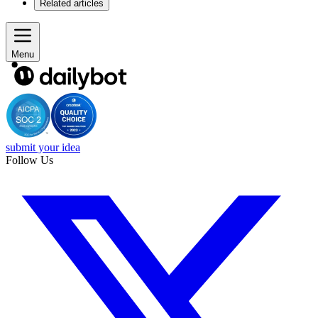
Related articles
Menu
submit your idea
Follow Us