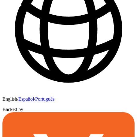
English
/
Español
/
Português
Backed by