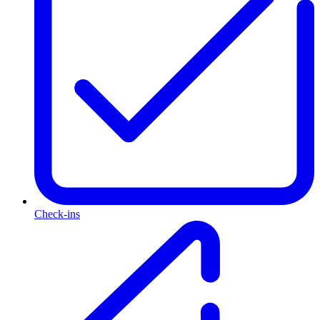
Check-ins