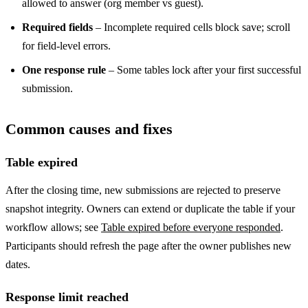
allowed to answer (org member vs guest).
Required fields
– Incomplete required cells block save; scroll
for field-level errors.
One response rule
– Some tables lock after your first successful
submission.
Common causes and fixes
Table expired
After the closing time, new submissions are rejected to preserve
snapshot integrity. Owners can extend or duplicate the table if your
workflow allows; see
Table expired before everyone responded
.
Participants should refresh the page after the owner publishes new
dates.
Response limit reached