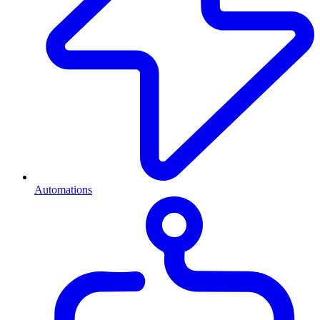
Automations