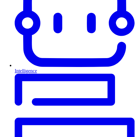
Intelligence