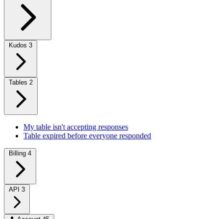
Kudos
3
Tables
2
My table isn't accepting responses
Table expired before everyone responded
Billing
4
API
3