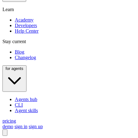
Learn
Academy
Developers
Help Center
Stay current
Blog
Changelog
for agents
Agents hub
CLI
Agent skills
pricing
demo
sign in
sign up