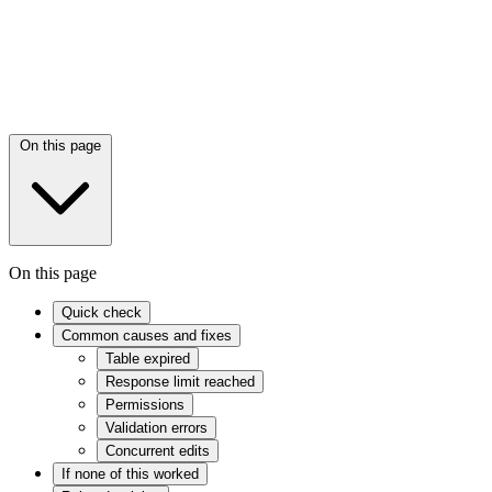
On this page
On this page
Quick check
Common causes and fixes
Table expired
Response limit reached
Permissions
Validation errors
Concurrent edits
If none of this worked