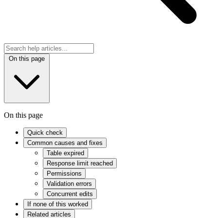
On this page
On this page
Quick check
Common causes and fixes
Table expired
Response limit reached
Permissions
Validation errors
Concurrent edits
If none of this worked
Related articles