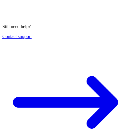
Still need help?
Contact support