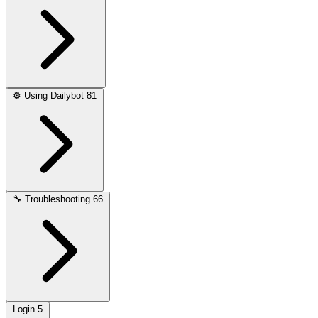
⚙️
Using Dailybot
81
🔧
Troubleshooting
66
Login
5