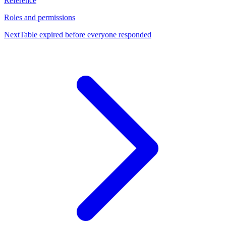
Reference
Roles and permissions
Next
Table expired before everyone responded