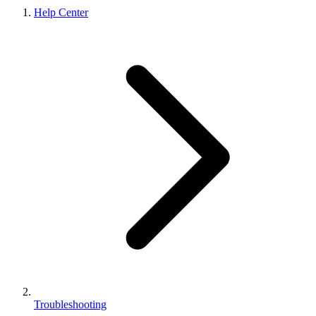
Help Center
Troubleshooting