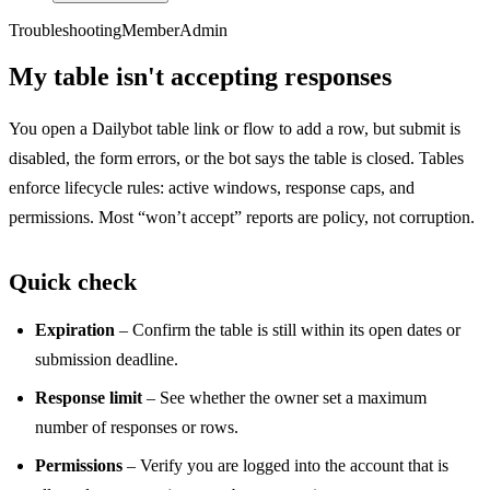
Troubleshooting
Member
Admin
My table isn't accepting responses
You open a Dailybot table link or flow to add a row, but submit is
disabled, the form errors, or the bot says the table is closed. Tables
enforce lifecycle rules: active windows, response caps, and
permissions. Most “won’t accept” reports are policy, not corruption.
Quick check
Expiration
– Confirm the table is still within its open dates or
submission deadline.
Response limit
– See whether the owner set a maximum
number of responses or rows.
Permissions
– Verify you are logged into the account that is