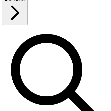
👤
Account
45