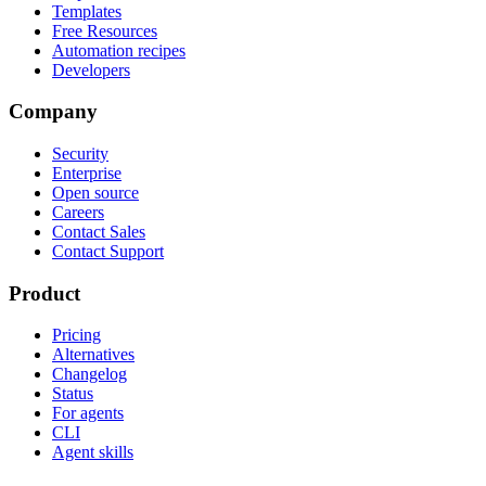
Templates
Free Resources
Automation recipes
Developers
Company
Security
Enterprise
Open source
Careers
Contact Sales
Contact Support
Product
Pricing
Alternatives
Changelog
Status
For agents
CLI
Agent skills