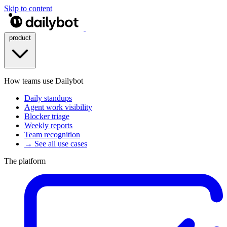
Skip to content
product
How teams use Dailybot
Daily standups
Agent work visibility
Blocker triage
Weekly reports
Team recognition
→ See all use cases
The platform