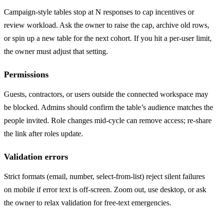
Campaign-style tables stop at N responses to cap incentives or
review workload. Ask the owner to raise the cap, archive old rows,
or spin up a new table for the next cohort. If you hit a per-user limit,
the owner must adjust that setting.
Permissions
Guests, contractors, or users outside the connected workspace may
be blocked. Admins should confirm the table’s audience matches the
people invited. Role changes mid-cycle can remove access; re-share
the link after roles update.
Validation errors
Strict formats (email, number, select-from-list) reject silent failures
on mobile if error text is off-screen. Zoom out, use desktop, or ask
the owner to relax validation for free-text emergencies.