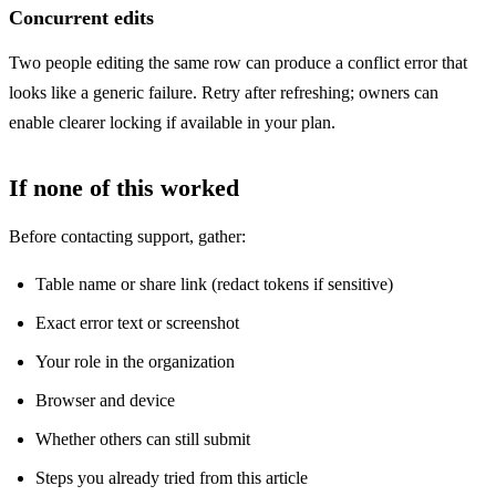
Concurrent edits
Two people editing the same row can produce a conflict error that
looks like a generic failure. Retry after refreshing; owners can
enable clearer locking if available in your plan.
If none of this worked
Before contacting support, gather:
Table name or share link (redact tokens if sensitive)
Exact error text or screenshot
Your role in the organization
Browser and device
Whether others can still submit
Steps you already tried from this article