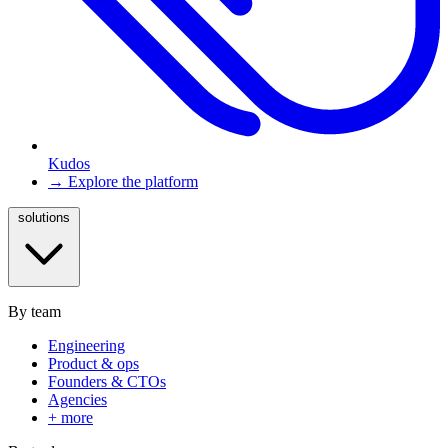
Kudos
→ Explore the platform
solutions
By team
Engineering
Product & ops
Founders & CTOs
Agencies
+ more