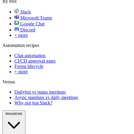
By tool
Slack
Microsoft Teams
Google Chat
Discord
+ more
Automation recipes
Chat automation
CI/CD approval gates
Forms lifecycle
+ more
Versus
Dailybot vs status meetings
Async standups vs daily meetings
Why not just Slack?
resources