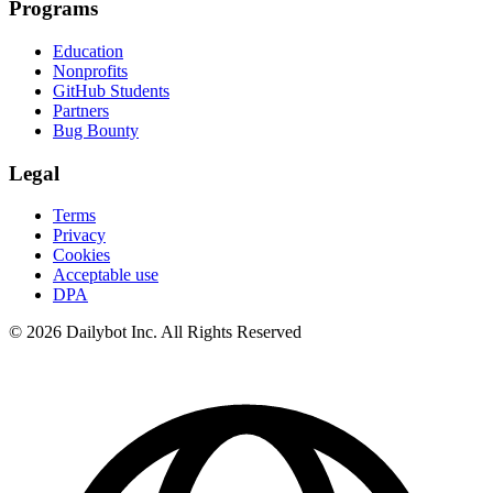
Programs
Education
Nonprofits
GitHub Students
Partners
Bug Bounty
Legal
Terms
Privacy
Cookies
Acceptable use
DPA
© 2026 Dailybot Inc. All Rights Reserved