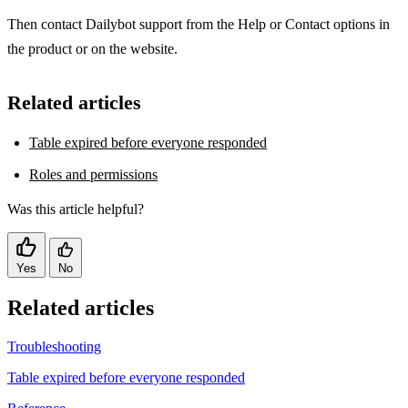
Then contact Dailybot support from the Help or Contact options in
the product or on the website.
Related articles
Table expired before everyone responded
Roles and permissions
Was this article helpful?
Yes
No
Related articles
Troubleshooting
Table expired before everyone responded