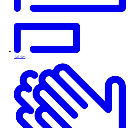
Tables