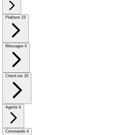
Platform
23
Messages
6
Check-ins
10
Agents
6
Commands
4