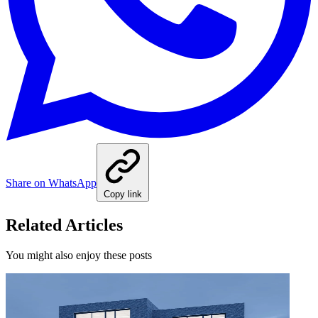
Share on WhatsApp
Copy link
Related Articles
You might also enjoy these posts