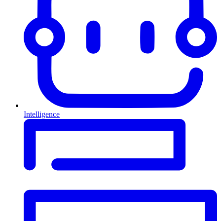
Intelligence