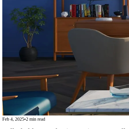
Feb 4, 2025
•
2 min read