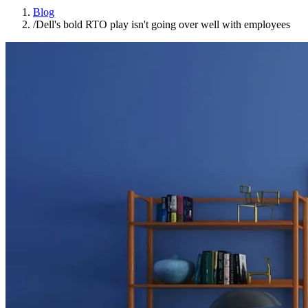
Blog
/
Dell's bold RTO play isn't going over well with employees