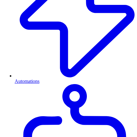
Automations