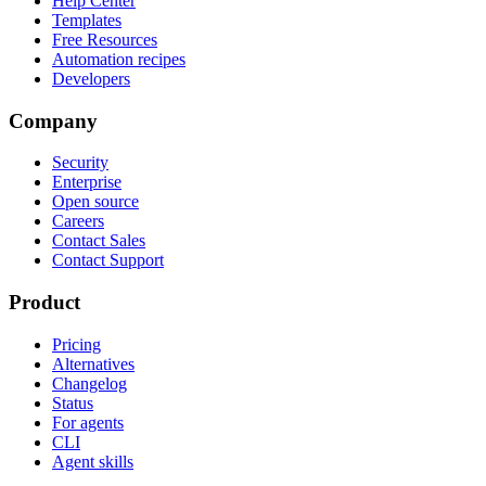
Help Center
Templates
Free Resources
Automation recipes
Developers
Company
Security
Enterprise
Open source
Careers
Contact Sales
Contact Support
Product
Pricing
Alternatives
Changelog
Status
For agents
CLI
Agent skills