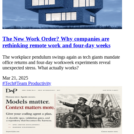
The New Work Order? Why companies are
rethinking remote work and four-day weeks
The workplace pendulum swings again as tech giants mandate
office returns and four-day workweek experiments reveal
unexpected stress. What actually works?
Mar 21, 2025
#Tech
#Team Productivity