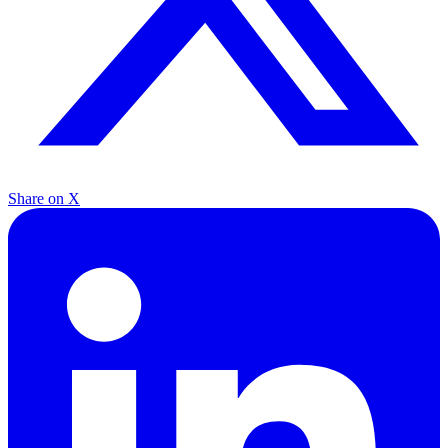
Share on X