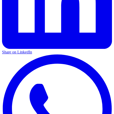
Share on LinkedIn