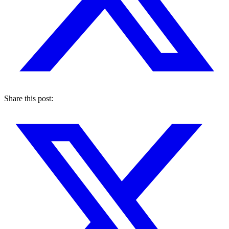
Share this post: