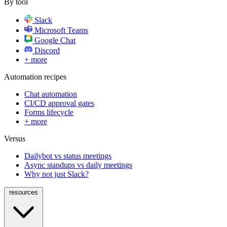
By tool
Slack
Microsoft Teams
Google Chat
Discord
+ more
Automation recipes
Chat automation
CI/CD approval gates
Forms lifecycle
+ more
Versus
Dailybot vs status meetings
Async standups vs daily meetings
Why not just Slack?
resources