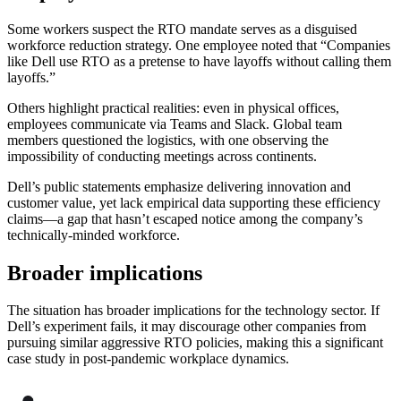
Some workers suspect the RTO mandate serves as a disguised
workforce reduction strategy. One employee noted that “Companies
like Dell use RTO as a pretense to have layoffs without calling them
layoffs.”
Others highlight practical realities: even in physical offices,
employees communicate via Teams and Slack. Global team
members questioned the logistics, with one observing the
impossibility of conducting meetings across continents.
Dell’s public statements emphasize delivering innovation and
customer value, yet lack empirical data supporting these efficiency
claims—a gap that hasn’t escaped notice among the company’s
technically-minded workforce.
Broader implications
The situation has broader implications for the technology sector. If
Dell’s experiment fails, it may discourage other companies from
pursuing similar aggressive RTO policies, making this a significant
case study in post-pandemic workplace dynamics.