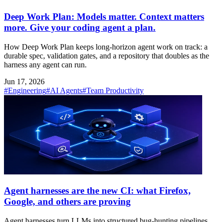
Deep Work Plan: Models matter. Context matters
more. Give your coding agent a plan.
How Deep Work Plan keeps long-horizon agent work on track: a
durable spec, validation gates, and a repository that doubles as the
harness any agent can run.
Jun 17, 2026
#Engineering
#AI Agents
#Team Productivity
Agent harnesses are the new CI: what Firefox,
Google, and others are proving
Agent harnesses turn LLMs into structured bug-hunting pipelines.