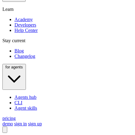
Learn
Academy
Developers
Help Center
Stay current
Blog
Changelog
for agents
Agents hub
CLI
Agent skills
pricing
demo
sign in
sign up