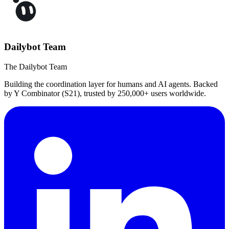
Dailybot Team
The Dailybot Team
Building the coordination layer for humans and AI agents. Backed
by Y Combinator (S21), trusted by 250,000+ users worldwide.