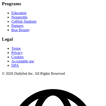
Programs
Education
Nonprofits
GitHub Students
Partners
Bug Bounty
Legal
Terms
Privacy
Cookies
Acceptable use
DPA
© 2026 Dailybot Inc. All Rights Reserved