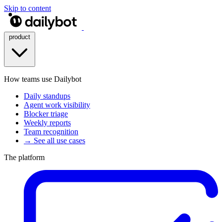
Skip to content
product
How teams use Dailybot
Daily standups
Agent work visibility
Blocker triage
Weekly reports
Team recognition
→ See all use cases
The platform