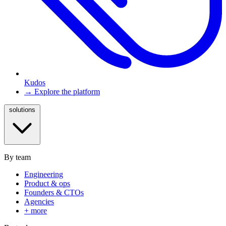
Kudos
→ Explore the platform
solutions
By team
Engineering
Product & ops
Founders & CTOs
Agencies
+ more