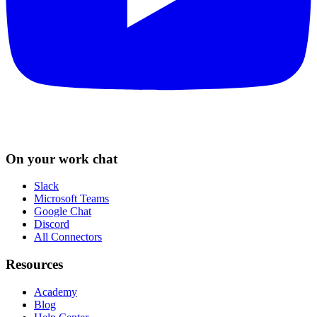
On your work chat
Slack
Microsoft Teams
Google Chat
Discord
All Connectors
Resources
Academy
Blog