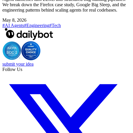
We break down the Firefox case study, Google Big Sleep, and the
engineering patterns behind scaling agents for real codebases.
May 8, 2026
#AI Agents
#Engineering
#Tech
submit your idea
Follow Us