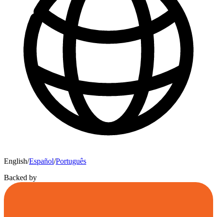
English
/
Español
/
Português
Backed by