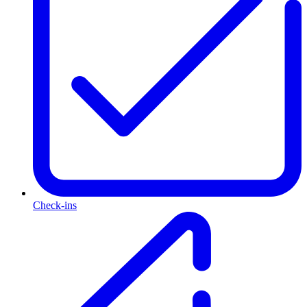
Check-ins