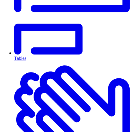
Tables