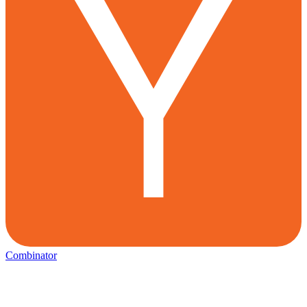
Combinator