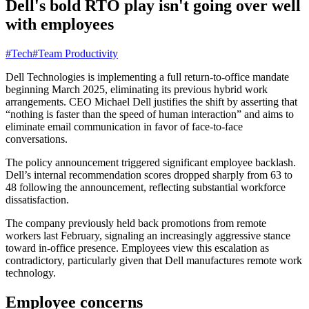
Dell's bold RTO play isn't going over well
with employees
#Tech
#Team Productivity
Dell Technologies is implementing a full return-to-office mandate
beginning March 2025, eliminating its previous hybrid work
arrangements. CEO Michael Dell justifies the shift by asserting that
“nothing is faster than the speed of human interaction” and aims to
eliminate email communication in favor of face-to-face
conversations.
The policy announcement triggered significant employee backlash.
Dell’s internal recommendation scores dropped sharply from 63 to
48 following the announcement, reflecting substantial workforce
dissatisfaction.
The company previously held back promotions from remote
workers last February, signaling an increasingly aggressive stance
toward in-office presence. Employees view this escalation as
contradictory, particularly given that Dell manufactures remote work
technology.
Employee concerns