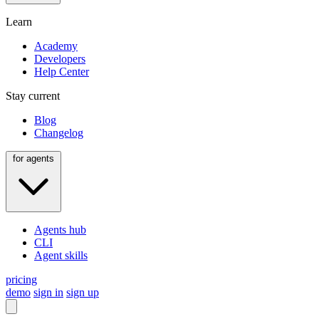
Learn
Academy
Developers
Help Center
Stay current
Blog
Changelog
for agents
Agents hub
CLI
Agent skills
pricing
demo
sign in
sign up