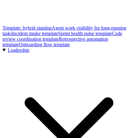
Template: hybrid standup
Agent work visibility for long-running
tasks
Incident intake template
Sprint health pulse template
Code
review coordination template
Retrospective automation
template
Onboarding flow template
Leadership