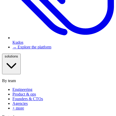
Kudos
→ Explore the platform
solutions
By team
Engineering
Product & ops
Founders & CTOs
Agencies
+ more