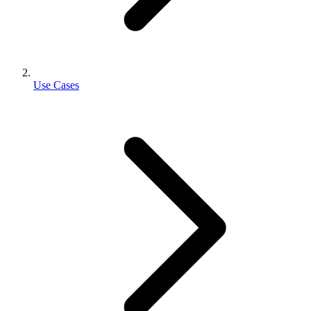
Use Cases