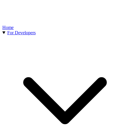
Home
For Developers