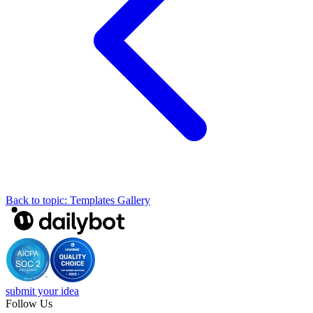
Back to topic: Templates Gallery
submit your idea
Follow Us