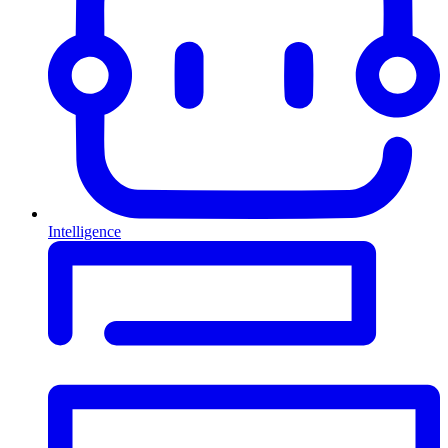
Intelligence