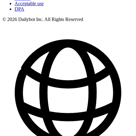
Acceptable use
DPA
© 2026 Dailybot Inc. All Rights Reserved