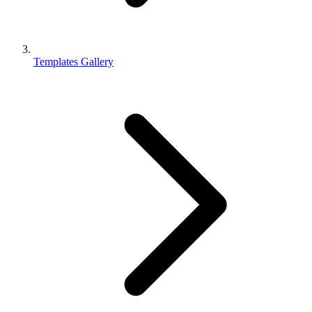
Templates Gallery