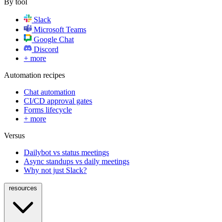
By tool
Slack
Microsoft Teams
Google Chat
Discord
+ more
Automation recipes
Chat automation
CI/CD approval gates
Forms lifecycle
+ more
Versus
Dailybot vs status meetings
Async standups vs daily meetings
Why not just Slack?
resources