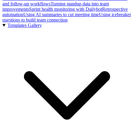
and follow-up workflows
Turning standup data into team
improvements
Sprint health monitoring with Dailybot
Retrospective
automation
Using AI summaries to cut meeting time
Using icebreaker
questions to build team connection
Templates Gallery