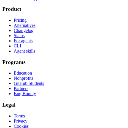
Product
Pricing
Alternatives
Changelog
Status
For agents
CLI
Agent skills
Programs
Education
Nonprofits
GitHub Students
Partners
Bug Bounty
Legal
Terms
Privacy
Cookies