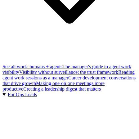
See all work: humans + agents
The manager's guide to agent work
visibility
Visibility without surveillance: the trust framework
Reading
agent work sessions as a manager
Career development conversations
that drive growth
Making one-on-one meetings more
productive
Creating a leadership digest that matters
For Ops Leads