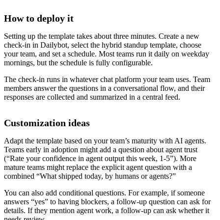
How to deploy it
Setting up the template takes about three minutes. Create a new
check-in in Dailybot, select the hybrid standup template, choose
your team, and set a schedule. Most teams run it daily on weekday
mornings, but the schedule is fully configurable.
The check-in runs in whatever chat platform your team uses. Team
members answer the questions in a conversational flow, and their
responses are collected and summarized in a central feed.
Customization ideas
Adapt the template based on your team’s maturity with AI agents.
Teams early in adoption might add a question about agent trust
(“Rate your confidence in agent output this week, 1-5”). More
mature teams might replace the explicit agent question with a
combined “What shipped today, by humans or agents?”
You can also add conditional questions. For example, if someone
answers “yes” to having blockers, a follow-up question can ask for
details. If they mention agent work, a follow-up can ask whether it
needs review.