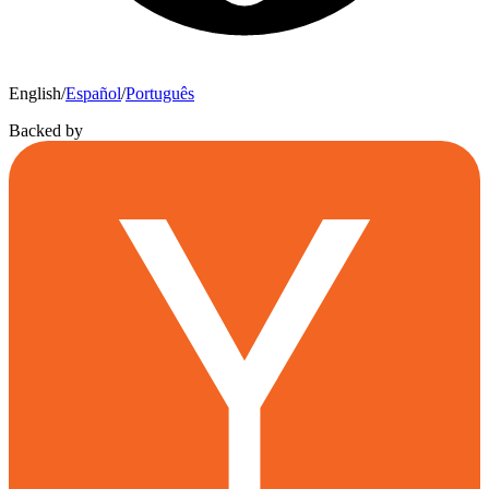
English
/
Español
/
Português
Backed by