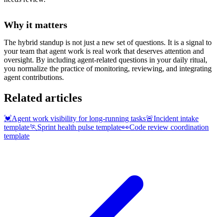
Why it matters
The hybrid standup is not just a new set of questions. It is a signal to
your team that agent work is real work that deserves attention and
oversight. By including agent-related questions in your daily ritual,
you normalize the practice of monitoring, reviewing, and integrating
agent contributions.
Related articles
💓
Agent work visibility for long-running tasks
🚨
Incident intake
template
🏃
Sprint health pulse template
👀
Code review coordination
template