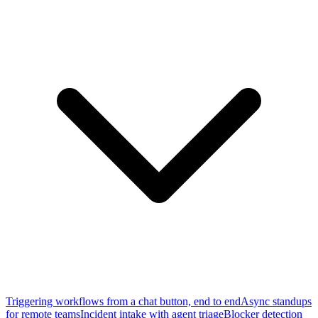
Triggering workflows from a chat button, end to end
Async standups
for remote teams
Incident intake with agent triage
Blocker detection