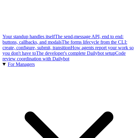
Your standup handles itself
The send-message API, end to end:
buttons, callbacks, and modals
The forms lifecycle from the CLI:
create, configure, submit, transition
How agents report your work so
you don't have to
The developer's complete Dailybot setup
Code
review coordination with Dailybot
For Managers