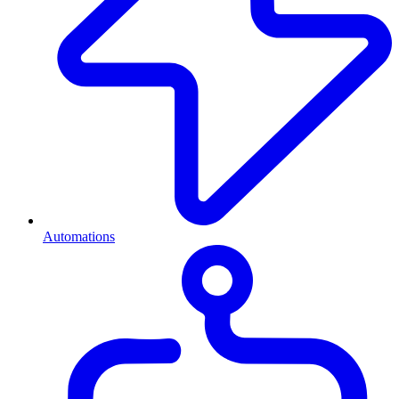
Automations