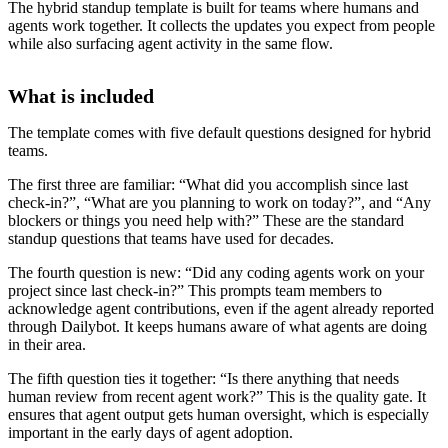
The hybrid standup template is built for teams where humans and
agents work together. It collects the updates you expect from people
while also surfacing agent activity in the same flow.
What is included
The template comes with five default questions designed for hybrid
teams.
The first three are familiar: “What did you accomplish since last
check-in?”, “What are you planning to work on today?”, and “Any
blockers or things you need help with?” These are the standard
standup questions that teams have used for decades.
The fourth question is new: “Did any coding agents work on your
project since last check-in?” This prompts team members to
acknowledge agent contributions, even if the agent already reported
through Dailybot. It keeps humans aware of what agents are doing
in their area.
The fifth question ties it together: “Is there anything that needs
human review from recent agent work?” This is the quality gate. It
ensures that agent output gets human oversight, which is especially
important in the early days of agent adoption.