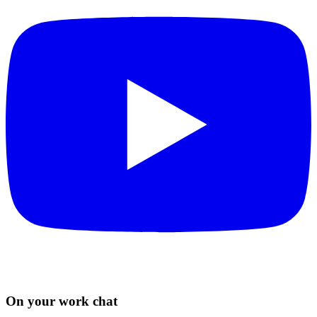
On your work chat