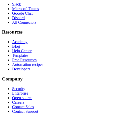
Slack
Microsoft Teams
Google Chat
Discord
All Connectors
Resources
Academy
Blog
Help Center
Templates
Free Resources
Automation recipes
Developers
Company
Security
Enterprise
Open source
Careers
Contact Sales
Contact Support