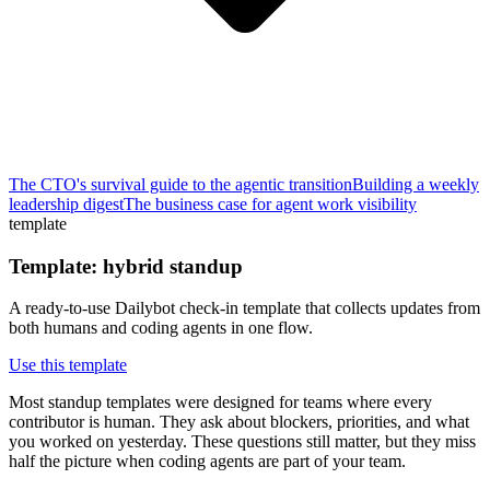
The CTO's survival guide to the agentic transition
Building a weekly
leadership digest
The business case for agent work visibility
template
Template: hybrid standup
A ready-to-use Dailybot check-in template that collects updates from
both humans and coding agents in one flow.
Use this template
Most standup templates were designed for teams where every
contributor is human. They ask about blockers, priorities, and what
you worked on yesterday. These questions still matter, but they miss
half the picture when coding agents are part of your team.