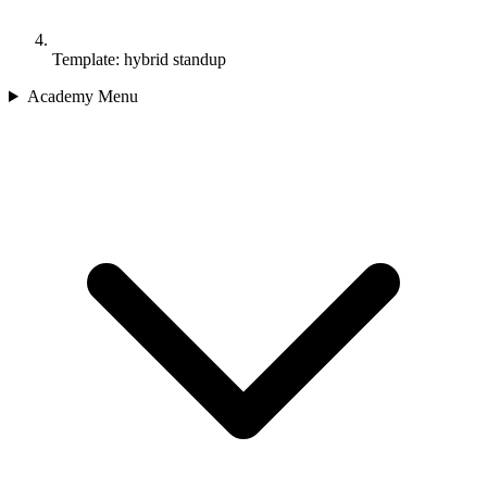
Template: hybrid standup
Academy Menu