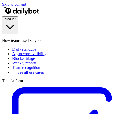
Skip to content
product
How teams use Dailybot
Daily standups
Agent work visibility
Blocker triage
Weekly reports
Team recognition
→ See all use cases
The platform