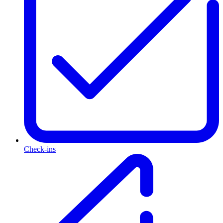
Check-ins