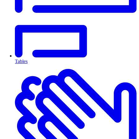
Tables