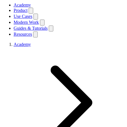
Academy
Product
Use Cases
Modern Work
Guides & Tutorials
Resources
Academy