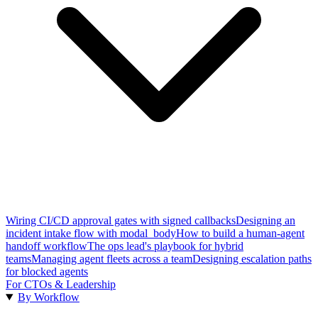
Wiring CI/CD approval gates with signed callbacks
Designing an
incident intake flow with modal_body
How to build a human-agent
handoff workflow
The ops lead's playbook for hybrid
teams
Managing agent fleets across a team
Designing escalation paths
for blocked agents
For CTOs & Leadership
By Workflow