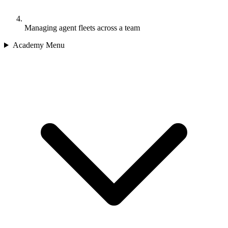
Managing agent fleets across a team
Academy Menu