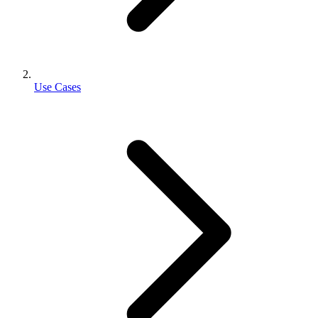
Use Cases