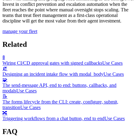
Invest in conflict prevention and escalation automation when the
fleet reaches the point where manual oversight stops scaling. The
teams that treat fleet management as a first-class operational
discipline will get the most value from their agent investment.
manage your fleet
Related
🚦
Wiring CI/CD approval gates with signed callbacks
Use Cases
🧯
Designing an incident intake flow with modal_body
Use Cases
🧩
The send-message API, end to end: buttons, callbacks, and
modals
Use Cases
📝
The forms lifecycle from the CLI: create, configure, submit,
transition
Use Cases
🔀
Triggering workflows from a chat button, end to end
Use Cases
FAQ