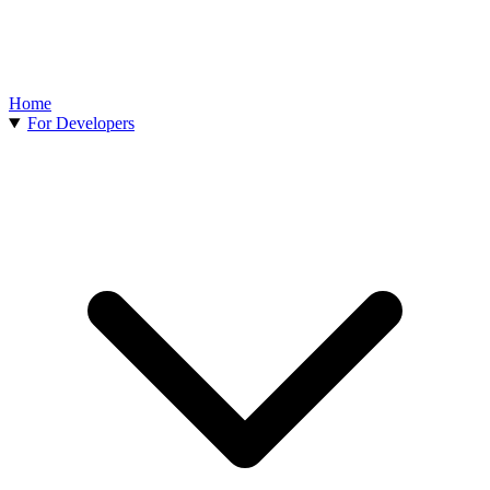
Home
For Developers