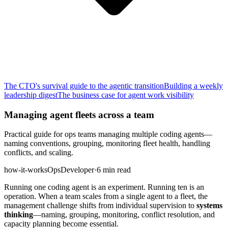
The CTO's survival guide to the agentic transition
Building a weekly
leadership digest
The business case for agent work visibility
Managing agent fleets across a team
Practical guide for ops teams managing multiple coding agents—
naming conventions, grouping, monitoring fleet health, handling
conflicts, and scaling.
how-it-works
Ops
Developer
·
6 min read
Running one coding agent is an experiment. Running ten is an
operation. When a team scales from a single agent to a fleet, the
management challenge shifts from individual supervision to
systems
thinking
—naming, grouping, monitoring, conflict resolution, and
capacity planning become essential.