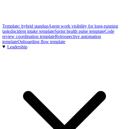
Template: hybrid standup
Agent work visibility for long-running
tasks
Incident intake template
Sprint health pulse template
Code
review coordination template
Retrospective automation
template
Onboarding flow template
Leadership