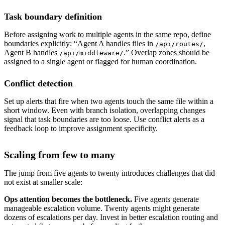
Task boundary definition
Before assigning work to multiple agents in the same repo, define
boundaries explicitly: “Agent A handles files in
,
/api/routes/
Agent B handles
.” Overlap zones should be
/api/middleware/
assigned to a single agent or flagged for human coordination.
Conflict detection
Set up alerts that fire when two agents touch the same file within a
short window. Even with branch isolation, overlapping changes
signal that task boundaries are too loose. Use conflict alerts as a
feedback loop to improve assignment specificity.
Scaling from few to many
The jump from five agents to twenty introduces challenges that did
not exist at smaller scale:
Ops attention becomes the bottleneck.
Five agents generate
manageable escalation volume. Twenty agents might generate
dozens of escalations per day. Invest in better escalation routing and