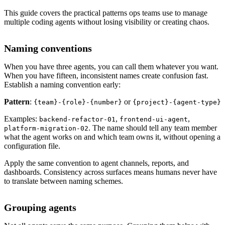
This guide covers the practical patterns ops teams use to manage
multiple coding agents without losing visibility or creating chaos.
Naming conventions
When you have three agents, you can call them whatever you want.
When you have fifteen, inconsistent names create confusion fast.
Establish a naming convention early:
Pattern
:
or
{team}-{role}-{number}
{project}-{agent-type}
Examples:
,
,
backend-refactor-01
frontend-ui-agent
. The name should tell any team member
platform-migration-02
what the agent works on and which team owns it, without opening a
configuration file.
Apply the same convention to agent channels, reports, and
dashboards. Consistency across surfaces means humans never have
to translate between naming schemes.
Grouping agents