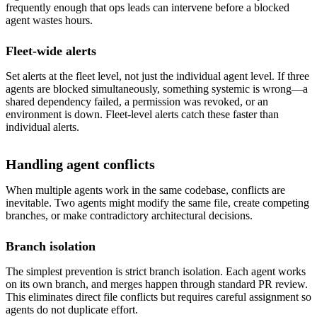
frequently enough that ops leads can intervene before a blocked
agent wastes hours.
Fleet-wide alerts
Set alerts at the fleet level, not just the individual agent level. If three
agents are blocked simultaneously, something systemic is wrong—a
shared dependency failed, a permission was revoked, or an
environment is down. Fleet-level alerts catch these faster than
individual alerts.
Handling agent conflicts
When multiple agents work in the same codebase, conflicts are
inevitable. Two agents might modify the same file, create competing
branches, or make contradictory architectural decisions.
Branch isolation
The simplest prevention is strict branch isolation. Each agent works
on its own branch, and merges happen through standard PR review.
This eliminates direct file conflicts but requires careful assignment so
agents do not duplicate effort.