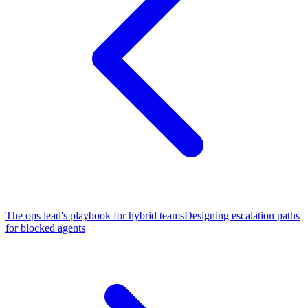
The ops lead's playbook for hybrid teams
Designing escalation paths
for blocked agents