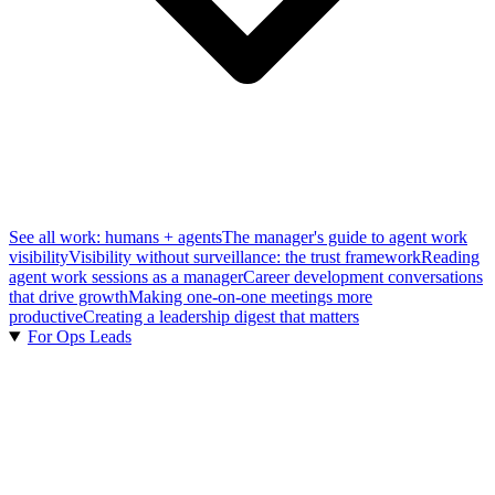
See all work: humans + agents
The manager's guide to agent work
visibility
Visibility without surveillance: the trust framework
Reading
agent work sessions as a manager
Career development conversations
that drive growth
Making one-on-one meetings more
productive
Creating a leadership digest that matters
For Ops Leads