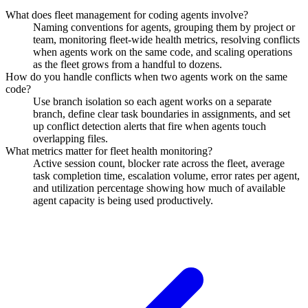
What does fleet management for coding agents involve?
Naming conventions for agents, grouping them by project or
team, monitoring fleet-wide health metrics, resolving conflicts
when agents work on the same code, and scaling operations
as the fleet grows from a handful to dozens.
How do you handle conflicts when two agents work on the same
code?
Use branch isolation so each agent works on a separate
branch, define clear task boundaries in assignments, and set
up conflict detection alerts that fire when agents touch
overlapping files.
What metrics matter for fleet health monitoring?
Active session count, blocker rate across the fleet, average
task completion time, escalation volume, error rates per agent,
and utilization percentage showing how much of available
agent capacity is being used productively.