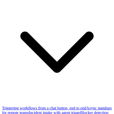
Triggering workflows from a chat button, end to end
Async standups
for remote teams
Incident intake with agent triage
Blocker detection