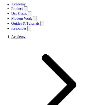
Academy
Product
Use Cases
Modern Work
Guides & Tutorials
Resources
Academy