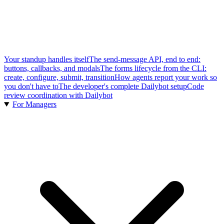
Your standup handles itself
The send-message API, end to end:
buttons, callbacks, and modals
The forms lifecycle from the CLI:
create, configure, submit, transition
How agents report your work so
you don't have to
The developer's complete Dailybot setup
Code
review coordination with Dailybot
For Managers