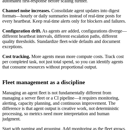
automated first-response before scaling further.
Channel noise increases.
Consolidate agent updates into digest
formats—hourly or daily summaries instead of real-time posts for
every heartbeat. Keep real-time alerts only for blockers and failures.
Configuration drift.
As agents are added, configurations diverge—
different heartbeat intervals, different escalation paths, different
quality thresholds. Standardize fleet-wide defaults and document
exceptions.
Cost tracking.
More agents mean more compute costs. Track cost
per completed task, not just total spend, so you can identify agents
that consume resources without proportional output.
Fleet management as a discipline
Managing an agent fleet is not fundamentally different from
managing a server fleet or a CI pipeline—it requires monitoring,
alerting, capacity planning, and continuous improvement. The
difference is that agent output is creative work, not deterministic
processing, so metrics need more interpretation and human
judgment.
Start with naming and grouping. Add monitoring as the fleet grows.