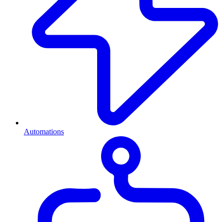
Automations