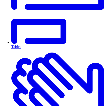
Tables