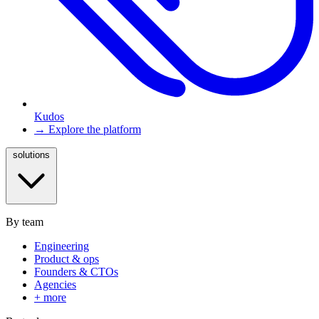
Kudos
→ Explore the platform
solutions
By team
Engineering
Product & ops
Founders & CTOs
Agencies
+ more