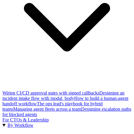
Wiring CI/CD approval gates with signed callbacks
Designing an
incident intake flow with modal_body
How to build a human-agent
handoff workflow
The ops lead's playbook for hybrid
teams
Managing agent fleets across a team
Designing escalation paths
for blocked agents
For CTOs & Leadership
By Workflow