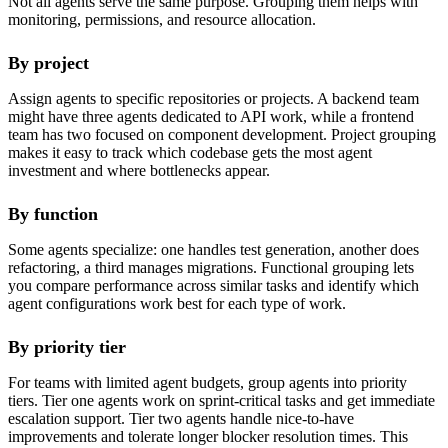
Not all agents serve the same purpose. Grouping them helps with
monitoring, permissions, and resource allocation.
By project
Assign agents to specific repositories or projects. A backend team
might have three agents dedicated to API work, while a frontend
team has two focused on component development. Project grouping
makes it easy to track which codebase gets the most agent
investment and where bottlenecks appear.
By function
Some agents specialize: one handles test generation, another does
refactoring, a third manages migrations. Functional grouping lets
you compare performance across similar tasks and identify which
agent configurations work best for each type of work.
By priority tier
For teams with limited agent budgets, group agents into priority
tiers. Tier one agents work on sprint-critical tasks and get immediate
escalation support. Tier two agents handle nice-to-have
improvements and tolerate longer blocker resolution times. This