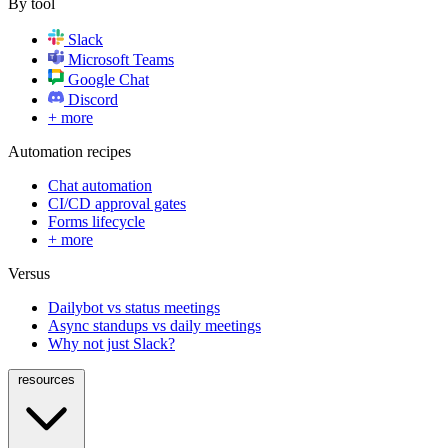
By tool
Slack
Microsoft Teams
Google Chat
Discord
+ more
Automation recipes
Chat automation
CI/CD approval gates
Forms lifecycle
+ more
Versus
Dailybot vs status meetings
Async standups vs daily meetings
Why not just Slack?
resources