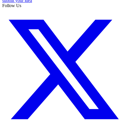
submit your idea
Follow Us