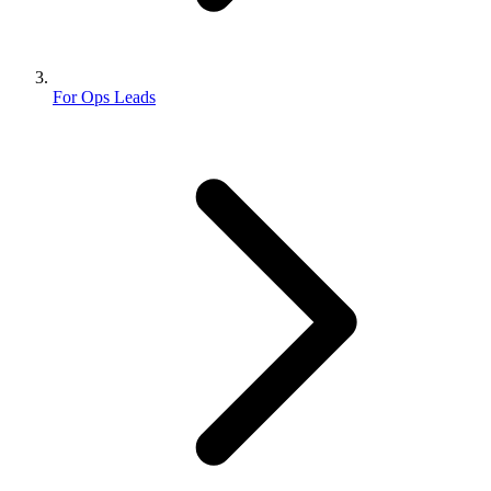
For Ops Leads