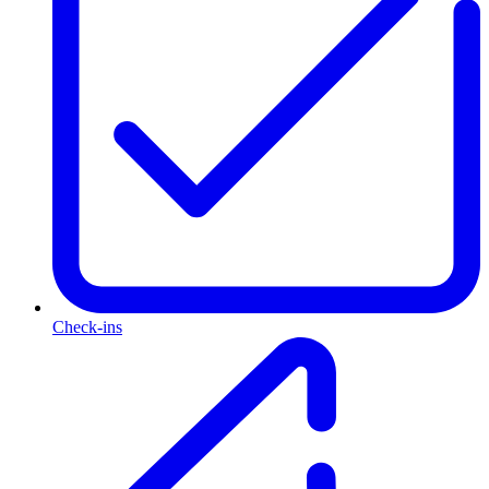
Check-ins