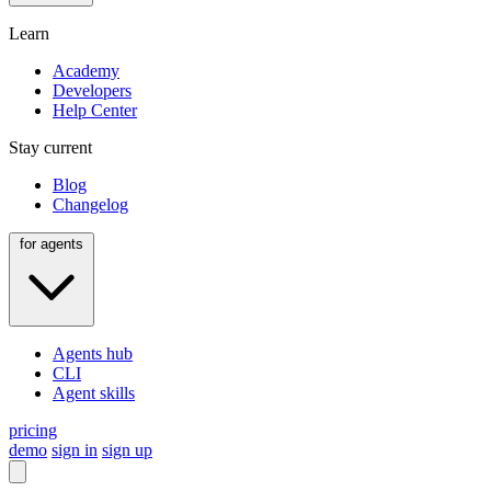
Learn
Academy
Developers
Help Center
Stay current
Blog
Changelog
for agents
Agents hub
CLI
Agent skills
pricing
demo
sign in
sign up