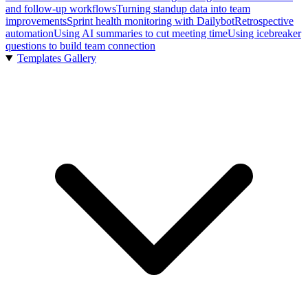
and follow-up workflows
Turning standup data into team
improvements
Sprint health monitoring with Dailybot
Retrospective
automation
Using AI summaries to cut meeting time
Using icebreaker
questions to build team connection
Templates Gallery