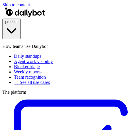
Skip to content
product
How teams use Dailybot
Daily standups
Agent work visibility
Blocker triage
Weekly reports
Team recognition
→ See all use cases
The platform