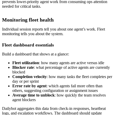
prevents lower-priority agent work from consuming ops attention
needed for critical tasks.
Monitoring fleet health
Individual session reports tell you about one agent’s work. Fleet
monitoring tells you about the system.
Fleet dashboard essentials
Build a dashboard that shows at a glance:
Fleet utilization
: how many agents are active versus idle
Blocker rate
: what percentage of active agents are currently
blocked
Completion velocity
: how many tasks the fleet completes per
day or per sprint
Error rate by agent
: which agents fail more often than
others, suggesting configuration or assignment issues
Average time to unblock
: how quickly the team resolves
agent blockers
Dailybot aggregates this data from check-in responses, heartbeat
logs, and escalation workflows. The dashboard should update