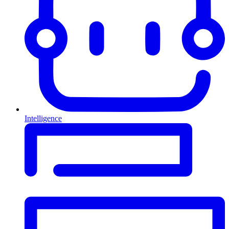
Intelligence