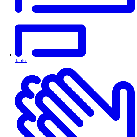
Tables