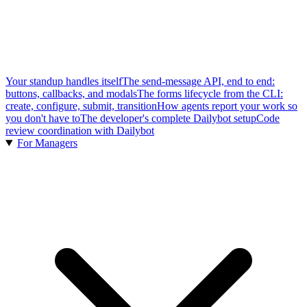
Your standup handles itself
The send-message API, end to end:
buttons, callbacks, and modals
The forms lifecycle from the CLI:
create, configure, submit, transition
How agents report your work so
you don't have to
The developer's complete Dailybot setup
Code
review coordination with Dailybot
For Managers