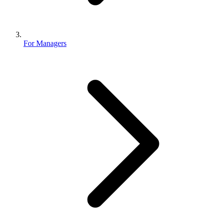
For Managers