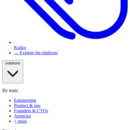
Kudos
→ Explore the platform
solutions
By team
Engineering
Product & ops
Founders & CTOs
Agencies
+ more