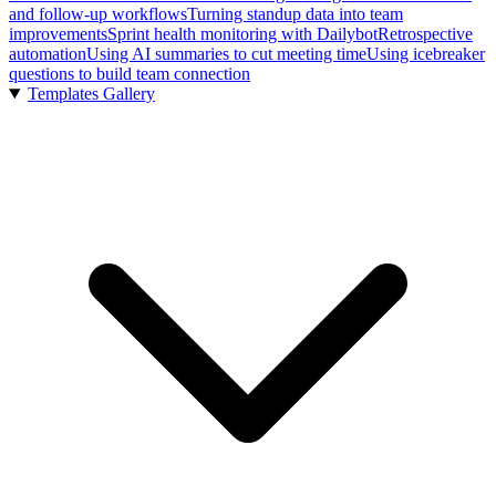
and follow-up workflows
Turning standup data into team
improvements
Sprint health monitoring with Dailybot
Retrospective
automation
Using AI summaries to cut meeting time
Using icebreaker
questions to build team connection
Templates Gallery