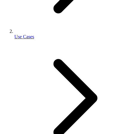
Use Cases