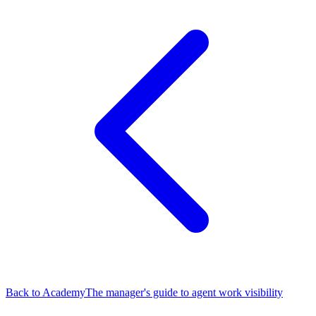
Back to Academy
The manager's guide to agent work visibility