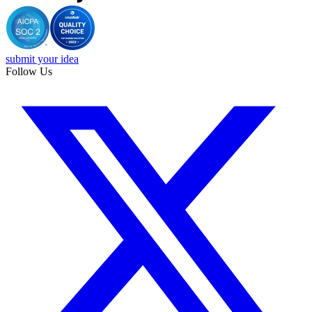
submit your idea
Follow Us