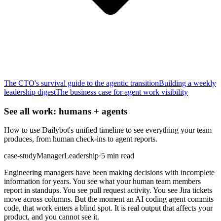
The CTO's survival guide to the agentic transition
Building a weekly
leadership digest
The business case for agent work visibility
See all work: humans + agents
How to use Dailybot's unified timeline to see everything your team
produces, from human check-ins to agent reports.
case-study
Manager
Leadership
·
5 min read
Engineering managers have been making decisions with incomplete
information for years. You see what your human team members
report in standups. You see pull request activity. You see Jira tickets
move across columns. But the moment an AI coding agent commits
code, that work enters a blind spot. It is real output that affects your
product, and you cannot see it.