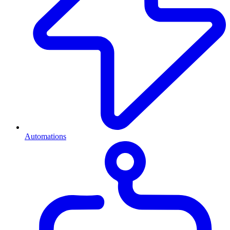
Automations