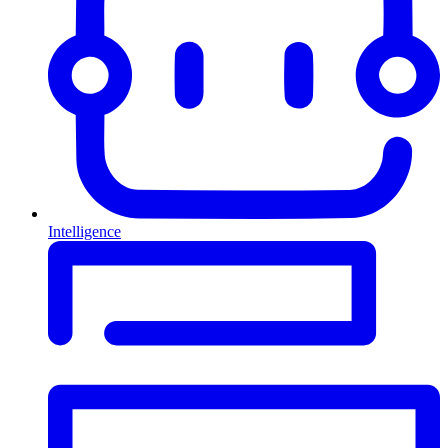
Intelligence