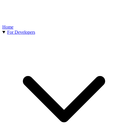
Home
For Developers