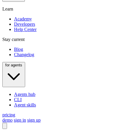
Learn
Academy
Developers
Help Center
Stay current
Blog
Changelog
for agents
Agents hub
CLI
Agent skills
pricing
demo
sign in
sign up