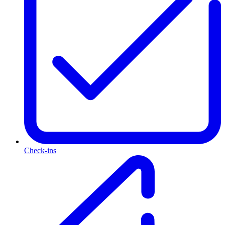
Check-ins