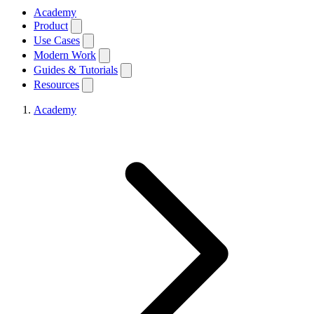
Academy
Product
Use Cases
Modern Work
Guides & Tutorials
Resources
Academy