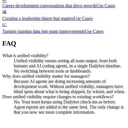
🌱
Career development conversations that drive growth
Use Cases
📊
Creating a leadership digest that matters
Use Cases
📈
Turning standup data into team improvements
Use Cases
FAQ
What is unified visibility?
Unified visibility means seeing all team output, from both
humans and AI coding agents, in a single Dailybot timeline.
No switching between tools or dashboards.
Why does unified visibility matter for managers?
Because AI agents are doing increasing amounts of
development work. Without unified visibility, managers have
blind spots about what is being shipped, by whom, and when.
Does unified visibility require changes to existing workflows?
No. Your team keeps using Dailybot check-ins as before.
Agent reports are added to the same feed. The only change is
that you now see more complete information.