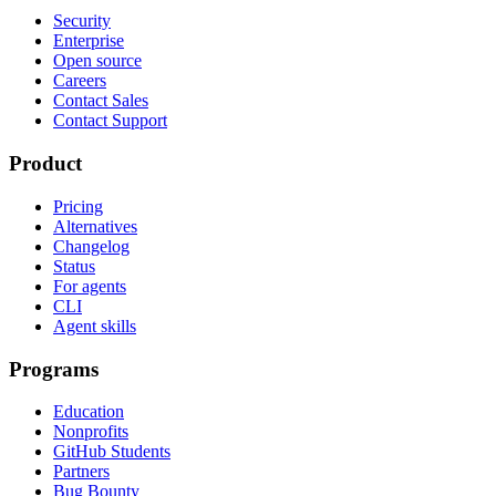
Security
Enterprise
Open source
Careers
Contact Sales
Contact Support
Product
Pricing
Alternatives
Changelog
Status
For agents
CLI
Agent skills
Programs
Education
Nonprofits
GitHub Students
Partners
Bug Bounty