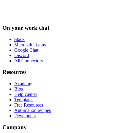
On your work chat
Slack
Microsoft Teams
Google Chat
Discord
All Connectors
Resources
Academy
Blog
Help Center
Templates
Free Resources
Automation recipes
Developers
Company