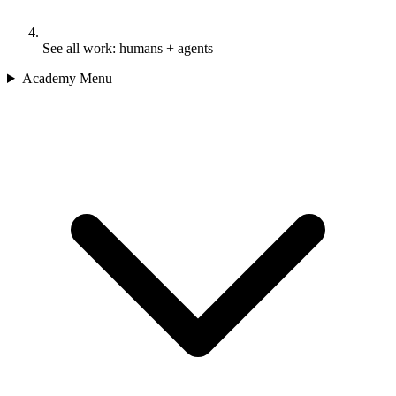
See all work: humans + agents
Academy Menu