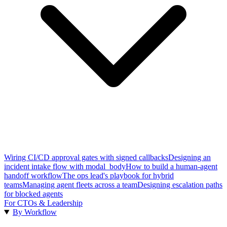
Wiring CI/CD approval gates with signed callbacks
Designing an
incident intake flow with modal_body
How to build a human-agent
handoff workflow
The ops lead's playbook for hybrid
teams
Managing agent fleets across a team
Designing escalation paths
for blocked agents
For CTOs & Leadership
By Workflow