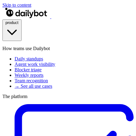
Skip to content
product
How teams use Dailybot
Daily standups
Agent work visibility
Blocker triage
Weekly reports
Team recognition
→ See all use cases
The platform