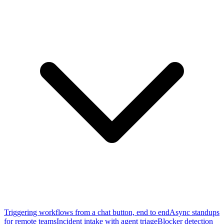
Triggering workflows from a chat button, end to end
Async standups
for remote teams
Incident intake with agent triage
Blocker detection