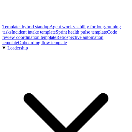
Template: hybrid standup
Agent work visibility for long-running
tasks
Incident intake template
Sprint health pulse template
Code
review coordination template
Retrospective automation
template
Onboarding flow template
Leadership