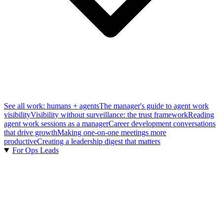
See all work: humans + agents
The manager's guide to agent work
visibility
Visibility without surveillance: the trust framework
Reading
agent work sessions as a manager
Career development conversations
that drive growth
Making one-on-one meetings more
productive
Creating a leadership digest that matters
For Ops Leads