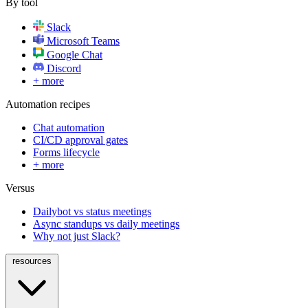
By tool
Slack
Microsoft Teams
Google Chat
Discord
+ more
Automation recipes
Chat automation
CI/CD approval gates
Forms lifecycle
+ more
Versus
Dailybot vs status meetings
Async standups vs daily meetings
Why not just Slack?
resources