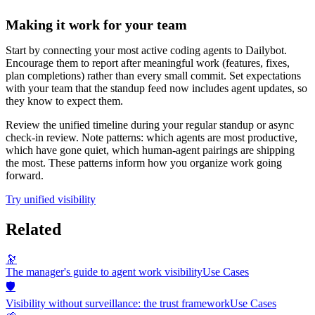
Making it work for your team
Start by connecting your most active coding agents to Dailybot.
Encourage them to report after meaningful work (features, fixes,
plan completions) rather than every small commit. Set expectations
with your team that the standup feed now includes agent updates, so
they know to expect them.
Review the unified timeline during your regular standup or async
check-in review. Note patterns: which agents are most productive,
which have gone quiet, which human-agent pairings are shipping
the most. These patterns inform how you organize work going
forward.
Try unified visibility
Related
🔭
The manager's guide to agent work visibility
Use Cases
🛡️
Visibility without surveillance: the trust framework
Use Cases