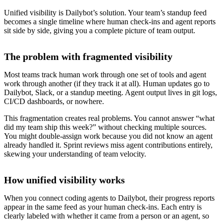
Unified visibility is Dailybot’s solution. Your team’s standup feed
becomes a single timeline where human check-ins and agent reports
sit side by side, giving you a complete picture of team output.
The problem with fragmented visibility
Most teams track human work through one set of tools and agent
work through another (if they track it at all). Human updates go to
Dailybot, Slack, or a standup meeting. Agent output lives in git logs,
CI/CD dashboards, or nowhere.
This fragmentation creates real problems. You cannot answer “what
did my team ship this week?” without checking multiple sources.
You might double-assign work because you did not know an agent
already handled it. Sprint reviews miss agent contributions entirely,
skewing your understanding of team velocity.
How unified visibility works
When you connect coding agents to Dailybot, their progress reports
appear in the same feed as your human check-ins. Each entry is
clearly labeled with whether it came from a person or an agent, so