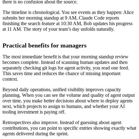
there is no confusion about the source.
The timeline is chronological. You see events as they happen: Alice
submits her morning standup at 9 AM, Claude Code reports
finishing the search feature at 10:30 AM, Bob updates his progress
at 11 AM. The story of your team’s day unfolds naturally.
Practical benefits for managers
The most immediate benefit is that your morning standup review
becomes complete. Instead of scanning human updates and then
separately checking git logs for agent activity, you read one feed.
This saves time and reduces the chance of missing important
context.
Beyond daily operations, unified visibility improves capacity
planning. When you can see the volume and quality of agent output
over time, you make better decisions about where to deploy agents
next, which projects to assign to humans, and whether your AI
tooling investment is paying off.
Retrospectives also improve. Instead of guessing about agent
contributions, you can point to specific entries showing exactly what
agents delivered during the sprint.